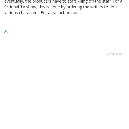
eventually, the producers have to start killing off the staff. For a
fictional TV show, this is done by ordering the writers to do in
various characters. For a live action non…
advertisment