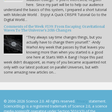
here. Since my part will be to help our audience
understand the basics of this system, I prepared a short tutorial
with Molecule World . Enjoy! A Quick CRISPR Tutorial Go to the
Digital World…
Comments of the Week #139: From Escaping Gravitational
Waves To The Universe's 2016 Changes
“They always say time changes things, but you
actually have to change them yourself.” -Andy
Warhol Any week that passes by that leaves you
knowing more than when you started is a good
one here at Starts With A Bang! I hope this past
week didn't disappoint, as many of you became acquainted not
only with our latest podcast on parallel Universes, but with
some amazing new articles on…
© 2006-2026 Science 2.0. All rights reserved.
Privacy
statement.
ScienceBlogs is a registered trademark of Science 2.0, a science
media nonprofit operating under Section 501(c)(3) of the