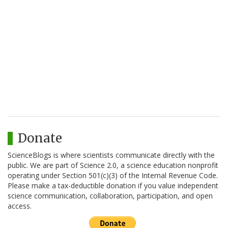
Donate
ScienceBlogs is where scientists communicate directly with the
public. We are part of Science 2.0, a science education nonprofit
operating under Section 501(c)(3) of the Internal Revenue Code.
Please make a tax-deductible donation if you value independent
science communication, collaboration, participation, and open
access.