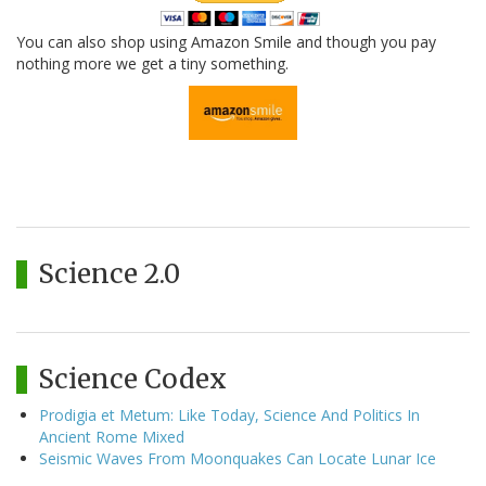
You can also shop using Amazon Smile and though you pay
nothing more we get a tiny something.
Science 2.0
Science Codex
Prodigia et Metum: Like Today, Science And Politics In
Ancient Rome Mixed
Seismic Waves From Moonquakes Can Locate Lunar Ice