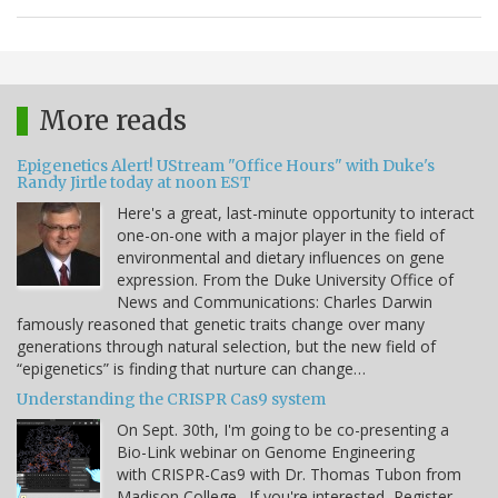
More reads
Epigenetics Alert! UStream "Office Hours" with Duke's
Randy Jirtle today at noon EST
Here's a great, last-minute opportunity to interact
one-on-one with a major player in the field of
environmental and dietary influences on gene
expression. From the Duke University Office of
News and Communications: Charles Darwin
famously reasoned that genetic traits change over many
generations through natural selection, but the new field of
“epigenetics” is finding that nurture can change…
Understanding the CRISPR Cas9 system
On Sept. 30th, I'm going to be co-presenting a
Bio-Link webinar on Genome Engineering
with CRISPR-Cas9 with Dr. Thomas Tubon from
Madison College. If you're interested, Register