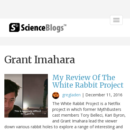
Toggle
navigat
Grant Imahara
My Review Of The
White Rabbit Project
gregladen
|
December 11, 2016
The White Rabbit Project is a Netflix
project in which former MythBusters
cast members Tory Belleci, Kari Byron,
and Grant Imahara lead the viewer
down various rabbit holes to explore a range of interesting and