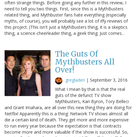
often strange things. Before going any further in this review, I
need to tell you two things. First, since this is a MythBusters
related thing, and Mythbuster fans hate everything (especially
myths, of course), you will probably see a lot of iffy reviews of
this project. (This isn't just a MythBusters thing, it is a skeptics
thing, a science-cheerleader thing, a geek thing. Just comes…
The Guts Of
Mythbusters All
Over!
gregladen
|
September 3, 2016
What I mean by that is that the real
guts of the defunct TV show
Mythbusters, Kari Byron, Tory Belleci
and Grant Imahara, are all over this new thing they are doing for
Netflix! Apparently this is a thing: Network TV shows almost all
die a certain kind of death. They get more and more expensive
to run every year because the expectation is that contracts
become more and more valuable if the show is successful. So,