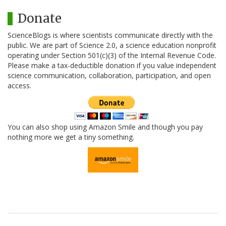
Donate
ScienceBlogs is where scientists communicate directly with the
public. We are part of Science 2.0, a science education nonprofit
operating under Section 501(c)(3) of the Internal Revenue Code.
Please make a tax-deductible donation if you value independent
science communication, collaboration, participation, and open
access.
You can also shop using Amazon Smile and though you pay
nothing more we get a tiny something.