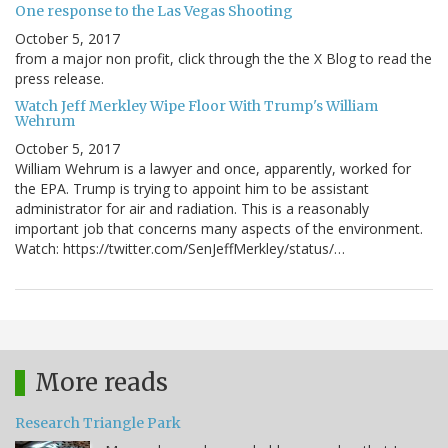
One response to the Las Vegas Shooting
October 5, 2017
from a major non profit, click through the the X Blog to read the
press release.
Watch Jeff Merkley Wipe Floor With Trump's William
Wehrum
October 5, 2017
William Wehrum is a lawyer and once, apparently, worked for
the EPA. Trump is trying to appoint him to be assistant
administrator for air and radiation. This is a reasonably
important job that concerns many aspects of the environment.
Watch: https://twitter.com/SenJeffMerkley/status/…
More reads
Research Triangle Park