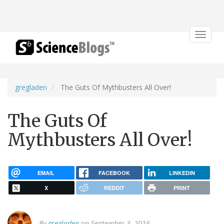
Toggle
navigat
gregladen
The Guts Of Mythbusters All Over!
The Guts Of
Mythbusters All Over!
EMAIL
FACEBOOK
LINKEDIN
X
REDDIT
PRINT
By
gregladen
on September 3, 2016.