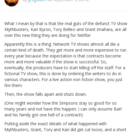
What I mean by that is that the real guts of the defunct TV show
Mythbusters, Kari Byron, Tory Belleci and Grant Imahara, are all
over this new thing they are doing for Netflix!
Apparently this is a thing: Network TV shows almost all die a
certain kind of death. They get more and more expensive to run
every year because the expectation is that contracts become
more and more valuable if the show is successful. So,
eventually, the producers have to start killing off the staff. For a
fictional TV show, this is done by ordering the writers to do in
various characters. For a live action non fiction show, you just
fire them.
Then, the show falls apart and shuts down.
(One might wonder how the Simpsons stay so good for so
many years and not have this happen. I can only assume Bart
and his family got one hell of a contract!)
Putting aside the exact details of what happened with
Mythbusters, Grant, Tory and Kari did get cut loose, and a short