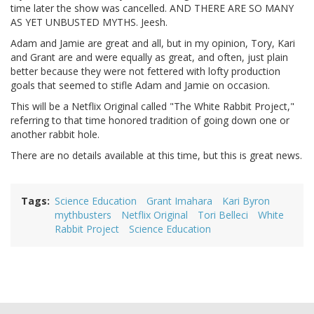
time later the show was cancelled. AND THERE ARE SO MANY
AS YET UNBUSTED MYTHS. Jeesh.
Adam and Jamie are great and all, but in my opinion, Tory, Kari
and Grant are and were equally as great, and often, just plain
better because they were not fettered with lofty production
goals that seemed to stifle Adam and Jamie on occasion.
This will be a Netflix Original called "The White Rabbit Project,"
referring to that time honored tradition of going down one or
another rabbit hole.
There are no details available at this time, but this is great news.
Tags
Science Education
Grant Imahara
Kari Byron
mythbusters
Netflix Original
Tori Belleci
White
Rabbit Project
Science Education