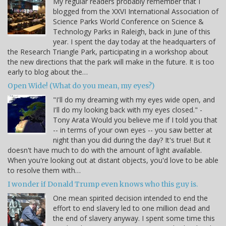
My regular readers probably remember that I
blogged from the XXVI International Association of
Science Parks World Conference on Science &
Technology Parks in Raleigh, back in June of this
year. I spent the day today at the headquarters of
the Research Triangle Park, participating in a workshop about
the new directions that the park will make in the future. It is too
early to blog about the…
Open Wide! (What do you mean, my eyes?)
"I'll do my dreaming with my eyes wide open, and
I'll do my looking back with my eyes closed." -
Tony Arata Would you believe me if I told you that
-- in terms of your own eyes -- you saw better at
night than you did during the day? It's true! But it
doesn't have much to do with the amount of light available.
When you're looking out at distant objects, you'd love to be able
to resolve them with…
I wonder if Donald Trump even knows who this guy is.
One mean spirited decision intended to end the
effort to end slavery led to one million dead and
the end of slavery anyway. I spent some time this