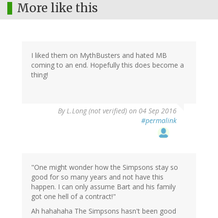
More like this
I liked them on MythBusters and hated MB
coming to an end. Hopefully this does become a
thing!
By
L.Long (not verified)
on 04 Sep 2016
#permalink
"One might wonder how the Simpsons stay so
good for so many years and not have this
happen. I can only assume Bart and his family
got one hell of a contract!"
Ah hahahaha The Simpsons hasn't been good