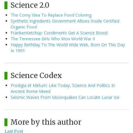
Science 2.0
The Corny Idea To Replace Food Coloring
Synthetic Ingredients Government Allows Inside Certified
Organic Food
FrankenKetchup: Condiments Get A Science Boost
The Tennessee Girls Who Won World War II
Happy Birthday To The World Wide Web, Born On This Day
In 1991
Science Codex
Prodigia et Metum: Like Today, Science And Politics In
Ancient Rome Mixed
Seismic Waves From Moonquakes Can Locate Lunar Ice
More by this author
Last Post