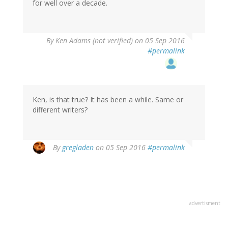
for well over a decade.
By
Ken Adams (not verified)
on 05 Sep 2016
#permalink
Ken, is that true? It has been a while. Same or
different writers?
In
By
gregladen
on 05 Sep 2016
#permalink
reply
to
by
Ken
Adams
advertisment
(not
verified)