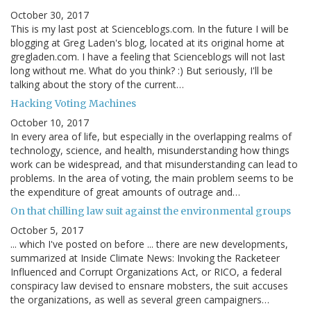
October 30, 2017
This is my last post at Scienceblogs.com. In the future I will be
blogging at Greg Laden's blog, located at its original home at
gregladen.com. I have a feeling that Scienceblogs will not last
long without me. What do you think? :) But seriously, I'll be
talking about the story of the current…
Hacking Voting Machines
October 10, 2017
In every area of life, but especially in the overlapping realms of
technology, science, and health, misunderstanding how things
work can be widespread, and that misunderstanding can lead to
problems. In the area of voting, the main problem seems to be
the expenditure of great amounts of outrage and…
On that chilling law suit against the environmental groups
October 5, 2017
... which I've posted on before ... there are new developments,
summarized at Inside Climate News: Invoking the Racketeer
Influenced and Corrupt Organizations Act, or RICO, a federal
conspiracy law devised to ensnare mobsters, the suit accuses
the organizations, as well as several green campaigners…