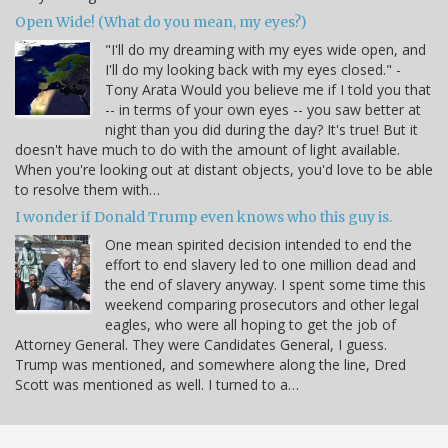
Open Wide! (What do you mean, my eyes?)
"I'll do my dreaming with my eyes wide open, and
I'll do my looking back with my eyes closed." -
Tony Arata Would you believe me if I told you that
-- in terms of your own eyes -- you saw better at
night than you did during the day? It's true! But it
doesn't have much to do with the amount of light available.
When you're looking out at distant objects, you'd love to be able
to resolve them with…
I wonder if Donald Trump even knows who this guy is.
One mean spirited decision intended to end the
effort to end slavery led to one million dead and
the end of slavery anyway. I spent some time this
weekend comparing prosecutors and other legal
eagles, who were all hoping to get the job of
Attorney General. They were Candidates General, I guess.
Trump was mentioned, and somewhere along the line, Dred
Scott was mentioned as well. I turned to a…