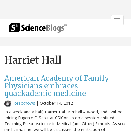
Toggle
navigat
Harriet Hall
American Academy of Family
Physicians embraces
quackademic medicine
oracknows
|
October 14, 2012
In a week and a half, Harriet Hall, Kimball Atwood, and I will be
joining Eugenie C. Scott at CSICon to do a session entitled
Teaching Pseudoscience in Medical (and Other) Schools. As you
might imagine, we will be discussing the infiltration of