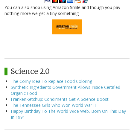
You can also shop using Amazon Smile and though you pay
nothing more we get a tiny something.
Science 2.0
The Corny Idea To Replace Food Coloring
Synthetic Ingredients Government Allows Inside Certified
Organic Food
FrankenKetchup: Condiments Get A Science Boost
The Tennessee Girls Who Won World War II
Happy Birthday To The World Wide Web, Born On This Day
In 1991