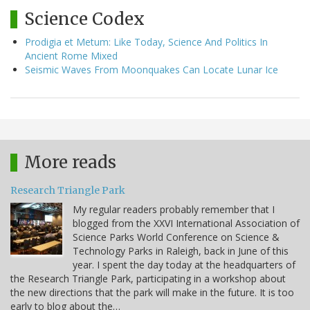
Science Codex
Prodigia et Metum: Like Today, Science And Politics In
Ancient Rome Mixed
Seismic Waves From Moonquakes Can Locate Lunar Ice
More reads
Research Triangle Park
My regular readers probably remember that I
blogged from the XXVI International Association of
Science Parks World Conference on Science &
Technology Parks in Raleigh, back in June of this
year. I spent the day today at the headquarters of
the Research Triangle Park, participating in a workshop about
the new directions that the park will make in the future. It is too
early to blog about the…