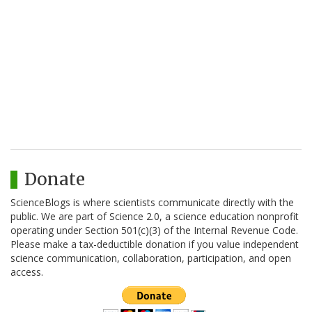
Donate
ScienceBlogs is where scientists communicate directly with the
public. We are part of Science 2.0, a science education nonprofit
operating under Section 501(c)(3) of the Internal Revenue Code.
Please make a tax-deductible donation if you value independent
science communication, collaboration, participation, and open
access.