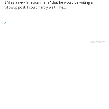
ISM as a new "medical mafia" that he would be writing a
followup post. I could hardly wait. The…
advertisment