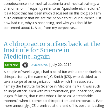
pseudoscience into medical academia and medical training, a
phenomenon I frequently refer to as "quackademic medicine."
It's a topic that has been much discussed on this blog; so I am
quite confident that we are the people to tell our audience just
how bad it is, why it's happening, and why you should be
concerned about it. Also, from my perpective,…
A chiropractor strikes back at the
Institute for Science in
Medicine...again
oracknows
|
July 20, 2012
Medicine
A couple of weeks ago, I had a bit of fun with a rather clueless
chiropractor by the name of J.C. Smith (JCS), who decided to
take a swipe at an organization with which I'm associated,
namely the Institute for Science in Medicine (ISM). It was such
an inept attack, filled with misinformation, pseudoscience, and
logical fallacies, that it was what I like to call a "teachable
moment" when it comes to chiropractors and chiropractic. Even
more amusingly, JCS promised at the end of his post lambasting