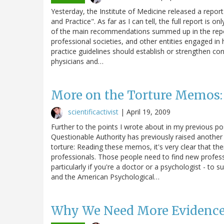
Yesterday, the Institute of Medicine released a report
and Practice". As far as I can tell, the full report is o
of the main recommendations summed up in the report
professional societies, and other entities engaged in 
practice guidelines should establish or strengthen conf
physicians and…
More on the Torture Memos: 
scientificactivist
|
April 19, 2009
Further to the points I wrote about in my previous 
Questionable Authority has previously raised another 
torture: Reading these memos, it's very clear that th
professionals. Those people need to find new profess
particularly if you're a doctor or a psychologist - to
and the American Psychological…
Why We Need More Evidence