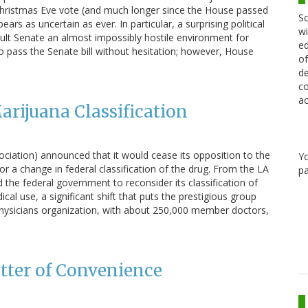
 Christmas Eve vote (and much longer since the House passed
Sc
pears as uncertain as ever. In particular, a surprising political
wi
ult Senate an almost impossibly hostile environment for
ed
o pass the Senate bill without hesitation; however, House
of
de
co
ac
rijuana Classification
ociation) announced that it would cease its opposition to the
Y
 a change in federal classification of the drug. From the LA
pa
he federal government to reconsider its classification of
l use, a significant shift that puts the prestigious group
 physicians organization, with about 250,000 member doctors,
atter of Convenience