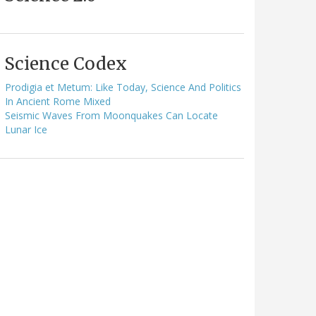
Science Codex
Prodigia et Metum: Like Today, Science And Politics
In Ancient Rome Mixed
Seismic Waves From Moonquakes Can Locate
Lunar Ice