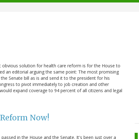
t obvious solution for health care reform is for the House to
hed an editorial arguing the same point: The most promising
 Senate bill as is and send it to the president for his
ongress to pivot immediately to job creation and other
t would expand coverage to 94 percent of all citizens and legal
e Reform Now!
lls passed in the House and the Senate. It's been just over a