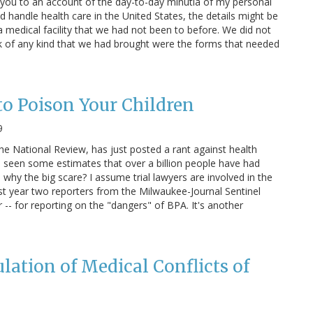
ct you to an account of the day-to-day minutia of my personal
d handle health care in the United States, the details might be
a medical facility that we had not been to before. We did not
k of any kind that we had brought were the forms that needed
o Poison Your Children
9
e National Review, has just posted a rant against health
e seen some estimates that over a billion people have had
why the big scare? I assume trial lawyers are involved in the
ast year two reporters from the Milwaukee-Journal Sentinel
- for reporting on the "dangers" of BPA. It's another
ulation of Medical Conflicts of