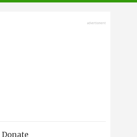
advertisment
Donate