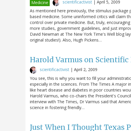
scientificactivist
|
April 5, 2009
Medicine
As mentioned here previously, the stimulus package 
based medicine. Some uninformed critics will claim th
control over private medicine. But, truly, encouraging
more studies, government guidelines, and just impro
David Newman at The New York Time's Well blog lays o
original studies!). Also, Hugh Pickens…
Harold Varmus on Scientifi
scientificactivist
|
April 2, 2009
You see, this is why you want to fill your administrati
especially in the sciences. From The Times A major in
like heart disease and diabetes in poor countries wou
Harold Varmus, who co-chairs the President's Council
interview with The Times, Dr Varmus said that Ameri
science in fostering friendly…
Just When I Thought Texas P