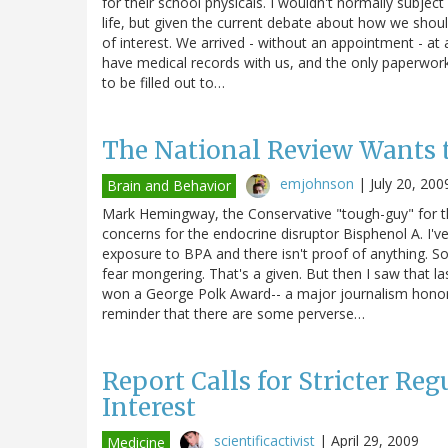
for their school physicals. I wouldn't normally subje
life, but given the current debate about how we shoul
of interest. We arrived - without an appointment - at 
have medical records with us, and the only paperwor
to be filled out to…
The National Review Wants t
emjohnson
|
July 20, 200
Brain and Behavior
Mark Hemingway, the Conservative "tough-guy" for th
concerns for the endocrine disruptor Bisphenol A. I'v
exposure to BPA and there isn't proof of anything. So 
fear mongering. That's a given. But then I saw that l
won a George Polk Award-- a major journalism honor -
reminder that there are some perverse…
Report Calls for Stricter Reg
Interest
scientificactivist
|
April 29, 2009
Medicine