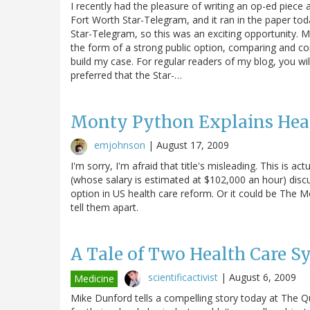
I recently had the pleasure of writing an op-ed pie
Fort Worth Star-Telegram, and it ran in the paper toda
Star-Telegram, so this was an exciting opportunity. M
the form of a strong public option, comparing and co
build my case. For regular readers of my blog, you wil
preferred that the Star-…
Monty Python Explains Hea
emjohnson
|
August 17, 2009
I'm sorry, I'm afraid that title's misleading. This is 
(whose salary is estimated at $102,000 an hour) discu
option in US health care reform. Or it could be The Mo
tell them apart.
A Tale of Two Health Care S
scientificactivist
|
August 6, 2009
Medicine
Mike Dunford tells a compelling story today at The Qu