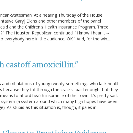
rican-Statesman: At a hearing Thursday of the House
tative Gary] Elkins and other members of the panel
caid and the Children's Health Insurance Program. Three
?" The Houston Republican continued: "I know I hear it -- I
 to everybody here in the audience, OK." And, for the win....
th castoff amoxicillin."
als and tribulations of young twenty-somethings who lack health
t's because they fall through the cracks--paid enough that they
he means to afford health insurance of their own. It's pretty sad,
care system (a system around which many high hopes have been
 As stupid as this situation is, though, it pales in