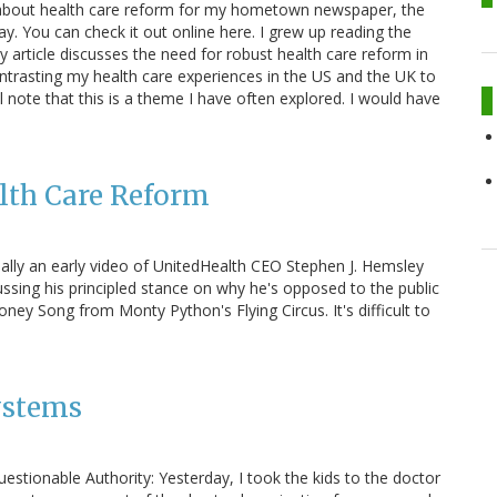
ce about health care reform for my hometown newspaper, the
y. You can check it out online here. I grew up reading the
y article discusses the need for robust health care reform in
ntrasting my health care experiences in the US and the UK to
l note that this is a theme I have often explored. I would have
lth Care Reform
actually an early video of UnitedHealth CEO Stephen J. Hemsley
ssing his principled stance on why he's opposed to the public
ney Song from Monty Python's Flying Circus. It's difficult to
ystems
estionable Authority: Yesterday, I took the kids to the doctor