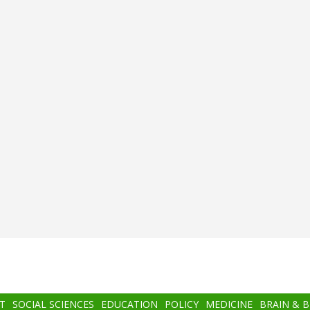
T
SOCIAL SCIENCES
EDUCATION
POLICY
MEDICINE
BRAIN & 