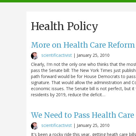
navigation
Health Policy
More on Health Care Reform
scientificactivist
|
January 25, 2010
Clearly, I'm not the only one who thinks that the mos
pass the Senate bill: The New York Times just publis
path forward would be for House Democrats to pass the
signature. That would allow the administration and C
economic issues. The Senate bill is not perfect, but i
residents by 2019, reduce the deficit…
We Need to Pass Health Car
scientificactivist
|
January 25, 2010
It's been a rocky ride this year, getting heath care bi