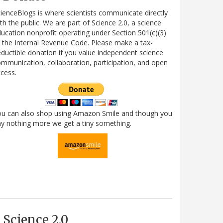
ienceBlogs is where scientists communicate directly
th the public. We are part of Science 2.0, a science
ucation nonprofit operating under Section 501(c)(3)
 the Internal Revenue Code. Please make a tax-
ductible donation if you value independent science
mmunication, collaboration, participation, and open
cess.
ou can also shop using Amazon Smile and though you
y nothing more we get a tiny something.
Science 2.0