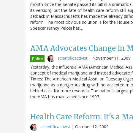
month since the Senate passed its bill in a dramatic
its version), but the fate of health care reform still ap
setback in Massachusetts has made the already diffic
reform. The most obvious solution is for the House t
Speaker Nancy Pelosi has…
AMA Advocates Change in Ma
scientificactivist
|
November 11, 2009
Policy
Yesterday, the influential AMA (American Medical Ass
concept of medical marijuana and instead advocate for
Times: The American Medical Assn. on Tuesday urged t
marijuana as a dangerous drug with no accepted medica
behind calls for more research. The nation's largest
the AMA has maintained since 1997…
Health Care Reform: It's a M
scientificactivist
|
October 12, 2009