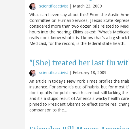
scientificactivist
|
March 23, 2009
What can I even say about this? From the Austin Ame
Committee on Human Services, [Texas State Represen
considered more than two dozen bills related to Medi
hours into the hearing, Elkins asked: "What's Medicaid
really don't know what it is. I know that's a big shock
Medicaid, for the record, is the federal-state health…
"[She] treated her last flu wi
scientificactivist
|
February 18, 2009
An article in today's New York Times profiles the tri
insurance. For some it's out of hubris, but for most i
don't qualify for public health care but still lacking t
and it's a stupid result of America's wacky health 
pinned to President Obama to effect some real change).
comparison to the…