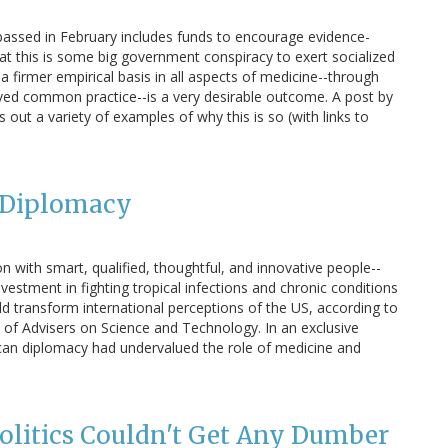
passed in February includes funds to encourage evidence-
at this is some big government conspiracy to exert socialized
 a firmer empirical basis in all aspects of medicine--through
ved common practice--is a very desirable outcome. A post by
ut a variety of examples of why this is so (with links to
c Diplomacy
on with smart, qualified, thoughtful, and innovative people--
vestment in fighting tropical infections and chronic conditions
ld transform international perceptions of the US, according to
 of Advisers on Science and Technology. In an exclusive
can diplomacy had undervalued the role of medicine and
olitics Couldn't Get Any Dumber