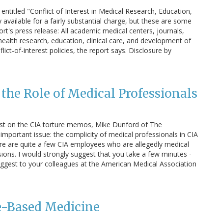
 entitled "Conflict of Interest in Medical Research, Education,
nly available for a fairly substantial charge, but these are some
's press release: All academic medical centers, journals,
health research, education, clinical care, and development of
lict-of-interest policies, the report says. Disclosure by
the Role of Medical Professionals
post on the CIA torture memos, Mike Dunford of The
important issue: the complicity of medical professionals in CIA
ere are quite a few CIA employees who are allegedly medical
ions. I would strongly suggest that you take a few minutes -
 suggest to your colleagues at the American Medical Association
-Based Medicine