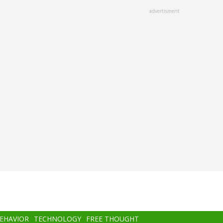
advertisment
BEHAVIOR
TECHNOLOGY
FREE THOUGHT