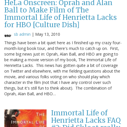
HeLa Onscreen: Oprah and Alan
Ball to Make Film of The
Immortal Life of Henrietta Lacks
for HBO [Culture Dish]
sb admin
|
May 13, 2010
Things have been a bit quiet here as I finished up my crazy four-
month-long book tour, and there's much to catch up on. First,
some big news just in: Oprah, Alan Ball, and HBO are going to
be making a movie version of my book, The Immortal Life of
Henrietta Lacks. This news has gotten quite a bit of coverage
on Twitter and elsewhere, with me fielding questions about the
movie, and various folks voting on who should play which
character in the film (not that I have any control over such
things, but it's still fun to think about). The combination of
Oprah, Alan Ball, and HBO…
Immortal Life of
Henrietta Lacks FAQ