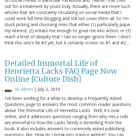
on social media, in particular Facebook and Twitter, that cries
out for a treatment by yours truly. Actually, there are more such
articles that are constantly circulating on social media that I
could work full time blogging and still not cover them all. So I'm
stuck picking and choosing ones that either (1) particularly pique
my interest; (2) irritate me enough to goad me into action; or (3)
reach a level of ubiquity that I can no longer ignore them. I don't
think this one's hit #3 yet, but it certainly scores on #1 and #2.…
Detailed Immortal Life of
Henrietta Lacks FAQ Page Now
Online [Culture Dish]
sb admin
|
July 2, 2010
I've been working for a while to develop a Frequently Asked
Questions page to answers the most common reader questions
about The Immortal Life of Henrietta Lacks. Well, it's now
online, and it addresses questions ranging from why HeLa cells
are immortal to how the Lacks family is benefiting from the
book. It also includes answers to commonly asked publishing
questions, like, How do I break into science writing? You can