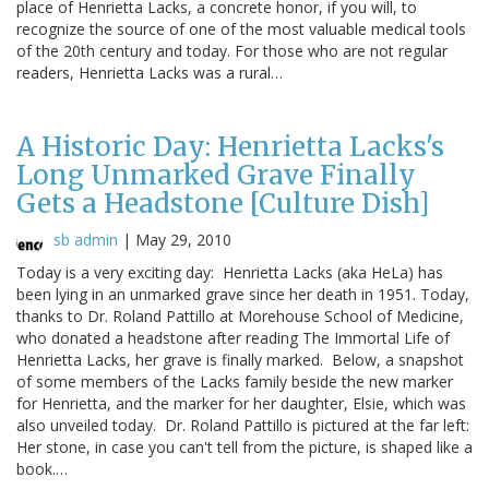
place of Henrietta Lacks, a concrete honor, if you will, to
recognize the source of one of the most valuable medical tools
of the 20th century and today. For those who are not regular
readers, Henrietta Lacks was a rural…
A Historic Day: Henrietta Lacks's
Long Unmarked Grave Finally
Gets a Headstone [Culture Dish]
sb admin
|
May 29, 2010
Today is a very exciting day: Henrietta Lacks (aka HeLa) has
been lying in an unmarked grave since her death in 1951. Today,
thanks to Dr. Roland Pattillo at Morehouse School of Medicine,
who donated a headstone after reading The Immortal Life of
Henrietta Lacks, her grave is finally marked. Below, a snapshot
of some members of the Lacks family beside the new marker
for Henrietta, and the marker for her daughter, Elsie, which was
also unveiled today. Dr. Roland Pattillo is pictured at the far left:
Her stone, in case you can't tell from the picture, is shaped like a
book.…