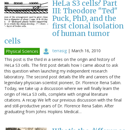
HeLa S3 cells? Part
III: Theodore "Ted"
Puck, PhD, and the
first clonal isolation
of human tumor
cells
terrasig
|
March 16, 2010
Physical Sciences
This post is the third in a series on the origin and history of
HeLa S3 cells. The first post details how I came about to ask
this question when launching my independent research
laboratory. The second post details the life and careers of the
legendary physician-scientist pioneer, Dr. Florence Rena Sabin.
Today, we take up a discussion where we will finally learn the
origin of HeLa S3 cells, complete with original literature
citations. A recap We left our previous discussion with the final
and still-productive years of Dr. Florence Rena Sabin. After
graduating from Johns Hopkins Medical…