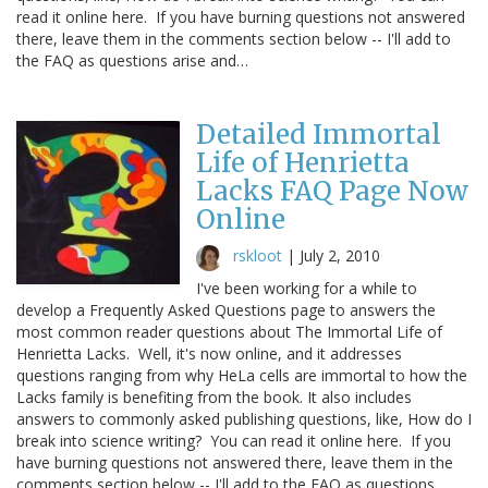
read it online here. If you have burning questions not answered
there, leave them in the comments section below -- I'll add to
the FAQ as questions arise and…
Detailed Immortal
Life of Henrietta
Lacks FAQ Page Now
Online
rskloot
|
July 2, 2010
I've been working for a while to
develop a Frequently Asked Questions page to answers the
most common reader questions about The Immortal Life of
Henrietta Lacks. Well, it's now online, and it addresses
questions ranging from why HeLa cells are immortal to how the
Lacks family is benefiting from the book. It also includes
answers to commonly asked publishing questions, like, How do I
break into science writing? You can read it online here. If you
have burning questions not answered there, leave them in the
comments section below -- I'll add to the FAQ as questions