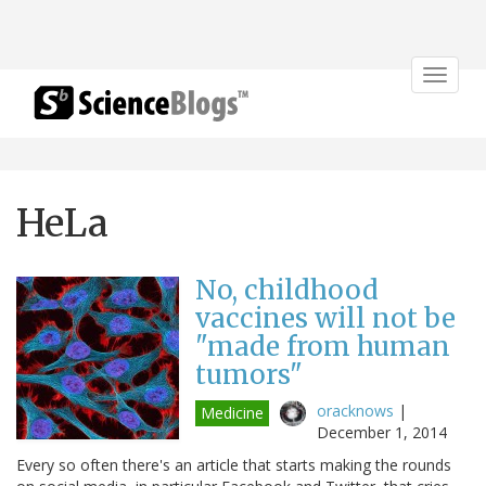
Toggle
navigat
HeLa
No, childhood
vaccines will not be
"made from human
tumors"
oracknows
|
Medicine
December 1, 2014
Every so often there's an article that starts making the rounds