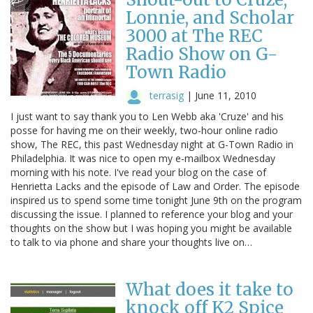
Lonnie, and Scholar
3000 at The REC
Radio Show on G-
Town Radio
terrasig
|
June 11, 2010
I just want to say thank you to Len Webb aka 'Cruze' and his
posse for having me on their weekly, two-hour online radio
show, The REC, this past Wednesday night at G-Town Radio in
Philadelphia. It was nice to open my e-mailbox Wednesday
morning with his note. I've read your blog on the case of
Henrietta Lacks and the episode of Law and Order. The episode
inspired us to spend some time tonight June 9th on the program
discussing the issue. I planned to reference your blog and your
thoughts on the show but I was hoping you might be available
to talk to via phone and share your thoughts live on…
What does it take to
knock off K2 Spice