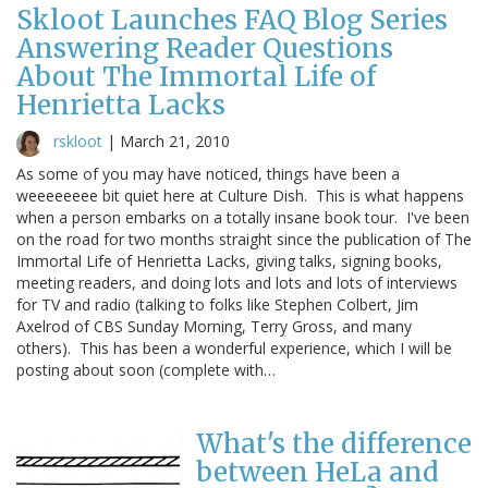
Skloot Launches FAQ Blog Series
Answering Reader Questions
About The Immortal Life of
Henrietta Lacks
rskloot
|
March 21, 2010
As some of you may have noticed, things have been a
weeeeeeee bit quiet here at Culture Dish. This is what happens
when a person embarks on a totally insane book tour. I've been
on the road for two months straight since the publication of The
Immortal Life of Henrietta Lacks, giving talks, signing books,
meeting readers, and doing lots and lots and lots of interviews
for TV and radio (talking to folks like Stephen Colbert, Jim
Axelrod of CBS Sunday Morning, Terry Gross, and many
others). This has been a wonderful experience, which I will be
posting about soon (complete with…
What's the difference
between HeLa and