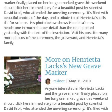
marker finally placed on her long unmarked grave this weekend
should click here immediately for a beautiful post by scientist
David Kroll, who attended the unveiling ceremony. It's filled with
beautiful photos of the day, and a tribute to all Henrietta's cells
did for science. His photo below shows Henrietta's new
headstone in much sharper detail than the one I posted
yesterday with the text of the inscription. Visit his post for many
more photos of the ceremony, the graveyard, and Henrietta's
family.
More on Henrietta
Lacks's New Grave
Marker
rskloot
|
May 31, 2010
Anyone interested in Henrietta Lacks
and the grave marker finally placed on
her long unmarked grave this weekend
should click here immediately for a beautiful post by scientist
David Kroll, who attended the unveiling ceremony. It's filled with