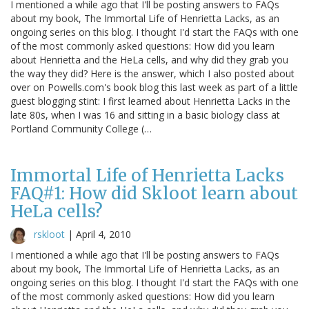
I mentioned a while ago that I'll be posting answers to FAQs
about my book, The Immortal Life of Henrietta Lacks, as an
ongoing series on this blog. I thought I'd start the FAQs with one
of the most commonly asked questions: How did you learn
about Henrietta and the HeLa cells, and why did they grab you
the way they did? Here is the answer, which I also posted about
over on Powells.com's book blog this last week as part of a little
guest blogging stint: I first learned about Henrietta Lacks in the
late 80s, when I was 16 and sitting in a basic biology class at
Portland Community College (…
Immortal Life of Henrietta Lacks
FAQ#1: How did Skloot learn about
HeLa cells?
rskloot
|
April 4, 2010
I mentioned a while ago that I'll be posting answers to FAQs
about my book, The Immortal Life of Henrietta Lacks, as an
ongoing series on this blog. I thought I'd start the FAQs with one
of the most commonly asked questions: How did you learn