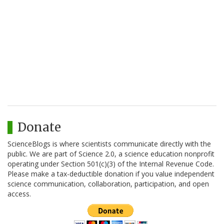
Donate
ScienceBlogs is where scientists communicate directly with the
public. We are part of Science 2.0, a science education nonprofit
operating under Section 501(c)(3) of the Internal Revenue Code.
Please make a tax-deductible donation if you value independent
science communication, collaboration, participation, and open
access.