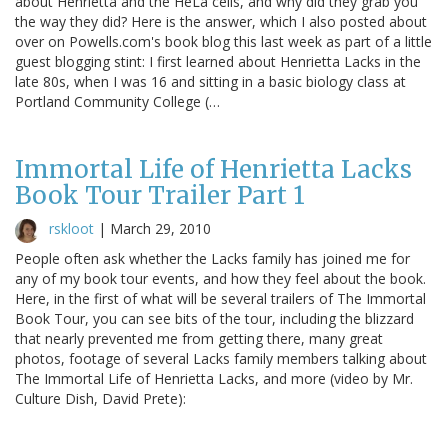
about Henrietta and the HeLa cells, and why did they grab you
the way they did? Here is the answer, which I also posted about
over on Powells.com's book blog this last week as part of a little
guest blogging stint: I first learned about Henrietta Lacks in the
late 80s, when I was 16 and sitting in a basic biology class at
Portland Community College (…
Immortal Life of Henrietta Lacks
Book Tour Trailer Part 1
rskloot
|
March 29, 2010
People often ask whether the Lacks family has joined me for
any of my book tour events, and how they feel about the book.
Here, in the first of what will be several trailers of The Immortal
Book Tour, you can see bits of the tour, including the blizzard
that nearly prevented me from getting there, many great
photos, footage of several Lacks family members talking about
The Immortal Life of Henrietta Lacks, and more (video by Mr.
Culture Dish, David Prete):