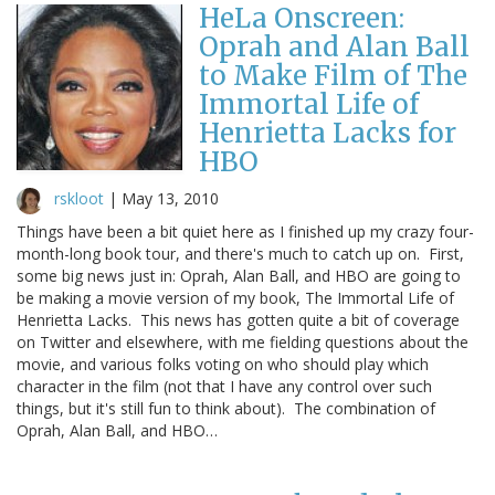
HeLa Onscreen:
Oprah and Alan Ball
to Make Film of The
Immortal Life of
Henrietta Lacks for
HBO
rskloot
|
May 13, 2010
Things have been a bit quiet here as I finished up my crazy four-
month-long book tour, and there's much to catch up on. First,
some big news just in: Oprah, Alan Ball, and HBO are going to
be making a movie version of my book, The Immortal Life of
Henrietta Lacks. This news has gotten quite a bit of coverage
on Twitter and elsewhere, with me fielding questions about the
movie, and various folks voting on who should play which
character in the film (not that I have any control over such
things, but it's still fun to think about). The combination of
Oprah, Alan Ball, and HBO…