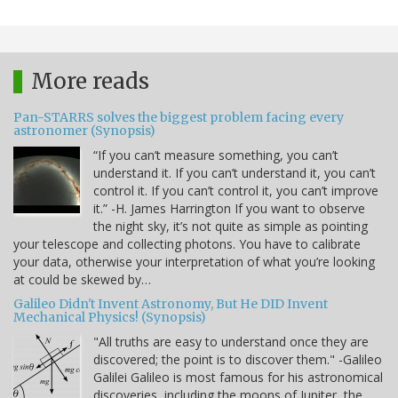
More reads
Pan-STARRS solves the biggest problem facing every
astronomer (Synopsis)
“If you can’t measure something, you can’t
understand it. If you can’t understand it, you can’t
control it. If you can’t control it, you can’t improve
it.” -H. James Harrington If you want to observe
the night sky, it’s not quite as simple as pointing
your telescope and collecting photons. You have to calibrate
your data, otherwise your interpretation of what you’re looking
at could be skewed by…
Galileo Didn't Invent Astronomy, But He DID Invent
Mechanical Physics! (Synopsis)
"All truths are easy to understand once they are
discovered; the point is to discover them." -Galileo
Galilei Galileo is most famous for his astronomical
discoveries, including the moons of Jupiter, the