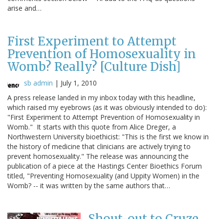
arise and…
First Experiment to Attempt
Prevention of Homosexuality in
Womb? Really? [Culture Dish]
sb admin
|
July 1, 2010
A press release landed in my inbox today with this headline,
which raised my eyebrows (as it was obviously intended to do):
"First Experiment to Attempt Prevention of Homosexuality in
Womb." It starts with this quote from Alice Dreger, a
Northwestern University bioethicist: "This is the first we know in
the history of medicine that clinicians are actively trying to
prevent homosexuality." The release was announcing the
publication of a piece at the Hastings Center Bioethics Forum
titled, "Preventing Homosexuality (and Uppity Women) in the
Womb? -- it was written by the same authors that…
Shout-out to Cruze,