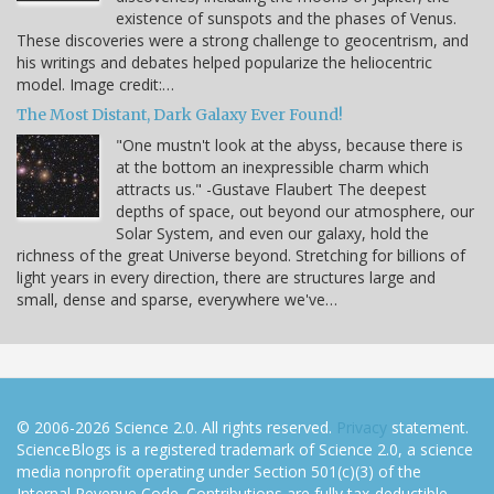
existence of sunspots and the phases of Venus.
These discoveries were a strong challenge to geocentrism, and
his writings and debates helped popularize the heliocentric
model. Image credit:…
The Most Distant, Dark Galaxy Ever Found!
"One mustn't look at the abyss, because there is
at the bottom an inexpressible charm which
attracts us." -Gustave Flaubert The deepest
depths of space, out beyond our atmosphere, our
Solar System, and even our galaxy, hold the
richness of the great Universe beyond. Stretching for billions of
light years in every direction, there are structures large and
small, dense and sparse, everywhere we've…
© 2006-2026 Science 2.0. All rights reserved.
Privacy
statement.
ScienceBlogs is a registered trademark of Science 2.0, a science
media nonprofit operating under Section 501(c)(3) of the
Internal Revenue Code. Contributions are fully tax-deductible.