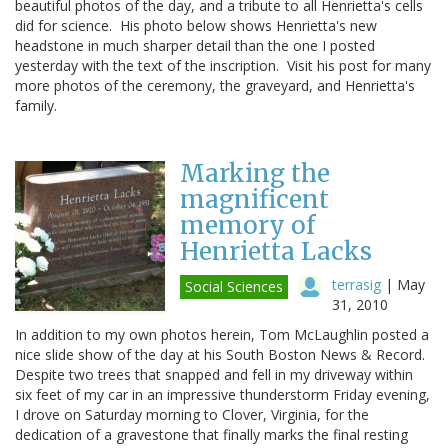
beautiful photos of the day, and a tribute to all Henrietta's cells
did for science. His photo below shows Henrietta's new
headstone in much sharper detail than the one I posted
yesterday with the text of the inscription. Visit his post for many
more photos of the ceremony, the graveyard, and Henrietta's
family.
Marking the
magnificent
memory of
Henrietta Lacks
terrasig
|
May
Social Sciences
31, 2010
In addition to my own photos herein, Tom McLaughlin posted a
nice slide show of the day at his South Boston News & Record.
Despite two trees that snapped and fell in my driveway within
six feet of my car in an impressive thunderstorm Friday evening,
I drove on Saturday morning to Clover, Virginia, for the
dedication of a gravestone that finally marks the final resting