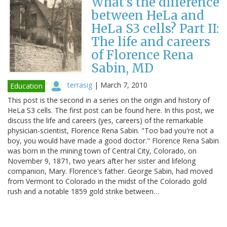
What's the difference
between HeLa and
HeLa S3 cells? Part II:
The life and careers
of Florence Rena
Sabin, MD
terrasig
|
March 7, 2010
Education
This post is the second in a series on the origin and history of
HeLa S3 cells. The first post can be found here. In this post, we
discuss the life and careers (yes, careers) of the remarkable
physician-scientist, Florence Rena Sabin. "Too bad you're not a
boy, you would have made a good doctor." Florence Rena Sabin
was born in the mining town of Central City, Colorado, on
November 9, 1871, two years after her sister and lifelong
companion, Mary. Florence's father. George Sabin, had moved
from Vermont to Colorado in the midst of the Colorado gold
rush and a notable 1859 gold strike between…