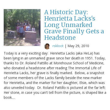
A Historic Day:
Henrietta Lacks's
Long Unmarked
Grave Finally Gets a
Headstone
rskloot
|
May 29, 2010
Today is a very exciting day: Henrietta Lacks (aka HeLa) has
been lying in an unmarked grave since her death in 1951. Today,
thanks to Dr. Roland Pattillo at Morehouse School of Medicine,
who donated a headstone after reading The Immortal Life of
Henrietta Lacks, her grave is finally marked. Below, a snapshot
of some members of the Lacks family beside the new marker
for Henrietta, and the marker for her daughter, Elsie, which was
also unveiled today. Dr. Roland Pattillo is pictured at the far left:
Her stone, in case you can't tell from the picture, is shaped like a
book.…