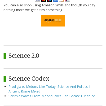
You can also shop using Amazon Smile and though you pay
nothing more we get a tiny something.
Science 2.0
Science Codex
Prodigia et Metum: Like Today, Science And Politics In
Ancient Rome Mixed
Seismic Waves From Moonquakes Can Locate Lunar Ice