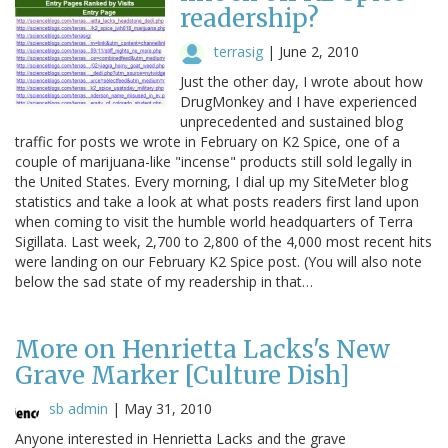
readership?
terrasig
|
June 2, 2010
Just the other day, I wrote about how
DrugMonkey and I have experienced
unprecedented and sustained blog
traffic for posts we wrote in February on K2 Spice, one of a
couple of marijuana-like "incense" products still sold legally in
the United States. Every morning, I dial up my SiteMeter blog
statistics and take a look at what posts readers first land upon
when coming to visit the humble world headquarters of Terra
Sigillata. Last week, 2,700 to 2,800 of the 4,000 most recent hits
were landing on our February K2 Spice post. (You will also note
below the sad state of my readership in that…
More on Henrietta Lacks's New
Grave Marker [Culture Dish]
sb admin
|
May 31, 2010
Anyone interested in Henrietta Lacks and the grave