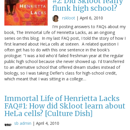
#2: Did Skloot really
flunk high school?
rskloot
|
April 6, 2010
I'm posting answers to FAQs about my
book, The Immortal Life of Henrietta Lacks, as an ongoing
series on this blog. In my last FAQ post, I told the story of how I
first learned about HeLa cells at sixteen. A related question I
often get has to do with this one sentence in the book's
prologue: "I was a kid who'd failed freshman year at the regular
public high school because she never showed up. I'd transferred
to an alternative school that offered dream studies instead of
biology, so I was taking Defler's class for high-school credit,
which meant that I was sitting in a college…
Immortal Life of Henrietta Lacks
FAQ#1: How did Skloot learn about
HeLa cells? [Culture Dish]
sb admin
|
April 4, 2010