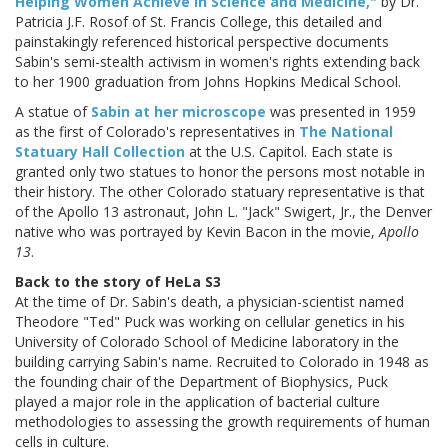
Helping Women Achieve in Science and Medicine,"
by Dr.
Patricia J.F. Rosof of St. Francis College, this detailed and
painstakingly referenced historical perspective documents
Sabin's semi-stealth activism in women's rights extending back
to her 1900 graduation from Johns Hopkins Medical School.
A statue of
Sabin at her microscope
was presented in 1959
as the first of Colorado's representatives in
The National
Statuary Hall Collection
at the U.S. Capitol. Each state is
granted only two statues to honor the persons most notable in
their history. The other Colorado statuary representative is that
of the Apollo 13 astronaut, John L. "Jack" Swigert, Jr., the Denver
native who was portrayed by Kevin Bacon in the movie,
Apollo
13
.
Back to the story of HeLa S3
At the time of Dr. Sabin's death, a physician-scientist named
Theodore "Ted" Puck was working on cellular genetics in his
University of Colorado School of Medicine laboratory in the
building carrying Sabin's name. Recruited to Colorado in 1948 as
the founding chair of the Department of Biophysics, Puck
played a major role in the application of bacterial culture
methodologies to assessing the growth requirements of human
cells in culture.