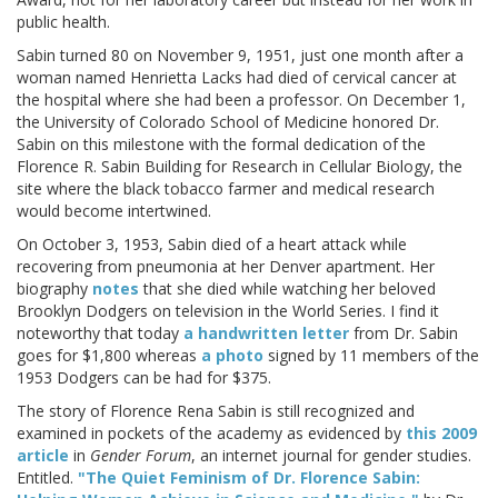
public health.
Sabin turned 80 on November 9, 1951, just one month after a
woman named Henrietta Lacks had died of cervical cancer at
the hospital where she had been a professor. On December 1,
the University of Colorado School of Medicine honored Dr.
Sabin on this milestone with the formal dedication of the
Florence R. Sabin Building for Research in Cellular Biology, the
site where the black tobacco farmer and medical research
would become intertwined.
On October 3, 1953, Sabin died of a heart attack while
recovering from pneumonia at her Denver apartment. Her
biography
notes
that she died while watching her beloved
Brooklyn Dodgers on television in the World Series. I find it
noteworthy that today
a handwritten letter
from Dr. Sabin
goes for $1,800 whereas
a photo
signed by 11 members of the
1953 Dodgers can be had for $375.
The story of Florence Rena Sabin is still recognized and
examined in pockets of the academy as evidenced by
this 2009
article
in
Gender Forum
, an internet journal for gender studies.
Entitled.
"The Quiet Feminism of Dr. Florence Sabin: