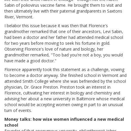
Sabin of poliovirus vaccine fame. He brought them to visit and
then ultimately live with their paternal grandparents in Saxtons
River, Vermont.
I belabor this issue because it was then that Florence's
grandmother remarked that one of their ancestors, Levi Sabin,
had been a doctor and her father had attended medical school
for two years before moving to seek his fortune in gold.
Observing Florence's love of nature and biology, her
grandmother remarked, "Too bad you're not a boy, you would
have made a good doctor."
Florence apparently took this statement as a challenge, vowing
to become a doctor anyway. She finished school in Vermont and
attended Smith College where she was befriended by the school
physician, Dr. Grace Preston. Preston took an interest in
Florence, cultivating her interest in biology and chemistry and
advising her about a new university in Baltimore whose medical
school would be accepting women owing in part to an unusual
turn of events.
Money talks: how wise women influenced a new medical
school
Founder of that eponymous university, philanthropist Johns