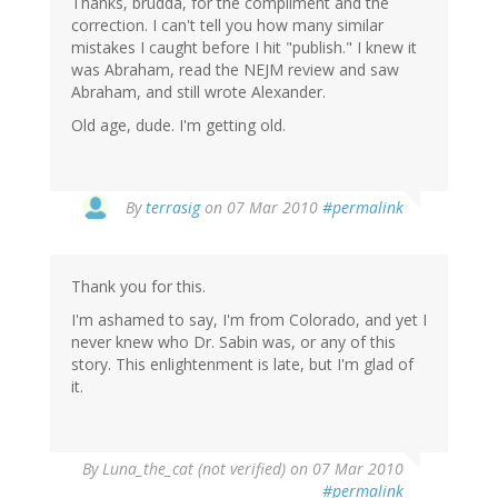
Thanks, brudda, for the compliment and the
correction. I can't tell you how many similar
mistakes I caught before I hit "publish." I knew it
was Abraham, read the NEJM review and saw
Abraham, and still wrote Alexander.
Old age, dude. I'm getting old.
By
terrasig
on 07 Mar 2010
#permalink
Thank you for this.
I'm ashamed to say, I'm from Colorado, and yet I
never knew who Dr. Sabin was, or any of this
story. This enlightenment is late, but I'm glad of
it.
By
Luna_the_cat (not verified)
on 07 Mar 2010
#permalink