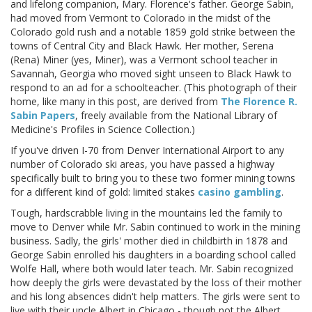
and lifelong companion, Mary. Florence's father. George Sabin,
had moved from Vermont to Colorado in the midst of the
Colorado gold rush and a notable 1859 gold strike between the
towns of Central City and Black Hawk. Her mother, Serena
(Rena) Miner (yes, Miner), was a Vermont school teacher in
Savannah, Georgia who moved sight unseen to Black Hawk to
respond to an ad for a schoolteacher. (This photograph of their
home, like many in this post, are derived from
The Florence R.
Sabin Papers
, freely available from the National Library of
Medicine's Profiles in Science Collection.)
If you've driven I-70 from Denver International Airport to any
number of Colorado ski areas, you have passed a highway
specifically built to bring you to these two former mining towns
for a different kind of gold: limited stakes
casino gambling
.
Tough, hardscrabble living in the mountains led the family to
move to Denver while Mr. Sabin continued to work in the mining
business. Sadly, the girls' mother died in childbirth in 1878 and
George Sabin enrolled his daughters in a boarding school called
Wolfe Hall, where both would later teach. Mr. Sabin recognized
how deeply the girls were devastated by the loss of their mother
and his long absences didn't help matters. The girls were sent to
live with their uncle Albert in Chicago - though not the Albert