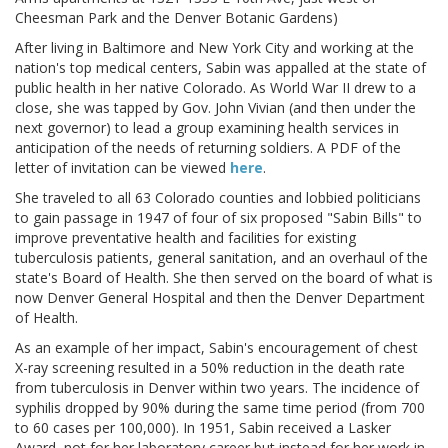
Cheesman Park and the Denver Botanic Gardens)
After living in Baltimore and New York City and working at the
nation's top medical centers, Sabin was appalled at the state of
public health in her native Colorado. As World War II drew to a
close, she was tapped by Gov. John Vivian (and then under the
next governor) to lead a group examining health services in
anticipation of the needs of returning soldiers. A PDF of the
letter of invitation can be viewed
here
.
She traveled to all 63 Colorado counties and lobbied politicians
to gain passage in 1947 of four of six proposed "Sabin Bills" to
improve preventative health and facilities for existing
tuberculosis patients, general sanitation, and an overhaul of the
state's Board of Health. She then served on the board of what is
now Denver General Hospital and then the Denver Department
of Health.
As an example of her impact, Sabin's encouragement of chest
X-ray screening resulted in a 50% reduction in the death rate
from tuberculosis in Denver within two years. The incidence of
syphilis dropped by 90% during the same time period (from 700
to 60 cases per 100,000). In 1951, Sabin received a Lasker
Award, not for her laboratory career but instead for her work in