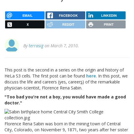
EMAIL
FACEBOOK
LINKEDIN
X
REDDIT
PRINT
By
terrasig
on March 7, 2010.
This post is the second in a series on the origin and history of
HeLa S3 cells. The first post can be found
here
. In this post, we
discuss the life and careers (yes, career
s
) of the remarkable
physician-scientist, Florence Rena Sabin.
"Too bad you're not a boy, you would have made a good
doctor."
Florence Rena Sabin was born in the mining town of Central
City, Colorado, on November 9, 1871, two years after her sister