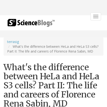
Toggle
navigat
terrasig
What's the difference between HeLa and HeLa S3 cells?
Part II: The life and careers of Florence Rena Sabin, MD
What's the difference
between HeLa and HeLa
S3 cells? Part II: The life
and careers of Florence
Rena Sabin, MD