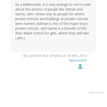
As a Baltimorian, it is very strange to me to read
about the actions of people like Gilman and
Garret, who I knew only as people for whom
private schools and buildings at private schools
were named. (Gilman is one of the major boy's
private schools, and Garret is a founder of the
Bryn Mawr School for girls, where they still take
Latin.)
By
JustaTech (not verified)
on 18 Mar 2010
#permalink
advertisment