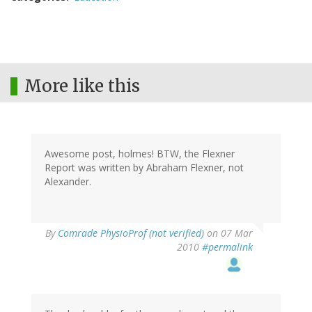
More like this
Awesome post, holmes! BTW, the Flexner
Report was written by Abraham Flexner, not
Alexander.
By
Comrade PhysioProf (not verified)
on 07 Mar
2010
#permalink