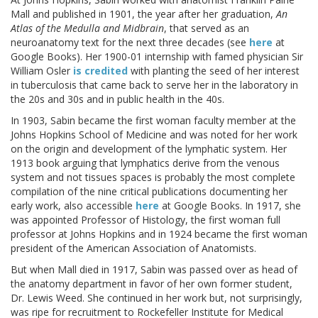
Mall and published in 1901, the year after her graduation,
An
Atlas of the Medulla and Midbrain
, that served as an
neuroanatomy text for the next three decades (see
here
at
Google Books). Her 1900-01 internship with famed physician Sir
William Osler
is credited
with planting the seed of her interest
in tuberculosis that came back to serve her in the laboratory in
the 20s and 30s and in public health in the 40s.
In 1903, Sabin became the first woman faculty member at the
Johns Hopkins School of Medicine and was noted for her work
on the origin and development of the lymphatic system. Her
1913 book arguing that lymphatics derive from the venous
system and not tissues spaces is probably the most complete
compilation of the nine critical publications documenting her
early work, also accessible
here
at Google Books. In 1917, she
was appointed Professor of Histology, the first woman full
professor at Johns Hopkins and in 1924 became the first woman
president of the American Association of Anatomists.
But when Mall died in 1917, Sabin was passed over as head of
the anatomy department in favor of her own former student,
Dr. Lewis Weed. She continued in her work but, not surprisingly,
was ripe for recruitment to Rockefeller Institute for Medical