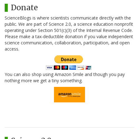
Donate
ScienceBlogs is where scientists communicate directly with the
public. We are part of Science 2.0, a science education nonprofit
operating under Section 501(c)(3) of the Internal Revenue Code.
Please make a tax-deductible donation if you value independent
science communication, collaboration, participation, and open
access.
You can also shop using Amazon Smile and though you pay
nothing more we get a tiny something.