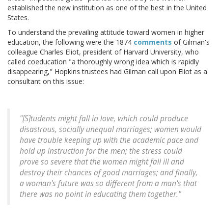
established the new institution as one of the best in the United
States.
To understand the prevailing attitude toward women in higher
education, the following were the 1874
comments
of Gilman's
colleague Charles Eliot, president of Harvard University, who
called coeducation "a thoroughly wrong idea which is rapidly
disappearing," Hopkins trustees had Gilman call upon Eliot as a
consultant on this issue:
"[S]tudents might fall in love, which could produce
disastrous, socially unequal marriages; women would
have trouble keeping up with the academic pace and
hold up instruction for the men; the stress could
prove so severe that the women might fall ill and
destroy their chances of good marriages; and finally,
a woman's future was so different from a man's that
there was no point in educating them together."