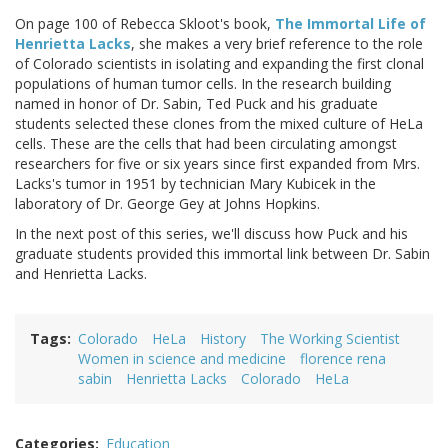
On page 100 of Rebecca Skloot's book,
The Immortal Life of
Henrietta Lacks
, she makes a very brief reference to the role
of Colorado scientists in isolating and expanding the first clonal
populations of human tumor cells. In the research building
named in honor of Dr. Sabin, Ted Puck and his graduate
students selected these clones from the mixed culture of HeLa
cells. These are the cells that had been circulating amongst
researchers for five or six years since first expanded from Mrs.
Lacks's tumor in 1951 by technician Mary Kubicek in the
laboratory of Dr. George Gey at Johns Hopkins.
In the next post of this series, we'll discuss how Puck and his
graduate students provided this immortal link between Dr. Sabin
and Henrietta Lacks.
Tags
Colorado
HeLa
History
The Working Scientist
Women in science and medicine
florence rena
sabin
Henrietta Lacks
Colorado
HeLa
Categories
Education