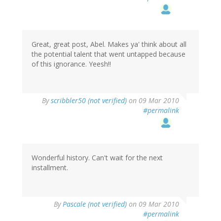
Great, great post, Abel. Makes ya' think about all
the potential talent that went untapped because
of this ignorance. Yeesh!!
By
scribbler50 (not verified)
on 09 Mar 2010
#permalink
Wonderful history. Can't wait for the next
installment.
By
Pascale (not verified)
on 09 Mar 2010
#permalink