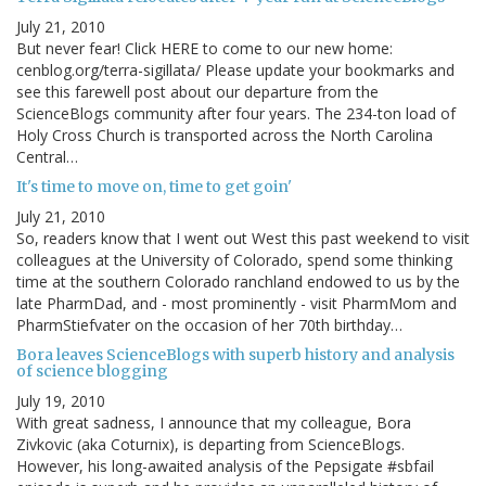
July 21, 2010
But never fear! Click HERE to come to our new home:
cenblog.org/terra-sigillata/ Please update your bookmarks and
see this farewell post about our departure from the
ScienceBlogs community after four years. The 234-ton load of
Holy Cross Church is transported across the North Carolina
Central…
It's time to move on, time to get goin'
July 21, 2010
So, readers know that I went out West this past weekend to visit
colleagues at the University of Colorado, spend some thinking
time at the southern Colorado ranchland endowed to us by the
late PharmDad, and - most prominently - visit PharmMom and
PharmStiefvater on the occasion of her 70th birthday…
Bora leaves ScienceBlogs with superb history and analysis
of science blogging
July 19, 2010
With great sadness, I announce that my colleague, Bora
Zivkovic (aka Coturnix), is departing from ScienceBlogs.
However, his long-awaited analysis of the Pepsigate #sbfail