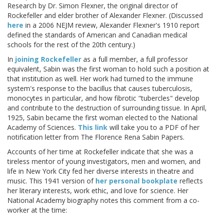
Research by Dr. Simon Flexner, the original director of
Rockefeller and elder brother of Alexander Flexner. (Discussed
here
in a 2006 NEJM review, Alexander Flexner's 1910 report
defined the standards of American and Canadian medical
schools for the rest of the 20th century.)
In
joining Rockefeller
as a full member, a full professor
equivalent, Sabin was the first woman to hold such a position at
that institution as well. Her work had turned to the immune
system's response to the bacillus that causes tuberculosis,
monocytes in particular, and how fibrotic "tubercles" develop
and contribute to the destruction of surrounding tissue. In April,
1925, Sabin became the first woman elected to the National
Academy of Sciences.
This link
will take you to a PDF of her
notification letter from The Florence Rena Sabin Papers.
Accounts of her time at Rockefeller indicate that she was a
tireless mentor of young investigators, men and women, and
life in New York City fed her diverse interests in theatre and
music. This 1941 version of
her personal bookplate
reflects
her literary interests, work ethic, and love for science. Her
National Academy biography notes this comment from a co-
worker at the time: