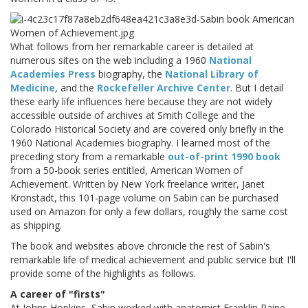
What follows from her remarkable career is detailed at
numerous sites on the web including a 1960
National
Academies Press
biography, the
National Library of
Medicine
, and the
Rockefeller Archive Center
. But I detail
these early life influences here because they are not widely
accessible outside of archives at Smith College and the
Colorado Historical Society and are covered only briefly in the
1960 National Academies biography. I learned most of the
preceding story from a remarkable
out-of-print 1990 book
from a 50-book series entitled, American Women of
Achievement. Written by New York freelance writer, Janet
Kronstadt, this 101-page volume on Sabin can be purchased
used on Amazon for only a few dollars, roughly the same cost
as shipping.
The book and websites above chronicle the rest of Sabin's
remarkable life of medical achievement and public service but I'll
provide some of the highlights as follows.
A career of "firsts"
At Johns Hopkins, Sabin worked with anatomist Franklin Paine