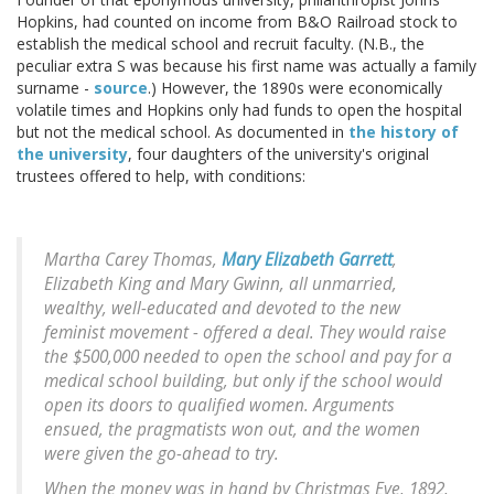
Hopkins, had counted on income from B&O Railroad stock to
establish the medical school and recruit faculty. (N.B., the
peculiar extra S was because his first name was actually a family
surname -
source
.) However, the 1890s were economically
volatile times and Hopkins only had funds to open the hospital
but not the medical school. As documented in
the history of
the university
, four daughters of the university's original
trustees offered to help, with conditions:
Martha Carey Thomas,
Mary Elizabeth Garrett
,
Elizabeth King and Mary Gwinn, all unmarried,
wealthy, well-educated and devoted to the new
feminist movement - offered a deal. They would raise
the $500,000 needed to open the school and pay for a
medical school building, but only if the school would
open its doors to qualified women. Arguments
ensued, the pragmatists won out, and the women
were given the go-ahead to try.
When the money was in hand by Christmas Eve, 1892,