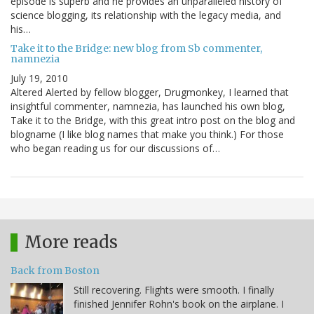
episode is superb and he provides an unparalleled history of
science blogging, its relationship with the legacy media, and
his…
Take it to the Bridge: new blog from Sb commenter,
namnezia
July 19, 2010
Altered Alerted by fellow blogger, Drugmonkey, I learned that
insightful commenter, namnezia, has launched his own blog,
Take it to the Bridge, with this great intro post on the blog and
blogname (I like blog names that make you think.) For those
who began reading us for our discussions of…
More reads
Back from Boston
Still recovering. Flights were smooth. I finally
finished Jennifer Rohn's book on the airplane. I