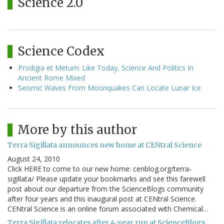
Science 2.0
Science Codex
Prodigia et Metum: Like Today, Science And Politics In
Ancient Rome Mixed
Seismic Waves From Moonquakes Can Locate Lunar Ice
More by this author
Terra Sigillata announces new home at CENtral Science
August 24, 2010
Click HERE to come to our new home: cenblog.org/terra-
sigillata/ Please update your bookmarks and see this farewell
post about our departure from the ScienceBlogs community
after four years and this inaugural post at CENtral Science.
CENtral Science is an online forum associated with Chemical…
Terra Sigillata relocates after 4-year run at ScienceBlogs