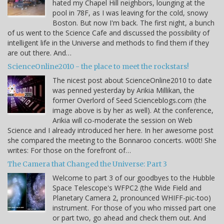
hated my Chapel Hill neighbors, lounging at the
pool in 78F, as I was leaving for the cold, snowy
Boston. But now I'm back. The first night, a bunch
of us went to the Science Cafe and discussed the possibility of
intelligent life in the Universe and methods to find them if they
are out there. And…
ScienceOnline2010 - the place to meet the rockstars!
The nicest post about ScienceOnline2010 to date
was penned yesterday by Arikia Millikan, the
former Overlord of Seed Scienceblogs.com (the
image above is by her as well). At the conference,
Arikia will co-moderate the session on Web
Science and I already introduced her here. In her awesome post
she compared the meeting to the Bonnaroo concerts. w00t! She
writes: For those on the forefront of…
The Camera that Changed the Universe: Part 3
Welcome to part 3 of our goodbyes to the Hubble
Space Telescope's WFPC2 (the Wide Field and
Planetary Camera 2, pronounced WHIFF-pic-too)
instrument. For those of you who missed part one
or part two, go ahead and check them out. And