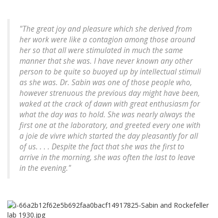
"The great joy and pleasure which she derived from
her work were like a contagion among those around
her so that all were stimulated in much the same
manner that she was. I have never known any other
person to be quite so buoyed up by intellectual stimuli
as she was. Dr. Sabin was one of those people who,
however strenuous the previous day might have been,
waked at the crack of dawn with great enthusiasm for
what the day was to hold. She was nearly always the
first one at the laboratory, and greeted every one with
a
joie de vivre
which started the day pleasantly for all
of us. . . . Despite the fact that she was the first to
arrive in the morning, she was often the last to leave
in the evening."