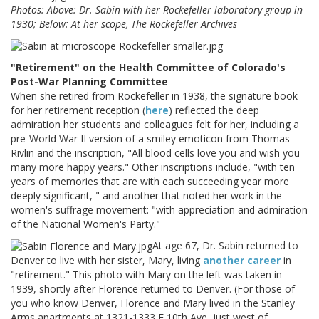
Photos: Above: Dr. Sabin with her Rockefeller laboratory group in
1930; Below: At her scope, The Rockefeller Archives
"Retirement" on the Health Committee of Colorado's
Post-War Planning Committee
When she retired from Rockefeller in 1938, the signature book
for her retirement reception (
here
) reflected the deep
admiration her students and colleagues felt for her, including a
pre-World War II version of a smiley emoticon from Thomas
Rivlin and the inscription, "All blood cells love you and wish you
many more happy years." Other inscriptions include, "with ten
years of memories that are with each succeeding year more
deeply significant, " and another that noted her work in the
women's suffrage movement: "with appreciation and admiration
of the National Women's Party."
At age 67, Dr. Sabin returned to
Denver to live with her sister, Mary, living
another career
in
"retirement." This photo with Mary on the left was taken in
1939, shortly after Florence returned to Denver. (For those of
you who know Denver, Florence and Mary lived in the Stanley
Arms apartments at 1321-1333 E 10th Ave, just west of