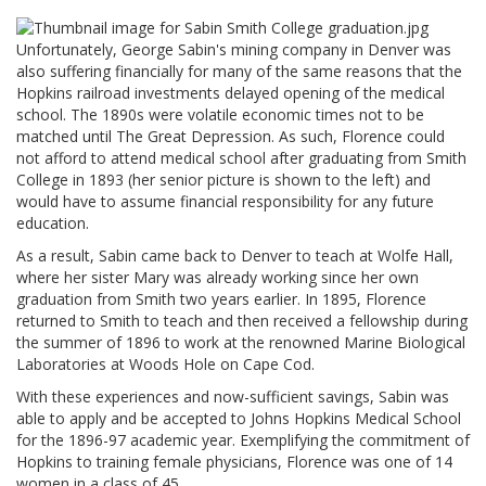
Unfortunately, George Sabin's mining company in Denver was
also suffering financially for many of the same reasons that the
Hopkins railroad investments delayed opening of the medical
school. The 1890s were volatile economic times not to be
matched until The Great Depression. As such, Florence could
not afford to attend medical school after graduating from Smith
College in 1893 (her senior picture is shown to the left) and
would have to assume financial responsibility for any future
education.
As a result, Sabin came back to Denver to teach at Wolfe Hall,
where her sister Mary was already working since her own
graduation from Smith two years earlier. In 1895, Florence
returned to Smith to teach and then received a fellowship during
the summer of 1896 to work at the renowned Marine Biological
Laboratories at Woods Hole on Cape Cod.
With these experiences and now-sufficient savings, Sabin was
able to apply and be accepted to Johns Hopkins Medical School
for the 1896-97 academic year. Exemplifying the commitment of
Hopkins to training female physicians, Florence was one of 14
women in a class of 45.