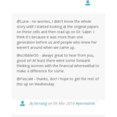
@Luna - no worries, I didn't know the whole
story until I started looking at the original papers
on these cells and then read up on Dr. Sabin. I
think it's because it was more than one
generation before us and people who knew her
weren't around when we came up.
@scribbler50 - always great to hear from you,
good sir! At least there were some forward-
thinking women with the financial wherewithal to
make a difference for some.
@Pascale - thanks, doc! I hope to get the rest of
this up on Wednesday.
By
terrasig
on 09 Mar 2010
#permalink