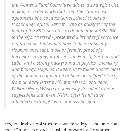
the Women's Fund Committee added a strategic twist,
making new demands that even the staunchest
opponents of a coeducational school could not
reasonably refuse. Garrett - who as daughter of the
head of the B&O was able to donate about $350,000
to the effort herself - presented a list of stiff entrance
requirements that would have to be met by any
Hopkins applicant, male or female: proof of a
bachelor's degree, proficiency in French, German and
Latin, and a strong background in physics, chemistry
and biology. Hopkins' leaders were taken aback; most
of the demands appeared to have been lifted directly
from an early letter by [first professor and dean,
William Henry] Welch to University President Gilman -
suggestions that even Welch, after he hired on,
admitted he thought were impossible goals.
Yes, medical school standards varied widely at the time and
these "impossible goals" pushed forward by the women