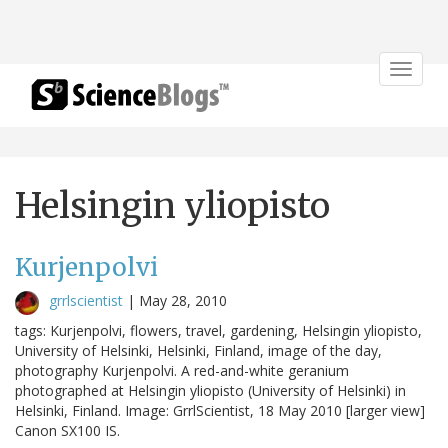
Toggle
navigat
Helsingin yliopisto
Kurjenpolvi
grrlscientist
|
May 28, 2010
tags: Kurjenpolvi, flowers, travel, gardening, Helsingin yliopisto,
University of Helsinki, Helsinki, Finland, image of the day,
photography Kurjenpolvi. A red-and-white geranium
photographed at Helsingin yliopisto (University of Helsinki) in
Helsinki, Finland. Image: GrrlScientist, 18 May 2010 [larger view]
Canon SX100 IS.