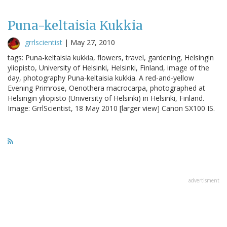
Puna-keltaisia Kukkia
grrlscientist
|
May 27, 2010
tags: Puna-keltaisia kukkia, flowers, travel, gardening, Helsingin
yliopisto, University of Helsinki, Helsinki, Finland, image of the
day, photography Puna-keltaisia kukkia. A red-and-yellow
Evening Primrose, Oenothera macrocarpa, photographed at
Helsingin yliopisto (University of Helsinki) in Helsinki, Finland.
Image: GrrlScientist, 18 May 2010 [larger view] Canon SX100 IS.
advertisment