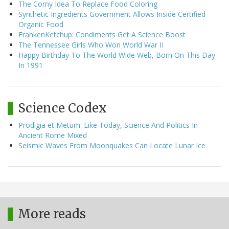
The Corny Idea To Replace Food Coloring
Synthetic Ingredients Government Allows Inside Certified
Organic Food
FrankenKetchup: Condiments Get A Science Boost
The Tennessee Girls Who Won World War II
Happy Birthday To The World Wide Web, Born On This Day
In 1991
Science Codex
Prodigia et Metum: Like Today, Science And Politics In
Ancient Rome Mixed
Seismic Waves From Moonquakes Can Locate Lunar Ice
More reads