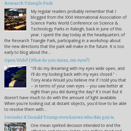
Research Triangle Park
My regular readers probably remember that I
blogged from the XXVI International Association of
Science Parks World Conference on Science &
Technology Parks in Raleigh, back in June of this
year. I spent the day today at the headquarters of
the Research Triangle Park, participating in a workshop about
the new directions that the park will make in the future. It is too
early to blog about the…
Open Wide! (What do you mean, my eyes?)
"I'll do my dreaming with my eyes wide open, and
I'll do my looking back with my eyes closed." -
Tony Arata Would you believe me if I told you that
-- in terms of your own eyes -- you saw better at
night than you did during the day? It's true! But it
doesn't have much to do with the amount of light available.
When you're looking out at distant objects, you'd love to be able
to resolve them with…
I wonder if Donald Trump even knows who this guy is.
One mean spirited decision intended to end the