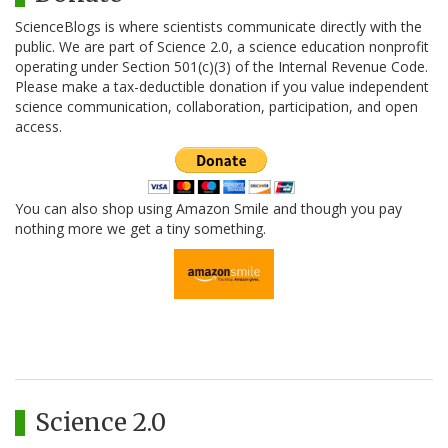
ScienceBlogs is where scientists communicate directly with the
public. We are part of Science 2.0, a science education nonprofit
operating under Section 501(c)(3) of the Internal Revenue Code.
Please make a tax-deductible donation if you value independent
science communication, collaboration, participation, and open
access.
You can also shop using Amazon Smile and though you pay
nothing more we get a tiny something.
Science 2.0