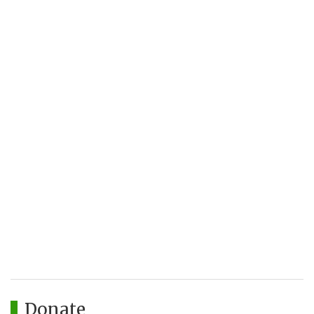
Donate