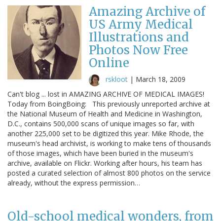
Amazing Archive of
US Army Medical
Illustrations and
Photos Now Free
Online
rskloot
|
March 18, 2009
Can't blog ... lost in AMAZING ARCHIVE OF MEDICAL IMAGES!
Today from BoingBoing: This previously unreported archive at
the National Museum of Health and Medicine in Washington,
D.C., contains 500,000 scans of unique images so far, with
another 225,000 set to be digitized this year. Mike Rhode, the
museum's head archivist, is working to make tens of thousands
of those images, which have been buried in the museum's
archive, available on Flickr. Working after hours, his team has
posted a curated selection of almost 800 photos on the service
already, without the express permission…
Old-school medical wonders, from