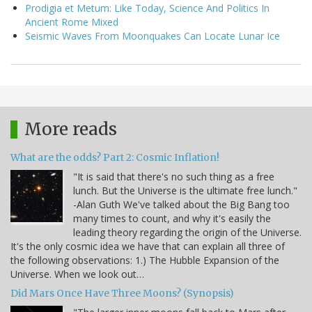
Prodigia et Metum: Like Today, Science And Politics In
Ancient Rome Mixed
Seismic Waves From Moonquakes Can Locate Lunar Ice
More reads
What are the odds? Part 2: Cosmic Inflation!
"It is said that there's no such thing as a free
lunch. But the Universe is the ultimate free lunch."
-Alan Guth We've talked about the Big Bang too
many times to count, and why it's easily the
leading theory regarding the origin of the Universe.
It's the only cosmic idea we have that can explain all three of
the following observations: 1.) The Hubble Expansion of the
Universe. When we look out…
Did Mars Once Have Three Moons? (Synopsis)