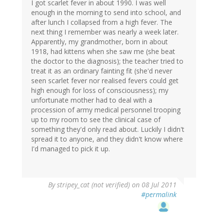
I got scarlet fever in about 1990. I was well
enough in the morning to send into school, and
after lunch I collapsed from a high fever. The
next thing I remember was nearly a week later.
Apparently, my grandmother, born in about
1918, had kittens when she saw me (she beat
the doctor to the diagnosis); the teacher tried to
treat it as an ordinary fainting fit (she'd never
seen scarlet fever nor realised fevers could get
high enough for loss of consciousness); my
unfortunate mother had to deal with a
procession of army medical personnel trooping
up to my room to see the clinical case of
something they'd only read about. Luckily I didn't
spread it to anyone, and they didn't know where
I'd managed to pick it up.
By
stripey_cat (not verified)
on 08 Jul 2011
#permalink