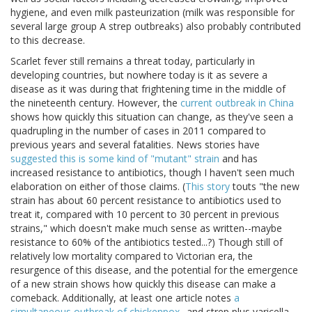
hygiene, and even milk pasteurization (milk was responsible for
several large group A strep outbreaks) also probably contributed
to this decrease.
Scarlet fever still remains a threat today, particularly in
developing countries, but nowhere today is it as severe a
disease as it was during that frightening time in the middle of
the nineteenth century. However, the
current outbreak in China
shows how quickly this situation can change, as they've seen a
quadrupling in the number of cases in 2011 compared to
previous years and several fatalities. News stories have
suggested this is some kind of "mutant" strain
and has
increased resistance to antibiotics, though I haven't seen much
elaboration on either of those claims. (
This story
touts "the new
strain has about 60 percent resistance to antibiotics used to
treat it, compared with 10 percent to 30 percent in previous
strains," which doesn't make much sense as written--maybe
resistance to 60% of the antibiotics tested...?) Though still of
relatively low mortality compared to Victorian era, the
resurgence of this disease, and the potential for the emergence
of a new strain shows how quickly this disease can make a
comeback. Additionally, at least one article notes
a
simultaneous outbreak of chickenpox
--and strep plus varicella