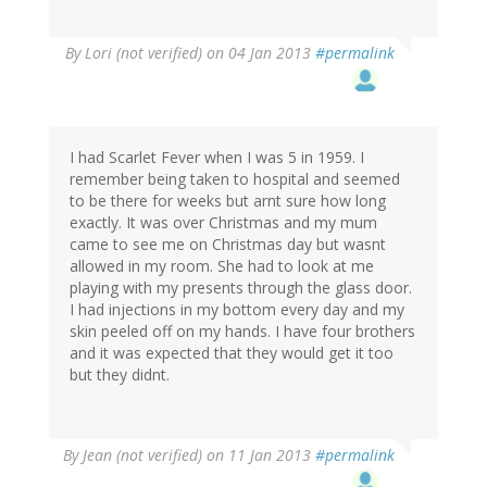
By
Lori (not verified)
on 04 Jan 2013
#permalink
I had Scarlet Fever when I was 5 in 1959. I
remember being taken to hospital and seemed
to be there for weeks but arnt sure how long
exactly. It was over Christmas and my mum
came to see me on Christmas day but wasnt
allowed in my room. She had to look at me
playing with my presents through the glass door.
I had injections in my bottom every day and my
skin peeled off on my hands. I have four brothers
and it was expected that they would get it too
but they didnt.
By
Jean (not verified)
on 11 Jan 2013
#permalink