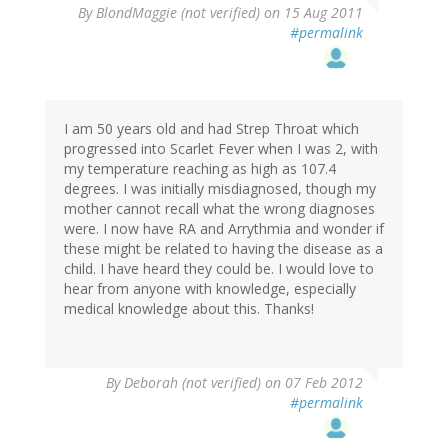
By
BlondMaggie (not verified)
on 15 Aug 2011
#permalink
I am 50 years old and had Strep Throat which
progressed into Scarlet Fever when I was 2, with
my temperature reaching as high as 107.4
degrees. I was initially misdiagnosed, though my
mother cannot recall what the wrong diagnoses
were. I now have RA and Arrythmia and wonder if
these might be related to having the disease as a
child. I have heard they could be. I would love to
hear from anyone with knowledge, especially
medical knowledge about this. Thanks!
By
Deborah (not verified)
on 07 Feb 2012
#permalink