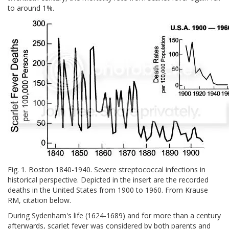
to around 1%.
Fig. 1. Boston 1840-1940. Severe streptococcal infections in
historical perspective. Depicted in the insert are the recorded
deaths in the United States from 1900 to 1960. From Krause
RM, citation below.
During Sydenham's life (1624-1689) and for more than a century
afterwards, scarlet fever was considered by both parents and