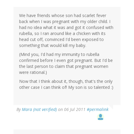
We have friends whose son had scarlet fever
back when I was pregnant with my older child. I
had no idea what it was and got it confused with
rubella, so I ran around like a chicken with its
head cut off, convinced I'd been exposed to
something that would kill my baby.
(Mind you, I'd had my immunity to rubella
confirmed before I even got pregnant. But I'd be
the last person to claim that pregnant women
were rational.)
Now that I think about it, though, that's the only
other case I can think of! My son is so talented :)
By
Mara (not verified)
on 06 Jul 2011
#permalink