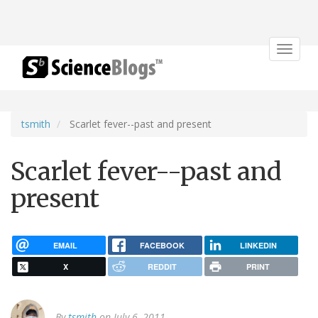
Toggle
navigat
tsmith
Scarlet fever--past and present
Scarlet fever--past and
present
EMAIL
FACEBOOK
LINKEDIN
X
REDDIT
PRINT
By
tsmith
on July 6, 2011.