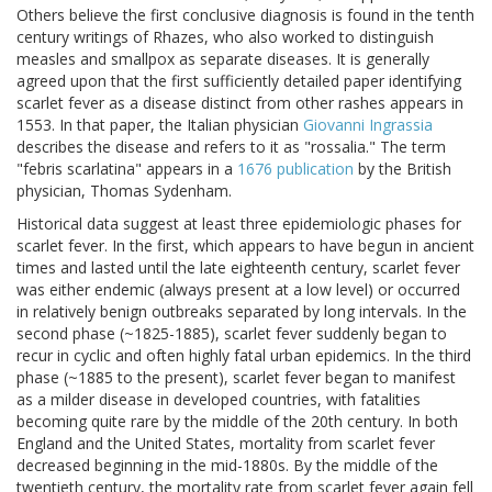
Others believe the first conclusive diagnosis is found in the tenth
century writings of Rhazes, who also worked to distinguish
measles and smallpox as separate diseases. It is generally
agreed upon that the first sufficiently detailed paper identifying
scarlet fever as a disease distinct from other rashes appears in
1553. In that paper, the Italian physician
Giovanni Ingrassia
describes the disease and refers to it as "rossalia." The term
"febris scarlatina" appears in a
1676 publication
by the British
physician, Thomas Sydenham.
Historical data suggest at least three epidemiologic phases for
scarlet fever. In the first, which appears to have begun in ancient
times and lasted until the late eighteenth century, scarlet fever
was either endemic (always present at a low level) or occurred
in relatively benign outbreaks separated by long intervals. In the
second phase (~1825-1885), scarlet fever suddenly began to
recur in cyclic and often highly fatal urban epidemics. In the third
phase (~1885 to the present), scarlet fever began to manifest
as a milder disease in developed countries, with fatalities
becoming quite rare by the middle of the 20th century. In both
England and the United States, mortality from scarlet fever
decreased beginning in the mid-1880s. By the middle of the
twentieth century, the mortality rate from scarlet fever again fell