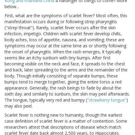
Kong and mainland China
a harbinger of things to come? More
below...
First, what are the symptoms of scarlet fever? Most often, this
manifestation occurs during or following strep pharyngitis
("strep throat"). Rarely, scarlet fever occurs after the skin
infection, impetigo. Children with scarlet fever develop chills,
body aches, loss of appetite, nausea, and vomiting; these are
symptoms may occur at the same time as or shortly following
the onset of pharyngitis. When the rash emerges, it typically
seems like an itchy sunburn with tiny bumps. After first
becoming visible on the neck and face, it spreads to the chest
and back, later spreading to the arms and the remainder of the
body. Though initially consisting of separate bumps, these
bumps tend to merge together, giving the entire torso a red
appearance. Generally, the rash beings to fade by about the
sixth day; and similarly to sunburn, the skin may peel afterwards.
The tongue, typically very red and bumpy (
"strawberry tongue"
)
may also peel.
Scarlet fever is nothing new to humanity, though the earliest
case definition of scarlet fever is a matter of contention. Some
researchers attest that descriptions of disease which match
scarlet fever date back almost 2,500 years, to Hippocrates.