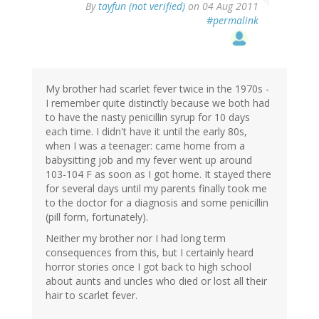
By
tayfun (not verified)
on 04 Aug 2011
#permalink
My brother had scarlet fever twice in the 1970s -
I remember quite distinctly because we both had
to have the nasty penicillin syrup for 10 days
each time. I didn't have it until the early 80s,
when I was a teenager: came home from a
babysitting job and my fever went up around
103-104 F as soon as I got home. It stayed there
for several days until my parents finally took me
to the doctor for a diagnosis and some penicillin
(pill form, fortunately).
Neither my brother nor I had long term
consequences from this, but I certainly heard
horror stories once I got back to high school
about aunts and uncles who died or lost all their
hair to scarlet fever.