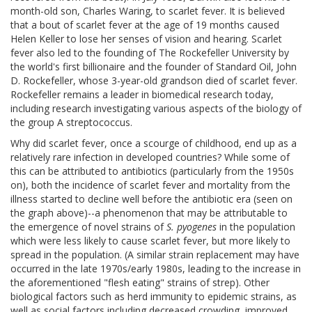
month-old son, Charles Waring, to scarlet fever. It is believed
that a bout of scarlet fever at the age of 19 months caused
Helen Keller to lose her senses of vision and hearing. Scarlet
fever also led to the founding of The Rockefeller University by
the world's first billionaire and the founder of Standard Oil, John
D. Rockefeller, whose 3-year-old grandson died of scarlet fever.
Rockefeller remains a leader in biomedical research today,
including research investigating various aspects of the biology of
the group A streptococcus.
Why did scarlet fever, once a scourge of childhood, end up as a
relatively rare infection in developed countries? While some of
this can be attributed to antibiotics (particularly from the 1950s
on), both the incidence of scarlet fever and mortality from the
illness started to decline well before the antibiotic era (seen on
the graph above)--a phenomenon that may be attributable to
the emergence of novel strains of
S. pyogenes
in the population
which were less likely to cause scarlet fever, but more likely to
spread in the population. (A similar strain replacement may have
occurred in the late 1970s/early 1980s, leading to the increase in
the aforementioned "flesh eating" strains of strep). Other
biological factors such as herd immunity to epidemic strains, as
well as social factors including decreased crowding, improved