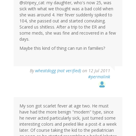
@stripey_cat: my daughter, who's now 25, was
sick with what we thought was a bad cold when
she was around 4. Her fever suddenly spiked to
104, she passed out and started convulsing.
Scared us shitless. After a trip to the ER and
some meds, she was fine and recovered in a few
days.
Maybe this kind of thing can run in families?
By
wheatdogg (not verified)
on 12 Jul 2011
#permalink
My son got scarlet fever at age two. He must
have had the more benign "modern" type, since
he never acted particularly sick, just turned some
interesting colors and peeled like a post-it a week
later. Of course taking the kid to the pediatrician