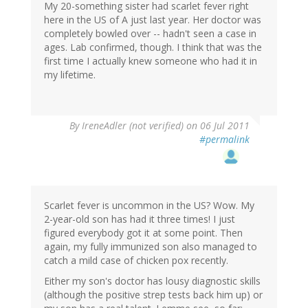
My 20-something sister had scarlet fever right
here in the US of A just last year. Her doctor was
completely bowled over -- hadn't seen a case in
ages. Lab confirmed, though. I think that was the
first time I actually knew someone who had it in
my lifetime.
By
IreneAdler (not verified)
on 06 Jul 2011
#permalink
Scarlet fever is uncommon in the US? Wow. My
2-year-old son has had it three times! I just
figured everybody got it at some point. Then
again, my fully immunized son also managed to
catch a mild case of chicken pox recently.
Either my son's doctor has lousy diagnostic skills
(although the positive strep tests back him up) or