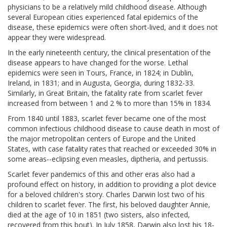
physicians to be a relatively mild childhood disease. Although
several European cities experienced fatal epidemics of the
disease, these epidemics were often short-lived, and it does not
appear they were widespread.
In the early nineteenth century, the clinical presentation of the
disease appears to have changed for the worse. Lethal
epidemics were seen in Tours, France, in 1824; in Dublin,
Ireland, in 1831; and in Augusta, Georgia, during 1832-33.
Similarly, in Great Britain, the fatality rate from scarlet fever
increased from between 1 and 2 % to more than 15% in 1834.
From 1840 until 1883, scarlet fever became one of the most
common infectious childhood disease to cause death in most of
the major metropolitan centers of Europe and the United
States, with case fatality rates that reached or exceeded 30% in
some areas--eclipsing even measles, diptheria, and pertussis.
Scarlet fever pandemics of this and other eras also had a
profound effect on history, in addition to providing a plot device
for a beloved children's story. Charles Darwin lost two of his
children to scarlet fever. The first, his beloved daughter Annie,
died at the age of 10 in 1851 (two sisters, also infected,
recovered from this bout). In July 1858, Darwin also lost his 18-