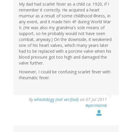
My dad had scarlet fever as a child ca. 1920, if I
remember it correctly. He acquired a heart
murmur as a result of some childhood illness, in
any event, and it made him 4F during World War
II. (He was also my grandma's sole means of
support, so he probably would not have seen
combat, anyway.) On the downside, it weakened
one of his heart valves, which many years later
had to be replaced with a porcine valve when his
blood pressure got too high and damaged the
valve further.
However, I could be confusing scarlet fever with
rheumatic fever.
By
wheatdogg (not verified)
on 07 Jul 2011
#permalink