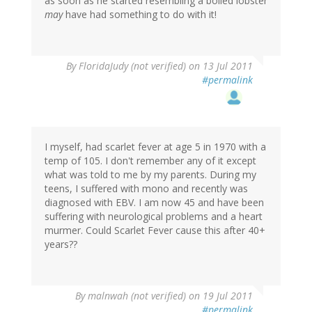
as soon as he started resembling a boiled lobster
may
have had something to do with it!
By
FloridaJudy (not verified)
on 13 Jul 2011
#permalink
I myself, had scarlet fever at age 5 in 1970 with a
temp of 105. I don't remember any of it except
what was told to me by my parents. During my
teens, I suffered with mono and recently was
diagnosed with EBV. I am now 45 and have been
suffering with neurological problems and a heart
murmer. Could Scarlet Fever cause this after 40+
years??
By
malnwah (not verified)
on 19 Jul 2011
#permalink