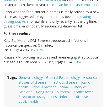
zoster (the chickenpox virus) are a
can be a nasty combination
.
I also wonder if the current outbreak is really caused by a new
strain as suggested, or by one that has been
percolating
throughout Asia
for awhile and only recently hit the big time. I
guess time--and hopefully sequencing data--will tell.
Further reading
:
Katz SL, Morens DM. Severe streptococcal infections in
historical perspective. Clin Infect
Dis 1992;14:298-307.
Link
.
Krause RM. Evolving microbes and re-emerging streptococcal
disease. Clin Lab Med. 2002 Dec;22(4):835-48.
Link
.
Tags
General biology
General Epidemiology
Historical
studies of disease
infectious disease
public
health
Various bacteria
china
History of
Medicine
Hong Kong
outbreak
scarlet fever
Streptococcus pyogenes
infectious disease
public health