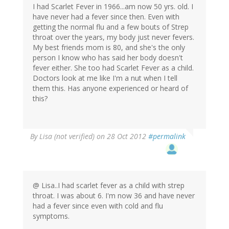
I had Scarlet Fever in 1966...am now 50 yrs. old. I
have never had a fever since then. Even with
getting the normal flu and a few bouts of Strep
throat over the years, my body just never fevers.
My best friends mom is 80, and she's the only
person I know who has said her body doesn't
fever either. She too had Scarlet Fever as a child.
Doctors look at me like I'm a nut when I tell
them this. Has anyone experienced or heard of
this?
By
Lisa (not verified)
on 28 Oct 2012
#permalink
@ Lisa..I had scarlet fever as a child with strep
throat. I was about 6. I'm now 36 and have never
had a fever since even with cold and flu
symptoms.