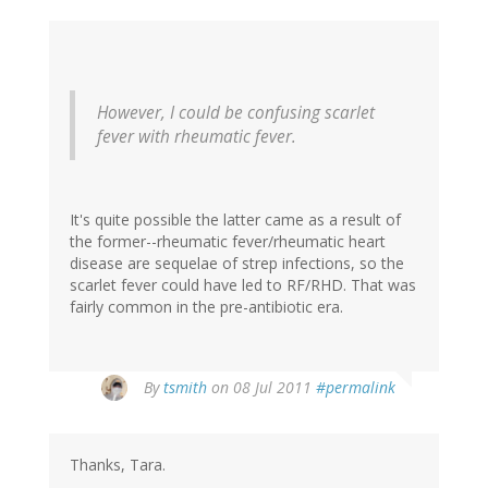
However, I could be confusing scarlet
fever with rheumatic fever.
It's quite possible the latter came as a result of
the former--rheumatic fever/rheumatic heart
disease are sequelae of strep infections, so the
scarlet fever could have led to RF/RHD. That was
fairly common in the pre-antibiotic era.
By
tsmith
on 08 Jul 2011
#permalink
Thanks, Tara.