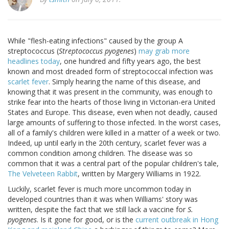
While "flesh-eating infections" caused by the group A
streptococcus (
Streptococcus pyogenes
)
may grab more
headlines today
, one hundred and fifty years ago, the best
known and most dreaded form of streptococcal infection was
scarlet fever
. Simply hearing the name of this disease, and
knowing that it was present in the community, was enough to
strike fear into the hearts of those living in Victorian-era United
States and Europe. This disease, even when not deadly, caused
large amounts of suffering to those infected. In the worst cases,
all of a family's children were killed in a matter of a week or two.
Indeed, up until early in the 20th century, scarlet fever was a
common condition among children. The disease was so
common that it was a central part of the popular children's tale,
The Velveteen Rabbit
, written by Margery Williams in 1922.
Luckily, scarlet fever is much more uncommon today in
developed countries than it was when Williams' story was
written, despite the fact that we still lack a vaccine for
S.
pyogenes
. Is it gone for good, or is the
current outbreak in Hong