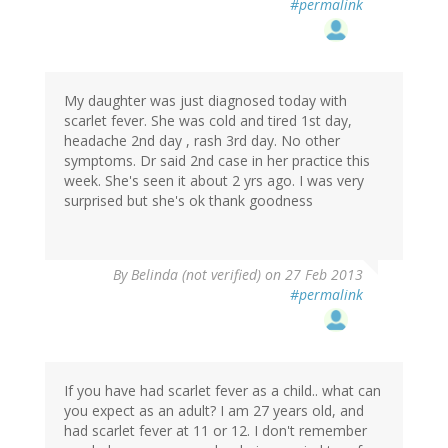
#permalink
My daughter was just diagnosed today with
scarlet fever. She was cold and tired 1st day,
headache 2nd day , rash 3rd day. No other
symptoms. Dr said 2nd case in her practice this
week. She's seen it about 2 yrs ago. I was very
surprised but she's ok thank goodness
By
Belinda (not verified)
on 27 Feb 2013
#permalink
If you have had scarlet fever as a child.. what can
you expect as an adult? I am 27 years old, and
had scarlet fever at 11 or 12. I don't remember