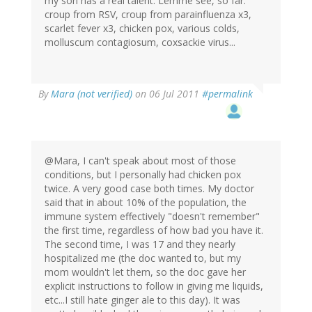
my son has a real talent. Lemme see, so far:
croup from RSV, croup from parainfluenza x3,
scarlet fever x3, chicken pox, various colds,
molluscum contagiosum, coxsackie virus...
By
Mara (not verified)
on 06 Jul 2011
#permalink
@Mara, I can't speak about most of those
conditions, but I personally had chicken pox
twice. A very good case both times. My doctor
said that in about 10% of the population, the
immune system effectively "doesn't remember"
the first time, regardless of how bad you have it.
The second time, I was 17 and they nearly
hospitalized me (the doc wanted to, but my
mom wouldn't let them, so the doc gave her
explicit instructions to follow in giving me liquids,
etc...I still hate ginger ale to this day). It was