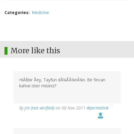
Categories
Medicine
More like this
HiÃ§bir Åey, Tayfun dÃ¼ÅÃ¼nÃ¼n. Bir fincan
kahve ister misiniz?
By
jre (not verified)
on 08 Nov 2011
#permalink