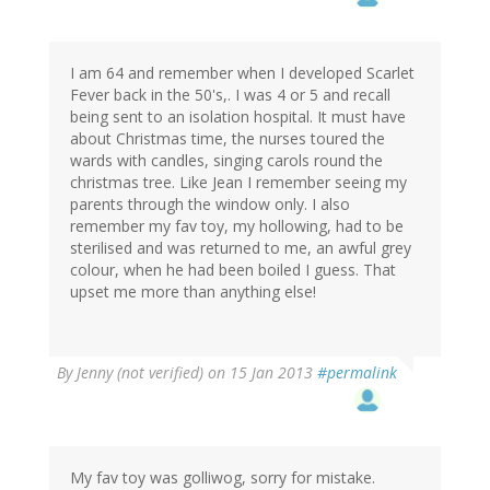
I am 64 and remember when I developed Scarlet
Fever back in the 50's,. I was 4 or 5 and recall
being sent to an isolation hospital. It must have
about Christmas time, the nurses toured the
wards with candles, singing carols round the
christmas tree. Like Jean I remember seeing my
parents through the window only. I also
remember my fav toy, my hollowing, had to be
sterilised and was returned to me, an awful grey
colour, when he had been boiled I guess. That
upset me more than anything else!
By
Jenny (not verified)
on 15 Jan 2013
#permalink
My fav toy was golliwog, sorry for mistake.