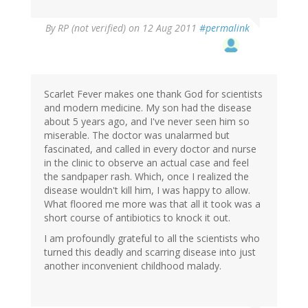
By
RP (not verified)
on 12 Aug 2011
#permalink
Scarlet Fever makes one thank God for scientists
and modern medicine. My son had the disease
about 5 years ago, and I've never seen him so
miserable. The doctor was unalarmed but
fascinated, and called in every doctor and nurse
in the clinic to observe an actual case and feel
the sandpaper rash. Which, once I realized the
disease wouldn't kill him, I was happy to allow.
What floored me more was that all it took was a
short course of antibiotics to knock it out.
I am profoundly grateful to all the scientists who
turned this deadly and scarring disease into just
another inconvenient childhood malady.