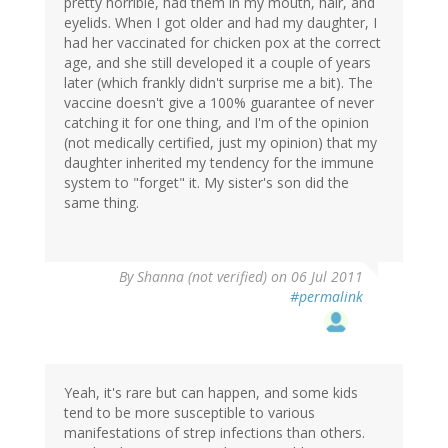
pretty horrible, had them in my mouth, hair, and
eyelids. When I got older and had my daughter, I
had her vaccinated for chicken pox at the correct
age, and she still developed it a couple of years
later (which frankly didn't surprise me a bit). The
vaccine doesn't give a 100% guarantee of never
catching it for one thing, and I'm of the opinion
(not medically certified, just my opinion) that my
daughter inherited my tendency for the immune
system to "forget" it. My sister's son did the
same thing.
By
Shanna (not verified)
on 06 Jul 2011
#permalink
Yeah, it's rare but can happen, and some kids
tend to be more susceptible to various
manifestations of strep infections than others.