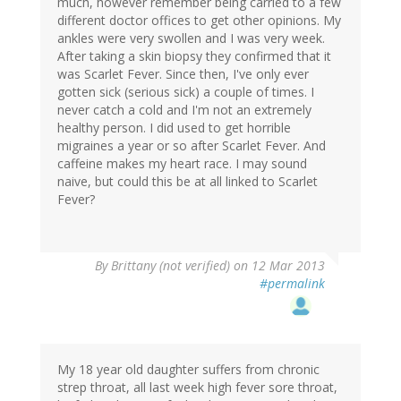
much, however remember being carried to a few
different doctor offices to get other opinions. My
ankles were very swollen and I was very week.
After taking a skin biopsy they confirmed that it
was Scarlet Fever. Since then, I've only ever
gotten sick (serious sick) a couple of times. I
never catch a cold and I'm not an extremely
healthy person. I did used to get horrible
migraines a year or so after Scarlet Fever. And
caffeine makes my heart race. I may sound
naive, but could this be at all linked to Scarlet
Fever?
By
Brittany (not verified)
on 12 Mar 2013
#permalink
My 18 year old daughter suffers from chronic
strep throat, all last week high fever sore throat,