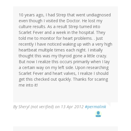
10 years ago, I had Strep that went undiagnosed
even though I visited the Doctor. He lost my
culture results. As a result Strep turned into
Scarlet Fever and a week in the hospital. They
told me to monitor for heart problems. . Just
recently I have noticed waking up with a very high
heartbeat multiple times each night. I initially
thought this was my thyroid gone a little crazy.
But now I realize this occurs primarily when I lay
a certain way on my left side. Upon researching
Scarlet Fever and heart valves, I realize I should
get this checked out quickly. Thanks for scaring
me into it!
By
Sheryl (not verified)
on 13 Apr 2012
#permalink