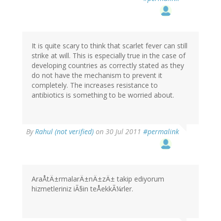
It is quite scary to think that scarlet fever can still
strike at will. This is especially true in the case of
developing countries as correctly stated as they
do not have the mechanism to prevent it
completely. The increases resistance to
antibiotics is something to be worried about.
By
Rahul (not verified)
on 30 Jul 2011
#permalink
AraÅtÄ±rmalarÄ±nÄ±zÄ± takip ediyorum
hizmetleriniz iÃ§in teÅekkÃ¼rler.