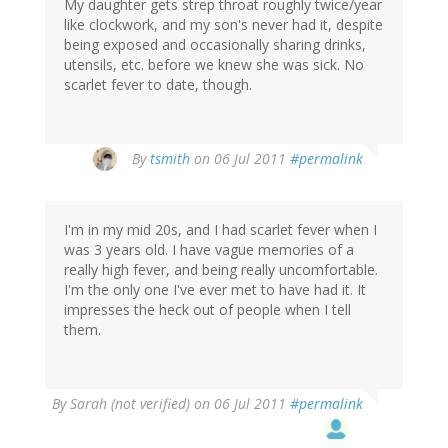
My daughter gets strep throat roughly twice/year
like clockwork, and my son's never had it, despite
being exposed and occasionally sharing drinks,
utensils, etc. before we knew she was sick. No
scarlet fever to date, though.
By
tsmith
on 06 Jul 2011
#permalink
I'm in my mid 20s, and I had scarlet fever when I
was 3 years old. I have vague memories of a
really high fever, and being really uncomfortable.
I'm the only one I've ever met to have had it. It
impresses the heck out of people when I tell
them.
By
Sarah (not verified)
on 06 Jul 2011
#permalink