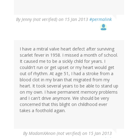
By
Jenny (not verified)
on 15 Jan 2013
#permalink
I have a mitral valve heart defect after surviving
scarlet fever in 1958. I missed a month of school.
It caused me to be a sickly child for years. I
couldn't run or get upset or my heart would get
out of rhythm. At age 51, I had a stroke from a
blood clot in my brain that migrated from my
heart. It took several years to be able to stand up
on my own. I have permanent memory problems
and I can't drive anymore. We should be very
concerned that this blight on childhood ever
takes a foothold again.
By
MadamXAnon (not verified)
on 15 Jan 2013