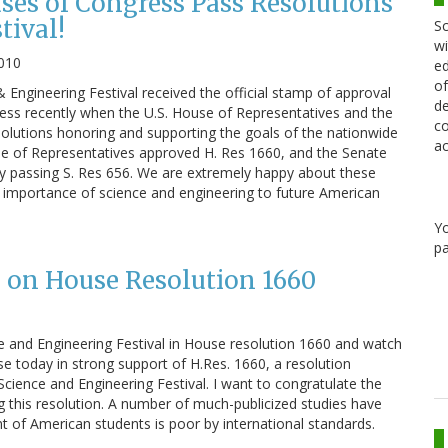
ouses of Congress Pass Resolutions
tival!
Sc
wi
010
ed
of
 Engineering Festival received the official stamp of approval
de
ss recently when the U.S. House of Representatives and the
co
olutions honoring and supporting the goals of the nationwide
ac
se of Representatives approved H. Res 1660, and the Senate
 by passing S. Res 656. We are extremely happy about these
 importance of science and engineering to future American
Y
pa
on House Resolution 1660
 and Engineering Festival in House resolution 1660 and watch
se today in strong support of H.Res. 1660, a resolution
Science and Engineering Festival. I want to congratulate the
ng this resolution. A number of much-publicized studies have
of American students is poor by international standards.