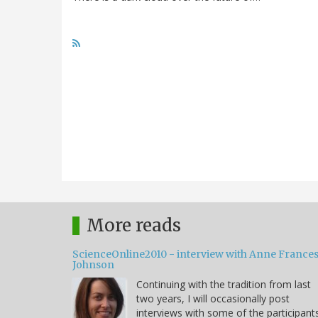
More reads
ScienceOnline2010 - interview with Anne France
Johnson
Continuing with the tradition from last
two years, I will occasionally post
interviews with some of the participant