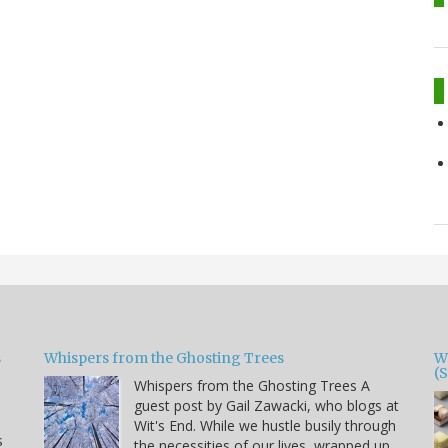
s
Whispers from the Ghosting Trees
W
(
Whispers from the Ghosting Trees A
guest post by Gail Zawacki, who blogs at
Wit's End. While we hustle busily through
s
the necessities of our lives, wrapped up