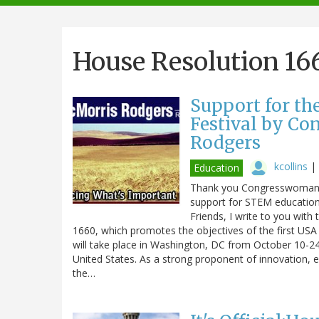
navigation
House Resolution 16
Support for th
Festival by C
Rodgers
kcollins
|
Education
Thank you Congresswoman C
support for STEM education
Friends, I write to you wit
1660, which promotes the objectives of the first USA S
will take place in Washington, DC from October 10-24
United States. As a strong proponent of innovation, ed
the…