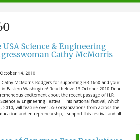
60
e USA Science & Engineering
ongresswoman Cathy McMorris
October 14, 2010
athy McMorris Rodgers for supporting HR 1660 and your
 in Eastern Washington! Read below: 13 October 2010 Dear
h tremendous excitement about the recent passage of H.R.
cience & Engineering Festival. This national festival, which
, 2010, will feature over 550 organizations from across the
ucation and entrepreneurship, I support this festival and all