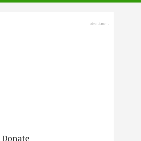
advertisment
Donate