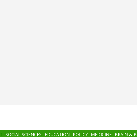
T
SOCIAL SCIENCES
EDUCATION
POLICY
MEDICINE
BRAIN & 