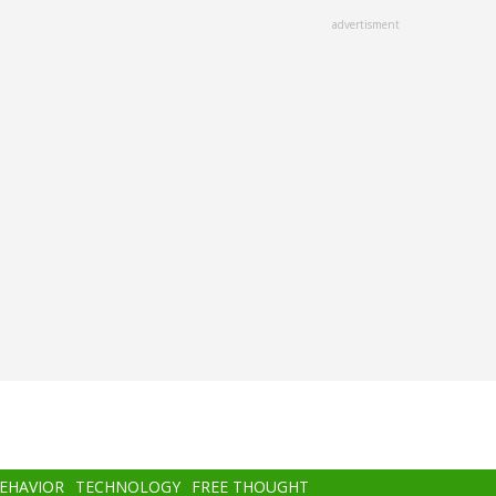
advertisment
BEHAVIOR
TECHNOLOGY
FREE THOUGHT