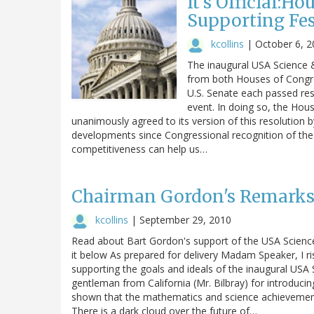
It's Official:H
Supporting Fes
kcollins
|
October 6, 2
The inaugural USA Science &
from both Houses of Congre
U.S. Senate each passed res
event. In doing so, the Hou
unanimously agreed to its version of this resolution
developments since Congressional recognition of the
competitiveness can help us…
Chairman Gordon's Remarks 
kcollins
|
September 29, 2010
Read about Bart Gordon's support of the USA Science
it below As prepared for delivery Madam Speaker, I ri
supporting the goals and ideals of the inaugural USA 
gentleman from California (Mr. Bilbray) for introduci
shown that the mathematics and science achievement 
There is a dark cloud over the future of…