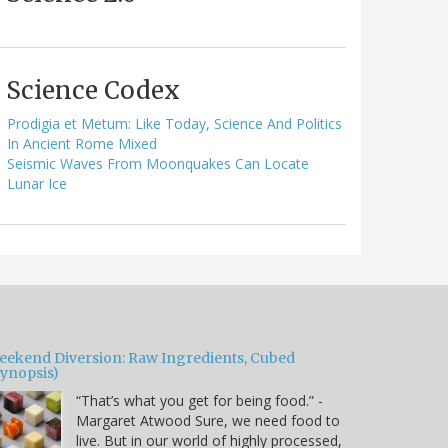
Science Codex
Prodigia et Metum: Like Today, Science And Politics
In Ancient Rome Mixed
Seismic Waves From Moonquakes Can Locate
Lunar Ice
eekend Diversion: Raw Ingredients, Cubed
Synopsis)
“That’s what you get for being food.” -
Margaret Atwood Sure, we need food to
live. But in our world of highly processed,