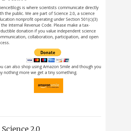
ienceBlogs is where scientists communicate directly
th the public. We are part of Science 2.0, a science
ucation nonprofit operating under Section 501(c)(3)
 the Internal Revenue Code. Please make a tax-
ductible donation if you value independent science
mmunication, collaboration, participation, and open
cess.
ou can also shop using Amazon Smile and though you
y nothing more we get a tiny something.
Science 2.0