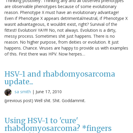
'Thinking positively': Thinking any and all observed phenotypes
are observable phenotypes because of some evolutionary
reason. Phenotype X must have an evolutionary advantage!
Even if Phenotype X appears detrimental/neutral, if Phenotype X
wasnt advantageous, it wouldnt exist, right? Survival of the
fittest! Evolution! YAY!!! No, not always. Evolution is a dirty,
messy process. Sometimes shit just happens. There is no
reason. No higher purpose, from deities or evolution. It just
happens. Chance. Viruses are happy to provide us with examples
of this. First there was HPV. Now herpes…
HSV-1 and rhabdomyosarcoma
update...
sa smith
|
June 17, 2010
(previous post) Well shit. Shit. Goddammit.
Using HSV-1 to 'cure'
rhabdomyosarcoma? *fingers