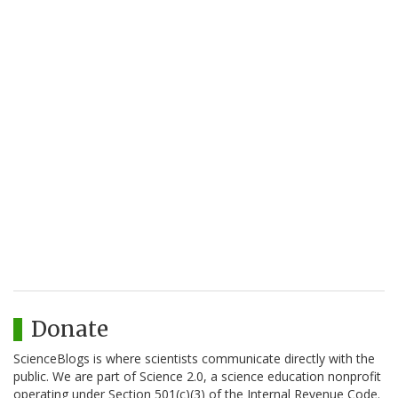
Donate
ScienceBlogs is where scientists communicate directly with the
public. We are part of Science 2.0, a science education nonprofit
operating under Section 501(c)(3) of the Internal Revenue Code.