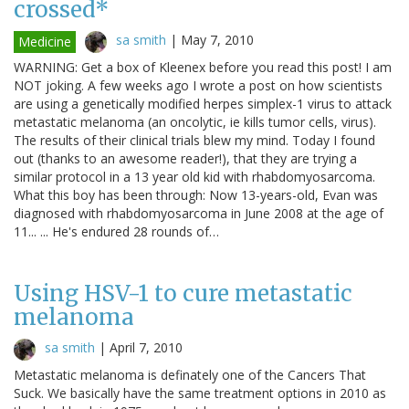
crossed*
sa smith
|
May 7, 2010
Medicine
WARNING: Get a box of Kleenex before you read this post! I am
NOT joking. A few weeks ago I wrote a post on how scientists
are using a genetically modified herpes simplex-1 virus to attack
metastatic melanoma (an oncolytic, ie kills tumor cells, virus).
The results of their clinical trials blew my mind. Today I found
out (thanks to an awesome reader!), that they are trying a
similar protocol in a 13 year old kid with rhabdomyosarcoma.
What this boy has been through: Now 13-years-old, Evan was
diagnosed with rhabdomyosarcoma in June 2008 at the age of
11... ... He's endured 28 rounds of…
Using HSV-1 to cure metastatic
melanoma
sa smith
|
April 7, 2010
Metastatic melanoma is definately one of the Cancers That
Suck. We basically have the same treatment options in 2010 as