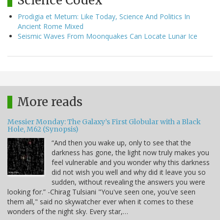
Science Codex
Prodigia et Metum: Like Today, Science And Politics In
Ancient Rome Mixed
Seismic Waves From Moonquakes Can Locate Lunar Ice
More reads
Messier Monday: The Galaxy’s First Globular with a Black
Hole, M62 (Synopsis)
“And then you wake up, only to see that the
darkness has gone, the light now truly makes you
feel vulnerable and you wonder why this darkness
did not wish you well and why did it leave you so
sudden, without revealing the answers you were
looking for.” -Chirag Tulsiani "You've seen one, you've seen
them all," said no skywatcher ever when it comes to these
wonders of the night sky. Every star,…