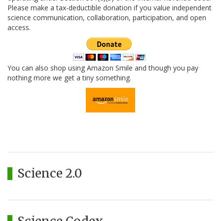
Please make a tax-deductible donation if you value independent
science communication, collaboration, participation, and open
access.
You can also shop using Amazon Smile and though you pay
nothing more we get a tiny something.
Science 2.0