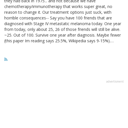
they had back in 1975... and not because we have
chemotherapy/immunotherapy that works super great, no
reason to change it. Our treatment options just suck, with
horrible consequences-- Say you have 100 friends that are
diagnosed with Stage IV metastatic melanoma today. One year
from today, only about 25, 26 of those friends will still be alive.
~25. Out of 100. Survive one year after diagnosis. Maybe fewer
(this paper Im reading says 25.5%, Wikipedia says 9-15%).…
advertisment