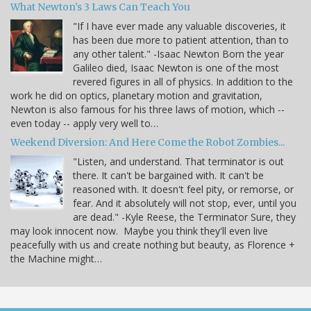
What Newton's 3 Laws Can Teach You
"If I have ever made any valuable discoveries, it
has been due more to patient attention, than to
any other talent." -Isaac Newton Born the year
Galileo died, Isaac Newton is one of the most
revered figures in all of physics. In addition to the
work he did on optics, planetary motion and gravitation,
Newton is also famous for his three laws of motion, which --
even today -- apply very well to…
Weekend Diversion: And Here Come the Robot Zombies...
"Listen, and understand. That terminator is out
there. It can't be bargained with. It can't be
reasoned with. It doesn't feel pity, or remorse, or
fear. And it absolutely will not stop, ever, until you
are dead." -Kyle Reese, the Terminator Sure, they
may look innocent now. Maybe you think they'll even live
peacefully with us and create nothing but beauty, as Florence +
the Machine might…