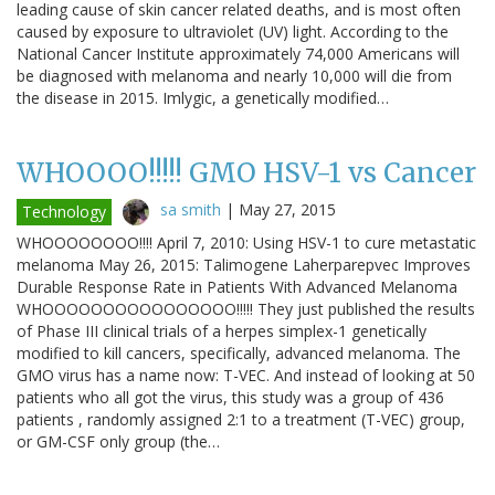
leading cause of skin cancer related deaths, and is most often
caused by exposure to ultraviolet (UV) light. According to the
National Cancer Institute approximately 74,000 Americans will
be diagnosed with melanoma and nearly 10,000 will die from
the disease in 2015. Imlygic, a genetically modified…
WHOOOO!!!!! GMO HSV-1 vs Cancer
sa smith
|
May 27, 2015
Technology
WHOOOOOOOO!!!! April 7, 2010: Using HSV-1 to cure metastatic
melanoma May 26, 2015: Talimogene Laherparepvec Improves
Durable Response Rate in Patients With Advanced Melanoma
WHOOOOOOOOOOOOOOOO!!!!! They just published the results
of Phase III clinical trials of a herpes simplex-1 genetically
modified to kill cancers, specifically, advanced melanoma. The
GMO virus has a name now: T-VEC. And instead of looking at 50
patients who all got the virus, this study was a group of 436
patients , randomly assigned 2:1 to a treatment (T-VEC) group,
or GM-CSF only group (the…