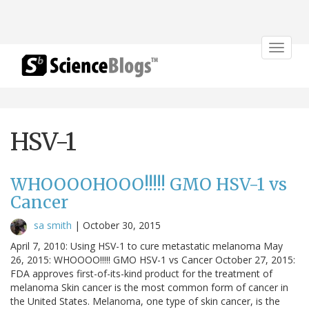
Toggle
navigat
HSV-1
WHOOOOHOOO!!!!! GMO HSV-1 vs
Cancer
sa smith
|
October 30, 2015
April 7, 2010: Using HSV-1 to cure metastatic melanoma May
26, 2015: WHOOOO!!!!! GMO HSV-1 vs Cancer October 27, 2015:
FDA approves first-of-its-kind product for the treatment of
melanoma Skin cancer is the most common form of cancer in
the United States. Melanoma, one type of skin cancer, is the