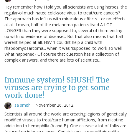
Hey remember how I told you all scientists are using herpes, the
regular-ol much hated cold-sore virus, to treat/cure cancers?
The approach has left us with miraculous effects... or no effects
at all. I mean, half of the melanoma patients lived A LOT
LONGER than they were supposed to, several of them ending
up with no evidence of disease... But that also means that half
werent helped at all. HSV-1 couldnt help a child with
rhabdomyosarcoma... when it was 'supposed' to work so well.
What happened? Of course that question has a collection of
complex answers, and there are lots of scientists…
Immune system! SHUSH! The
viruses are trying to get some
work done!
sa smith
|
November 26, 2012
Scientists all around the world are creating legions of genetically
modified viruses to treat/cure human afflictions, from nicotine
addiction to hemophilia (A and B). One disease a lot of folks are
focused on in brain cancer. Certainly not a monolithic entity--