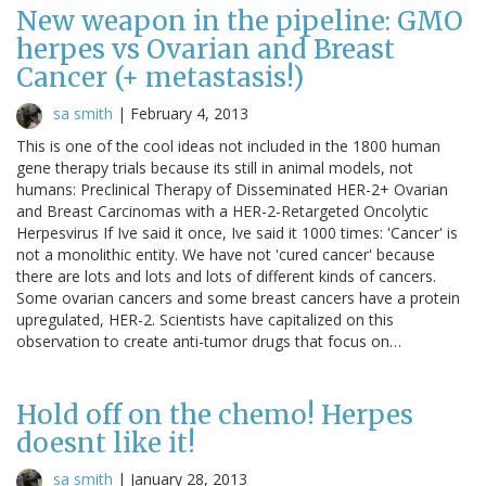
New weapon in the pipeline: GMO
herpes vs Ovarian and Breast
Cancer (+ metastasis!)
sa smith
|
February 4, 2013
This is one of the cool ideas not included in the 1800 human
gene therapy trials because its still in animal models, not
humans: Preclinical Therapy of Disseminated HER-2+ Ovarian
and Breast Carcinomas with a HER-2-Retargeted Oncolytic
Herpesvirus If Ive said it once, Ive said it 1000 times: 'Cancer' is
not a monolithic entity. We have not 'cured cancer' because
there are lots and lots and lots of different kinds of cancers.
Some ovarian cancers and some breast cancers have a protein
upregulated, HER-2. Scientists have capitalized on this
observation to create anti-tumor drugs that focus on…
Hold off on the chemo! Herpes
doesnt like it!
sa smith
|
January 28, 2013