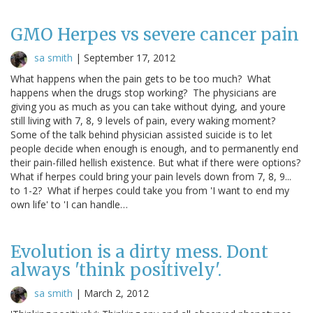
GMO Herpes vs severe cancer pain
sa smith
|
September 17, 2012
What happens when the pain gets to be too much? What
happens when the drugs stop working? The physicians are
giving you as much as you can take without dying, and youre
still living with 7, 8, 9 levels of pain, every waking moment?
Some of the talk behind physician assisted suicide is to let
people decide when enough is enough, and to permanently end
their pain-filled hellish existence. But what if there were options?
What if herpes could bring your pain levels down from 7, 8, 9...
to 1-2? What if herpes could take you from 'I want to end my
own life' to 'I can handle…
Evolution is a dirty mess. Dont
always 'think positively'.
sa smith
|
March 2, 2012