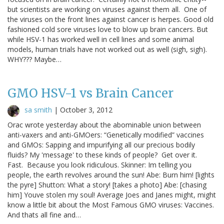
but scientists are working on viruses against them all. One of
the viruses on the front lines against cancer is herpes. Good old
fashioned cold sore viruses love to blow up brain cancers. But
while HSV-1 has worked well in cell lines and some animal
models, human trials have not worked out as well (sigh, sigh).
WHY??? Maybe…
GMO HSV-1 vs Brain Cancer
sa smith
|
October 3, 2012
Orac wrote yesterday about the abominable union between
anti-vaxers and anti-GMOers: “Genetically modified” vaccines
and GMOs: Sapping and impurifying all our precious bodily
fluids? My 'message' to these kinds of people? Get over it.
Fast. Because you look ridiculous. Skinner: Im telling you
people, the earth revolves around the sun! Abe: Burn him! [lights
the pyre] Shutton: What a story! [takes a photo] Abe: [chasing
him] Youve stolen my soul! Average Joes and Janes might, might
know a little bit about the Most Famous GMO viruses: Vaccines.
And thats all fine and…