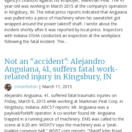
agency’s citations against his employer, Markman Peat. The 41
year-old was working in March 2015 at the company’s operation
in Kingsbury, IN. The initial press reports indicated that Anguiana
was pulled into a piece of machinery when his sweatshirt got
wrapped around the power takeoff shaft. I wrote about the
incident shortly after it was reported by local press. Inspectors
with Indiana OSHA conducted an inspection at the workplace
following the fatal incident. The…
Not an “accident”: Alejandro
Anguiana, 41, suffers fatal work-
related injury in Kingsbury, IN
cmonforton
|
March 11, 2015
Alejandro Anguiana, 41, suffered fatal traumatic injuries on
Friday, March 6, 2015 while working at Markman Peat Corp. in
Kingsbury, Indiana. ABC57 reports: Mr. Anguiana was a
payload/forklift operator. A co-worker found Mr. Anguiana
trapped in a running piece of machinery. EMS was called to the
scene at 6:20 am. WISHTV says the machinery was a “peat-
loading conveyor belt.” WSBT.com reports: “Sheriff John Boyd