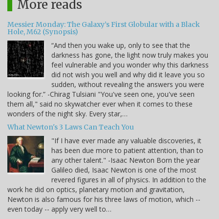
More reads
Messier Monday: The Galaxy’s First Globular with a Black
Hole, M62 (Synopsis)
“And then you wake up, only to see that the
darkness has gone, the light now truly makes you
feel vulnerable and you wonder why this darkness
did not wish you well and why did it leave you so
sudden, without revealing the answers you were
looking for.” -Chirag Tulsiani "You've seen one, you've seen
them all," said no skywatcher ever when it comes to these
wonders of the night sky. Every star,…
What Newton's 3 Laws Can Teach You
"If I have ever made any valuable discoveries, it
has been due more to patient attention, than to
any other talent." -Isaac Newton Born the year
Galileo died, Isaac Newton is one of the most
revered figures in all of physics. In addition to the
work he did on optics, planetary motion and gravitation,
Newton is also famous for his three laws of motion, which --
even today -- apply very well to…