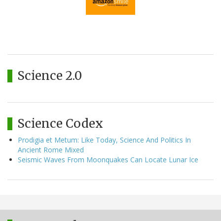
Science 2.0
Science Codex
Prodigia et Metum: Like Today, Science And Politics In
Ancient Rome Mixed
Seismic Waves From Moonquakes Can Locate Lunar Ice