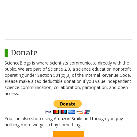
Donate
ScienceBlogs is where scientists communicate directly with the
public. We are part of Science 2.0, a science education nonprofit
operating under Section 501(c)(3) of the Internal Revenue Code.
Please make a tax-deductible donation if you value independent
science communication, collaboration, participation, and open
access.
You can also shop using Amazon Smile and though you pay
nothing more we get a tiny something.