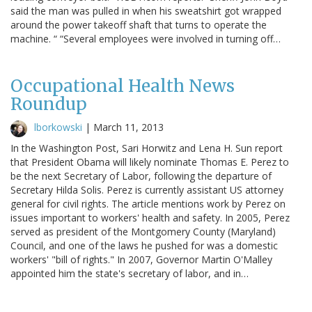
said the man was pulled in when his sweatshirt got wrapped
around the power takeoff shaft that turns to operate the
machine. “ “Several employees were involved in turning off…
Occupational Health News
Roundup
lborkowski
|
March 11, 2013
In the Washington Post, Sari Horwitz and Lena H. Sun report
that President Obama will likely nominate Thomas E. Perez to
be the next Secretary of Labor, following the departure of
Secretary Hilda Solis. Perez is currently assistant US attorney
general for civil rights. The article mentions work by Perez on
issues important to workers' health and safety. In 2005, Perez
served as president of the Montgomery County (Maryland)
Council, and one of the laws he pushed for was a domestic
workers' "bill of rights." In 2007, Governor Martin O'Malley
appointed him the state's secretary of labor, and in…