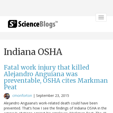
Toggle
navigat
Indiana OSHA
Fatal work injury that killed
Alejandro Anguiana was
preventable, OSHA cites Markman
Peat
cmonforton
|
September 23, 2015
Alejandro Anguiana’s work-related death could have been
prevented. That’s how I see the findings of Indiana OSHA in the