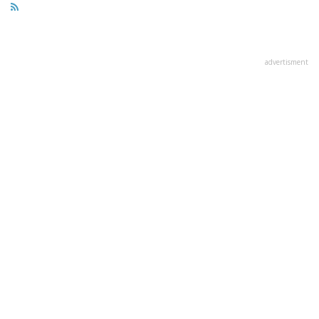
advertisment