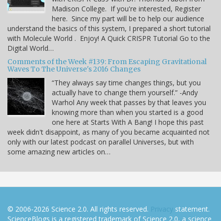
Madison College. If you're interested, Register
here. Since my part will be to help our audience
understand the basics of this system, I prepared a short tutorial
with Molecule World . Enjoy! A Quick CRISPR Tutorial Go to the
Digital World…
Comments of the Week #139: From Escaping Gravitational
Waves To The Universe's 2016 Changes
“They always say time changes things, but you
actually have to change them yourself.” -Andy
Warhol Any week that passes by that leaves you
knowing more than when you started is a good
one here at Starts With A Bang! I hope this past
week didn't disappoint, as many of you became acquainted not
only with our latest podcast on parallel Universes, but with
some amazing new articles on…
© 2006-2026 Science 2.0. All rights reserved.
Privacy
statement.
ScienceBlogs is a registered trademark of Science 2.0, a science