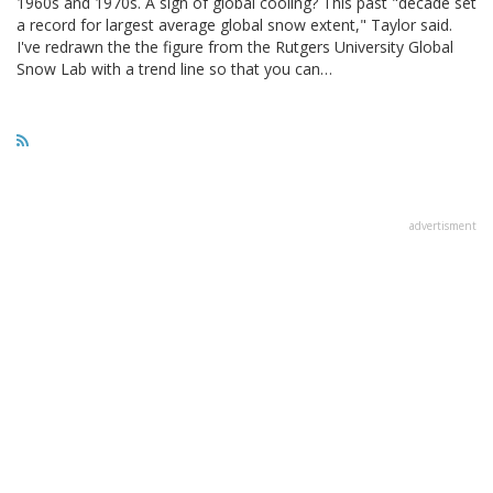
1960s and 1970s. A sign of global cooling? This past "decade set
a record for largest average global snow extent," Taylor said.
I've redrawn the the figure from the Rutgers University Global
Snow Lab with a trend line so that you can…
advertisment