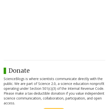
Donate
ScienceBlogs is where scientists communicate directly with the
public. We are part of Science 2.0, a science education nonprofit
operating under Section 501(c)(3) of the Internal Revenue Code.
Please make a tax-deductible donation if you value independent
science communication, collaboration, participation, and open
access.