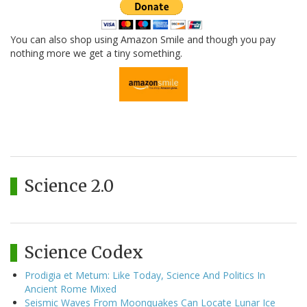
You can also shop using Amazon Smile and though you pay
nothing more we get a tiny something.
Science 2.0
Science Codex
Prodigia et Metum: Like Today, Science And Politics In
Ancient Rome Mixed
Seismic Waves From Moonquakes Can Locate Lunar Ice