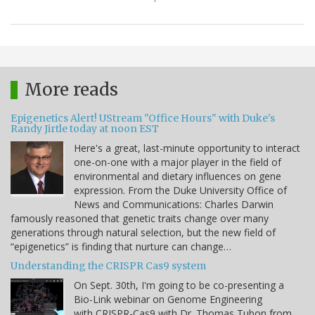
More reads
Epigenetics Alert! UStream "Office Hours" with Duke's
Randy Jirtle today at noon EST
Here's a great, last-minute opportunity to interact
one-on-one with a major player in the field of
environmental and dietary influences on gene
expression. From the Duke University Office of
News and Communications: Charles Darwin
famously reasoned that genetic traits change over many
generations through natural selection, but the new field of
“epigenetics” is finding that nurture can change…
Understanding the CRISPR Cas9 system
On Sept. 30th, I'm going to be co-presenting a
Bio-Link webinar on Genome Engineering
with CRISPR-Cas9 with Dr. Thomas Tubon from