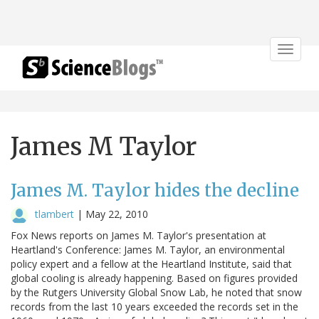
Toggle
navigat
James M Taylor
James M. Taylor hides the decline
tlambert
|
May 22, 2010
Fox News reports on James M. Taylor's presentation at
Heartland's Conference: James M. Taylor, an environmental
policy expert and a fellow at the Heartland Institute, said that
global cooling is already happening. Based on figures provided
by the Rutgers University Global Snow Lab, he noted that snow
records from the last 10 years exceeded the records set in the