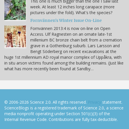
This one is much bigger than the one I saw last
week. At least 12 inches long carapace (more
pictures under the fold). What's the species?
Fornvännen's Winter Issue On-Line
Fornvännen 2013:4 is now on-line on Open
Access. Ulf Ragnesten on an ornate late-1st
millenium BC bronze chain belt from a cremation
grave in a Gothenburg suburb. Lars Larsson and
Bengt Söderberg on recent excavations at the
huge 1st millennium AD royal manor complex of Uppåkra, with
in situ arson victims found among the building remains. (Just like
what has more recently been found at Sandby…
© 2006-2026 Science 2.0. All rights reserved.
Privacy
statement.
ScienceBlogs is a registered trademark of Science 2.0, a science
media nonprofit operating under Section 501(c)(3) of the
Internal Revenue Code. Contributions are fully tax-deductible.