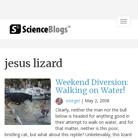
Toggle
navigat
jesus lizard
Weekend Diversion:
Walking on Water!
esiegel
|
May 2, 2008
Clearly, neither the man nor the bull
below is headed for anything good in
their attempt to walk on water, and for
that matter, neither is this poor,
bristling cat, but what about this reptile? Unbelievably, this lizard