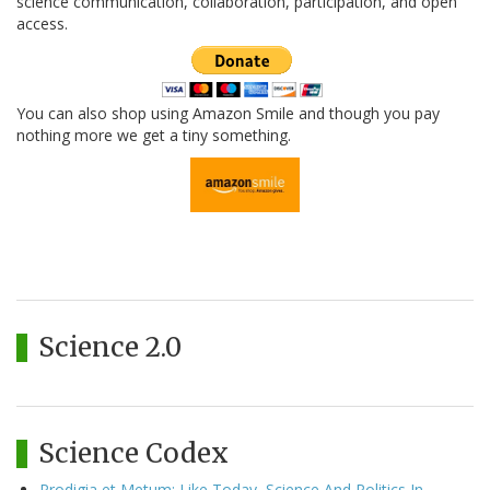
science communication, collaboration, participation, and open
access.
You can also shop using Amazon Smile and though you pay
nothing more we get a tiny something.
Science 2.0
Science Codex
Prodigia et Metum: Like Today, Science And Politics In