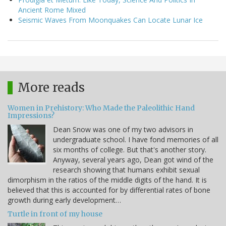
Ancient Rome Mixed
Seismic Waves From Moonquakes Can Locate Lunar Ice
More reads
Women in Prehistory: Who Made the Paleolithic Hand
Impressions?
Dean Snow was one of my two advisors in
undergraduate school. I have fond memories of all
six months of college. But that's another story.
Anyway, several years ago, Dean got wind of the
research showing that humans exhibit sexual
dimorphism in the ratios of the middle digits of the hand. It is
believed that this is accounted for by differential rates of bone
growth during early development…
Turtle in front of my house