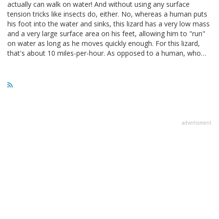
actually can walk on water! And without using any surface
tension tricks like insects do, either. No, whereas a human puts
his foot into the water and sinks, this lizard has a very low mass
and a very large surface area on his feet, allowing him to "run"
on water as long as he moves quickly enough. For this lizard,
that's about 10 miles-per-hour. As opposed to a human, who…
advertisment