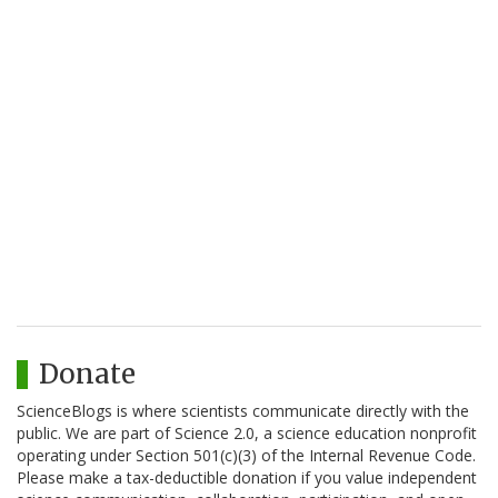
Donate
ScienceBlogs is where scientists communicate directly with the
public. We are part of Science 2.0, a science education nonprofit
operating under Section 501(c)(3) of the Internal Revenue Code.
Please make a tax-deductible donation if you value independent