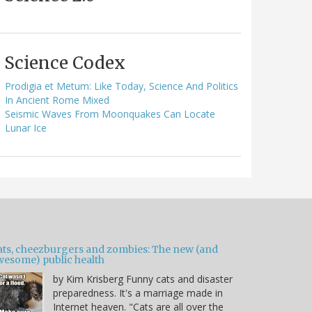
Science Codex
Prodigia et Metum: Like Today, Science And Politics
In Ancient Rome Mixed
Seismic Waves From Moonquakes Can Locate
Lunar Ice
ats, cheezburgers and zombies: The new (and
wesome) public health
by Kim Krisberg Funny cats and disaster
preparedness. It's a marriage made in
Internet heaven. "Cats are all over the