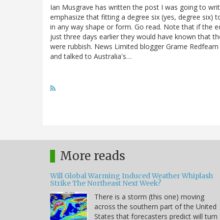
Ian Musgrave has written the post I was going to write 
emphasize that fitting a degree six (yes, degree six)
in any way shape or form. Go read. Note that if the e
just three days earlier they would have known that th
were rubbish. News Limited blogger Grame Redfearn 
and talked to Australia's…
More reads
Will Global Warming Induced Weather Whiplash
Strike The Northeast Next Week?
There is a storm (this one) moving
across the southern part of the United
States that forecasters predict will turn