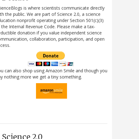
ienceBlogs is where scientists communicate directly
th the public. We are part of Science 2.0, a science
ucation nonprofit operating under Section 501(c)(3)
 the Internal Revenue Code. Please make a tax-
ductible donation if you value independent science
mmunication, collaboration, participation, and open
cess.
ou can also shop using Amazon Smile and though you
y nothing more we get a tiny something.
Science 2.0