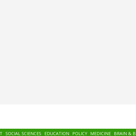
T
SOCIAL SCIENCES
EDUCATION
POLICY
MEDICINE
BRAIN & 