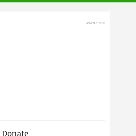
advertisment
Donate