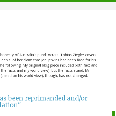
shonesty of Australia's punditocrats. Tobias Ziegler covers
enial of her claim that Jon Jenkins had been fired for his
e following: My original blog piece included both fact and
the facts and my world view), but the facts stand. Mr
 (based on his world view), though, has not changed.
 has been reprimanded and/or
dation"