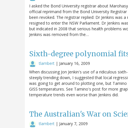
I asked the Bond University registrar about Marohasy'
official reprimand from the Bond University Registrar
been revoked. The registrar replied: Dr Jenkins was 
resigned to enter the NSW Parliament. Dr Jenkins was
but indicated in 2008 that serious health problems wo
Jenkins was removed from the…
Sixth-degree polynomial fits
tlambert
|
January 16, 2009
When discussing Jon Jenkin's use of a ridiculous sixt
steeply trending down, I suggested that local regres
was going to get around to plotting one, but Tamino
GISS temperatures. See Tamino's post for more grap
temperature trends even worse than Jenkins did.
The Australian's War on Scie
tlambert
|
January 7, 2009