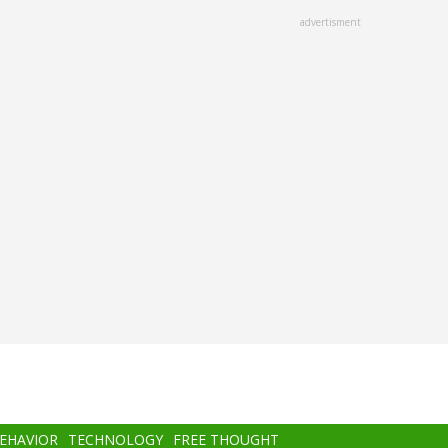
advertisment
BEHAVIOR
TECHNOLOGY
FREE THOUGHT