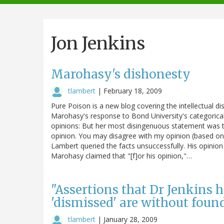
navigation
Jon Jenkins
Marohasy's dishonesty
tlambert
|
February 18, 2009
Pure Poison is a new blog covering the intellectual di
Marohasy's response to Bond University's categorical d
opinions: But her most disingenuous statement was th
opinion. You may disagree with my opinion (based on 
Lambert queried the facts unsuccessfully. His opinion
Marohasy claimed that "[f]or his opinion,"…
"Assertions that Dr Jenkins
'dismissed' are without foun
tlambert
|
January 28, 2009