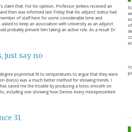
s claim that: For his opinion, Professor Jenkins received an
Sc
 and then was informed last Friday that his adjunct status had
wi
a member of staff here for some considerable time and
ed
 asked to keep an association with University as an adjunct
of
uld probably prevent him taking an active role. As a result Dr
de
co
ac
, just say no
Y
pa
h-degree poynomial fit to temperatures to argue that they were
sion (loess) was a much better method for showing trends. I
 has saved me the trouble by producing a loess smooth on
hs, including one showing how Dennis Avery misrepresented
nce 31