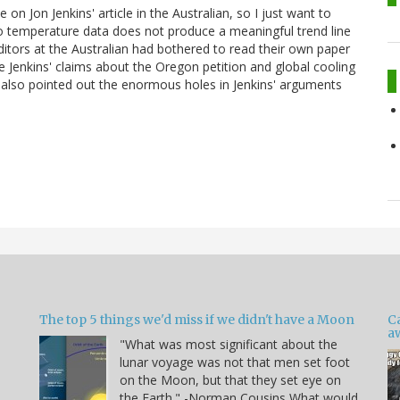
on Jon Jenkins' article in the Australian, so I just want to
 to temperature data does not produce a meaningful trend line
ditors at the Australian had bothered to read their own paper
e Jenkins' claims about the Oregon petition and global cooling
also pointed out the enormous holes in Jenkins' arguments
The top 5 things we'd miss if we didn't have a Moon
C
a
"What was most significant about the
lunar voyage was not that men set foot
on the Moon, but that they set eye on
the Earth." -Norman Cousins What would