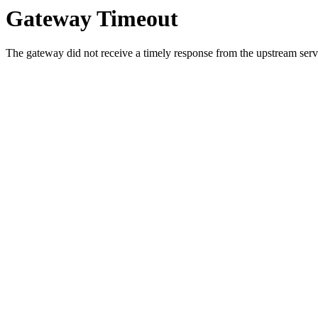
Gateway Timeout
The gateway did not receive a timely response from the upstream serve