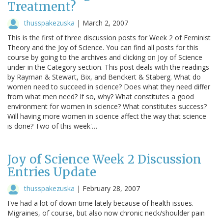
Treatment?
thusspakezuska
|
March 2, 2007
This is the first of three discussion posts for Week 2 of Feminist
Theory and the Joy of Science. You can find all posts for this
course by going to the archives and clicking on Joy of Science
under in the Category section. This post deals with the readings
by Rayman & Stewart, Bix, and Benckert & Staberg. What do
women need to succeed in science? Does what they need differ
from what men need? If so, why? What constitutes a good
environment for women in science? What constitutes success?
Will having more women in science affect the way that science
is done? Two of this week'…
Joy of Science Week 2 Discussion
Entries Update
thusspakezuska
|
February 28, 2007
I've had a lot of down time lately because of health issues.
Migraines, of course, but also now chronic neck/shoulder pain