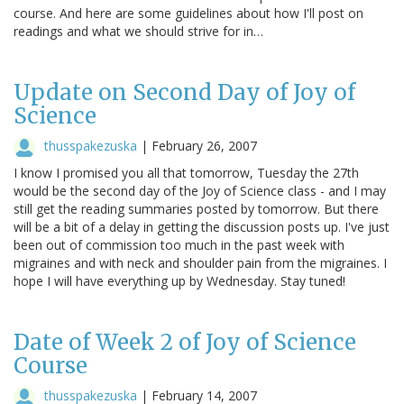
course. And here are some guidelines about how I'll post on
readings and what we should strive for in…
Update on Second Day of Joy of
Science
thusspakezuska
|
February 26, 2007
I know I promised you all that tomorrow, Tuesday the 27th
would be the second day of the Joy of Science class - and I may
still get the reading summaries posted by tomorrow. But there
will be a bit of a delay in getting the discussion posts up. I've just
been out of commission too much in the past week with
migraines and with neck and shoulder pain from the migraines. I
hope I will have everything up by Wednesday. Stay tuned!
Date of Week 2 of Joy of Science
Course
thusspakezuska
|
February 14, 2007