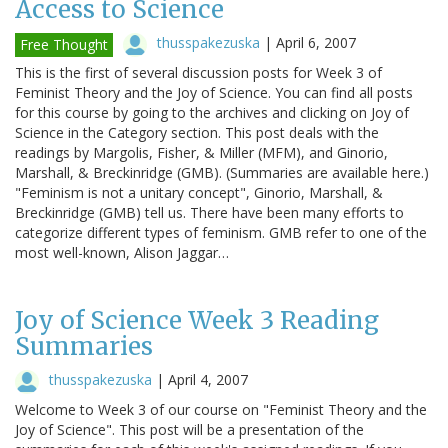
Access to Science
thusspakezuska
|
April 6, 2007
Free Thought
This is the first of several discussion posts for Week 3 of
Feminist Theory and the Joy of Science. You can find all posts
for this course by going to the archives and clicking on Joy of
Science in the Category section. This post deals with the
readings by Margolis, Fisher, & Miller (MFM), and Ginorio,
Marshall, & Breckinridge (GMB). (Summaries are available here.)
"Feminism is not a unitary concept", Ginorio, Marshall, &
Breckinridge (GMB) tell us. There have been many efforts to
categorize different types of feminism. GMB refer to one of the
most well-known, Alison Jaggar…
Joy of Science Week 3 Reading
Summaries
thusspakezuska
|
April 4, 2007
Welcome to Week 3 of our course on "Feminist Theory and the
Joy of Science". This post will be a presentation of the