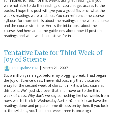
summaries for each of this week's assigned readings. If you
were not able to do the readings or couldn't get access to the
books, I hope this post will give you a good flavor of what the
week's readings were all about. You can reference the course
syllabus for more details about the readings in the whole course
and the course structure. Here's the initial post about the
course. And here are some guidelines about how I'll post on
readings and what we should strive for in…
Tentative Date for Third Week of
Joy of Science
thusspakezuska
|
March 21, 2007
So, a million years ago, before my blogging break, I had begun
the Joy of Science class. I never did post my third discussion
entry for the second week of class...I think it is a lost cause at
this point. We'll just skip over that and move on to the third
week of class. Why don't we say something like two weeks from
now, which I think is Wednesday April 4th? I think I can have the
readings done and prepare some discussion by then. If you look
at the syllabus, you'll see that week three is once again