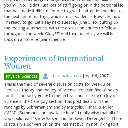
you???? No, I didn't! Just lots of stuff going on in the personal life
that has made it difficult for me to give the attention needed to
the next set of readings, which are very....dense. However, now
I'm ready to go! Let's say next Tuesday, June 5, for putting up
the reading summaries, with the discussion entries to follow
throughout the week. Okay??? And then hopefully we will be
back on a more regular schedule.
Experiences of International
Women
thusspakezuska
|
April 6, 2007
Physical Sciences
This is the third of several discussion posts for Week 3 of
Feminist Theory and the Joy of Science. You can find all posts
for this course by going to the archives and clicking on Joy of
Science in the Category section. This post deals with the
readings by Subramaniam and by Margolis, Fisher, & Miller
(MFM). (Summaries are available here.) I really wish that all of
you could read "Snow Brown and the Seven Detergents". There
is actually a pdf version on the internet but I'm not linking to it