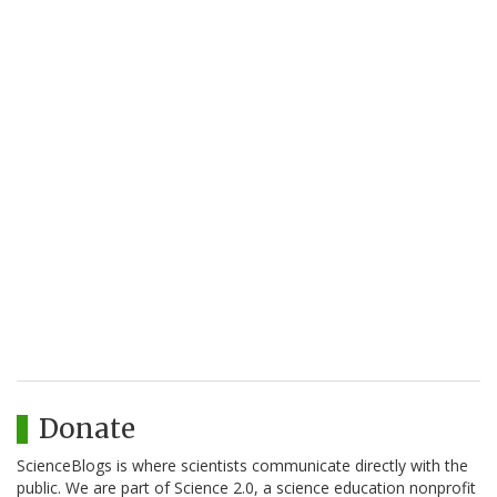
Donate
ScienceBlogs is where scientists communicate directly with the
public. We are part of Science 2.0, a science education nonprofit