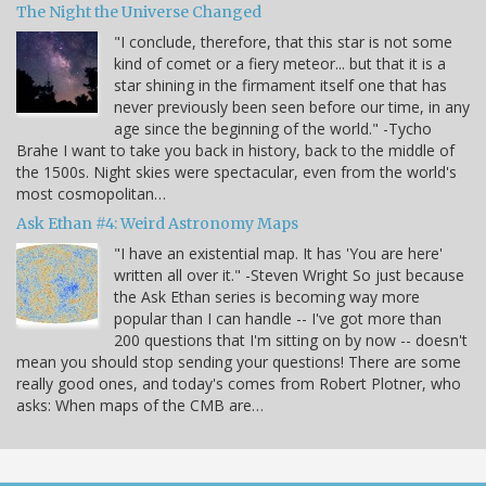
The Night the Universe Changed
"I conclude, therefore, that this star is not some
kind of comet or a fiery meteor... but that it is a
star shining in the firmament itself one that has
never previously been seen before our time, in any
age since the beginning of the world." -Tycho
Brahe I want to take you back in history, back to the middle of
the 1500s. Night skies were spectacular, even from the world's
most cosmopolitan…
Ask Ethan #4: Weird Astronomy Maps
"I have an existential map. It has 'You are here'
written all over it." -Steven Wright So just because
the Ask Ethan series is becoming way more
popular than I can handle -- I've got more than
200 questions that I'm sitting on by now -- doesn't
mean you should stop sending your questions! There are some
really good ones, and today's comes from Robert Plotner, who
asks: When maps of the CMB are…