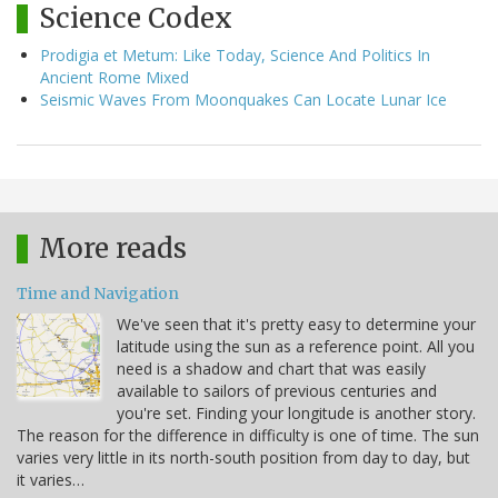
Science Codex
Prodigia et Metum: Like Today, Science And Politics In
Ancient Rome Mixed
Seismic Waves From Moonquakes Can Locate Lunar Ice
More reads
Time and Navigation
We've seen that it's pretty easy to determine your
latitude using the sun as a reference point. All you
need is a shadow and chart that was easily
available to sailors of previous centuries and
you're set. Finding your longitude is another story.
The reason for the difference in difficulty is one of time. The sun
varies very little in its north-south position from day to day, but
it varies…