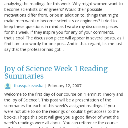
analyzing the readings for this week: Why might women want to
become scientists or engineers? Would their possible
motivations differ from, or be in addition to, things that might
make men want to become scientists or engineers? I tried to
keep these questions in mind as I wrote my discussion pieces
for this week. If they inspire you for any of your comments,
that's cool. The discussion piece will appear in several posts, as I
find I am too wordy for one post. And in that regard, let me just
say that the professor has got…
Joy of Science Week 1 Reading
Summaries
thusspakezuska
|
February 12, 2007
Welcome to the first day of our course on "Feminist Theory and
the Joy of Science". This post will be a presentation of the
summaries for each of this week's assigned readings. If you
were not able to do the readings or couldn't get access to the
books, I hope this post will give you a good flavor of what the
week's readings were all about. You can reference the course