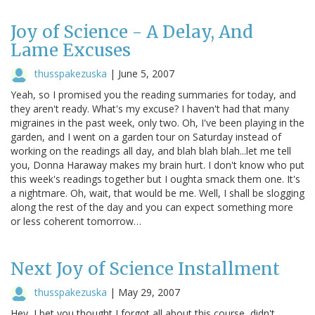
Joy of Science - A Delay, And
Lame Excuses
thusspakezuska
|
June 5, 2007
Yeah, so I promised you the reading summaries for today, and
they aren't ready. What's my excuse? I haven't had that many
migraines in the past week, only two. Oh, I've been playing in the
garden, and I went on a garden tour on Saturday instead of
working on the readings all day, and blah blah blah...let me tell
you, Donna Haraway makes my brain hurt. I don't know who put
this week's readings together but I oughta smack them one. It's
a nightmare. Oh, wait, that would be me. Well, I shall be slogging
along the rest of the day and you can expect something more
or less coherent tomorrow…
Next Joy of Science Installment
thusspakezuska
|
May 29, 2007
Hey, I bet you thought I forgot all about this course, didn't