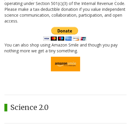
operating under Section 501(c)(3) of the Internal Revenue Code.
Please make a tax-deductible donation if you value independent
science communication, collaboration, participation, and open
access.
You can also shop using Amazon Smile and though you pay
nothing more we get a tiny something.
Science 2.0