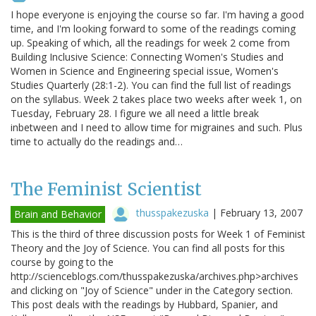
I hope everyone is enjoying the course so far. I'm having a good
time, and I'm looking forward to some of the readings coming
up. Speaking of which, all the readings for week 2 come from
Building Inclusive Science: Connecting Women's Studies and
Women in Science and Engineering special issue, Women's
Studies Quarterly (28:1-2). You can find the full list of readings
on the syllabus. Week 2 takes place two weeks after week 1, on
Tuesday, February 28. I figure we all need a little break
inbetween and I need to allow time for migraines and such. Plus
time to actually do the readings and…
The Feminist Scientist
thusspakezuska
|
February 13, 2007
Brain and Behavior
This is the third of three discussion posts for Week 1 of Feminist
Theory and the Joy of Science. You can find all posts for this
course by going to the
http://scienceblogs.com/thusspakezuska/archives.php>archives
and clicking on "Joy of Science" under in the Category section.
This post deals with the readings by Hubbard, Spanier, and