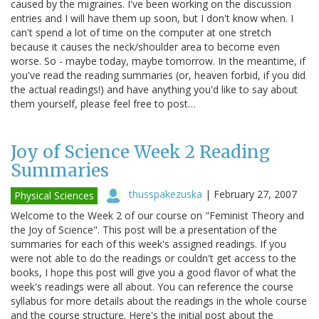
caused by the migraines. I've been working on the discussion
entries and I will have them up soon, but I don't know when. I
can't spend a lot of time on the computer at one stretch
because it causes the neck/shoulder area to become even
worse. So - maybe today, maybe tomorrow. In the meantime, if
you've read the reading summaries (or, heaven forbid, if you did
the actual readings!) and have anything you'd like to say about
them yourself, please feel free to post…
Joy of Science Week 2 Reading
Summaries
thusspakezuska
|
February 27, 2007
Physical Sciences
Welcome to the Week 2 of our course on "Feminist Theory and
the Joy of Science". This post will be a presentation of the
summaries for each of this week's assigned readings. If you
were not able to do the readings or couldn't get access to the
books, I hope this post will give you a good flavor of what the
week's readings were all about. You can reference the course
syllabus for more details about the readings in the whole course
and the course structure. Here's the initial post about the