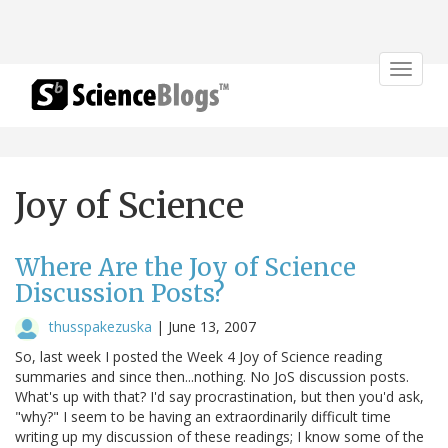
Toggle
navigat
Joy of Science
Where Are the Joy of Science
Discussion Posts?
thusspakezuska
|
June 13, 2007
So, last week I posted the Week 4 Joy of Science reading
summaries and since then...nothing. No JoS discussion posts.
What's up with that? I'd say procrastination, but then you'd ask,
"why?" I seem to be having an extraordinarily difficult time
writing up my discussion of these readings; I know some of the