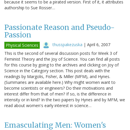
because it seems to be a pirated version. First of it, it attributes
authorship to Sue Rosser…
Passionate Reason and Pseudo-
Passion
thusspakezuska
|
April 6, 2007
Physical Sciences
This is the second of several discussion posts for Week 3 of
Feminist Theory and the Joy of Science. You can find all posts
for this course by going to the archives and clicking on Joy of
Science in the Category section. This post deals with the
readings by Margolis, Fisher, & Miller (MFM), and Hynes.
(Summaries are available here.) Why might women want to
become scientists or engineers? Do their motivations and
interest differ from that of men? If so, is the difference in
intensity or in kind? In the two papers by Hynes and by MFM, we
read about women's early interest in science…
Emasculating Men: Women's