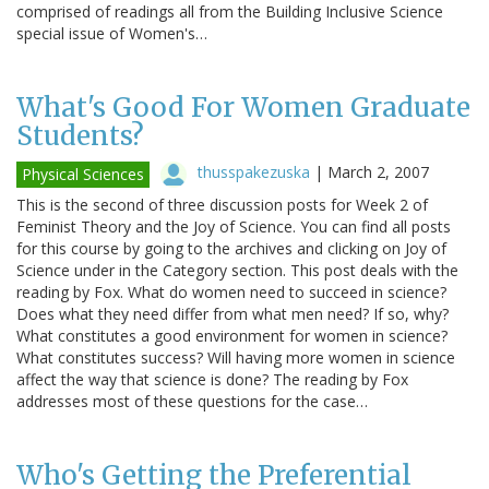
comprised of readings all from the Building Inclusive Science
special issue of Women's…
What's Good For Women Graduate
Students?
thusspakezuska
|
March 2, 2007
Physical Sciences
This is the second of three discussion posts for Week 2 of
Feminist Theory and the Joy of Science. You can find all posts
for this course by going to the archives and clicking on Joy of
Science under in the Category section. This post deals with the
reading by Fox. What do women need to succeed in science?
Does what they need differ from what men need? If so, why?
What constitutes a good environment for women in science?
What constitutes success? Will having more women in science
affect the way that science is done? The reading by Fox
addresses most of these questions for the case…
Who's Getting the Preferential