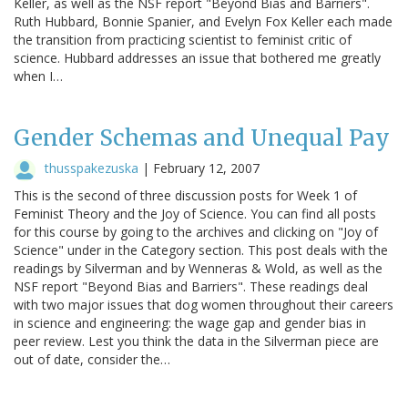
Keller, as well as the NSF report "Beyond Bias and Barriers".
Ruth Hubbard, Bonnie Spanier, and Evelyn Fox Keller each made
the transition from practicing scientist to feminist critic of
science. Hubbard addresses an issue that bothered me greatly
when I…
Gender Schemas and Unequal Pay
thusspakezuska
|
February 12, 2007
This is the second of three discussion posts for Week 1 of
Feminist Theory and the Joy of Science. You can find all posts
for this course by going to the archives and clicking on "Joy of
Science" under in the Category section. This post deals with the
readings by Silverman and by Wenneras & Wold, as well as the
NSF report "Beyond Bias and Barriers". These readings deal
with two major issues that dog women throughout their careers
in science and engineering: the wage gap and gender bias in
peer review. Lest you think the data in the Silverman piece are
out of date, consider the…