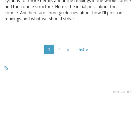
syllabus for more details about the readings in the whole course
and the course structure. Here's the initial post about the
course. And here are some guidelines about how I'll post on
readings and what we should strive…
Pagination
Current
1
Page
2
Next
››
Last
Last »
page
page
page
advertisment