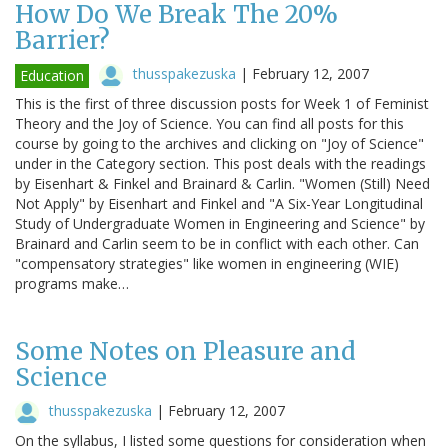
How Do We Break The 20%
Barrier?
thusspakezuska
|
February 12, 2007
Education
This is the first of three discussion posts for Week 1 of Feminist
Theory and the Joy of Science. You can find all posts for this
course by going to the archives and clicking on "Joy of Science"
under in the Category section. This post deals with the readings
by Eisenhart & Finkel and Brainard & Carlin. "Women (Still) Need
Not Apply" by Eisenhart and Finkel and "A Six-Year Longitudinal
Study of Undergraduate Women in Engineering and Science" by
Brainard and Carlin seem to be in conflict with each other. Can
"compensatory strategies" like women in engineering (WIE)
programs make…
Some Notes on Pleasure and
Science
thusspakezuska
|
February 12, 2007
On the syllabus, I listed some questions for consideration when