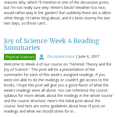
reasons why, which I'll mention in one of the discussion posts,
but I'm not really sure why. Writer's block? Weather too nice,
would rather play in the garden? But suddenly there are a zillion
other things I'd rather blog about, and it's been stormy the last
two days, so those can't…
Joy of Science Week 4 Reading
Summaries
thusspakezuska
|
June 6, 2007
Physical Sciences
Welcome to Week 4 of our course on "Feminist Theory and the
Joy of Science". This post will be a presentation of the
summaries for each of this week's assigned readings. If you
were not able to do the readings or couldn't get access to the
books, I hope this post will give you a good flavor of what the
week's readings were all about. You can reference the course
syllabus for more details about the readings in the whole course
and the course structure. Here's the initial post about the
course. And here are some guidelines about how I'll post on
readings and what we should strive for in…