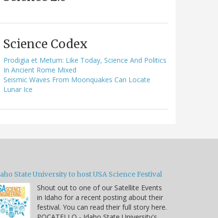
Science Codex
Prodigia et Metum: Like Today, Science And Politics
In Ancient Rome Mixed
Seismic Waves From Moonquakes Can Locate
Lunar Ice
aho State University to host USA Science Festival
Shout out to one of our Satellite Events
in Idaho for a recent posting about their
festival. You can read their full story here.
POCATELLO - Idaho State University's