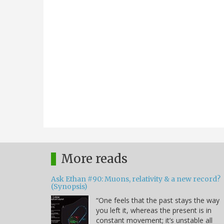
More reads
Ask Ethan #90: Muons, relativity & a new record?
(Synopsis)
“One feels that the past stays the way
you left it, whereas the present is in
constant movement; it’s unstable all