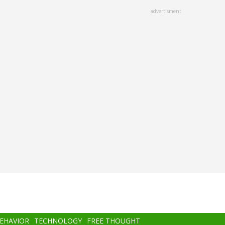
advertisment
BEHAVIOR
TECHNOLOGY
FREE THOUGHT