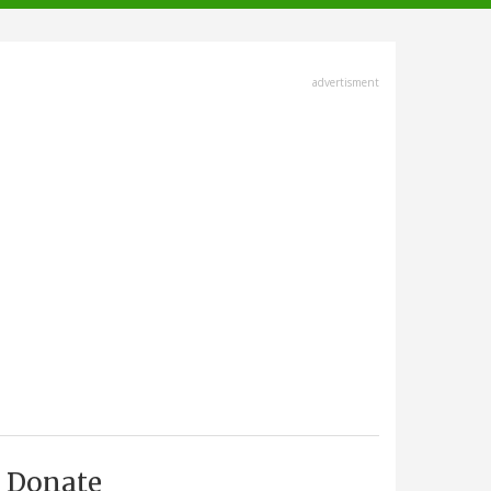
advertisment
Donate