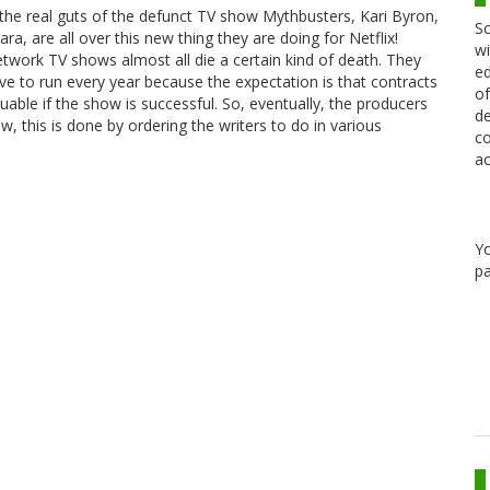
 the real guts of the defunct TV show Mythbusters, Kari Byron,
Sc
ra, are all over this new thing they are doing for Netflix!
wi
Network TV shows almost all die a certain kind of death. They
ed
 to run every year because the expectation is that contracts
of
le if the show is successful. So, eventually, the producers
de
how, this is done by ordering the writers to do in various
co
ac
Y
pa