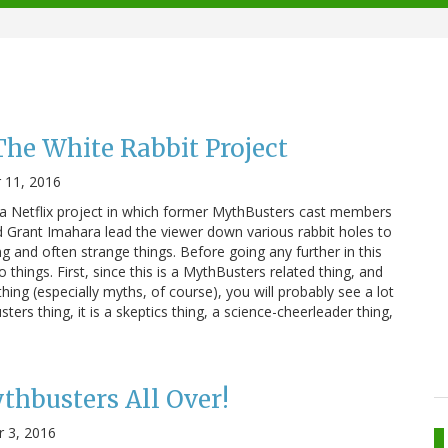
he White Rabbit Project
 11, 2016
 a Netflix project in which former MythBusters cast members
nd Grant Imahara lead the viewer down various rabbit holes to
ng and often strange things. Before going any further in this
o things. First, since this is a MythBusters related thing, and
ing (especially myths, of course), you will probably see a lot
usters thing, it is a skeptics thing, a science-cheerleader thing,
thbusters All Over!
 3, 2016