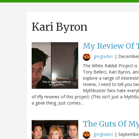
navigation
Kari Byron
My Review Of T
gregladen
|
December
The White Rabbit Project is
Tory Belleci, Kari Byron, a
explore a range of interesti
review, I need to tell you tw
Mythbuster fans hate everyth
of iffy reviews of this project. (This isn't just a MythB
a geek thing. Just comes…
The Guts Of My
gregladen
|
September