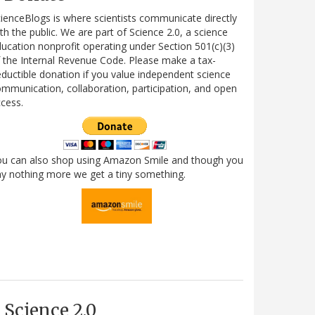
ienceBlogs is where scientists communicate directly
th the public. We are part of Science 2.0, a science
ucation nonprofit operating under Section 501(c)(3)
 the Internal Revenue Code. Please make a tax-
ductible donation if you value independent science
mmunication, collaboration, participation, and open
cess.
ou can also shop using Amazon Smile and though you
y nothing more we get a tiny something.
Science 2.0