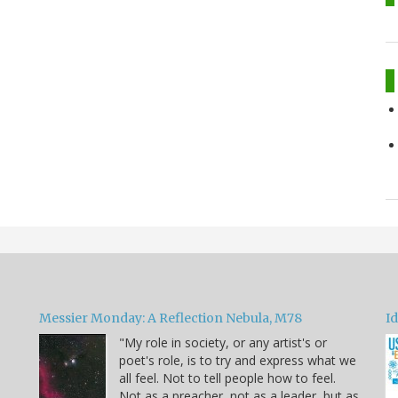
Messier Monday: A Reflection Nebula, M78
Id
"My role in society, or any artist's or
poet's role, is to try and express what we
all feel. Not to tell people how to feel.
Not as a preacher, not as a leader, but as