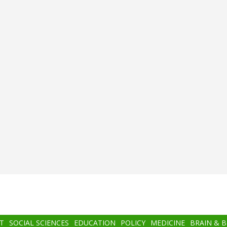
T
SOCIAL SCIENCES
EDUCATION
POLICY
MEDICINE
BRAIN & 