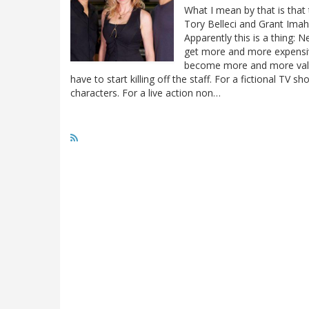
What I mean by that is that
Tory Belleci and Grant Imaha
Apparently this is a thing: 
get more and more expensive
become more and more valuab
have to start killing off the staff. For a fictional TV s
characters. For a live action non…