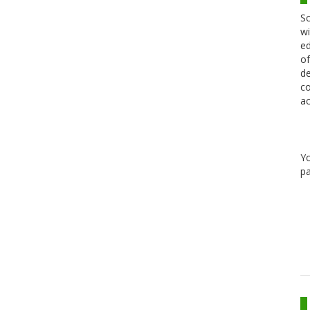
Sc
wi
ed
of
de
co
ac
Y
pa