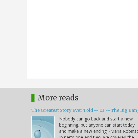
More reads
The Greatest Story Ever Told -- 03 -- The Big Ban
Nobody can go back and start a new
beginning, but anyone can start today
and make a new ending. -Maria Robins
In parts one and two, we covered the