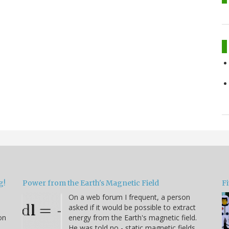
g!
Power from the Earth's Magnetic Field
Fi
On a web forum I frequent, a person
asked if it would be possible to extract
on
energy from the Earth's magnetic field.
He was told no - static magnetic fields