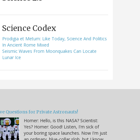
Science Codex
Prodigia et Metum: Like Today, Science And Politics
In Ancient Rome Mixed
Seismic Waves From Moonquakes Can Locate
Lunar Ice
ve Questions for Private Astronauts!
Homer: Hello, is this NASA? Scientist:
Yes? Homer: Good! Listen, I'm sick of
your boring space launches. Now I'm just
an ordinary, blue-collar slob, but I know