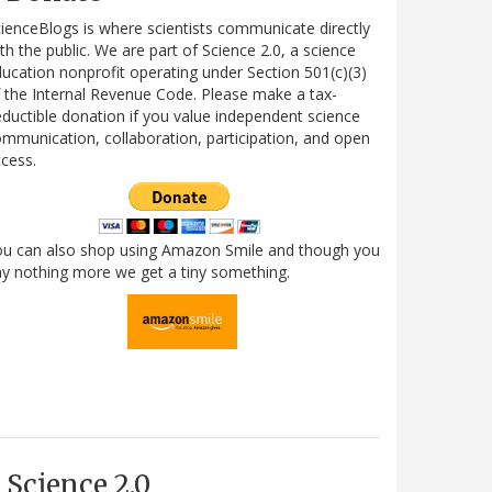
ienceBlogs is where scientists communicate directly
th the public. We are part of Science 2.0, a science
ucation nonprofit operating under Section 501(c)(3)
 the Internal Revenue Code. Please make a tax-
ductible donation if you value independent science
mmunication, collaboration, participation, and open
cess.
ou can also shop using Amazon Smile and though you
y nothing more we get a tiny something.
Science 2.0