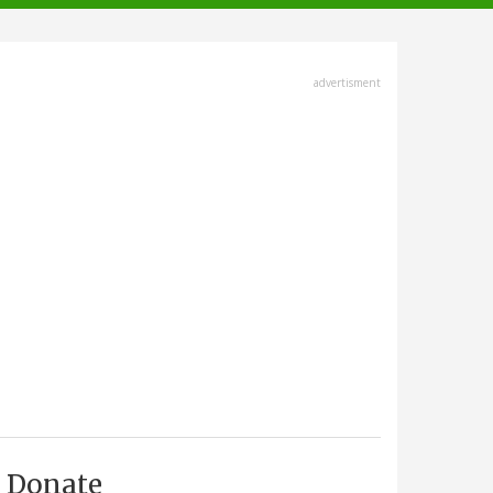
advertisment
Donate