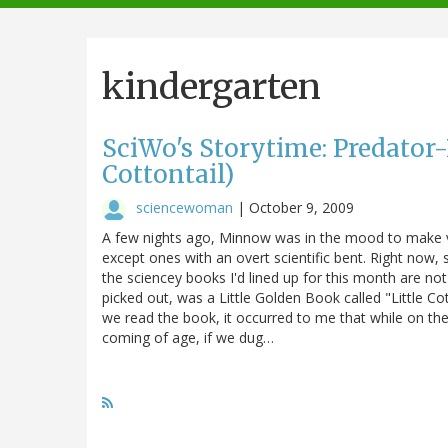
navigation
kindergarten
SciWo's Storytime: Predator-
Cottontail)
sciencewoman
|
October 9, 2009
A few nights ago, Minnow was in the mood to make v
except ones with an overt scientific bent. Right now,
the sciencey books I'd lined up for this month are n
picked out, was a Little Golden Book called "Little Cot
we read the book, it occurred to me that while on the
coming of age, if we dug…