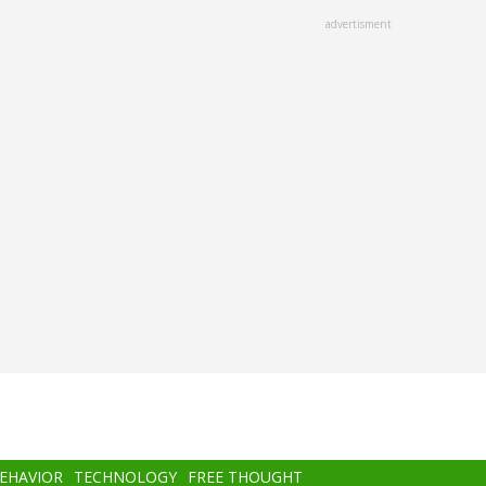
advertisment
BEHAVIOR
TECHNOLOGY
FREE THOUGHT