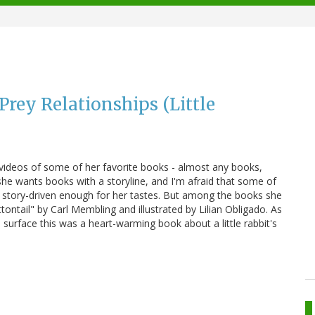
Prey Relationships (Little
ideos of some of her favorite books - almost any books,
 she wants books with a storyline, and I'm afraid that some of
ot story-driven enough for her tastes. But among the books she
tontail" by Carl Membling and illustrated by Lilian Obligado. As
 surface this was a heart-warming book about a little rabbit's