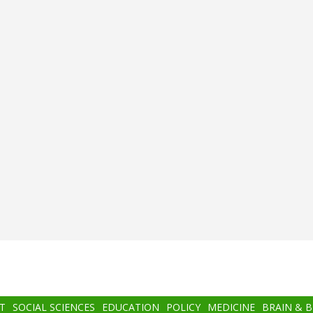
T
SOCIAL SCIENCES
EDUCATION
POLICY
MEDICINE
BRAIN & 