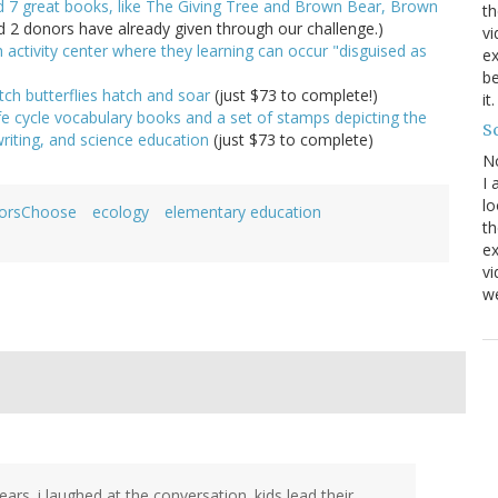
ed 7 great books, like The Giving Tree and Brown Bear, Brown
th
d 2 donors have already given through our challenge.)
vi
h activity center where they learning can occur "disguised as
ex
be
tch butterflies hatch and soar
(just $73 to complete!)
it
ife cycle vocabulary books and a set of stamps depicting the
Sc
 writing, and science education
(just $73 to complete)
N
I 
lo
orsChoose
ecology
elementary education
th
ex
v
we
s. i laughed at the conversation. kids lead their