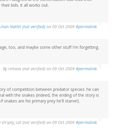
heir kids. it all works out.
Lilian Nattel (not verified)
on 09 Oct 2009
#permalink
lage, too, and maybe some other stuff I'm forgetting.
By
rehana (not verified)
on 09 Oct 2009
#permalink
 story of competition between predator species: he can
al with the snakes (indeed, the ending of the story is
 snakes are his primary prey he'll starve!).
y
stripey_cat (not verified)
on 09 Oct 2009
#permalink