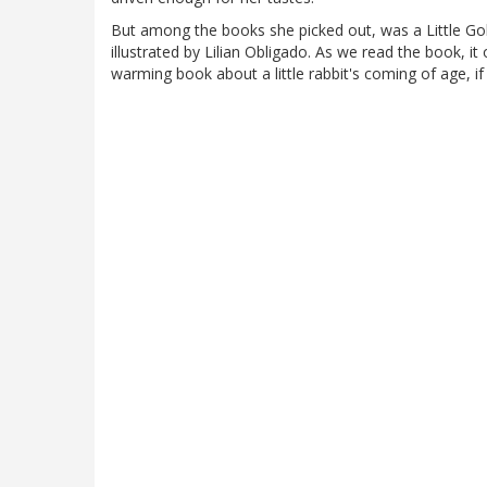
But among the books she picked out, was a Little Go
illustrated by Lilian Obligado. As we read the book, i
warming book about a little rabbit's coming of age, if 