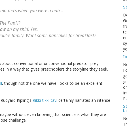
S
 mo-mo's when you were a bab...
D
Go
The Pup?!?
fr
aw on my shin) Yes.
te
re you're family. Want some pancakes for breakfast?
en
sy
yo
I
alk about conventional or unconventional predator-prey
N
es in a way that gives preschoolers the storyline they seek.
I 
go
ge
ll
, though not the one we have, looks to be an excellent
on
In
R
 Rudyard Kipling's
Rikki-tikki-tavi
certainly narrates an intense
Sc
b
maybe without even knowing that science is what they are
N
oose challenge:
Th