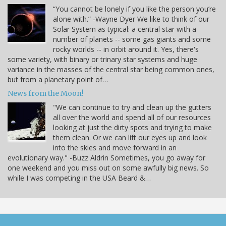
“You cannot be lonely if you like the person you’re
alone with.” -Wayne Dyer We like to think of our
Solar System as typical: a central star with a
number of planets -- some gas giants and some
rocky worlds -- in orbit around it. Yes, there's
some variety, with binary or trinary star systems and huge
variance in the masses of the central star being common ones,
but from a planetary point of…
News from the Moon!
"We can continue to try and clean up the gutters
all over the world and spend all of our resources
looking at just the dirty spots and trying to make
them clean. Or we can lift our eyes up and look
into the skies and move forward in an
evolutionary way." -Buzz Aldrin Sometimes, you go away for
one weekend and you miss out on some awfully big news. So
while I was competing in the USA Beard &…