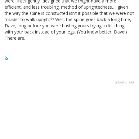
were “intelligently” designed that we might have a more
efficient, and less troubling, method of uprightedness…. given
the way the spine is constucted isn’t it possible that we were not
“made” to walk upright?? Well, the spine goes back a long time,
Dave, long before you were busting yours trying to lift things
with your back instead of your legs. (You know better, Dave!)
There are…
advertisment