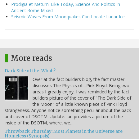
Prodigia et Metum: Like Today, Science And Politics In
Ancient Rome Mixed
Seismic Waves From Moonquakes Can Locate Lunar Ice
More reads
Dark Side of the...Whah?
Over at the fact builders blog, the fact master
discusses The Physics of....Pink Floyd. Being two
areas I greatly enjoy, I was reminded by the fact
builders picture of the cover of "The Dark Side of
the Moon" of a little known piece of Pink Floyd
strangeness. Anyone notice something peculiar about the back
and cover of DSOTM: Update: Ian provides a picture of the
inside of the DSOTM, where, we…
Throwback Thursday: Most Planets in the Universe are
Homeless (Synopsis)