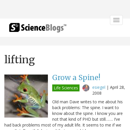
Toggle
navigat
lifting
Grow a Spine!
esiegel
|
April 28,
Life Sciences
2008
Old man Dave writes to me about his
back problems: The spine. I want to
know about the spine. I know you are
not that kind of PHD but still……. I’ve
had back problems most of my adult life. It seems to me if we