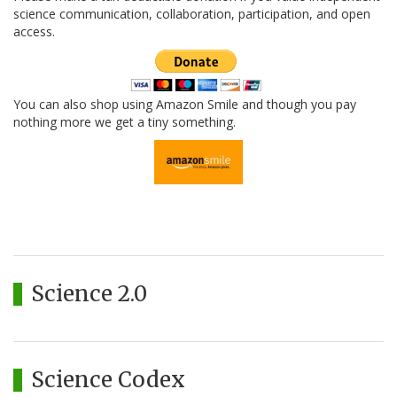
science communication, collaboration, participation, and open
access.
You can also shop using Amazon Smile and though you pay
nothing more we get a tiny something.
Science 2.0
Science Codex