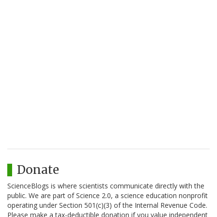
Donate
ScienceBlogs is where scientists communicate directly with the
public. We are part of Science 2.0, a science education nonprofit
operating under Section 501(c)(3) of the Internal Revenue Code.
Please make a tax-deductible donation if you value independent