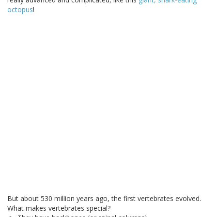
octopus
!
But about 530 million years ago, the first vertebrates evolved.
What makes vertebrates special?