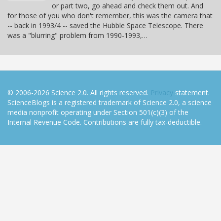
or part two, go ahead and check them out. And
for those of you who don't remember, this was the camera that
-- back in 1993/4 -- saved the Hubble Space Telescope. There
was a "blurring" problem from 1990-1993,…
© 2006-2026 Science 2.0. All rights reserved.
Privacy
statement.
ScienceBlogs is a registered trademark of Science 2.0, a science
media nonprofit operating under Section 501(c)(3) of the
Internal Revenue Code. Contributions are fully tax-deductible.