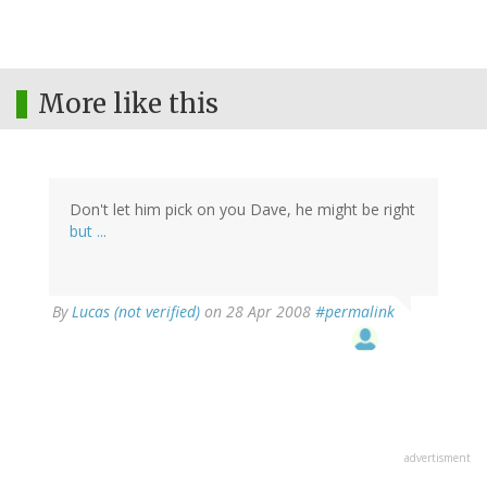
More like this
Don't let him pick on you Dave, he might be right
but ...
By
Lucas (not verified)
on 28 Apr 2008
#permalink
advertisment