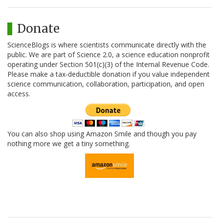
Donate
ScienceBlogs is where scientists communicate directly with the
public. We are part of Science 2.0, a science education nonprofit
operating under Section 501(c)(3) of the Internal Revenue Code.
Please make a tax-deductible donation if you value independent
science communication, collaboration, participation, and open
access.
You can also shop using Amazon Smile and though you pay
nothing more we get a tiny something.