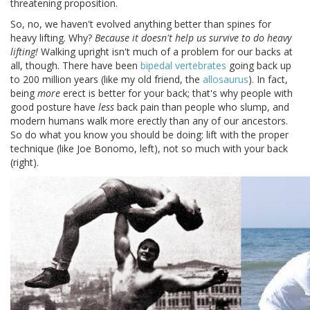
threatening proposition.
So, no, we haven't evolved anything better than spines for
heavy lifting. Why?
Because it doesn't help us survive to do heavy
lifting!
Walking upright isn't much of a problem for our backs at
all, though. There have been
bipedal vertebrates
going back up
to 200 million years (like my old friend, the
allosaurus
). In fact,
being
more
erect is better for your back; that's why people with
good posture have
less
back pain than people who slump, and
modern humans walk more erectly than any of our ancestors.
So do what you know you should be doing: lift with the proper
technique (like Joe Bonomo, left), not so much with your back
(right).