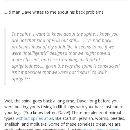
Old man Dave writes to me about his back problems:
The spine. I want to know about the spine. I know you
are not that kind of PHD but still……. I’ve had back
problems most of my adult life. It seems to me if we
were “intelligently” designed that we might have a
more efficient, and less troubling, method of
uprightedness…. given the way the spine is constucted
isn’t it possible that we were not “made” to walk
upright??
Well, the spine goes back a long time, Dave, long before you
were busting yours trying to lift things with your back instead of
your legs. (You know better, Dave!) There are plenty of animal-
types
without spines at all
, like starfish, jellyfish, worms, beetles,
shellfish, and mollusks. Some of these spineless creatures are
really advanced and complicated, like this
giant, shark-eating