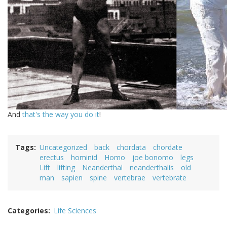
And
that's the way you do it
!
Tags
Uncategorized
back
chordata
chordate
erectus
hominid
Homo
joe bonomo
legs
Lift
lifting
Neanderthal
neanderthalis
old
man
sapien
spine
vertebrae
vertebrate
Categories
Life Sciences