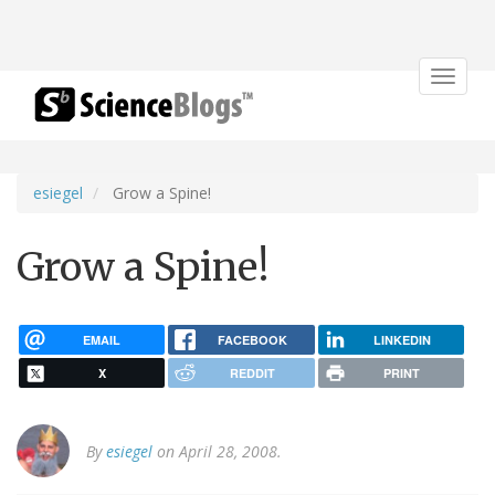
Toggle
navigat
esiegel
Grow a Spine!
Grow a Spine!
EMAIL
FACEBOOK
LINKEDIN
X
REDDIT
PRINT
By
esiegel
on April 28, 2008.