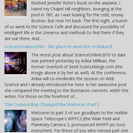
finished Jennifer Rohn's book on the airplane. I
hated my Chapel Hill neighbors, lounging at the
pool in 78F, as I was leaving for the cold, snowy
Boston. But now I'm back. The first night, a bunch
of us went to the Science Cafe and discussed the possibility of
intelligent life in the Universe and methods to find them if they
are out there. And…
ScienceOnline2010 - the place to meet the rockstars!
The nicest post about ScienceOnline2010 to date
was penned yesterday by Arikia Millikan, the
former Overlord of Seed Scienceblogs.com (the
image above is by her as well). At the conference,
Arikia will co-moderate the session on Web
Science and I already introduced her here. In her awesome post
she compared the meeting to the Bonnaroo concerts. w00t! She
writes: For those on the forefront of…
The Camera that Changed the Universe: Part 3
Welcome to part 3 of our goodbyes to the Hubble
Space Telescope's WFPC2 (the Wide Field and
Planetary Camera 2, pronounced WHIFF-pic-too)
instrument. For those of you who missed part one