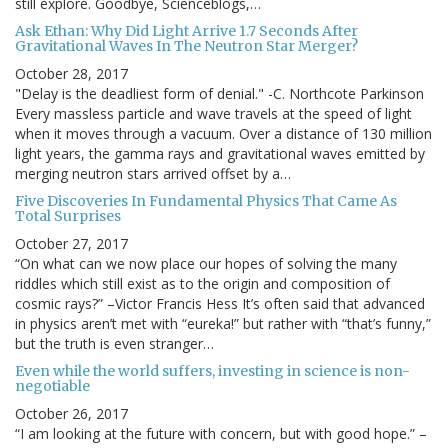
still explore. Goodbye, Scienceblogs,…
Ask Ethan: Why Did Light Arrive 1.7 Seconds After
Gravitational Waves In The Neutron Star Merger?
October 28, 2017
"Delay is the deadliest form of denial." -C. Northcote Parkinson
Every massless particle and wave travels at the speed of light
when it moves through a vacuum. Over a distance of 130 million
light years, the gamma rays and gravitational waves emitted by
merging neutron stars arrived offset by a…
Five Discoveries In Fundamental Physics That Came As
Total Surprises
October 27, 2017
“On what can we now place our hopes of solving the many
riddles which still exist as to the origin and composition of
cosmic rays?” –Victor Francis Hess It’s often said that advanced
in physics aren’t met with “eureka!” but rather with “that’s funny,”
but the truth is even stranger…
Even while the world suffers, investing in science is non-
negotiable
October 26, 2017
“I am looking at the future with concern, but with good hope.” –