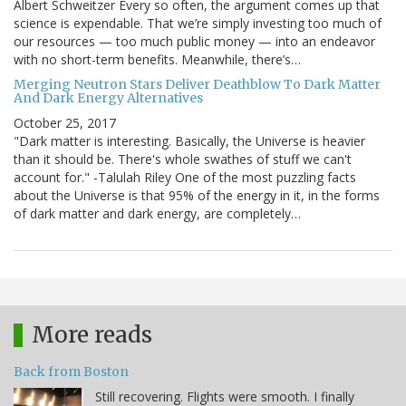
Albert Schweitzer Every so often, the argument comes up that
science is expendable. That we’re simply investing too much of
our resources — too much public money — into an endeavor
with no short-term benefits. Meanwhile, there’s…
Merging Neutron Stars Deliver Deathblow To Dark Matter
And Dark Energy Alternatives
October 25, 2017
"Dark matter is interesting. Basically, the Universe is heavier
than it should be. There's whole swathes of stuff we can't
account for." -Talulah Riley One of the most puzzling facts
about the Universe is that 95% of the energy in it, in the forms
of dark matter and dark energy, are completely…
More reads
Back from Boston
Still recovering. Flights were smooth. I finally