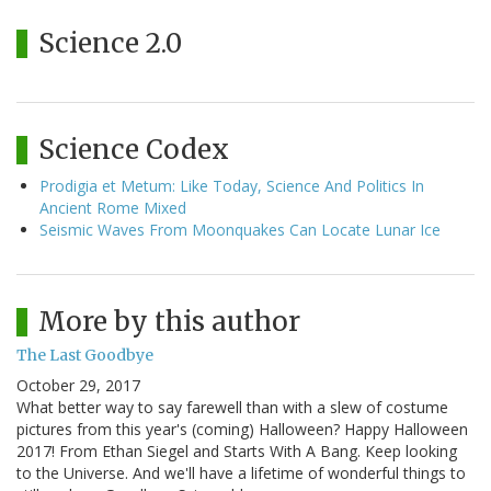
Science 2.0
Science Codex
Prodigia et Metum: Like Today, Science And Politics In
Ancient Rome Mixed
Seismic Waves From Moonquakes Can Locate Lunar Ice
More by this author
The Last Goodbye
October 29, 2017
What better way to say farewell than with a slew of costume
pictures from this year's (coming) Halloween? Happy Halloween
2017! From Ethan Siegel and Starts With A Bang. Keep looking
to the Universe. And we'll have a lifetime of wonderful things to