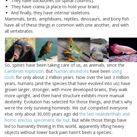
They have backbones (or spinal columns).
They have crania (a place to hold your brain).
And finally, they have
internal
skeletons.
Mammals, birds, amphibians, reptiles, dinosaurs, and bony fish
have all of these things in common with one another, and with
all vertebrates.
So, spines have been taking care of us, as animals, since the
Cambrian explosion
. But
human ancestors
have been
using
tools
for only about 2 million years. Now over the last 2 million
years, humans (and the species that have evolved into us) have
grown larger, stronger, with more developed brains, they walk
more upright, and their hand structure exhibits more manual
dexterity. Evolution has selected for those things, and that's why
we're the only surviving hominids. We out-competed everyone
else; only about 30,000 years ago did
the last neanderthals and
homo erectus specimens die out
. But while those things have
led to humanity thriving in this world, apparently lifting heavy
objects without lower back pain hasn't been a species-