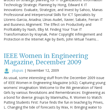
Technology Strategic Planning by Hong, Edward K IT
Innovations: Evaluate, Strategize, and Invest by Sahoo, Manas
Professional and Interpersonal Skills for ICT Specialists by
Llorens-Garcia, Ariadna; Llinas-Audet, Xavier; Sabate, Ferran IT
and Business Alignment: The Effect on Productivity and
Profitability by Nash, Elby M. Finding Your True IT
Transformation by Kraynak, Peter Copyright Infringement and
Protection in the Internet Age by Berti, John Virtual Teams…
IEEE Women in Engineering
Magazine, December 2009
jdupuis
|
November 12, 2009
As usual, some interesting stuff from the December 2009 issue
of IEEE Women in Engineering Magazine (v3i2). Capturing young
womens' imagination: Welcome to the Wii generation of Nerd
Girls by various Revolutions and Remembrances: Engineering as
a bond for diverse groups by Marimuthu, R. Women to Watch:
Putting Students First: Furse finds the fun in teaching by Prives,
L. Changing the tide of forecasts by Wax, H. Bringing water to