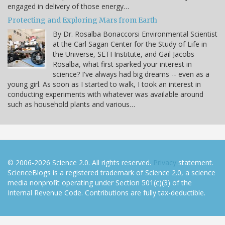
engaged in delivery of those energy…
Protecting and Exploring Mars from Earth
By Dr. Rosalba Bonaccorsi Environmental Scientist
at the Carl Sagan Center for the Study of Life in
the Universe, SETI Institute, and Gail Jacobs
Rosalba, what first sparked your interest in
science? I've always had big dreams -- even as a
young girl. As soon as I started to walk, I took an interest in
conducting experiments with whatever was available around
such as household plants and various…
© 2006-2026 Science 2.0. All rights reserved.
Privacy
statement.
ScienceBlogs is a registered trademark of Science 2.0, a science
media nonprofit operating under Section 501(c)(3) of the
Internal Revenue Code. Contributions are fully tax-deductible.