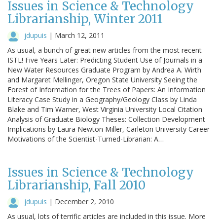
Issues in Science & Technology
Librarianship, Winter 2011
jdupuis
|
March 12, 2011
As usual, a bunch of great new articles from the most recent
ISTL! Five Years Later: Predicting Student Use of Journals in a
New Water Resources Graduate Program by Andrea A. Wirth
and Margaret Mellinger, Oregon State University Seeing the
Forest of Information for the Trees of Papers: An Information
Literacy Case Study in a Geography/Geology Class by Linda
Blake and Tim Warner, West Virginia University Local Citation
Analysis of Graduate Biology Theses: Collection Development
Implications by Laura Newton Miller, Carleton University Career
Motivations of the Scientist-Turned-Librarian: A…
Issues in Science & Technology
Librarianship, Fall 2010
jdupuis
|
December 2, 2010
As usual, lots of terrific articles are included in this issue. More