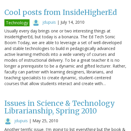
Cool posts from InsideHigherEd
jdupuis
|
July 14, 2010
Technology
Usually every day brings one or two interesting things at
InsideHigherEd, but today is a bonanza. The Ed Tech Sonic
Boom Today, we are able to leverage a set of well-developed
and stable technologies to build in pedagogically advanced
active learning methods into a wide variety of courses and
modes of instructional delivery. To be a great teacher it is no
longer a prerequisite to be a dynamic and gifted lecturer. Rather,
faculty can partner with learning designers, librarians, and
teaching specialists to create dynamic, student-centered
courses that allow students interact and create with…
Issues in Science & Technology
Librarianship, Spring 2010
jdupuis
|
May 25, 2010
Another terrific issue. I'm going to list everything but the book &