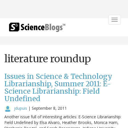
Toggle
navigat
literature roundup
Issues in Science & Technology
Librarianship, Summer 2011: E-
Science Librarianship: Field
Undefined
jdupuis
|
September 8, 2011
Another issue full of interesting articles: E-Science Librarianship:
Field Undefined by Elsa Alvaro, Heather Brooks, Monica Ham,