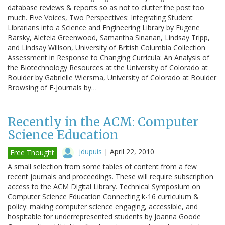
database reviews & reports so as not to clutter the post too
much. Five Voices, Two Perspectives: Integrating Student
Librarians into a Science and Engineering Library by Eugene
Barsky, Aleteia Greenwood, Samantha Sinanan, Lindsay Tripp,
and Lindsay Willson, University of British Columbia Collection
Assessment in Response to Changing Curricula: An Analysis of
the Biotechnology Resources at the University of Colorado at
Boulder by Gabrielle Wiersma, University of Colorado at Boulder
Browsing of E-Journals by…
Recently in the ACM: Computer
Science Education
jdupuis
|
April 22, 2010
Free Thought
A small selection from some tables of content from a few
recent journals and proceedings. These will require subscription
access to the ACM Digital Library. Technical Symposium on
Computer Science Education Connecting k-16 curriculum &
policy: making computer science engaging, accessible, and
hospitable for underrepresented students by Joanna Goode