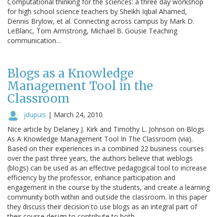
Computational thinking for the sciences: a three day workshop
for high school science teachers by Sheikh Iqbal Ahamed,
Dennis Brylow, et al. Connecting across campus by Mark D.
LeBlanc, Tom Armstrong, Michael B. Gousie Teaching
communication…
Blogs as a Knowledge
Management Tool in the
Classroom
jdupuis
|
March 24, 2010
Nice article by Delaney J. Kirk and Timothy L. Johnson on Blogs
As A Knowledge Management Tool In The Classroom (via).
Based on their experiences in a combined 22 business courses
over the past three years, the authors believe that weblogs
(blogs) can be used as an effective pedagogical tool to increase
efficiency by the professor, enhance participation and
engagement in the course by the students, and create a learning
community both within and outside the classroom. In this paper
they discuss their decision to use blogs as an integral part of
their course design to contribute to both…