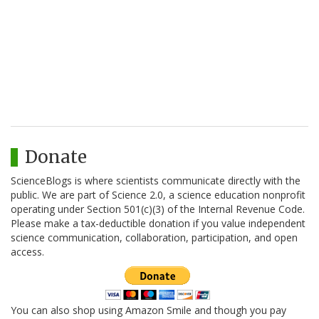
Donate
ScienceBlogs is where scientists communicate directly with the
public. We are part of Science 2.0, a science education nonprofit
operating under Section 501(c)(3) of the Internal Revenue Code.
Please make a tax-deductible donation if you value independent
science communication, collaboration, participation, and open
access.
You can also shop using Amazon Smile and though you pay