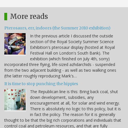
More reads
Pterosaurs, err, indoors (the Summer 2010 exhibition)
In the previous article I discussed the outside
section of the Royal Society Summer Science
Exhibition's pterosaur display (hosted at Royal
Festival Hall on London's South Bank). The
exhibition (which finished on July 4th, sorry)
incorporated three flying, life-sized azhdarchids - suspended
from the two adjacent building - as well as two walking ones
(the latter roughly reproducing Mark's…
It is time to stop punching the hippies
The Republican line is this: Bring back coal, shut
down development, subsidies, any
encouragement at all, for solar and wind energy.
There is absolutely no logic to this policy, but it is
in fact the policy. The reason for it is generally
thought to be that the big rich corporations and individuals that
control coal and petroleum resources, and that are fully