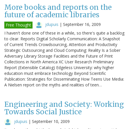
More books and reports on the
future of academic libraries
jdupuis
|
September 16, 2009
Free Thought
I haven't done one of these in a while, so there's quite a backlog
to clear. Reports Digital Scholarly Communication: A Snapshot
of Current Trends Crowdsourcing, Attention and Productivity
Strategic Outsourcing and Cloud Computing: Reality Is a Sober
Adversary Library Storage Facilities and the Future of Print
Collections in North America XC User Research Preliminary
Report (Extensible Catalog) Edgeless University: why higher
education must embrace technology Beyond Scientific
Publication: Strategies for Disseminating How Teens Use Media:
A Nielsen report on the myths and realities of teen…
Engineering and Society: Working
Towards Social Justice
jdupuis
|
September 10, 2009