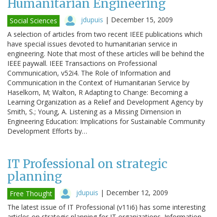
Humanitarian Engineering
jdupuis
|
December 15, 2009
Social Sciences
A selection of articles from two recent IEEE publications which
have special issues devoted to humanitarian service in
engineering. Note that most of these articles will be behind the
IEEE paywall. IEEE Transactions on Professional
Communication, v52i4. The Role of Information and
Communication in the Context of Humanitarian Service by
Haselkorn, M; Walton, R Adapting to Change: Becoming a
Learning Organization as a Relief and Development Agency by
Smith, S.; Young, A. Listening as a Missing Dimension in
Engineering Education: Implications for Sustainable Community
Development Efforts by…
IT Professional on strategic
planning
jdupuis
|
December 12, 2009
Free Thought
The latest issue of IT Professional (v11i6) has some interesting
articles on strategic planning for IT organizations. Information