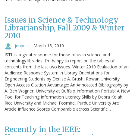
Issues in Science & Technology
Librarianship, Fall 2009 & Winter
2010
jdupuis
|
March 15, 2010
ISTL is a great resource for those of us in science and
technology libraries. I'm happy to report on the tables of
contents from the last two issues. Winter 2010 Evaluation of an
Audience Response System in Library Orientations for
Engineering Students by Denise A. Brush, Rowan University
Open Access Citation Advantage: An Annotated Bibliography by
A. Ben Wagner, University at Buffalo Information Portals: A New
Tool for Teaching Information Literacy Skills by Debra Kolah,
Rice University and Michael Fosmire, Purdue University Are
Article Influence Scores Comparable across Scientific…
Recently in the IEEE: