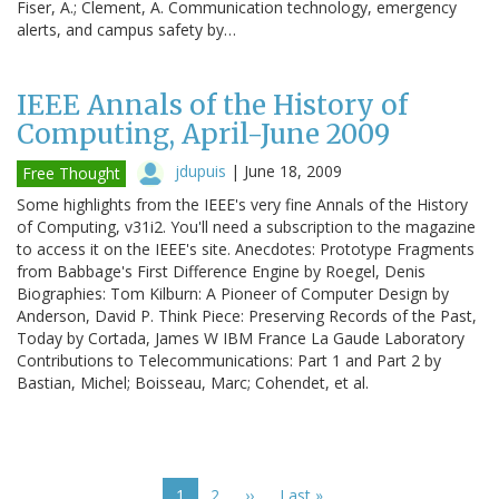
Fiser, A.; Clement, A. Communication technology, emergency
alerts, and campus safety by…
IEEE Annals of the History of
Computing, April-June 2009
jdupuis
|
June 18, 2009
Free Thought
Some highlights from the IEEE's very fine Annals of the History
of Computing, v31i2. You'll need a subscription to the magazine
to access it on the IEEE's site. Anecdotes: Prototype Fragments
from Babbage's First Difference Engine by Roegel, Denis
Biographies: Tom Kilburn: A Pioneer of Computer Design by
Anderson, David P. Think Piece: Preserving Records of the Past,
Today by Cortada, James W IBM France La Gaude Laboratory
Contributions to Telecommunications: Part 1 and Part 2 by
Bastian, Michel; Boisseau, Marc; Cohendet, et al.
Pagination
Current
1
Page
2
Next
››
Last
Last »