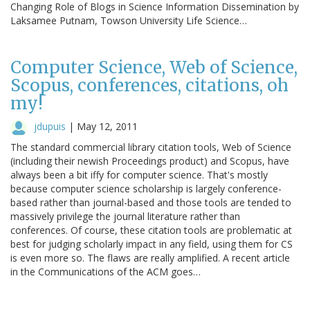
Changing Role of Blogs in Science Information Dissemination by
Laksamee Putnam, Towson University Life Science…
Computer Science, Web of Science,
Scopus, conferences, citations, oh
my!
jdupuis
|
May 12, 2011
The standard commercial library citation tools, Web of Science
(including their newish Proceedings product) and Scopus, have
always been a bit iffy for computer science. That's mostly
because computer science scholarship is largely conference-
based rather than journal-based and those tools are tended to
massively privilege the journal literature rather than
conferences. Of course, these citation tools are problematic at
best for judging scholarly impact in any field, using them for CS
is even more so. The flaws are really amplified. A recent article
in the Communications of the ACM goes…