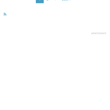
page
page
page
advertisment