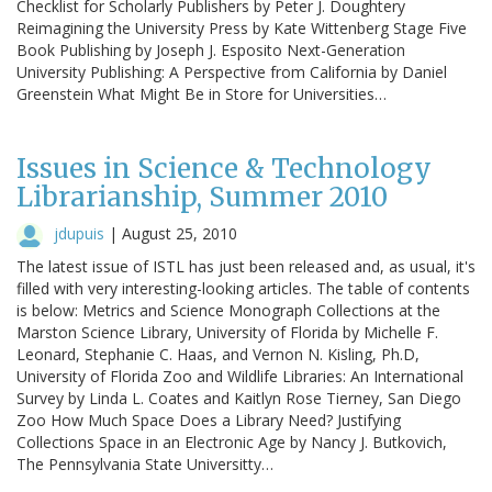
Checklist for Scholarly Publishers by Peter J. Doughtery
Reimagining the University Press by Kate Wittenberg Stage Five
Book Publishing by Joseph J. Esposito Next-Generation
University Publishing: A Perspective from California by Daniel
Greenstein What Might Be in Store for Universities…
Issues in Science & Technology
Librarianship, Summer 2010
jdupuis
|
August 25, 2010
The latest issue of ISTL has just been released and, as usual, it's
filled with very interesting-looking articles. The table of contents
is below: Metrics and Science Monograph Collections at the
Marston Science Library, University of Florida by Michelle F.
Leonard, Stephanie C. Haas, and Vernon N. Kisling, Ph.D,
University of Florida Zoo and Wildlife Libraries: An International
Survey by Linda L. Coates and Kaitlyn Rose Tierney, San Diego
Zoo How Much Space Does a Library Need? Justifying
Collections Space in an Electronic Age by Nancy J. Butkovich,
The Pennsylvania State Universitty…