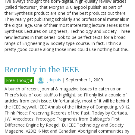
I've always thought the born-digital, high-quality review articles
(called "lectures") that Morgan & Claypool publish as part of
their Synthesis product are one of the best products out there.
They really get publishing scholarly and professional materials in
the digital age. One of their most interesting lecture series is the
Synthesis Lectures on Engineers, Technology and Society. Three
new lectures in that series look to be perfect texts for a broad
range of Engineering & Society-type course. In fact, I think a
pretty good course along those lines could use nothing but the…
Recently in the IEEE
jdupuis
|
September 1, 2009
Free Thought
A bunch of recent journal & magazine issues to catch up on.
There's lots of cool stuff to highlight, so I'll only list a couple of
articles from each issue. Unfortunately, most of it will be behind
the IEEE paywall. IEEE Annals of the History of Computing, v31i2
Think Piece: Preserving Records of the Past, Today by Cortada,
J.W. Anecdotes: Prototype Fragments from Babbage's First
Difference Engine by Roegel, D. IEEE Technology and Society
Magazine, v28i2 K-Net and Canadian Aboriginal communities by