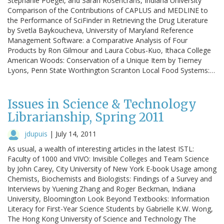
Stephanie Poegel, and Sarah Rosencrans, Indiana University
Comparison of the Contributions of CAPLUS and MEDLINE to
the Performance of SciFinder in Retrieving the Drug Literature
by Svetla Baykoucheva, University of Maryland Reference
Management Software: a Comparative Analysis of Four
Products by Ron Gilmour and Laura Cobus-Kuo, Ithaca College
American Woods: Conservation of a Unique Item by Tierney
Lyons, Penn State Worthington Scranton Local Food Systems:…
Issues in Science & Technology
Librarianship, Spring 2011
jdupuis
|
July 14, 2011
As usual, a wealth of interesting articles in the latest ISTL:
Faculty of 1000 and VIVO: Invisible Colleges and Team Science
by John Carey, City University of New York E-book Usage among
Chemists, Biochemists and Biologists: Findings of a Survey and
Interviews by Yuening Zhang and Roger Beckman, Indiana
University, Bloomington Look Beyond Textbooks: Information
Literacy for First-Year Science Students by Gabrielle K.W. Wong,
The Hong Kong University of Science and Technology The