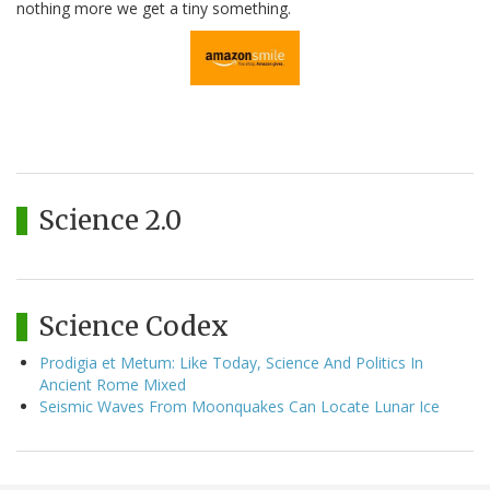
nothing more we get a tiny something.
Science 2.0
Science Codex
Prodigia et Metum: Like Today, Science And Politics In
Ancient Rome Mixed
Seismic Waves From Moonquakes Can Locate Lunar Ice