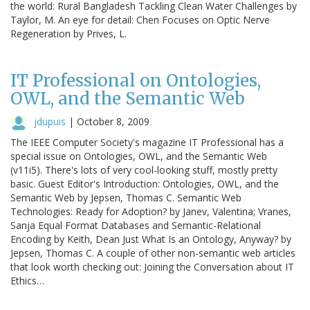
the world: Rural Bangladesh Tackling Clean Water Challenges by
Taylor, M. An eye for detail: Chen Focuses on Optic Nerve
Regeneration by Prives, L.
IT Professional on Ontologies,
OWL, and the Semantic Web
jdupuis
|
October 8, 2009
The IEEE Computer Society's magazine IT Professional has a
special issue on Ontologies, OWL, and the Semantic Web
(v11i5). There's lots of very cool-looking stuff, mostly pretty
basic. Guest Editor's Introduction: Ontologies, OWL, and the
Semantic Web by Jepsen, Thomas C. Semantic Web
Technologies: Ready for Adoption? by Janev, Valentina; Vranes,
Sanja Equal Format Databases and Semantic-Relational
Encoding by Keith, Dean Just What Is an Ontology, Anyway? by
Jepsen, Thomas C. A couple of other non-semantic web articles
that look worth checking out: Joining the Conversation about IT
Ethics…