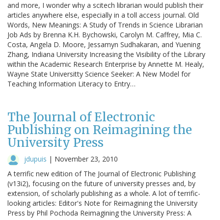
and more, I wonder why a scitech librarian would publish their
articles anywhere else, especially in a toll access journal. Old
Words, New Meanings: A Study of Trends in Science Librarian
Job Ads by Brenna K.H. Bychowski, Carolyn M. Caffrey, Mia C.
Costa, Angela D. Moore, Jessamyn Sudhakaran, and Yuening
Zhang, Indiana University Increasing the Visibility of the Library
within the Academic Research Enterprise by Annette M. Healy,
Wayne State Universitty Science Seeker: A New Model for
Teaching Information Literacy to Entry…
The Journal of Electronic
Publishing on Reimagining the
University Press
jdupuis
|
November 23, 2010
A terrific new edition of The Journal of Electronic Publishing
(v13i2), focusing on the future of university presses and, by
extension, of scholarly publishing as a whole. A lot of terrific-
looking articles: Editor's Note for Reimagining the University
Press by Phil Pochoda Reimagining the University Press: A