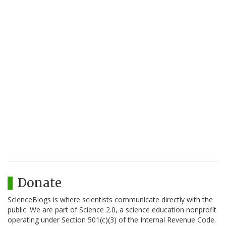
Donate
ScienceBlogs is where scientists communicate directly with the
public. We are part of Science 2.0, a science education nonprofit
operating under Section 501(c)(3) of the Internal Revenue Code.