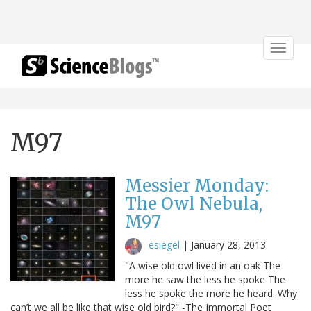
Toggle
navigat
M97
Messier Monday:
The Owl Nebula,
M97
esiegel
|
January 28, 2013
"A wise old owl lived in an oak The
more he saw the less he spoke The
less he spoke the more he heard. Why
can’t we all be like that wise old bird?" -The Immortal Poet