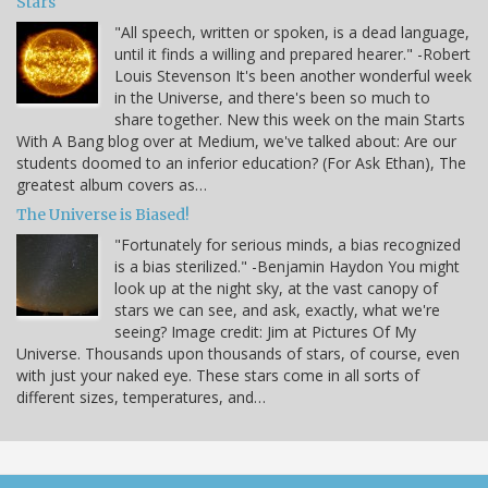
Stars
"All speech, written or spoken, is a dead language,
until it finds a willing and prepared hearer." -Robert
Louis Stevenson It's been another wonderful week
in the Universe, and there's been so much to
share together. New this week on the main Starts
With A Bang blog over at Medium, we've talked about: Are our
students doomed to an inferior education? (For Ask Ethan), The
greatest album covers as…
The Universe is Biased!
"Fortunately for serious minds, a bias recognized
is a bias sterilized." -Benjamin Haydon You might
look up at the night sky, at the vast canopy of
stars we can see, and ask, exactly, what we're
seeing? Image credit: Jim at Pictures Of My
Universe. Thousands upon thousands of stars, of course, even
with just your naked eye. These stars come in all sorts of
different sizes, temperatures, and…