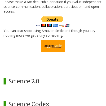
Please make a tax-deductible donation if you value independent
science communication, collaboration, participation, and open
access.
You can also shop using Amazon Smile and though you pay
nothing more we get a tiny something.
Science 2.0
Science Codex