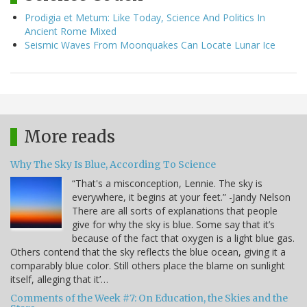
Prodigia et Metum: Like Today, Science And Politics In
Ancient Rome Mixed
Seismic Waves From Moonquakes Can Locate Lunar Ice
More reads
Why The Sky Is Blue, According To Science
“That's a misconception, Lennie. The sky is
everywhere, it begins at your feet.” -Jandy Nelson
There are all sorts of explanations that people
give for why the sky is blue. Some say that it’s
because of the fact that oxygen is a light blue gas.
Others contend that the sky reflects the blue ocean, giving it a
comparably blue color. Still others place the blame on sunlight
itself, alleging that it’…
Comments of the Week #7: On Education, the Skies and the