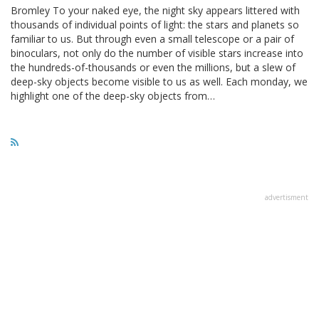
Bromley To your naked eye, the night sky appears littered with
thousands of individual points of light: the stars and planets so
familiar to us. But through even a small telescope or a pair of
binoculars, not only do the number of visible stars increase into
the hundreds-of-thousands or even the millions, but a slew of
deep-sky objects become visible to us as well. Each monday, we
highlight one of the deep-sky objects from…
advertisment