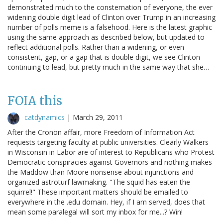
demonstrated much to the consternation of everyone, the ever
widening double digit lead of Clinton over Trump in an increasing
number of polls meme is a falsehood. Here is the latest graphic
using the same approach as described below, but updated to
reflect additional polls. Rather than a widening, or even
consistent, gap, or a gap that is double digit, we see Clinton
continuing to lead, but pretty much in the same way that she…
FOIA this
catdynamics
|
March 29, 2011
After the Cronon affair, more Freedom of Information Act
requests targeting faculty at public universities. Clearly Walkers
in Wisconsin in Labor are of interest to Republicans who Protest
Democratic conspiracies against Governors and nothing makes
the Maddow than Moore nonsense about injunctions and
organized astroturf lawmaking. "The squid has eaten the
squirrel!" These important matters should be emailed to
everywhere in the .edu domain. Hey, if I am served, does that
mean some paralegal will sort my inbox for me...? Win!