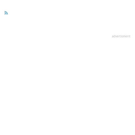
advertisment