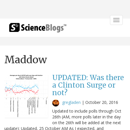
Toggle
navigat
Maddow
UPDATED: Was there
a Clinton Surge or
not?
gregladen
|
October 20, 2016
Updated to include polls through Oct
26th (AM, more polls later in the day
on the 26th will be added at the next
update): Updated, 25 October AM As I expected, and