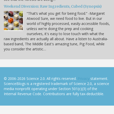
Weekend Diversion: Raw Ingredients, Cubed (Synopsis)
“That’s what you get for being food.” -Margaret
Atwood Sure, we need food to live. But in our
world of highly processed, easily-accessible foods,
unless we're doing the prep and cooking
ourselves, it's easy to lose touch with what the
raw ingredients are actually all about. Have a listen to Australia-
based band, The Middle East's amazing tune, Pig Food, while
you consider the artistic…
© 2006-2026 Science 2.0. All rights reserved.
Privacy
statement.
ScienceBlogs is a registered trademark of Science 2.0, a science
media nonprofit operating under Section 501(c)(3) of the
Internal Revenue Code. Contributions are fully tax-deductible.