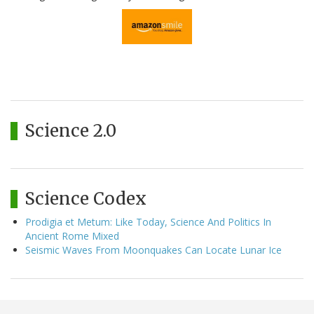
Science 2.0
Science Codex
Prodigia et Metum: Like Today, Science And Politics In
Ancient Rome Mixed
Seismic Waves From Moonquakes Can Locate Lunar Ice