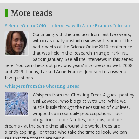
More reads
ScienceOnline2010 - interview with Anne Frances Johnson
Continuing with the tradition from last two years, I
will occasionally post interviews with some of the
participants of the ScienceOnline2010 conference
that was held in the Research Triangle Park, NC
back in January. See all the interviews in this series
here. You can check out previous years' interviews as well: 2008
and 2009. Today, I asked Anne Frances Johnson to answer a
few questions.…
Whispers from the Ghosting Trees
Whispers from the Ghosting Trees A guest post by
Gail Zawacki, who blogs at Wit's End. While we
hustle busily through the necessities of our lives,
wrapped up in our daily preoccupations - our
obligations to our families, our jobs, and our
dreams - at the same time all around the world, trees are
silently expiring. For those who take the time to look, we can
see that the forests are being…