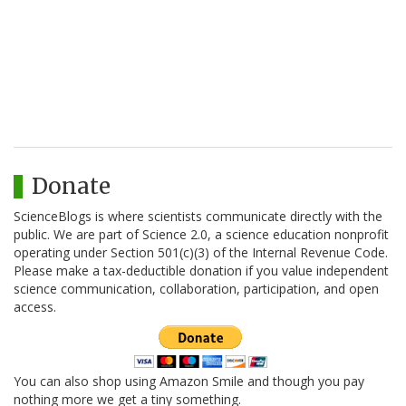
Donate
ScienceBlogs is where scientists communicate directly with the
public. We are part of Science 2.0, a science education nonprofit
operating under Section 501(c)(3) of the Internal Revenue Code.
Please make a tax-deductible donation if you value independent
science communication, collaboration, participation, and open
access.
You can also shop using Amazon Smile and though you pay
nothing more we get a tiny something.