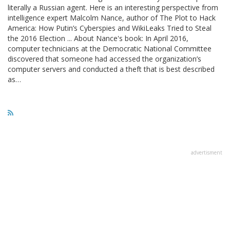
literally a Russian agent. Here is an interesting perspective from
intelligence expert Malcolm Nance, author of The Plot to Hack
America: How Putin’s Cyberspies and WikiLeaks Tried to Steal
the 2016 Election ... About Nance's book: In April 2016,
computer technicians at the Democratic National Committee
discovered that someone had accessed the organization’s
computer servers and conducted a theft that is best described
as…
advertisment