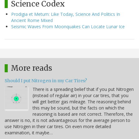
Science Codex
Prodigia et Metum: Like Today, Science And Politics In
Ancient Rome Mixed
Seismic Waves From Moonquakes Can Locate Lunar Ice
More reads
Should I put Nitrogen in my Car Tires?
There is a spreading belief that if you put Nitrogen
(instead of regular air) in your car tires, that you
will get better gas mileage. The reasoning behind
this may be sound, but the facts on which the
reasoning is based are not correct. Therefore, the
answer is no, it is not advantageous for the average person to
use Nitrogen in their car tires. On even more detailed
examination, it maybe…