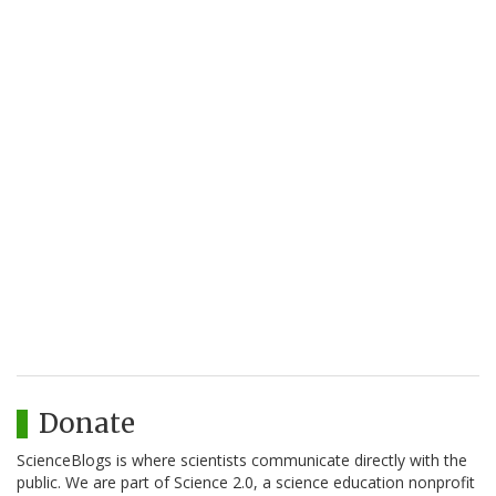
Donate
ScienceBlogs is where scientists communicate directly with the
public. We are part of Science 2.0, a science education nonprofit