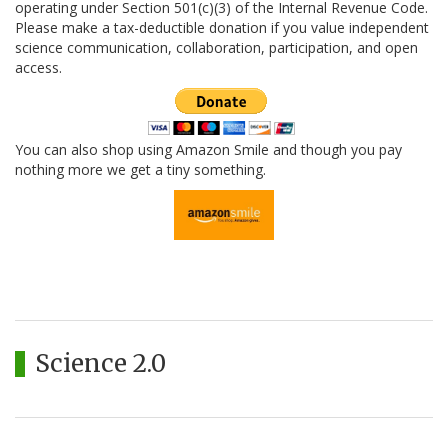
operating under Section 501(c)(3) of the Internal Revenue Code.
Please make a tax-deductible donation if you value independent
science communication, collaboration, participation, and open
access.
You can also shop using Amazon Smile and though you pay
nothing more we get a tiny something.
Science 2.0