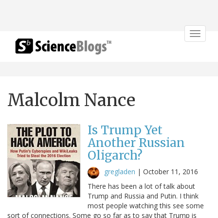
Toggle
navigat
Malcolm Nance
Is Trump Yet
Another Russian
Oligarch?
gregladen
|
October 11, 2016
There has been a lot of talk about
Trump and Russia and Putin. I think
most people watching this see some
sort of connections. Some go so far as to say that Trump is