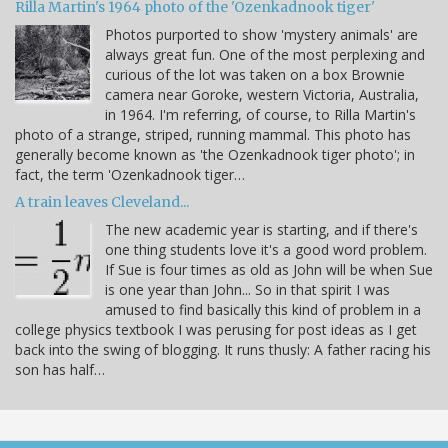
Rilla Martin's 1964 photo of the 'Ozenkadnook tiger'
Photos purported to show 'mystery animals' are
always great fun. One of the most perplexing and
curious of the lot was taken on a box Brownie
camera near Goroke, western Victoria, Australia,
in 1964. I'm referring, of course, to Rilla Martin's
photo of a strange, striped, running mammal. This photo has
generally become known as 'the Ozenkadnook tiger photo'; in
fact, the term 'Ozenkadnook tiger…
A train leaves Cleveland...
The new academic year is starting, and if there's
one thing students love it's a good word problem.
If Sue is four times as old as John will be when Sue
is one year than John... So in that spirit I was
amused to find basically this kind of problem in a
college physics textbook I was perusing for post ideas as I get
back into the swing of blogging. It runs thusly: A father racing his
son has half…