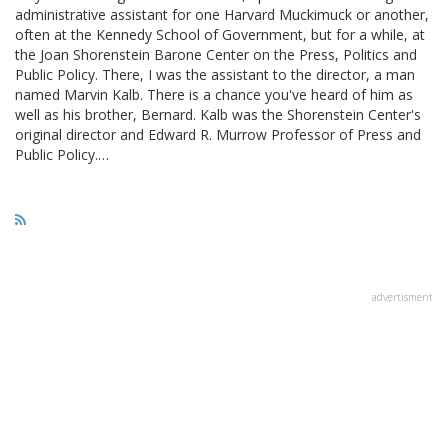
administrative assistant for one Harvard Muckimuck or another,
often at the Kennedy School of Government, but for a while, at
the Joan Shorenstein Barone Center on the Press, Politics and
Public Policy. There, I was the assistant to the director, a man
named Marvin Kalb. There is a chance you've heard of him as
well as his brother, Bernard. Kalb was the Shorenstein Center's
original director and Edward R. Murrow Professor of Press and
Public Policy.…
advertisment