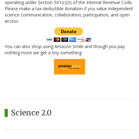
operating under Section 501(c)(3) of the Internal Revenue Code.
Please make a tax-deductible donation if you value independent
science communication, collaboration, participation, and open
access.
You can also shop using Amazon Smile and though you pay
nothing more we get a tiny something.
Science 2.0