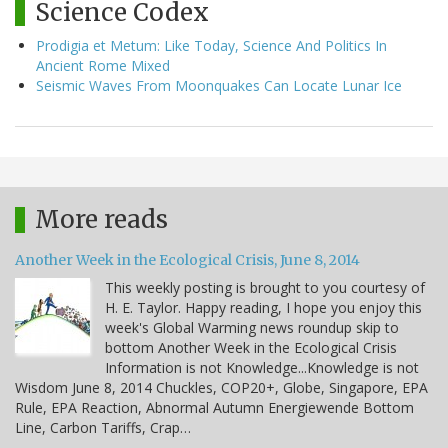
Science Codex
Prodigia et Metum: Like Today, Science And Politics In
Ancient Rome Mixed
Seismic Waves From Moonquakes Can Locate Lunar Ice
More reads
Another Week in the Ecological Crisis, June 8, 2014
This weekly posting is brought to you courtesy of
H. E. Taylor. Happy reading, I hope you enjoy this
week's Global Warming news roundup skip to
bottom Another Week in the Ecological Crisis
Information is not Knowledge...Knowledge is not
Wisdom June 8, 2014 Chuckles, COP20+, Globe, Singapore, EPA
Rule, EPA Reaction, Abnormal Autumn Energiewende Bottom
Line, Carbon Tariffs, Crap…