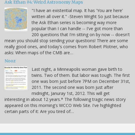
Ask Ethan #4: Weird Astronomy Maps
"I have an existential map. It has 'You are here'
written all over it." -Steven Wright So just because
the Ask Ethan series is becoming way more
popular than I can handle -- I've got more than
200 questions that I'm sitting on by now -- doesn't
mean you should stop sending your questions! There are some
really good ones, and today's comes from Robert Plotner, who
asks: When maps of the CMB are…
Nooz
Last night, a Minneapolis woman gave birth to
twins. Two of them. But labor was tough. The first
one was born just before 7PM on December 31st,
2011. The second one was born just after
midnight, Januray 1st, 2012. This will get
interesting in about 12 years.* The following tragic news story
appeared on this morning's WCCO Web Site. I've highlighted
certain parts of it: Are you tired of…