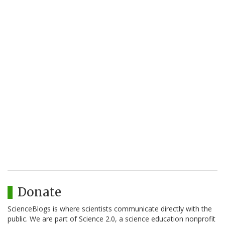
Donate
ScienceBlogs is where scientists communicate directly with the
public. We are part of Science 2.0, a science education nonprofit