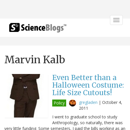
Toggle
navigat
Marvin Kalb
Even Better than a
Halloween Costume:
Life Size Cutouts!
gregladen
|
October 4,
Policy
2011
I went to graduate school to study
Anthropology, so naturally, there was
very little funding. Some semesters, I paid the bills working as an