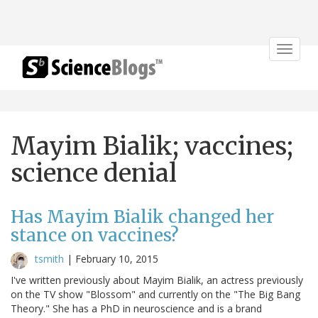
Toggle
navigat
Mayim Bialik; vaccines;
science denial
Has Mayim Bialik changed her
stance on vaccines?
tsmith
|
February 10, 2015
I've written previously about Mayim Bialik, an actress previously
on the TV show "Blossom" and currently on the "The Big Bang
Theory." She has a PhD in neuroscience and is a brand