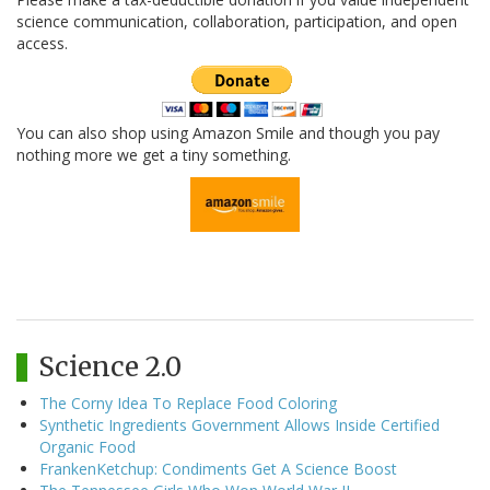
science communication, collaboration, participation, and open
access.
You can also shop using Amazon Smile and though you pay
nothing more we get a tiny something.
Science 2.0
The Corny Idea To Replace Food Coloring
Synthetic Ingredients Government Allows Inside Certified
Organic Food
FrankenKetchup: Condiments Get A Science Boost