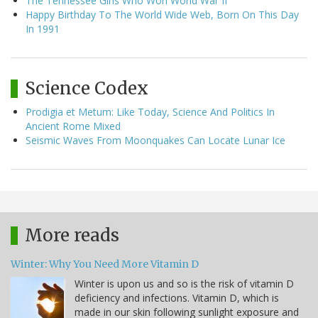
The Tennessee Girls Who Won World War II
Happy Birthday To The World Wide Web, Born On This Day
In 1991
Science Codex
Prodigia et Metum: Like Today, Science And Politics In
Ancient Rome Mixed
Seismic Waves From Moonquakes Can Locate Lunar Ice
More reads
Winter: Why You Need More Vitamin D
Winter is upon us and so is the risk of vitamin D
deficiency and infections. Vitamin D, which is
made in our skin following sunlight exposure and