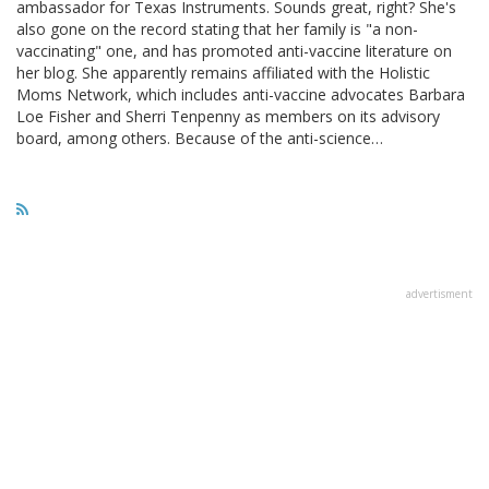
ambassador for Texas Instruments. Sounds great, right? She's
also gone on the record stating that her family is "a non-
vaccinating" one, and has promoted anti-vaccine literature on
her blog. She apparently remains affiliated with the Holistic
Moms Network, which includes anti-vaccine advocates Barbara
Loe Fisher and Sherri Tenpenny as members on its advisory
board, among others. Because of the anti-science…
advertisment