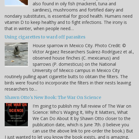
also found in oily fish (mackerel, tuna and
sardines), mushrooms and fortified dairy and
nondairy substitutes, is essential for good health. Humans need
vitamin D to keep healthy and to fight infections. The irony is
that in winter, when people need…
Using cigarettes to ward off parasites
House sparrow in Mexico City. Photo Credit: ©
Víctor Argaez Researchers Suárez-Rodríguez et al.,
observed house finches (C. mexicanus) and
sparrows (P. domesticus) on the National
University of Mexico campus in Mexico City
routinely pulling apart cigarette butts to obtain the filters. The
birds were found to incorporate the filters in their nests leaving
researchers to…
Shawn Otto's New Book: The War On Science
I'm going to publish my full review of The War on
Science: Who's Waging It, Why It Matters, What
We Can Do About It by Shawn Otto closer to the
publication date, which is June 7th. (I believe you
can use the above link to pre-order the book.) But
I just wanted to let you know the book exists, and is amazing,