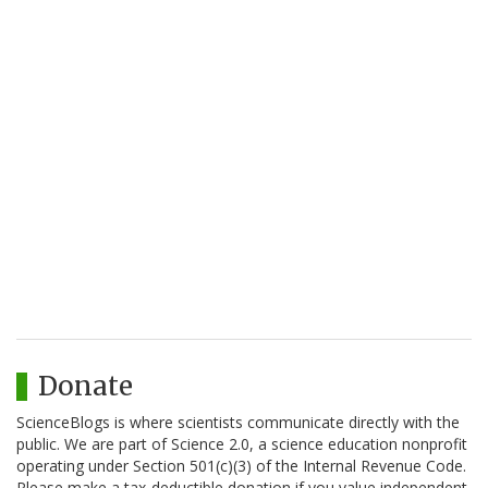
Donate
ScienceBlogs is where scientists communicate directly with the
public. We are part of Science 2.0, a science education nonprofit
operating under Section 501(c)(3) of the Internal Revenue Code.
Please make a tax-deductible donation if you value independent