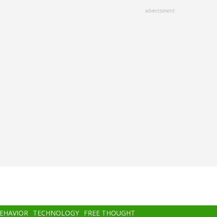
advertisment
BEHAVIOR
TECHNOLOGY
FREE THOUGHT