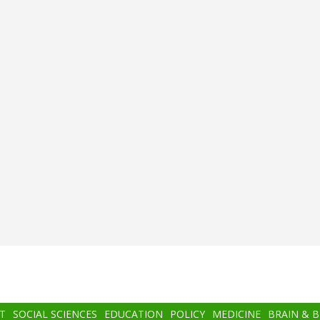
T
SOCIAL SCIENCES
EDUCATION
POLICY
MEDICINE
BRAIN & 