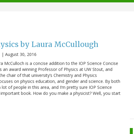
sics by Laura McCullough
n
|
August 30, 2016
 McCulloch is a concise addition to the IOP Science Concise
is an award winning Professor of Physics at UW Stout, and
the chair of that university’s Chemistry and Physics
ocuses on physics education, and gender and science. By both
lot of people in this area, and I’m pretty sure IOP Science
s important book. How do you make a physicist? Well, you start