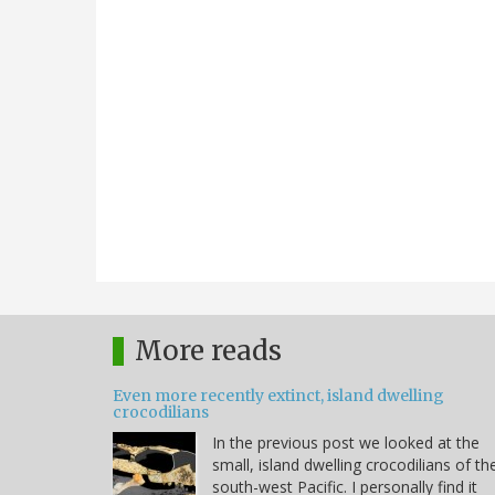
More reads
Even more recently extinct, island dwelling
crocodilians
In the previous post we looked at the
small, island dwelling crocodilians of th
south-west Pacific. I personally find it