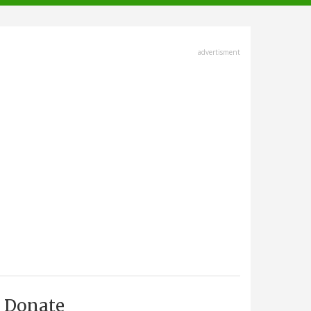
advertisment
Donate