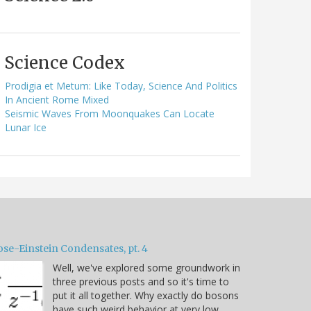
Science Codex
Prodigia et Metum: Like Today, Science And Politics
In Ancient Rome Mixed
Seismic Waves From Moonquakes Can Locate
Lunar Ice
ose-Einstein Condensates, pt. 4
Well, we've explored some groundwork in
three previous posts and so it's time to
put it all together. Why exactly do bosons
have such weird behavior at very low