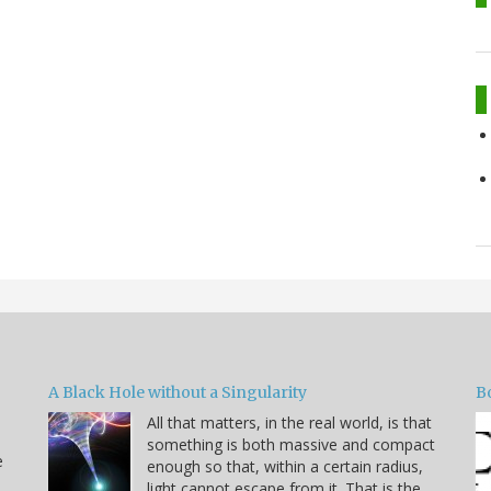
A Black Hole without a Singularity
B
All that matters, in the real world, is that
something is both massive and compact
e
enough so that, within a certain radius,
light cannot escape from it. That is the