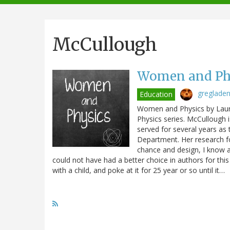
navigation
McCullough
Women and Phy
greglade
Education
Women and Physics by Laura
Physics series. McCullough 
served for several years as 
Department. Her research f
chance and design, I know a 
could not have had a better choice in authors for thi
with a child, and poke at it for 25 year or so until it…