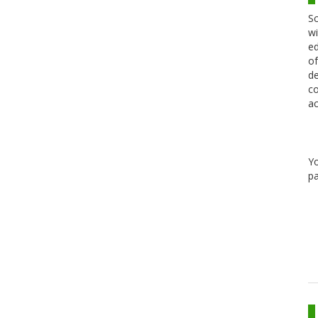
Sc
wi
ed
of
de
co
ac
Y
pa