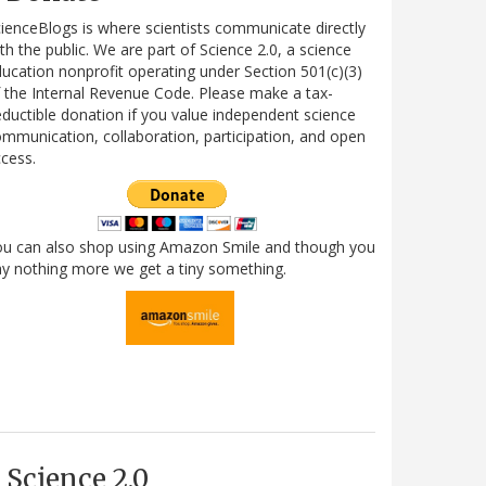
ienceBlogs is where scientists communicate directly
th the public. We are part of Science 2.0, a science
ucation nonprofit operating under Section 501(c)(3)
 the Internal Revenue Code. Please make a tax-
ductible donation if you value independent science
mmunication, collaboration, participation, and open
cess.
ou can also shop using Amazon Smile and though you
y nothing more we get a tiny something.
Science 2.0