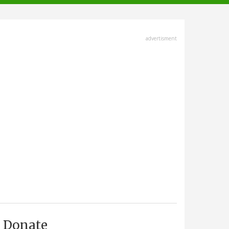
advertisment
Donate