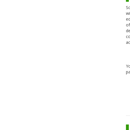
Sc
wi
ed
of
de
co
ac
Y
pa