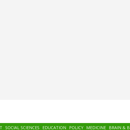
T
SOCIAL SCIENCES
EDUCATION
POLICY
MEDICINE
BRAIN & 