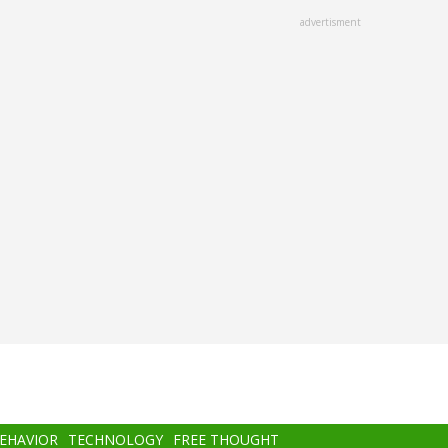
advertisment
BEHAVIOR
TECHNOLOGY
FREE THOUGHT