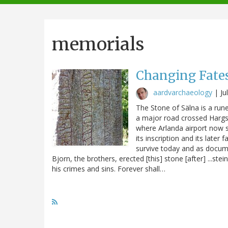
navigation
memorials
Changing Fates
aardvarchaeology
|
Ju
The Stone of Sälna is a ru
a major road crossed Hargså
where Arlanda airport now sp
its inscription and its late
survive today and as docume
Bjorn, the brothers, erected [this] stone [after] ...ste
his crimes and sins. Forever shall…