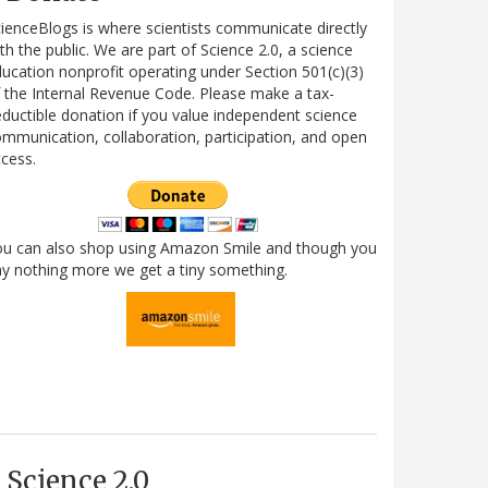
ienceBlogs is where scientists communicate directly
th the public. We are part of Science 2.0, a science
ucation nonprofit operating under Section 501(c)(3)
 the Internal Revenue Code. Please make a tax-
ductible donation if you value independent science
mmunication, collaboration, participation, and open
cess.
ou can also shop using Amazon Smile and though you
y nothing more we get a tiny something.
Science 2.0