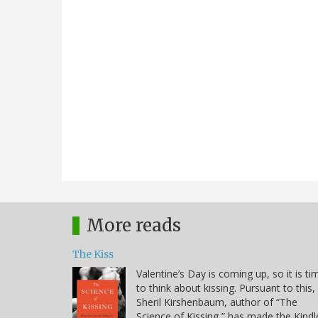
More reads
The Kiss
Valentine’s Day is coming up, so it is ti
to think about kissing. Pursuant to this,
Sheril Kirshenbaum, author of “The
Science of Kissing,” has made the Kindl