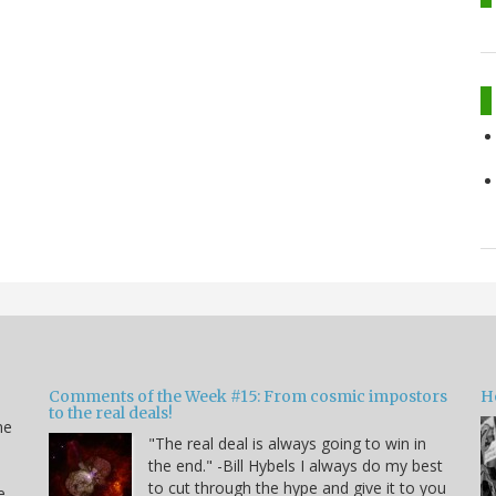
Comments of the Week #15: From cosmic impostors
H
to the real deals!
me
"The real deal is always going to win in
the end." -Bill Hybels I always do my best
to cut through the hype and give it to you
e