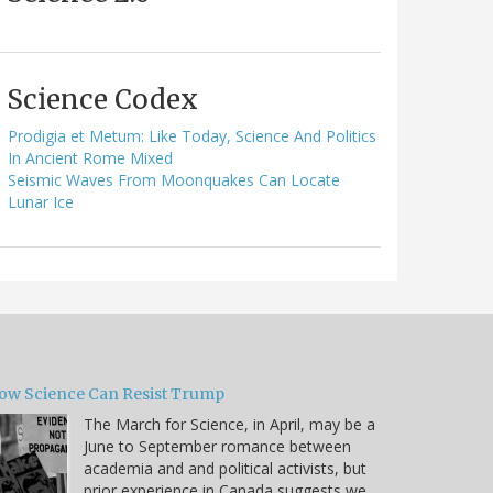
Science Codex
Prodigia et Metum: Like Today, Science And Politics
In Ancient Rome Mixed
Seismic Waves From Moonquakes Can Locate
Lunar Ice
ow Science Can Resist Trump
The March for Science, in April, may be a
June to September romance between
academia and and political activists, but
prior experience in Canada suggests we