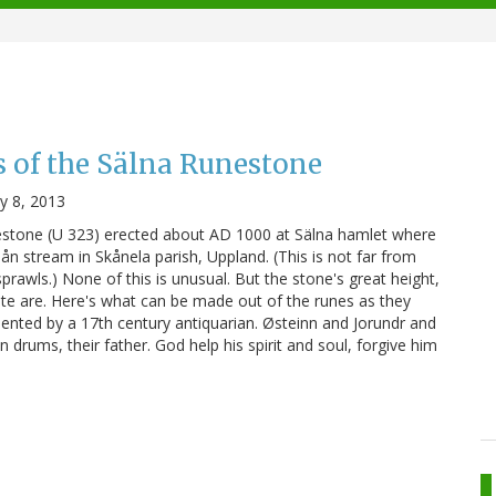
 of the Sälna Runestone
ly 8, 2013
nestone (U 323) erected about AD 1000 at Sälna hamlet where
n stream in Skånela parish, Uppland. (This is not far from
rawls.) None of this is unusual. But the stone's great height,
r fate are. Here's what can be made out of the runes as they
nted by a 17th century antiquarian. Østeinn and Jorundr and
inn drums, their father. God help his spirit and soul, forgive him