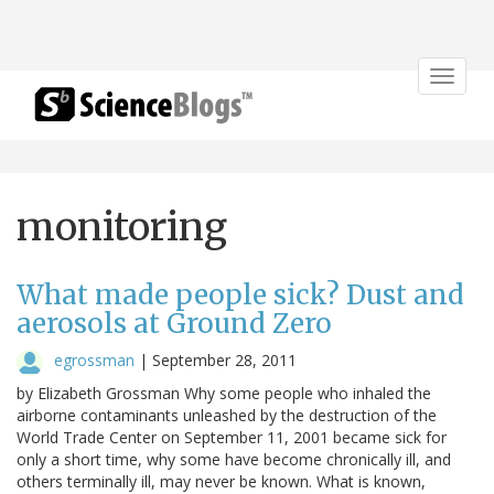
Toggle
navigat
monitoring
What made people sick? Dust and
aerosols at Ground Zero
egrossman
|
September 28, 2011
by Elizabeth Grossman Why some people who inhaled the
airborne contaminants unleashed by the destruction of the
World Trade Center on September 11, 2001 became sick for
only a short time, why some have become chronically ill, and
others terminally ill, may never be known. What is known,