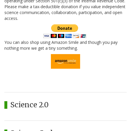
operating under Section 501(c)(3) of the Internal Revenue Code.
Please make a tax-deductible donation if you value independent
science communication, collaboration, participation, and open
access.
You can also shop using Amazon Smile and though you pay
nothing more we get a tiny something.
Science 2.0