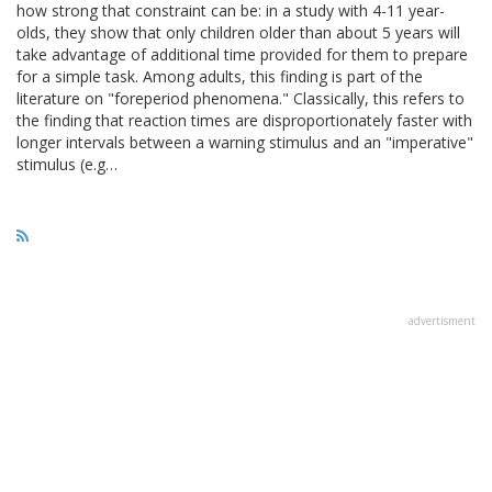
how strong that constraint can be: in a study with 4-11 year-
olds, they show that only children older than about 5 years will
take advantage of additional time provided for them to prepare
for a simple task. Among adults, this finding is part of the
literature on "foreperiod phenomena." Classically, this refers to
the finding that reaction times are disproportionately faster with
longer intervals between a warning stimulus and an "imperative"
stimulus (e.g…
advertisment