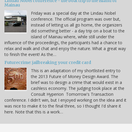
Lindau Nobel conference - the boat trip to the island of
Mainau
Friday was a special day at the Lindau Nobel
conference. The official program was over but,
instead of letting us all go home, the organizers
did something better - a day trip on a boat to the
island of Mainau where, while still under the
influence of the proceedings, the participants had a chance to
relax and walk and chat and enjoy the nature. What a great way
to finish the event! As the…
Futurecrime: jailbreaking your credit card
This is an adaptation of my shortlisted entry to
the 2013 Future of Money Design Award. The
brief was to design a crime that would exist in a
cashless economy. The judging took place at the
Consult Hyperion Tomorrow's Transaction
conference. I didn't win, but I enjoyed working on the idea and it
was nice to make it to the final three, so I thought I'd share it
here. Note that this is a work…