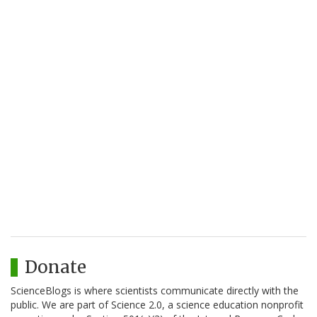
Donate
ScienceBlogs is where scientists communicate directly with the
public. We are part of Science 2.0, a science education nonprofit