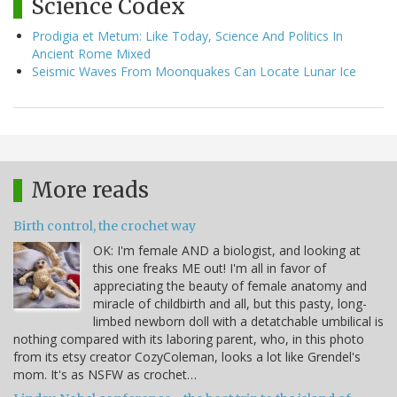
Science Codex
Prodigia et Metum: Like Today, Science And Politics In
Ancient Rome Mixed
Seismic Waves From Moonquakes Can Locate Lunar Ice
More reads
Birth control, the crochet way
OK: I'm female AND a biologist, and looking at
this one freaks ME out! I'm all in favor of
appreciating the beauty of female anatomy and
miracle of childbirth and all, but this pasty, long-
limbed newborn doll with a detatchable umbilical is
nothing compared with its laboring parent, who, in this photo
from its etsy creator CozyColeman, looks a lot like Grendel's
mom. It's as NSFW as crochet…