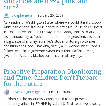
volcanoes are fuzzy, pink, and
cute?
bioephemera
|
February 25, 2009
As a native of Washington State, where we could literally scoop
white ash off the ground in handfuls after Mt. St. Helens erupted
in 1980, I have one thing to say about Bobby Jindal's totally
disingenuous dig at "volcano monitoring": if geoscience is such
a big waste of money, sure, let's stop monitoring volcanoes -
and hurricanes, too. That okay with y'all? I wonder what Jindal's
fellow Republican governor Sarah Palin thinks of his advice,
given that Alaska's Mt. Redoubt may erupt any day. . .
Proactive Preparation, Monitoring,
and Time: Children Don't Prepare
for the Future
developingintelligence
|
June 13, 2008
Children can be notoriously constrained to the present, but a
fascinating article in JEP:HPP by Vallesi & Shallice shows exactly