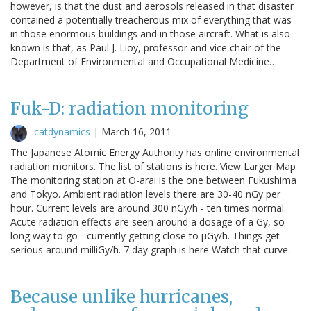
however, is that the dust and aerosols released in that disaster
contained a potentially treacherous mix of everything that was
in those enormous buildings and in those aircraft. What is also
known is that, as Paul J. Lioy, professor and vice chair of the
Department of Environmental and Occupational Medicine…
Fuk-D: radiation monitoring
catdynamics
|
March 16, 2011
The Japanese Atomic Energy Authority has online environmental
radiation monitors. The list of stations is here. View Larger Map
The monitoring station at O-arai is the one between Fukushima
and Tokyo. Ambient radiation levels there are 30-40 nGy per
hour. Current levels are around 300 nGy/h - ten times normal.
Acute radiation effects are seen around a dosage of a Gy, so
long way to go - currently getting close to μGy/h. Things get
serious around milliGy/h. 7 day graph is here Watch that curve.
Because unlike hurricanes,