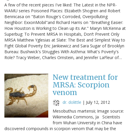
A few of the recent pieces I've liked: The Latest in the NPR-
WAMU series Poisoned Places: Elizabeth Shogren and Robert
Bennicasa on "Baton Rouge's Corroded, Overpolluting
Neighbor: ExxonMobil"and Richard Harris on "Breathing Easier:
How Houston is Working to Clean up its Air." Maryn McKenna at
Superbug: To Prevent MRSA In Hospitals, Don’t Prevent Only
MRSA Matthew Yglesias at Slate: The Best and Simplest Way to
Fight Global Poverty Eric Jankiewicz and Sara Sugar of Brooklyn
Bureau: Bushwick's Struggles With Asthma: What's Poverty's
Role? Tracy Weber, Charles Ornstein, and Jennifer LaFleur of…
New treatment for
MRSA: Scorpion
venom
dr. dolittle
|
July 12, 2012
Mesobuthus martensii; Image source:
Wikimedia Commons, Ja Scientists
from Wuhan University in China have
discovered compounds in scorpion venom that may be the