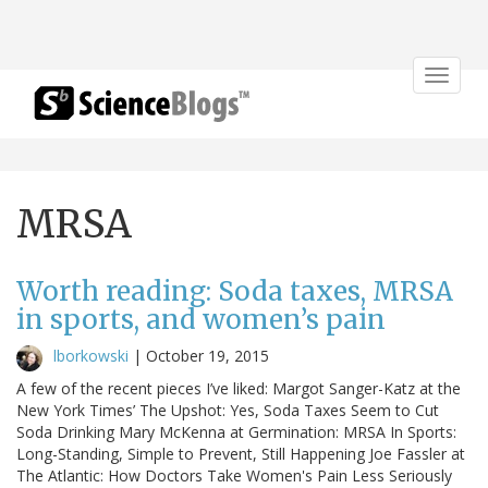
Toggle
navigat
MRSA
Worth reading: Soda taxes, MRSA
in sports, and women’s pain
lborkowski
|
October 19, 2015
A few of the recent pieces I’ve liked: Margot Sanger-Katz at the
New York Times’ The Upshot: Yes, Soda Taxes Seem to Cut
Soda Drinking Mary McKenna at Germination: MRSA In Sports:
Long-Standing, Simple to Prevent, Still Happening Joe Fassler at
The Atlantic: How Doctors Take Women's Pain Less Seriously