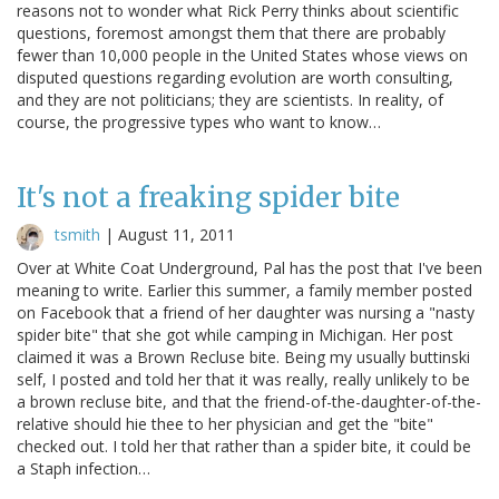
reasons not to wonder what Rick Perry thinks about scientific
questions, foremost amongst them that there are probably
fewer than 10,000 people in the United States whose views on
disputed questions regarding evolution are worth consulting,
and they are not politicians; they are scientists. In reality, of
course, the progressive types who want to know…
It's not a freaking spider bite
tsmith
|
August 11, 2011
Over at White Coat Underground, Pal has the post that I've been
meaning to write. Earlier this summer, a family member posted
on Facebook that a friend of her daughter was nursing a "nasty
spider bite" that she got while camping in Michigan. Her post
claimed it was a Brown Recluse bite. Being my usually buttinski
self, I posted and told her that it was really, really unlikely to be
a brown recluse bite, and that the friend-of-the-daughter-of-the-
relative should hie thee to her physician and get the "bite"
checked out. I told her that rather than a spider bite, it could be
a Staph infection…