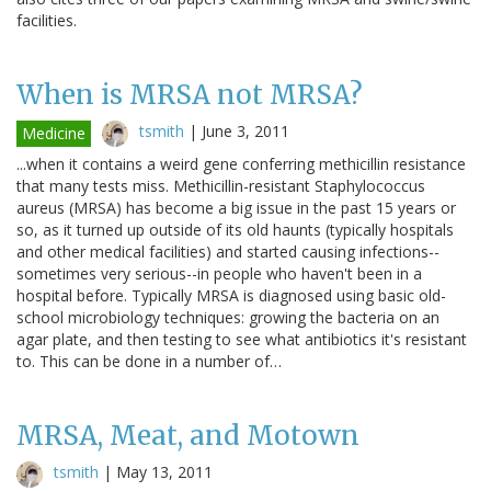
facilities.
When is MRSA not MRSA?
tsmith
|
June 3, 2011
Medicine
...when it contains a weird gene conferring methicillin resistance
that many tests miss. Methicillin-resistant Staphylococcus
aureus (MRSA) has become a big issue in the past 15 years or
so, as it turned up outside of its old haunts (typically hospitals
and other medical facilities) and started causing infections--
sometimes very serious--in people who haven't been in a
hospital before. Typically MRSA is diagnosed using basic old-
school microbiology techniques: growing the bacteria on an
agar plate, and then testing to see what antibiotics it's resistant
to. This can be done in a number of…
MRSA, Meat, and Motown
tsmith
|
May 13, 2011