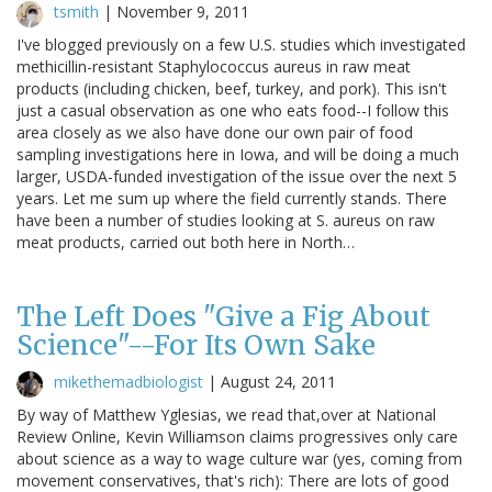
tsmith
|
November 9, 2011
I've blogged previously on a few U.S. studies which investigated
methicillin-resistant Staphylococcus aureus in raw meat
products (including chicken, beef, turkey, and pork). This isn't
just a casual observation as one who eats food--I follow this
area closely as we also have done our own pair of food
sampling investigations here in Iowa, and will be doing a much
larger, USDA-funded investigation of the issue over the next 5
years. Let me sum up where the field currently stands. There
have been a number of studies looking at S. aureus on raw
meat products, carried out both here in North…
The Left Does "Give a Fig About
Science"--For Its Own Sake
mikethemadbiologist
|
August 24, 2011
By way of Matthew Yglesias, we read that,over at National
Review Online, Kevin Williamson claims progressives only care
about science as a way to wage culture war (yes, coming from
movement conservatives, that's rich): There are lots of good