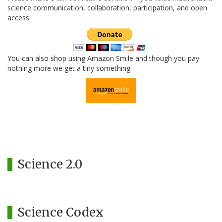
science communication, collaboration, participation, and open
access.
You can also shop using Amazon Smile and though you pay
nothing more we get a tiny something.
Science 2.0
Science Codex