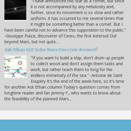
"I have announced this star as a comet, but since
it is not accompanied by any nebulosity and,
further, since its movement is so slow and rather
uniform, it has occurred to me several times that
it might be something better than a comet. But I
have been careful not to advance this supposition to the public."
-Giuseppe Piazzi, discoverer of Ceres, the first Asteroid Out
beyond Mars, but not quite…
Ask Ethan #20: Is the Mars One crew doomed?
"If you want to build a ship, don't drum up people
to collect wood and don't assign them tasks and
work, but rather teach them to long for the
endless immensity of the sea." -Antoine de Saint
Exupéry It's the end of the week here, so it's time
for another Ask Ethan column! Today's question comes from
longtime reader and fan Jeremy F., who wants to know about
the feasibility of the planned Mars…