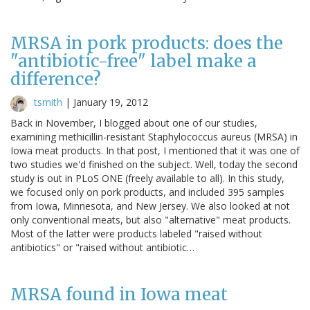
MRSA in pork products: does the
"antibiotic-free" label make a
difference?
tsmith
|
January 19, 2012
Back in November, I blogged about one of our studies,
examining methicillin-resistant Staphylococcus aureus (MRSA) in
Iowa meat products. In that post, I mentioned that it was one of
two studies we'd finished on the subject. Well, today the second
study is out in PLoS ONE (freely available to all). In this study,
we focused only on pork products, and included 395 samples
from Iowa, Minnesota, and New Jersey. We also looked at not
only conventional meats, but also "alternative" meat products.
Most of the latter were products labeled "raised without
antibiotics" or "raised without antibiotic…
MRSA found in Iowa meat