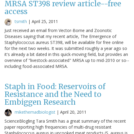
MRSA ST398 review article--free
access
tsmith
|
April 25, 2011
Just received an email from Vector-Borne and Zoonotic
Diseases saying that my recent article, The Emergence of
Staphylococcus aureus ST398, will be available for free online
for the next two weeks. It was submitted roughly a year ago so
it's already a bit dated in this quick-moving field, but provides an
overview of "livestock-associated" MRSA up to mid-2010 or so--
including food-associated MRSA.
Staph in Food: Reservoirs of
Resistance and the Need to
Embiggen Research
mikethemadbiologist
|
April 20, 2011
ScienceBlogling Tara Smith has a great summary of the recent
paper reporting high frequencies of multi-drug resistant
Staphylococcus aureus in uncooked meat products (S. aureus is