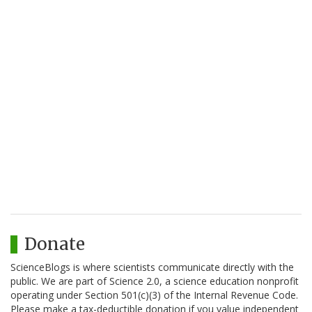
Donate
ScienceBlogs is where scientists communicate directly with the
public. We are part of Science 2.0, a science education nonprofit
operating under Section 501(c)(3) of the Internal Revenue Code.
Please make a tax-deductible donation if you value independent