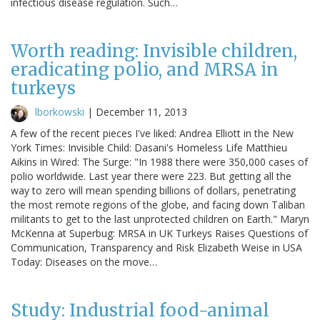
infectious disease regulation. Such…
Worth reading: Invisible children,
eradicating polio, and MRSA in
turkeys
lborkowski
|
December 11, 2013
A few of the recent pieces I've liked: Andrea Elliott in the New
York Times: Invisible Child: Dasani's Homeless Life Matthieu
Aikins in Wired: The Surge: "In 1988 there were 350,000 cases of
polio worldwide. Last year there were 223. But getting all the
way to zero will mean spending billions of dollars, penetrating
the most remote regions of the globe, and facing down Taliban
militants to get to the last unprotected children on Earth." Maryn
McKenna at Superbug: MRSA in UK Turkeys Raises Questions of
Communication, Transparency and Risk Elizabeth Weise in USA
Today: Diseases on the move…
Study: Industrial food-animal