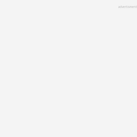
Skip
advertisment
to
main
content