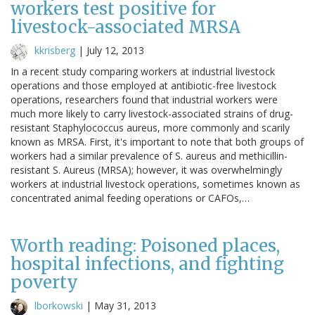
workers test positive for
livestock-associated MRSA
kkrisberg
|
July 12, 2013
In a recent study comparing workers at industrial livestock
operations and those employed at antibiotic-free livestock
operations, researchers found that industrial workers were
much more likely to carry livestock-associated strains of drug-
resistant Staphylococcus aureus, more commonly and scarily
known as MRSA. First, it's important to note that both groups of
workers had a similar prevalence of S. aureus and methicillin-
resistant S. Aureus (MRSA); however, it was overwhelmingly
workers at industrial livestock operations, sometimes known as
concentrated animal feeding operations or CAFOs,…
Worth reading: Poisoned places,
hospital infections, and fighting
poverty
lborkowski
|
May 31, 2013