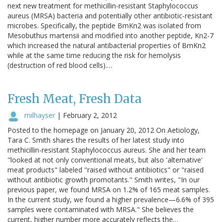
next new treatment for methicillin-resistant Staphylococcus
aureus (MRSA) bacteria and potentially other antibiotic-resistant
microbes. Specifically, the peptide BmKn2 was isolated from
Mesobuthus martensii and modified into another peptide, Kn2-7
which increased the natural antibacterial properties of BmKn2
while at the same time reducing the risk for hemolysis
(destruction of red blood cells).…
Fresh Meat, Fresh Data
milhayser
|
February 2, 2012
Posted to the homepage on January 20, 2012 On Aetiology,
Tara C. Smith shares the results of her latest study into
methicillin-resistant Staphylococcus aureus. She and her team
"looked at not only conventional meats, but also 'alternative'
meat products" labeled "raised without antibiotics" or "raised
without antibiotic growth promotants." Smith writes, "In our
previous paper, we found MRSA on 1.2% of 165 meat samples.
In the current study, we found a higher prevalence—6.6% of 395
samples were contaminated with MRSA." She believes the
current, higher number more accurately reflects the…