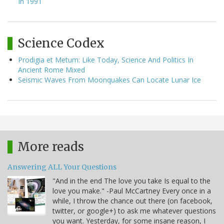
In 1991
Science Codex
Prodigia et Metum: Like Today, Science And Politics In
Ancient Rome Mixed
Seismic Waves From Moonquakes Can Locate Lunar Ice
More reads
Answering ALL Your Questions
"And in the end The love you take Is equal to the
love you make." -Paul McCartney Every once in a
while, I throw the chance out there (on facebook,
twitter, or google+) to ask me whatever questions
you want. Yesterday, for some insane reason, I