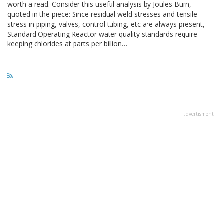
worth a read. Consider this useful analysis by Joules Burn,
quoted in the piece: Since residual weld stresses and tensile
stress in piping, valves, control tubing, etc are always present,
Standard Operating Reactor water quality standards require
keeping chlorides at parts per billion…
advertisment