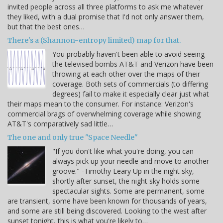
invited people across all three platforms to ask me whatever
they liked, with a dual promise that I'd not only answer them,
but that the best ones…
There's a (Shannon-entropy limited) map for that.
You probably haven't been able to avoid seeing
the televised bombs AT&T and Verizon have been
throwing at each other over the maps of their
coverage. Both sets of commercials (to differing
degrees) fail to make it especially clear just what
their maps mean to the consumer. For instance: Verizon's
commercial brags of overwhelming coverage while showing
AT&T's comparatively sad little…
The one and only true "Space Needle"
"If you don't like what you're doing, you can
always pick up your needle and move to another
groove." -Timothy Leary Up in the night sky,
shortly after sunset, the night sky holds some
spectacular sights. Some are permanent, some
are transient, some have been known for thousands of years,
and some are still being discovered. Looking to the west after
sunset tonight, this is what you're likely to…