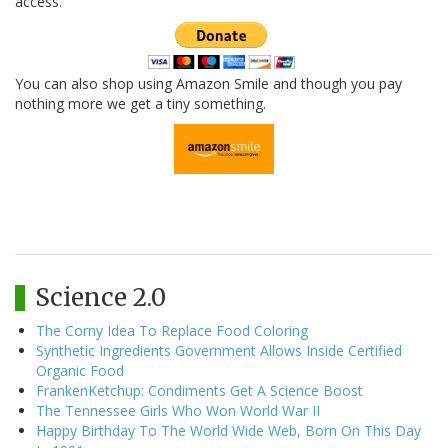
access.
You can also shop using Amazon Smile and though you pay
nothing more we get a tiny something.
Science 2.0
The Corny Idea To Replace Food Coloring
Synthetic Ingredients Government Allows Inside Certified
Organic Food
FrankenKetchup: Condiments Get A Science Boost
The Tennessee Girls Who Won World War II
Happy Birthday To The World Wide Web, Born On This Day