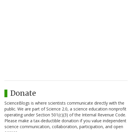
Donate
ScienceBlogs is where scientists communicate directly with the
public. We are part of Science 2.0, a science education nonprofit
operating under Section 501(c)(3) of the Internal Revenue Code.
Please make a tax-deductible donation if you value independent
science communication, collaboration, participation, and open