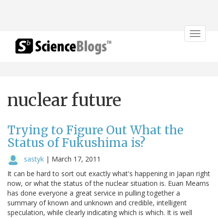
Toggle
navigat
nuclear future
Trying to Figure Out What the
Status of Fukushima is?
sastyk
|
March 17, 2011
It can be hard to sort out exactly what's happening in Japan right
now, or what the status of the nuclear situation is. Euan Mearns
has done everyone a great service in pulling together a
summary of known and unknown and credible, intelligent
speculation, while clearly indicating which is which. It is well