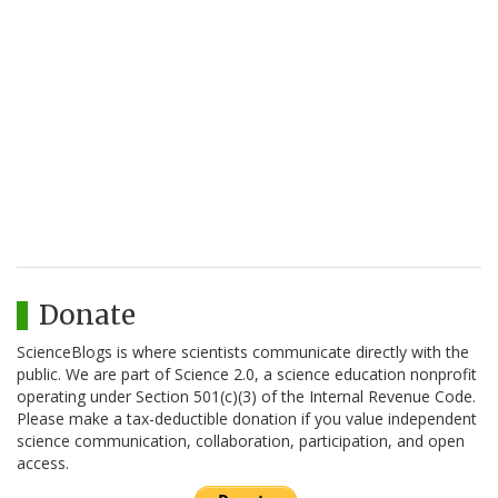
Donate
ScienceBlogs is where scientists communicate directly with the
public. We are part of Science 2.0, a science education nonprofit
operating under Section 501(c)(3) of the Internal Revenue Code.
Please make a tax-deductible donation if you value independent
science communication, collaboration, participation, and open
access.