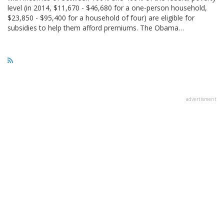
level (in 2014, $11,670 - $46,680 for a one-person household,
$23,850 - $95,400 for a household of four) are eligible for
subsidies to help them afford premiums. The Obama…
advertisment