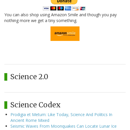
You can also shop using Amazon Smile and though you pay
nothing more we get a tiny something.
Science 2.0
Science Codex
Prodigia et Metum: Like Today, Science And Politics In
Ancient Rome Mixed
Seismic Waves From Moonquakes Can Locate Lunar Ice