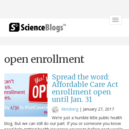
Toggle
navigat
open enrollment
Spread the word:
Affordable Care Act
enrollment open
until Jan. 31
kkrisberg
|
January 27, 2017
We’re just a humble little public health
blog. But we can still do our part. If you or someone you know