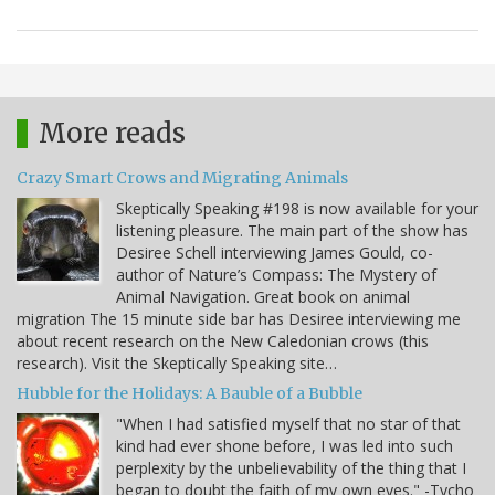
More reads
Crazy Smart Crows and Migrating Animals
Skeptically Speaking #198 is now available for your
listening pleasure. The main part of the show has
Desiree Schell interviewing James Gould, co-
author of Nature’s Compass: The Mystery of
Animal Navigation. Great book on animal
migration The 15 minute side bar has Desiree interviewing me
about recent research on the New Caledonian crows (this
research). Visit the Skeptically Speaking site…
Hubble for the Holidays: A Bauble of a Bubble
"When I had satisfied myself that no star of that
kind had ever shone before, I was led into such
perplexity by the unbelievability of the thing that I
began to doubt the faith of my own eyes." -Tycho