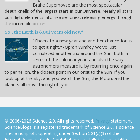
Brahe Supernovae are the most spectacular
death-knells of the largest stars in our Universe. Nearly all stars
burn light elements into heavier ones, releasing energy through
the incredible process…
So... the Earth is 6,001 years old now?
"Cheers to a new year and another chance for us
to get it right." -Oprah Winfrey We've just
completed another trip around the Sun, both in
terms of the calendar year, and also the way
astronomers measure it, by returning once again
to perihelion, the closest point in our orbit to the Sun. If you
look up at the sky, and you watch the Sun, the Moon, and the
planets all move through it, you'll…
© 2006-2026 Science 2.0. All rights reserved.
Privacy
statement.
ScienceBlogs is a registered trademark of Science 2.0, a science
media nonprofit operating under Section 501(c)(3) of the
Internal Revenue Code. Contributions are fully tax-deductible.