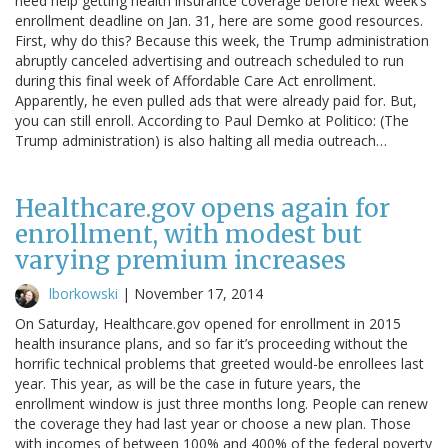
need help getting health insurance coverage before next week’s
enrollment deadline on Jan. 31, here are some good resources.
First, why do this? Because this week, the Trump administration
abruptly canceled advertising and outreach scheduled to run
during this final week of Affordable Care Act enrollment.
Apparently, he even pulled ads that were already paid for. But,
you can still enroll. According to Paul Demko at Politico: (The
Trump administration) is also halting all media outreach…
Healthcare.gov opens again for
enrollment, with modest but
varying premium increases
lborkowski
|
November 17, 2014
On Saturday, Healthcare.gov opened for enrollment in 2015
health insurance plans, and so far it’s proceeding without the
horrific technical problems that greeted would-be enrollees last
year. This year, as will be the case in future years, the
enrollment window is just three months long. People can renew
the coverage they had last year or choose a new plan. Those
with incomes of between 100% and 400% of the federal poverty