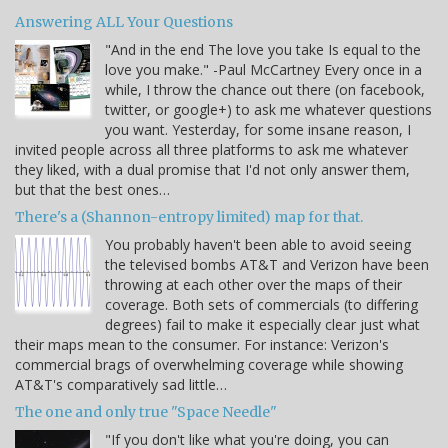
Answering ALL Your Questions
"And in the end The love you take Is equal to the
love you make." -Paul McCartney Every once in a
while, I throw the chance out there (on facebook,
twitter, or google+) to ask me whatever questions
you want. Yesterday, for some insane reason, I
invited people across all three platforms to ask me whatever
they liked, with a dual promise that I'd not only answer them,
but that the best ones…
There's a (Shannon-entropy limited) map for that.
You probably haven't been able to avoid seeing
the televised bombs AT&T and Verizon have been
throwing at each other over the maps of their
coverage. Both sets of commercials (to differing
degrees) fail to make it especially clear just what
their maps mean to the consumer. For instance: Verizon's
commercial brags of overwhelming coverage while showing
AT&T's comparatively sad little…
The one and only true "Space Needle"
"If you don't like what you're doing, you can