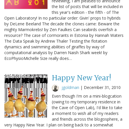
reviewing, I am pleased to announce
the list of posts that will be included in
this year's edition - the fifth - of The
Open Laboratory! In no particular order: Givin' props to hybrids
by DeLene Beeland The decade the clones came: Beware the
mighty Marmokrebs! by Zen Faulkes Can seabirds overfish a
resource? The case of cormorants in Estonia by Hannah Waters
The Data Speak by Andrew Thaler Testing the flotation
dynamics and swimming abilities of giraffes by way of
computational analysis by Darren Naish Shark week! by
EcoPhysioMichelle Size really does…
Happy New Year!
jgoldman
|
December 31, 2010
Even though I'm on a mini-blogcation
(owing to my temporary residence in
the Cave of Open Lab), I'd like to take
a moment to wish all of my readers
and friends across the blogosphere, a
very Happy New Year. I plan on being back to a somewhat