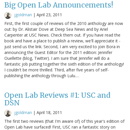
Big Open Lab Announcements!
jgoldman
|
April 23, 2011
First, the first couple of reviews of the 2010 anthology are now
out: by Dr. Alistair Dove at Deep Sea News and by Ariel
Carpenter at USC News. Check them out. If you have read the
book and have a place to publish a review, we'll appreciate it -
just send us the link. Second, I am very excited to join Bora in
announcing the Guest Editor for the 2011 edition: Jennifer
Ouellette (blog, Twitter). I am sure that Jennifer will do a
fantastic job putting together the sixth edition of the anthology!
I couldn't be more thrilled. Third, after five years of self-
publishing the anthology through Lulu.…
Open Lab Reviews #1: USC and
DSN
jgoldman
|
April 18, 2011
The first two reviews (that I'm aware of) of this year's edition of
Open Lab have surfaced! First, USC ran a fantastic story on