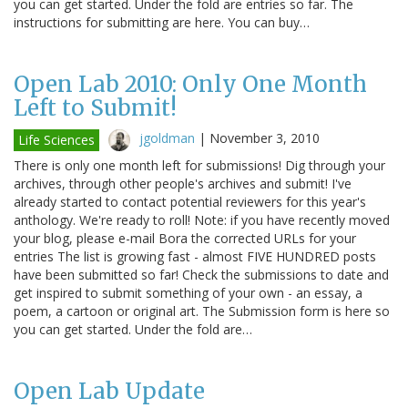
you can get started. Under the fold are entries so far. The
instructions for submitting are here. You can buy…
Open Lab 2010: Only One Month
Left to Submit!
jgoldman
|
November 3, 2010
Life Sciences
There is only one month left for submissions! Dig through your
archives, through other people's archives and submit! I've
already started to contact potential reviewers for this year's
anthology. We're ready to roll! Note: if you have recently moved
your blog, please e-mail Bora the corrected URLs for your
entries The list is growing fast - almost FIVE HUNDRED posts
have been submitted so far! Check the submissions to date and
get inspired to submit something of your own - an essay, a
poem, a cartoon or original art. The Submission form is here so
you can get started. Under the fold are…
Open Lab Update