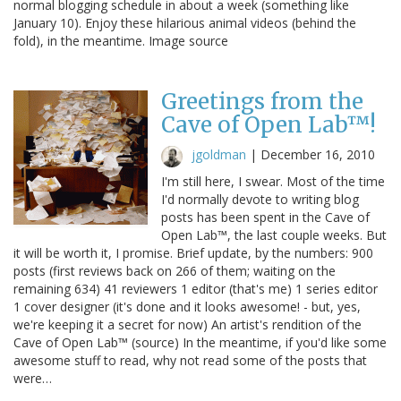
normal blogging schedule in about a week (something like
January 10). Enjoy these hilarious animal videos (behind the
fold), in the meantime. Image source
Greetings from the
Cave of Open Lab™!
jgoldman
|
December 16, 2010
I'm still here, I swear. Most of the time
I'd normally devote to writing blog
posts has been spent in the Cave of
Open Lab™, the last couple weeks. But
it will be worth it, I promise. Brief update, by the numbers: 900
posts (first reviews back on 266 of them; waiting on the
remaining 634) 41 reviewers 1 editor (that's me) 1 series editor
1 cover designer (it's done and it looks awesome! - but, yes,
we're keeping it a secret for now) An artist's rendition of the
Cave of Open Lab™ (source) In the meantime, if you'd like some
awesome stuff to read, why not read some of the posts that
were…