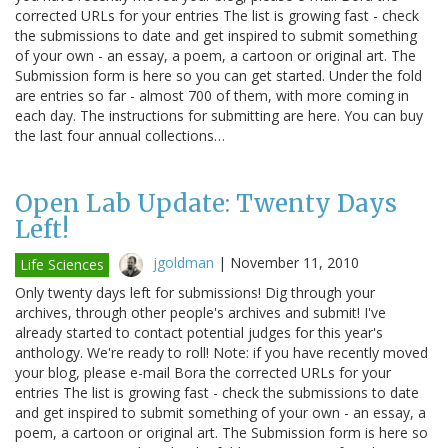
corrected URLs for your entries The list is growing fast - check
the submissions to date and get inspired to submit something
of your own - an essay, a poem, a cartoon or original art. The
Submission form is here so you can get started. Under the fold
are entries so far - almost 700 of them, with more coming in
each day. The instructions for submitting are here. You can buy
the last four annual collections…
Open Lab Update: Twenty Days
Left!
jgoldman
|
November 11, 2010
Life Sciences
Only twenty days left for submissions! Dig through your
archives, through other people's archives and submit! I've
already started to contact potential judges for this year's
anthology. We're ready to roll! Note: if you have recently moved
your blog, please e-mail Bora the corrected URLs for your
entries The list is growing fast - check the submissions to date
and get inspired to submit something of your own - an essay, a
poem, a cartoon or original art. The Submission form is here so