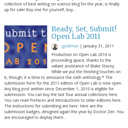
collection of best writing on science blog for the year, is finally
up for sale! Buy one for yourself, buy…
Ready, Set, Submit!
Open Lab 2011
jgoldman
|
January 31, 2011
Production on Open Lab 2010 is
proceeding apace, thanks to the
valiant assistance of Blake Stacey.
While we put the finishing touches on
it, though, it is time to announce the sixth anthology.* The
submission form for the 2011 edition of Open Lab is now open.
Any blog post written since December 1, 2010 is eligible for
submission. You can buy the last four annual collections here.
You can read Prefaces and Introductions to older editions here.
The instructions for submitting are here. Here are the
submission badges, designed again this year by Doctor Zen. You
are encouraged to display them…