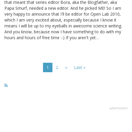
that meant that series editor Bora, aka the Blogfather, aka
Papa Smurf, needed a new editor. And he picked ME! So I am
very happy to announce that I'll be editor for Open Lab 2010,
which I am very excited about, especially because I know it
means I will be up to my eyeballs in awesome science writing.
And you know, because now I have something to do with my
hours and hours of free time :-) If you aren't yet…
Pagination
Current
1
Page
2
Next
››
Last
Last »
page
page
page
advertisment