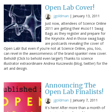
Open Lab Cover!
jgoldman
|
January 13, 2011
Just now, attendees of Science Online
2011 are getting their #scio11 Swag
Bags as they register and prepare for
the Keynote. And in those swag bags
are postcards revealing the cover of
Open Lab! But even if you're not at Science Online, you, too,
can revel in the awesomeness of the brand-spankin'-new cover.
Behold! (Click to behold even larger!) Thanks to science
illustrator extraordinaire Andrea Kuszewski (blog, twitter) for the
art and design.
Announcing The
Open Lab Finalists!
jgoldman
|
January 7, 2011
It's here! After more than a month of