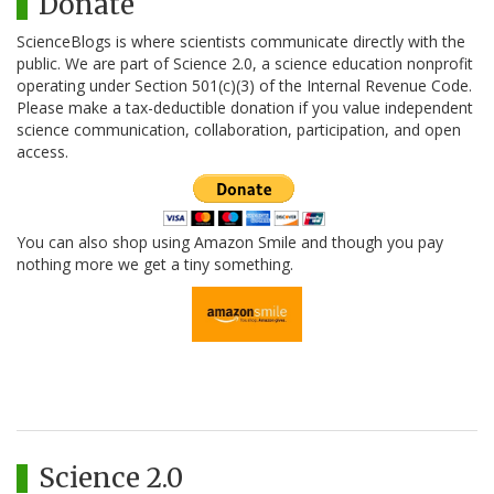
Donate
ScienceBlogs is where scientists communicate directly with the
public. We are part of Science 2.0, a science education nonprofit
operating under Section 501(c)(3) of the Internal Revenue Code.
Please make a tax-deductible donation if you value independent
science communication, collaboration, participation, and open
access.
You can also shop using Amazon Smile and though you pay
nothing more we get a tiny something.
Science 2.0