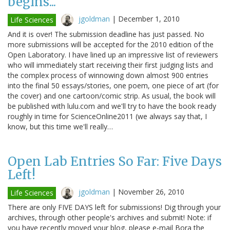
begins...
jgoldman
|
December 1, 2010
Life Sciences
And it is over! The submission deadline has just passed. No
more submissions will be accepted for the 2010 edition of the
Open Laboratory. I have lined up an impressive list of reviewers
who will immediately start receiving their first judging lists and
the complex process of winnowing down almost 900 entries
into the final 50 essays/stories, one poem, one piece of art (for
the cover) and one cartoon/comic strip. As usual, the book will
be published with lulu.com and we'll try to have the book ready
roughly in time for ScienceOnline2011 (we always say that, I
know, but this time we'll really…
Open Lab Entries So Far: Five Days
Left!
jgoldman
|
November 26, 2010
Life Sciences
There are only FIVE DAYS left for submissions! Dig through your
archives, through other people's archives and submit! Note: if
you have recently moved your blog, please e-mail Bora the