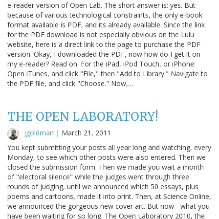
e-reader version of Open Lab. The short answer is: yes. But
because of various technological constraints, the only e-book
format available is PDF, and its already available. Since the link
for the PDF download is not especially obvious on the Lulu
website, here is a direct link to the page to purchase the PDF
version. Okay, I downloaded the PDF, now how do I get it on
my e-reader? Read on. For the iPad, iPod Touch, or iPhone:
Open iTunes, and click "File," then "Add to Library." Navigate to
the PDF file, and click "Choose." Now,…
THE OPEN LABORATORY!
jgoldman
|
March 21, 2011
You kept submitting your posts all year long and watching, every
Monday, to see which other posts were also entered. Then we
closed the submission form. Then we made you wait a month
of "electoral silence" while the judges went through three
rounds of judging, until we announced which 50 essays, plus
poems and cartoons, made it into print. Then, at Science Online,
we announced the gorgeous new cover art. But now - what you
have been waiting for so long: The Open Laboratory 2010, the