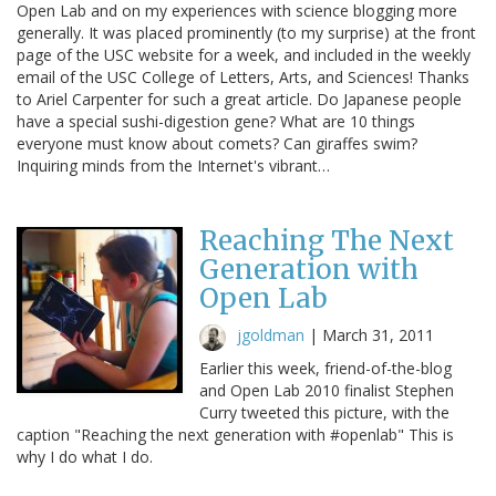
Open Lab and on my experiences with science blogging more
generally. It was placed prominently (to my surprise) at the front
page of the USC website for a week, and included in the weekly
email of the USC College of Letters, Arts, and Sciences! Thanks
to Ariel Carpenter for such a great article. Do Japanese people
have a special sushi-digestion gene? What are 10 things
everyone must know about comets? Can giraffes swim?
Inquiring minds from the Internet's vibrant…
Reaching The Next
Generation with
Open Lab
jgoldman
|
March 31, 2011
Earlier this week, friend-of-the-blog
and Open Lab 2010 finalist Stephen
Curry tweeted this picture, with the
caption "Reaching the next generation with #openlab" This is
why I do what I do.