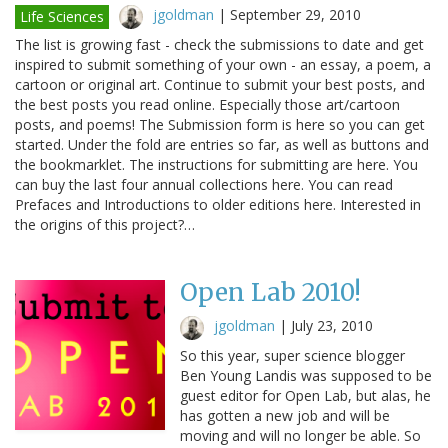
jgoldman
|
September 29, 2010
Life Sciences
The list is growing fast - check the submissions to date and get
inspired to submit something of your own - an essay, a poem, a
cartoon or original art. Continue to submit your best posts, and
the best posts you read online. Especially those art/cartoon
posts, and poems! The Submission form is here so you can get
started. Under the fold are entries so far, as well as buttons and
the bookmarklet. The instructions for submitting are here. You
can buy the last four annual collections here. You can read
Prefaces and Introductions to older editions here. Interested in
the origins of this project?…
Open Lab 2010!
jgoldman
|
July 23, 2010
So this year, super science blogger
Ben Young Landis was supposed to be
guest editor for Open Lab, but alas, he
has gotten a new job and will be
moving and will no longer be able. So