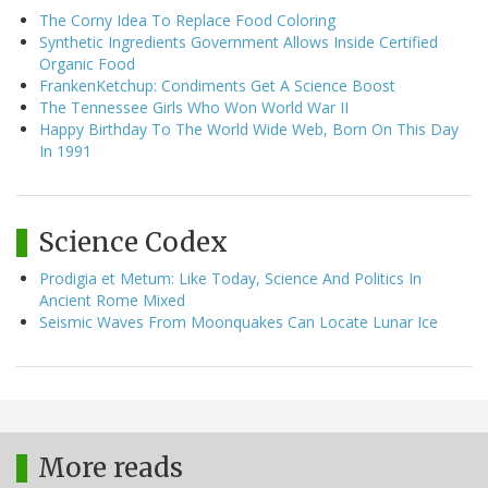
The Corny Idea To Replace Food Coloring
Synthetic Ingredients Government Allows Inside Certified
Organic Food
FrankenKetchup: Condiments Get A Science Boost
The Tennessee Girls Who Won World War II
Happy Birthday To The World Wide Web, Born On This Day
In 1991
Science Codex
Prodigia et Metum: Like Today, Science And Politics In
Ancient Rome Mixed
Seismic Waves From Moonquakes Can Locate Lunar Ice
More reads