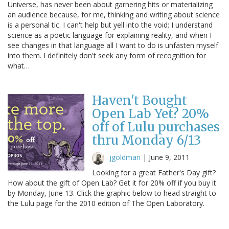
Universe, has never been about garnering hits or materializing
an audience because, for me, thinking and writing about science
is a personal tic. I can't help but yell into the void; I understand
science as a poetic language for explaining reality, and when I
see changes in that language all I want to do is unfasten myself
into them. I definitely don't seek any form of recognition for
what…
Haven't Bought
Open Lab Yet? 20%
off of Lulu purchases
thru Monday 6/13
jgoldman
|
June 9, 2011
Looking for a great Father's Day gift?
How about the gift of Open Lab? Get it for 20% off if you buy it
by Monday, June 13. Click the graphic below to head straight to
the Lulu page for the 2010 edition of The Open Laboratory.