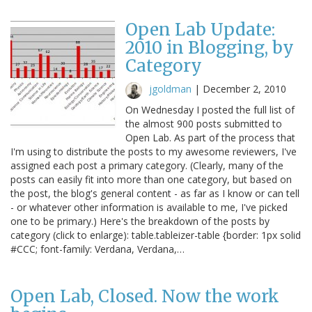
Open Lab Update:
2010 in Blogging, by
Category
jgoldman
|
December 2, 2010
On Wednesday I posted the full list of
the almost 900 posts submitted to
Open Lab. As part of the process that
I'm using to distribute the posts to my awesome reviewers, I've
assigned each post a primary category. (Clearly, many of the
posts can easily fit into more than one category, but based on
the post, the blog's general content - as far as I know or can tell
- or whatever other information is available to me, I've picked
one to be primary.) Here's the breakdown of the posts by
category (click to enlarge): table.tableizer-table {border: 1px solid
#CCC; font-family: Verdana, Verdana,…
Open Lab, Closed. Now the work