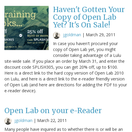
Haven't Gotten Your
Copy of Open Lab
Yet? It's On Sale!
jgoldman
|
March 29, 2011
In case you haven't procured your
copy of Open Lab yet, you might
consider taking advantage of a Lulu
site-wide sale. If you place an order by March 31, and enter the
discount code SPLISH305, you can get 20% off, up to $100.
Here is a direct link to the hard copy version of Open Lab 2010
on Lulu, and here is a direct link to the e-reader friendly version
of Open Lab (and here are directions for adding the PDF to your
e-reader device).
Open Lab on your e-Reader
jgoldman
|
March 22, 2011
Many people have inquired as to whether there is or will be an