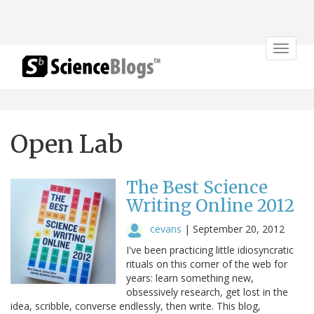
Toggle
navigat
Open Lab
The Best Science
Writing Online 2012
cevans
|
September 20, 2012
I've been practicing little idiosyncratic
rituals on this corner of the web for
years: learn something new,
obsessively research, get lost in the
idea, scribble, converse endlessly, then write. This blog,