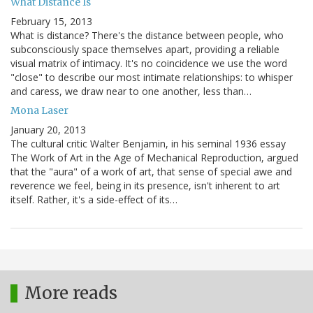
What Distance Is
February 15, 2013
What is distance? There's the distance between people, who
subconsciously space themselves apart, providing a reliable
visual matrix of intimacy. It's no coincidence we use the word
"close" to describe our most intimate relationships: to whisper
and caress, we draw near to one another, less than…
Mona Laser
January 20, 2013
The cultural critic Walter Benjamin, in his seminal 1936 essay
The Work of Art in the Age of Mechanical Reproduction, argued
that the "aura" of a work of art, that sense of special awe and
reverence we feel, being in its presence, isn't inherent to art
itself. Rather, it's a side-effect of its…
More reads