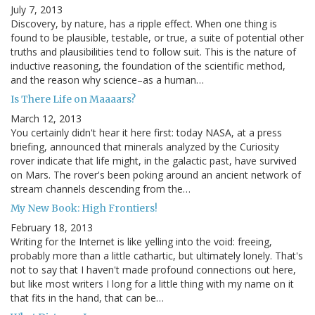
July 7, 2013
Discovery, by nature, has a ripple effect. When one thing is
found to be plausible, testable, or true, a suite of potential other
truths and plausibilities tend to follow suit. This is the nature of
inductive reasoning, the foundation of the scientific method,
and the reason why science–as a human…
Is There Life on Maaaars?
March 12, 2013
You certainly didn't hear it here first: today NASA, at a press
briefing, announced that minerals analyzed by the Curiosity
rover indicate that life might, in the galactic past, have survived
on Mars. The rover's been poking around an ancient network of
stream channels descending from the…
My New Book: High Frontiers!
February 18, 2013
Writing for the Internet is like yelling into the void: freeing,
probably more than a little cathartic, but ultimately lonely. That's
not to say that I haven't made profound connections out here,
but like most writers I long for a little thing with my name on it
that fits in the hand, that can be…