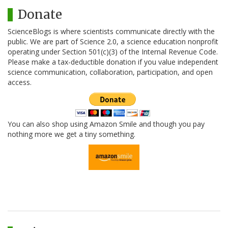
Donate
ScienceBlogs is where scientists communicate directly with the
public. We are part of Science 2.0, a science education nonprofit
operating under Section 501(c)(3) of the Internal Revenue Code.
Please make a tax-deductible donation if you value independent
science communication, collaboration, participation, and open
access.
You can also shop using Amazon Smile and though you pay
nothing more we get a tiny something.