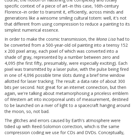
specific context of a piece of art–in this case, 16th-century
Florence–in order to transmit it, efficiently, across minds and
generations like a winsome smiling cultural totem: well, it's not
that different from using compression to reduce a painting to its
simplest numerical essence.
In order to make the cosmic transmission, the
Mona Lisa
had to
be converted from a 500-year-old oil painting into a teensy 152
x 200 pixel array, each pixel of which was converted into a
shade of gray, represented by a number between zero and
4,095 (the first fifty, presumably, were especially exciting). Each
pixel was transmitted by a laser pulse, with the pulse being fired
in one of 4,096 possible time slots during a brief time window
allotted for laser tracking. The result: a data rate of about 300
bits per second. Not great for an internet connection, but then
again, we're talking about metamorphosing a priceless emblem
of Western art into incorporeal units of measurement, destined
to be launched on a river of light to a spacecraft hanging around
the moon, so, not bad.
The glitches and errors caused by Earth's atmosphere were
tidied up with Reed-Solomon correction, which is the same
compression coding we use for CDs and DVDs. Conceptually,