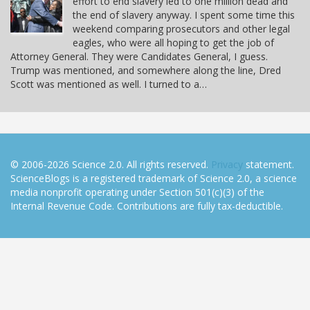
effort to end slavery led to one million dead and
the end of slavery anyway. I spent some time this
weekend comparing prosecutors and other legal
eagles, who were all hoping to get the job of
Attorney General. They were Candidates General, I guess.
Trump was mentioned, and somewhere along the line, Dred
Scott was mentioned as well. I turned to a…
© 2006-2026 Science 2.0. All rights reserved.
Privacy
statement.
ScienceBlogs is a registered trademark of Science 2.0, a science
media nonprofit operating under Section 501(c)(3) of the
Internal Revenue Code. Contributions are fully tax-deductible.