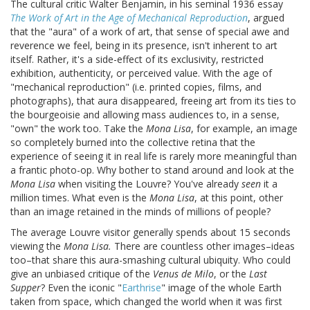
The cultural critic Walter Benjamin, in his seminal 1936 essay
The Work of Art in the Age of Mechanical Reproduction
, argued
that the "aura" of a work of art, that sense of special awe and
reverence we feel, being in its presence, isn't inherent to art
itself. Rather, it's a side-effect of its exclusivity, restricted
exhibition, authenticity, or perceived value. With the age of
"mechanical reproduction" (i.e. printed copies, films, and
photographs), that aura disappeared, freeing art from its ties to
the bourgeoisie and allowing mass audiences to, in a sense,
"own" the work too. Take the
Mona Lisa
, for example, an image
so completely burned into the collective retina that the
experience of seeing it in real life is rarely more meaningful than
a frantic photo-op. Why bother to stand around and look at the
Mona Lisa
when visiting the Louvre? You've already
seen
it a
million times. What even is the
Mona Lisa
, at this point, other
than an image retained in the minds of millions of people?
The average Louvre visitor generally spends about 15 seconds
viewing the
Mona Lisa.
There are countless other images–ideas
too–that share this aura-smashing cultural ubiquity. Who could
give an unbiased critique of the
Venus de Milo
, or the
Last
Supper
? Even the iconic "
Earthrise
" image of the whole Earth
taken from space, which changed the world when it was first