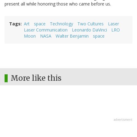
present all while honoring those who came before us.
Tags
Art
space
Technology
Two Cultures
Laser
Laser Communication
Leonardo DaVinci
LRO
Moon
NASA
Walter Benjamin
space
More like this
advertisment