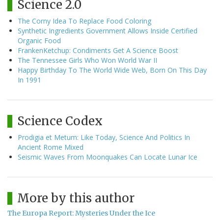
Science 2.0
The Corny Idea To Replace Food Coloring
Synthetic Ingredients Government Allows Inside Certified
Organic Food
FrankenKetchup: Condiments Get A Science Boost
The Tennessee Girls Who Won World War II
Happy Birthday To The World Wide Web, Born On This Day
In 1991
Science Codex
Prodigia et Metum: Like Today, Science And Politics In
Ancient Rome Mixed
Seismic Waves From Moonquakes Can Locate Lunar Ice
More by this author
The Europa Report: Mysteries Under the Ice