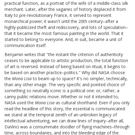
practical function, as a portrait of the wife of a middle-class silk
merchant. Later, after the vagaries of history displaced it from
Italy to pre-revolutionary France, it served to represent
monarchical power; it wasn't until the 20th century–after a
highly-publicized theft and rediscovery, and lots of speculation–
that it became the most famous painting in the world. That it
started to belong to everyone. And, in suit, became a unit of
communication itself.
Benjamin writes that "the instant the criterion of authenticity
ceases to be applicable to artistic production, the total function
of art is reversed. Instead of being based on ritual, it begins to
be based on another practice–politics." Why did NASA choose
the
Mona Lisa
to beam up to space? It's no simpler, technically,
than any other image. The very specific and pointed choice of
something so neutrally iconic is a political one: or, rather, a
canny public relations move. Whether or not it intended to,
NASA used the
Mona Lisa
as cultural shorthand. Even if you only
read the headline of this story, the essential is communicated:
we stand at the temporal zenith of an unbroken legacy of
intellectual adventuring, we can draw lines of inquiry–after all,
DaVinci was a consummate doodler of flying machines–through
time, across boundaries, and into the bleeding edge of the