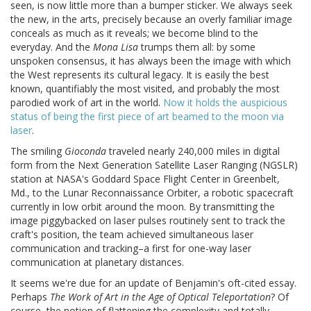
seen, is now little more than a bumper sticker. We always seek
the new, in the arts, precisely because an overly familiar image
conceals as much as it reveals; we become blind to the
everyday. And the
Mona Lisa
trumps them all: by some
unspoken consensus, it has always been the image with which
the West represents its cultural legacy. It is easily the best
known, quantifiably the most visited, and probably the most
parodied work of art in the world.
Now it holds the auspicious
status of being the first piece of art beamed to the moon via
laser
.
The smiling
Gioconda
traveled nearly 240,000 miles in digital
form from the Next Generation Satellite Laser Ranging (NGSLR)
station at NASA's Goddard Space Flight Center in Greenbelt,
Md., to the Lunar Reconnaissance Orbiter, a robotic spacecraft
currently in low orbit around the moon. By transmitting the
image piggybacked on laser pulses routinely sent to track the
craft's position, the team achieved simultaneous laser
communication and tracking–a first for one-way laser
communication at planetary distances.
It seems we're due for an update of Benjamin's oft-cited essay.
Perhaps
The Work of Art in the Age of Optical Teleportation
? Of
course, the notion of flattening the complexity and totally