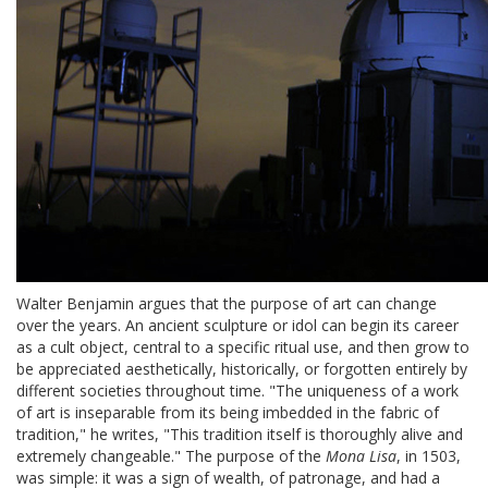
Walter Benjamin argues that the purpose of art can change
over the years. An ancient sculpture or idol can begin its career
as a cult object, central to a specific ritual use, and then grow to
be appreciated aesthetically, historically, or forgotten entirely by
different societies throughout time. "The uniqueness of a work
of art is inseparable from its being imbedded in the fabric of
tradition," he writes, "This tradition itself is thoroughly alive and
extremely changeable." The purpose of the
Mona Lisa
, in 1503,
was simple: it was a sign of wealth, of patronage, and had a