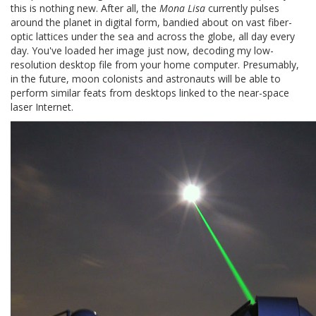
this is nothing new. After all, the
Mona Lisa
currently pulses
around the planet in digital form, bandied about on vast fiber-
optic lattices under the sea and across the globe, all day every
day. You've loaded her image just now, decoding my low-
resolution desktop file from your home computer. Presumably,
in the future, moon colonists and astronauts will be able to
perform similar feats from desktops linked to the near-space
laser Internet.