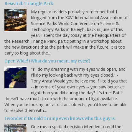
Research Triangle Park
My regular readers probably remember that I
blogged from the XXVI International Association of
Science Parks World Conference on Science &
Technology Parks in Raleigh, back in June of this
year. I spent the day today at the headquarters of
the Research Triangle Park, participating in a workshop about
the new directions that the park will make in the future. It is too
early to blog about the…
Open Wide! (What do you mean, my eyes?)
"I'll do my dreaming with my eyes wide open, and
I'll do my looking back with my eyes closed." -
Tony Arata Would you believe me if I told you that
-- in terms of your own eyes -- you saw better at
night than you did during the day? It's true! But it
doesn't have much to do with the amount of light available.
When you're looking out at distant objects, you'd love to be able
to resolve them with…
I wonder if Donald Trump even knows who this guy is.
One mean spirited decision intended to end the