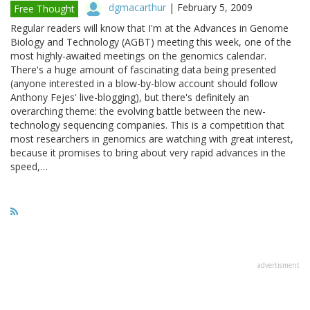
dgmacarthur
|
February 5, 2009
Free Thought
Regular readers will know that I'm at the Advances in Genome
Biology and Technology (AGBT) meeting this week, one of the
most highly-awaited meetings on the genomics calendar.
There's a huge amount of fascinating data being presented
(anyone interested in a blow-by-blow account should follow
Anthony Fejes' live-blogging), but there's definitely an
overarching theme: the evolving battle between the new-
technology sequencing companies. This is a competition that
most researchers in genomics are watching with great interest,
because it promises to bring about very rapid advances in the
speed,…
advertisment