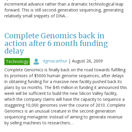
incremental advance rather than a dramatic technological leap
forward. This is still second-generation sequencing, generating
relatively small snippets of DNA…
Complete Genomics back in
action after 6 month funding
delay
dgmacarthur
|
August 26, 2009
Technology
Complete Genomics is finally back on the road towards fulfilling
its promises of $5000 human genome sequences, after delays
in obtaining funding for a massive new facility pushed back its
plans by six months. The $45 million in funding it announced this
week will be sufficient to build the new Silicon Valley facility,
which the company claims will have the capacity to sequence a
staggering 10,000 genomes over the course of 2010. Complete
Genomics is an unusual creature in the second-generation
sequencing menagerie: instead of aiming to generate revenue
by selling machines to researchers…