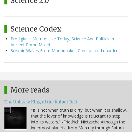
Science 2.0
Science Codex
Prodigia et Metum: Like Today, Science And Politics In
Ancient Rome Mixed
Seismic Waves From Moonquakes Can Locate Lunar Ice
More reads
The Unlikely King of the Kuiper Belt
"It is not when truth is dirty, but when it is shallow,
that the lover of knowledge is reluctant to step
into its waters." -Friedrich Nietzsche Although the
innermost planets, from Mercury through Saturn,