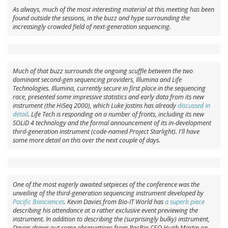
As always, much of the most interesting material at this meeting has been
found outside the sessions, in the buzz and hype surrounding the
increasingly crowded field of next-generation sequencing.
Much of that buzz surrounds the ongoing scuffle between the two
dominant second-gen sequencing providers, Illumina and Life
Technologies. Illumina, currently secure in first place in the sequencing
race, presented some impressive statistics and early data from its new
instrument (the HiSeq 2000), which Luke Jostins has already
discussed in
detail
. Life Tech is responding on a number of fronts, including its new
SOLiD 4 technology and the formal announcement of its in-development
third-generation instrument (code-named Project Starlight). I'll have
some more detail on this over the next couple of days.
One of the most eagerly awaited setpieces of the conference was the
unveiling of the third-generation sequencing instrument developed by
Pacific Biosciences
. Kevin Davies from Bio-IT World has
a superb piece
describing his attendance at a rather exclusive event previewing the
instrument. In addition to describing the (surprisingly bulky) instrument,
Davies draws out some observations from PacBio CEO Hugh Martin on