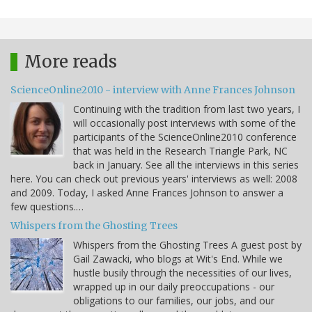
More reads
ScienceOnline2010 - interview with Anne Frances Johnson
Continuing with the tradition from last two years, I
will occasionally post interviews with some of the
participants of the ScienceOnline2010 conference
that was held in the Research Triangle Park, NC
back in January. See all the interviews in this series
here. You can check out previous years' interviews as well: 2008
and 2009. Today, I asked Anne Frances Johnson to answer a
few questions.…
Whispers from the Ghosting Trees
Whispers from the Ghosting Trees A guest post by
Gail Zawacki, who blogs at Wit's End. While we
hustle busily through the necessities of our lives,
wrapped up in our daily preoccupations - our
obligations to our families, our jobs, and our