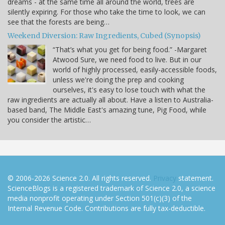
dreams - at the same time all around the world, trees are
silently expiring. For those who take the time to look, we can
see that the forests are being…
Weekend Diversion: Raw Ingredients, Cubed (Synopsis)
“That’s what you get for being food.” -Margaret
Atwood Sure, we need food to live. But in our
world of highly processed, easily-accessible foods,
unless we're doing the prep and cooking
ourselves, it's easy to lose touch with what the
raw ingredients are actually all about. Have a listen to Australia-
based band, The Middle East's amazing tune, Pig Food, while
you consider the artistic…
© 2006-2026 Science 2.0. All rights reserved.
Privacy
statement.
ScienceBlogs is a registered trademark of Science 2.0, a science
media nonprofit operating under Section 501(c)(3) of the
Internal Revenue Code. Contributions are fully tax-deductible.