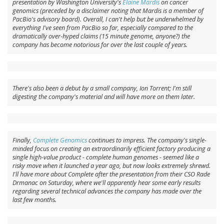
presentation by Washington University's
Elaine Mardis
on cancer
genomics (preceded by a disclaimer noting that Mardis is a member of
PacBio's advisory board). Overall, I can't help but be underwhelmed by
everything I've seen from PacBio so far, especially compared to the
dramatically over-hyped claims (15 minute genome, anyone?) the
company has become notorious for over the last couple of years.
There's also been a debut by a small company, Ion Torrent; I'm still
digesting the company's material and will have more on them later.
Finally,
Complete Genomics
continues to impress. The company's single-
minded focus on creating an extraordinarily efficient factory producing a
single high-value product - complete human genomes - seemed like a
risky move when it launched a year ago, but now looks extremely shrewd.
I'll have more about Complete after the presentation from their CSO Rade
Drmanac on Saturday, where we'll apparently hear some early results
regarding several technical advances the company has made over the
last few months.