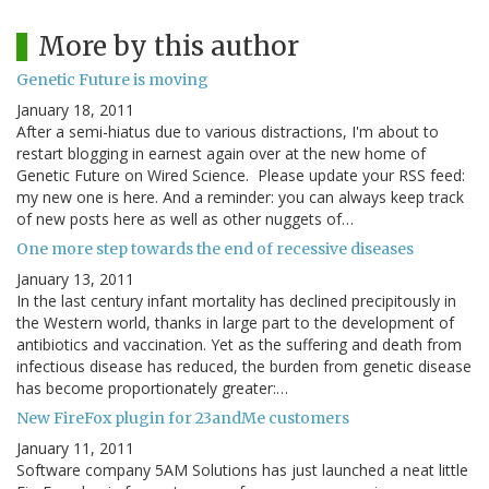
More by this author
Genetic Future is moving
January 18, 2011
After a semi-hiatus due to various distractions, I'm about to
restart blogging in earnest again over at the new home of
Genetic Future on Wired Science. Please update your RSS feed:
my new one is here. And a reminder: you can always keep track
of new posts here as well as other nuggets of…
One more step towards the end of recessive diseases
January 13, 2011
In the last century infant mortality has declined precipitously in
the Western world, thanks in large part to the development of
antibiotics and vaccination. Yet as the suffering and death from
infectious disease has reduced, the burden from genetic disease
has become proportionately greater:…
New FireFox plugin for 23andMe customers
January 11, 2011
Software company 5AM Solutions has just launched a neat little