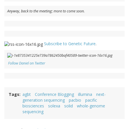
Anyway, back to the meeting; more to come soon.
Subscribe to Genetic Future
.
Follow Daniel on Twitter
Tags
agbt
Conference Blogging
illumina
next-
generation sequencing
pacbio
pacific
biosciences
solexa
solid
whole-genome
sequencing