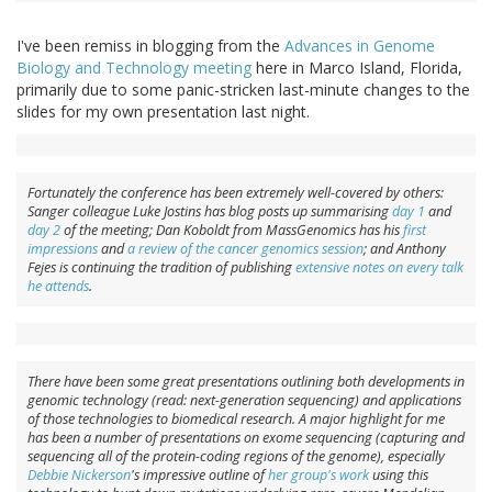
I've been remiss in blogging from the
Advances in Genome
Biology and Technology meeting
here in Marco Island, Florida,
primarily due to some panic-stricken last-minute changes to the
slides for my own presentation last night.
Fortunately the conference has been extremely well-covered by others:
Sanger colleague Luke Jostins has blog posts up summarising
day 1
and
day 2
of the meeting; Dan Koboldt from MassGenomics has his
first
impressions
and
a review of the cancer genomics session
; and Anthony
Fejes is continuing the tradition of publishing
extensive notes on every talk
he attends
.
There have been some great presentations outlining both developments in
genomic technology (read: next-generation sequencing) and applications
of those technologies to biomedical research. A major highlight for me
has been a number of presentations on exome sequencing (capturing and
sequencing all of the protein-coding regions of the genome), especially
Debbie Nickerson
's impressive outline of
her group's work
using this