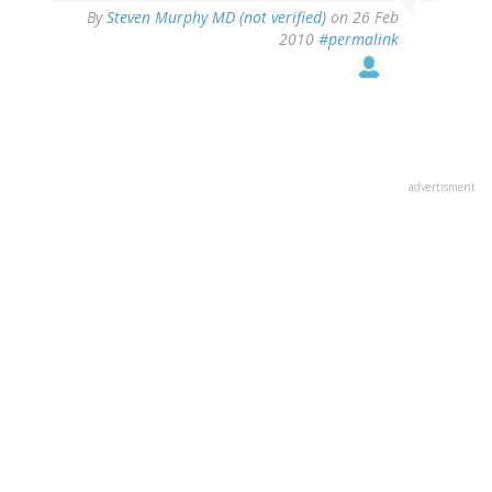
By
Steven Murphy MD (not verified)
on 26 Feb
2010
#permalink
advertisment