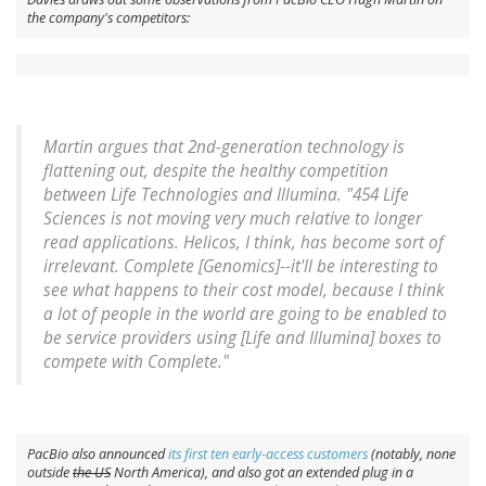
the company's competitors:
Martin argues that 2nd-generation technology is
flattening out, despite the healthy competition
between Life Technologies and Illumina. "454 Life
Sciences is not moving very much relative to longer
read applications. Helicos, I think, has become sort of
irrelevant. Complete [Genomics]--it'll be interesting to
see what happens to their cost model, because I think
a lot of people in the world are going to be enabled to
be service providers using [Life and Illumina] boxes to
compete with Complete."
PacBio also announced
its first ten early-access customers
(notably, none
outside
the US
North America), and also got an extended plug in a