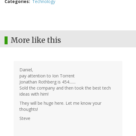
Categories
Technology
More like this
Daniel,
pay attention to Ion Torrent
Jonathan Rothberg is 454.......
Sold the company and then took the best tech
ideas with him!
They will be huge here. Let me know your
thoughts!
Steve