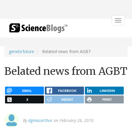
Toggle
navigat
geneticfuture
Belated news from AGBT
Belated news from AGBT
EMAIL
FACEBOOK
LINKEDIN
X
REDDIT
PRINT
By
dgmacarthur
on February 26, 2010.