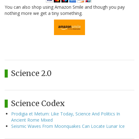
You can also shop using Amazon Smile and though you pay
nothing more we get a tiny something.
Science 2.0
Science Codex
Prodigia et Metum: Like Today, Science And Politics In
Ancient Rome Mixed
Seismic Waves From Moonquakes Can Locate Lunar Ice