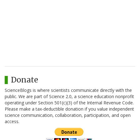
Donate
ScienceBlogs is where scientists communicate directly with the
public. We are part of Science 2.0, a science education nonprofit
operating under Section 501(c)(3) of the Internal Revenue Code.
Please make a tax-deductible donation if you value independent
science communication, collaboration, participation, and open
access.