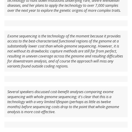
technology to hunt down mutations underlying rare, severe Mendelian
diseases, and her plans to apply the technology to over 7,000 samples
over the next year to explore the genetic origins of more complex traits.
Exome sequencing is the technology of the moment because it provides
access to the best-characterised functional regions of the genome at a
substantially lower cost than whole-genome sequencing. However, it is
not without its drawbacks: capture methods are still far from perfect,
resulting in uneven coverage across the genome and resulting difficulties
for downstream analysis, and of course the approach will miss any
variants found outside coding regions.
Several speakers discussed cost-benefit analyses comparing exome
sequencing with whole-genome sequencing; it's clear that this is a
technology with a very limited lifespan (perhaps as little as twelve
months) before sequencing costs drop to the point that whole-genome
analysis is more cost-effective.