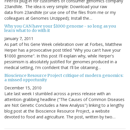
FireFox plug-in for customers of consumer genomics company
23andMe. The idea is very simple: Download your raw
data from 23andMe (or use one of the files from me or my
colleagues at Genomes Unzipped); Install the…
Why you CAN have your $1000 genome - so long as you
learn what to do with it
January 7, 2011
As part of his Gene Week celebration over at Forbes, Matthew
Herper has a provocative post titled "Why you can't have your
$1000 genome". In this post I'll explain why, while Herper's
pessimism is absolutely justified for genomes produced in a
medical setting, I'm confident that I'll be obtaining…
Bioscience Resource Project critique of modern genomics:
a missed opportunity
December 15, 2010
Late last week I stumbled across a press release with an
attention-grabbing headline ("The Causes of Common Diseases
are Not Genetic Concludes a New Analysis") linking to a lengthy
blog post at the Bioscience Resource Project, a website
devoted to food and agriculture. The post, written by two…