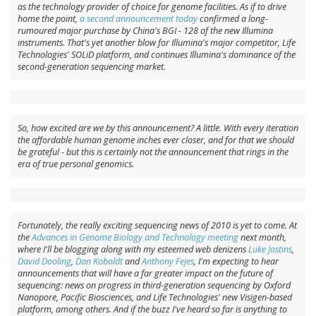
as the technology provider of choice for genome facilities. As if to drive
home the point,
a second announcement today
confirmed a long-
rumoured major purchase by China's BGI - 128 of the new Illumina
instruments. That's yet another blow for Illumina's major competitor, Life
Technologies' SOLiD platform, and continues Illumina's dominance of the
second-generation sequencing market.
So, how excited are we by this announcement? A little. With every iteration
the affordable human genome inches ever closer, and for that we should
be grateful - but this is certainly not the announcement that rings in the
era of true personal genomics.
Fortunately, the really exciting sequencing news of 2010 is yet to come. At
the
Advances in Genome Biology and Technology meeting
next month,
where I'll be blogging along with my esteemed web denizens
Luke Jostins
,
David Dooling
,
Dan Koboldt
and
Anthony Fejes
, I'm expecting to hear
announcements that will have a far greater impact on the future of
sequencing: news on progress in third-generation sequencing by Oxford
Nanopore, Pacific Biosciences, and Life Technologies' new Visigen-based
platform, among others. And if the buzz I've heard so far is anything to