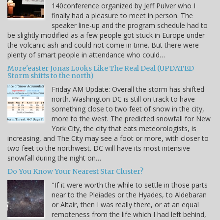
140conference organized by Jeff Pulver who I
finally had a pleasure to meet in person. The
speaker line-up and the program schedule had to
be slightly modified as a few people got stuck in Europe under
the volcanic ash and could not come in time. But there were
plenty of smart people in attendance who could…
More'easter Jonas Looks Like The Real Deal (UPDATED
Storm shifts to the north)
Friday AM Update: Overall the storm has shifted
north. Washington DC is still on track to have
something close to two feet of snow in the city,
more to the west. The predicted snowfall for New
York City, the city that eats meteorologists, is
increasing, and The City may see a foot or more, with closer to
two feet to the northwest. DC will have its most intensive
snowfall during the night on…
Do You Know Your Nearest Star Cluster?
"If it were worth the while to settle in those parts
near to the Pleiades or the Hyades, to Aldebaran
or Altair, then I was really there, or at an equal
remoteness from the life which I had left behind,