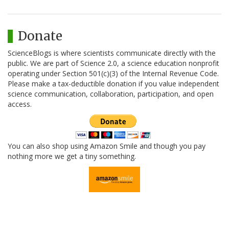
Donate
ScienceBlogs is where scientists communicate directly with the
public. We are part of Science 2.0, a science education nonprofit
operating under Section 501(c)(3) of the Internal Revenue Code.
Please make a tax-deductible donation if you value independent
science communication, collaboration, participation, and open
access.
You can also shop using Amazon Smile and though you pay
nothing more we get a tiny something.