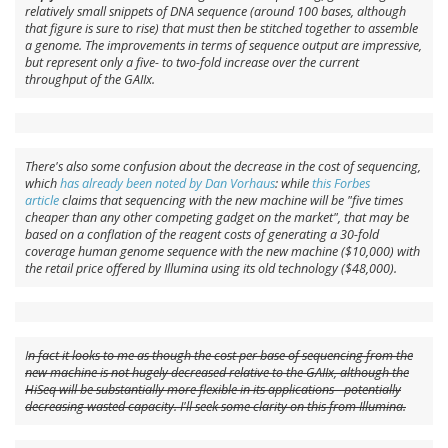
relatively small snippets of DNA sequence (around 100 bases, although
that figure is sure to rise) that must then be stitched together to assemble
a genome. The improvements in terms of sequence output are impressive,
but represent only a five- to two-fold increase over the current
throughput of the GAIIx.
There's also some confusion about the decrease in the cost of sequencing,
which
has already been noted by Dan Vorhaus
: while
this Forbes
article
claims that sequencing with the new machine will be "five times
cheaper than any other competing gadget on the market", that may be
based on a conflation of the
reagent costs
of generating a 30-fold
coverage human genome sequence with the new machine ($10,000) with
the
retail price
offered by Illumina using its old technology ($48,000).
I
n fact it looks to me as though the cost per base of sequencing from the
new machine is not hugely decreased relative to the GAIIx, although the
HiSeq will be substantially more flexible in its applications - potentially
decreasing wasted capacity. I'll seek some clarity on this from Illumina.