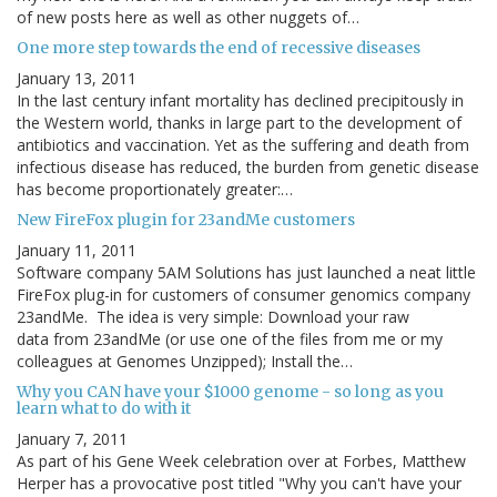
of new posts here as well as other nuggets of…
One more step towards the end of recessive diseases
January 13, 2011
In the last century infant mortality has declined precipitously in
the Western world, thanks in large part to the development of
antibiotics and vaccination. Yet as the suffering and death from
infectious disease has reduced, the burden from genetic disease
has become proportionately greater:…
New FireFox plugin for 23andMe customers
January 11, 2011
Software company 5AM Solutions has just launched a neat little
FireFox plug-in for customers of consumer genomics company
23andMe. The idea is very simple: Download your raw
data from 23andMe (or use one of the files from me or my
colleagues at Genomes Unzipped); Install the…
Why you CAN have your $1000 genome - so long as you
learn what to do with it
January 7, 2011
As part of his Gene Week celebration over at Forbes, Matthew
Herper has a provocative post titled "Why you can't have your