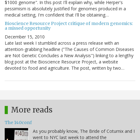
$1000 genome". In this post I'll explain why, while Herper's
pessimism is absolutely justified for genomes produced in a
medical setting, I'm confident that I'll be obtaining…
Bioscience Resource Project critique of modern genomics:
a missed opportunity
December 15, 2010
Late last week I stumbled across a press release with an
attention-grabbing headline ("The Causes of Common Diseases
are Not Genetic Concludes a New Analysis") linking to a lengthy
blog post at the Bioscience Resource Project, a website
devoted to food and agriculture. The post, written by two…
More reads
The 140conf
As you probably know, The Bride of Coturnix and I
went to NYC last week to attend the