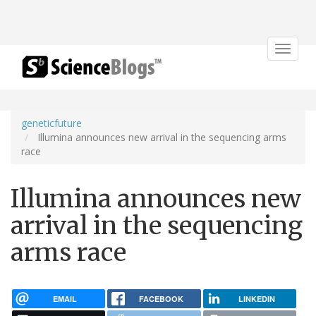
Toggle
navigat
geneticfuture
Illumina announces new arrival in the sequencing arms
race
Illumina announces new
arrival in the sequencing
arms race
EMAIL
FACEBOOK
LINKEDIN