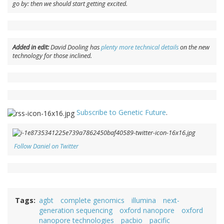
go by:
then
we should start getting excited.
Added in edit:
David Dooling has
plenty more technical details
on the new
technology for those inclined.
Subscribe to Genetic Future
.
Follow Daniel on Twitter
Tags
agbt
complete genomics
illumina
next-
generation sequencing
oxford nanopore
oxford
nanopore technologies
pacbio
pacific