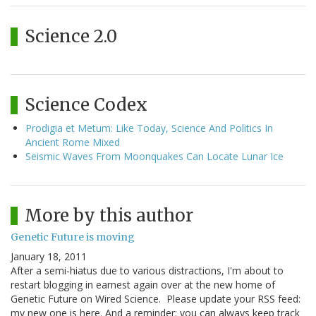
Science 2.0
Science Codex
Prodigia et Metum: Like Today, Science And Politics In
Ancient Rome Mixed
Seismic Waves From Moonquakes Can Locate Lunar Ice
More by this author
Genetic Future is moving
January 18, 2011
After a semi-hiatus due to various distractions, I'm about to
restart blogging in earnest again over at the new home of
Genetic Future on Wired Science. Please update your RSS feed:
my new one is here. And a reminder: you can always keep track