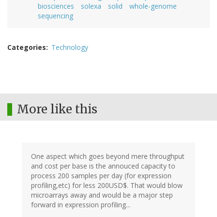
biosciences
solexa
solid
whole-genome
sequencing
Categories
Technology
More like this
One aspect which goes beyond mere throughput
and cost per base is the annouced capacity to
process 200 samples per day (for expression
profiling,etc) for less 200USD$. That would blow
microarrays away and would be a major step
forward in expression profiling...