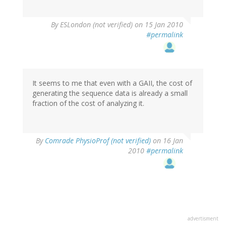
By
ESLondon (not verified)
on 15 Jan 2010
#permalink
It seems to me that even with a GAII, the cost of
generating the sequence data is already a small
fraction of the cost of analyzing it.
By
Comrade PhysioProf (not verified)
on 16 Jan
2010
#permalink
advertisment