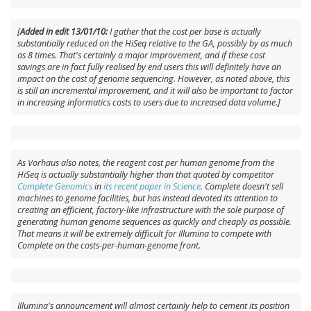
[
Added in edit 13/01/10:
I gather that the cost per base is actually
substantially reduced on the HiSeq relative to the GA, possibly by as much
as 8 times. That's certainly a major improvement, and if these cost
savings are in fact fully realised by end users this will definitely have an
impact on the cost of genome sequencing. However, as noted above, this
is still an incremental improvement, and it will also be important to factor
in increasing informatics costs to users due to increased data volume.]
As Vorhaus also notes, the reagent cost per human genome from the
HiSeq is actually substantially higher than that quoted by competitor
Complete Genomics
in
its recent paper in
Science
. Complete doesn't sell
machines to genome facilities, but has instead devoted its attention to
creating an efficient, factory-like infrastructure with the sole purpose of
generating human genome sequences as quickly and cheaply as possible.
That means it will be extremely difficult for Illumina to compete with
Complete on the costs-per-human-genome front.
Illumina's announcement will almost certainly help to cement its position