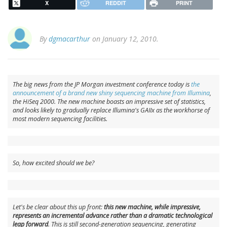
X
REDDIT
PRINT
By
dgmacarthur
on January 12, 2010.
The big news from the JP Morgan investment conference today is
the
announcement of a brand new shiny sequencing machine from Illumina
,
the HiSeq 2000. The new machine boasts an impressive set of statistics,
and looks likely to gradually replace Illumina's GAIIx as the workhorse of
most modern sequencing facilities.
So, how excited should we be?
Let's be clear about this up front:
this new machine, while impressive,
represents an incremental advance rather than a dramatic technological
leap forward
. This is still second-generation sequencing, generating