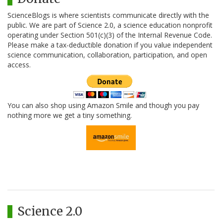
ScienceBlogs is where scientists communicate directly with the
public. We are part of Science 2.0, a science education nonprofit
operating under Section 501(c)(3) of the Internal Revenue Code.
Please make a tax-deductible donation if you value independent
science communication, collaboration, participation, and open
access.
You can also shop using Amazon Smile and though you pay
nothing more we get a tiny something.
Science 2.0