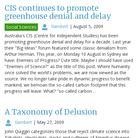
CIS continues to promote
greenhouse denial and delay
tlambert
|
August 5, 2009
Social Sciences
Australia's CIS (Centre for Independent Studies) has been
promoting greenhouse denial and delay for a decade. Last year
their "Big Ideas" forum featured some classic denialism from
Arthur Herman. This year, on Monday 10 August in Sydney we
have: Enemies of Progress? Cute title. Maybe I should have used
"Enemies of Science?" as the title of this post. Where humanity
once solved the world's problems, we are now viewed as the
source. We no longer take pride in dynamic progress to benefit
mankind; we bemoan the so-called carbon footprint that this
progress will leave. What? "so-called carbon…
A Taxonomy of Delusion
tlambert
|
May 27, 2009
John Quiggin categorizes those that reject climate science into
Tribalists, Ideologists, Hacks and sufferers of Emeritus disease.