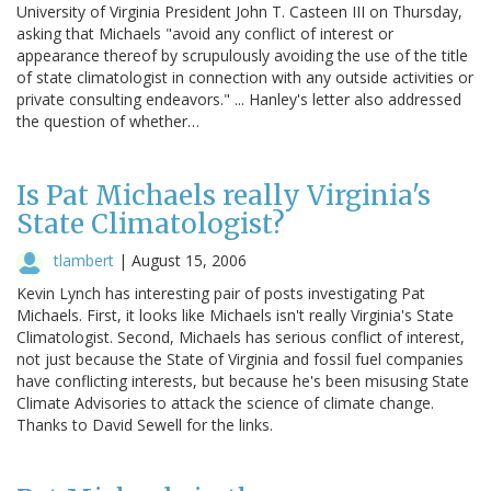
University of Virginia President John T. Casteen III on Thursday,
asking that Michaels "avoid any conflict of interest or
appearance thereof by scrupulously avoiding the use of the title
of state climatologist in connection with any outside activities or
private consulting endeavors." ... Hanley's letter also addressed
the question of whether…
Is Pat Michaels really Virginia's
State Climatologist?
tlambert
|
August 15, 2006
Kevin Lynch has interesting pair of posts investigating Pat
Michaels. First, it looks like Michaels isn't really Virginia's State
Climatologist. Second, Michaels has serious conflict of interest,
not just because the State of Virginia and fossil fuel companies
have conflicting interests, but because he's been misusing State
Climate Advisories to attack the science of climate change.
Thanks to David Sewell for the links.