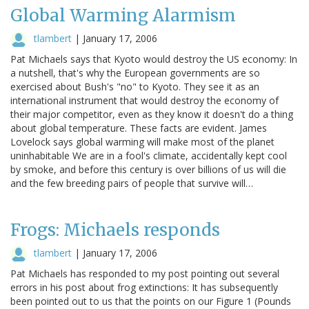
Global Warming Alarmism
tlambert
|
January 17, 2006
Pat Michaels says that Kyoto would destroy the US economy: In
a nutshell, that's why the European governments are so
exercised about Bush's "no" to Kyoto. They see it as an
international instrument that would destroy the economy of
their major competitor, even as they know it doesn't do a thing
about global temperature. These facts are evident. James
Lovelock says global warming will make most of the planet
uninhabitable We are in a fool's climate, accidentally kept cool
by smoke, and before this century is over billions of us will die
and the few breeding pairs of people that survive will…
Frogs: Michaels responds
tlambert
|
January 17, 2006
Pat Michaels has responded to my post pointing out several
errors in his post about frog extinctions: It has subsequently
been pointed out to us that the points on our Figure 1 (Pounds