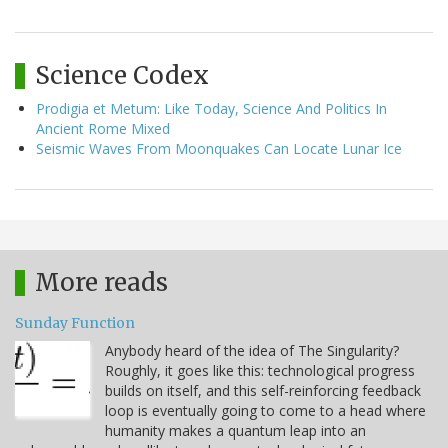
Science Codex
Prodigia et Metum: Like Today, Science And Politics In
Ancient Rome Mixed
Seismic Waves From Moonquakes Can Locate Lunar Ice
More reads
Sunday Function
Anybody heard of the idea of The Singularity?
Roughly, it goes like this: technological progress
builds on itself, and this self-reinforcing feedback
loop is eventually going to come to a head where
humanity makes a quantum leap into an