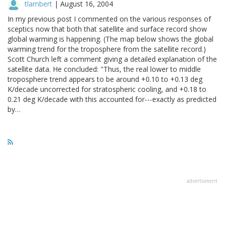
tlambert
|
August 16, 2004
In my previous post I commented on the various responses of
sceptics now that both that satellite and surface record show
global warming is happening. (The map below shows the global
warming trend for the troposphere from the satellite record.)
Scott Church left a comment giving a detailed explanation of the
satellite data. He concluded: "Thus, the real lower to middle
troposphere trend appears to be around +0.10 to +0.13 deg
K/decade uncorrected for stratospheric cooling, and +0.18 to
0.21 deg K/decade with this accounted for---exactly as predicted
by…
advertisment