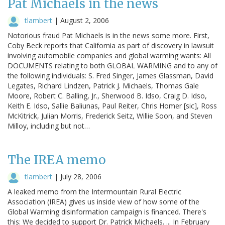
Pat Michaels in the news
tlambert
|
August 2, 2006
Notorious fraud Pat Michaels is in the news some more. First,
Coby Beck reports that California as part of discovery in lawsuit
involving automobile companies and global warming wants: All
DOCUMENTS relating to both GLOBAL WARMING and to any of
the following individuals: S. Fred Singer, James Glassman, David
Legates, Richard Lindzen, Patrick J. Michaels, Thomas Gale
Moore, Robert C. Balling, Jr., Sherwood B. Idso, Craig D. Idso,
Keith E. Idso, Sallie Baliunas, Paul Reiter, Chris Homer [sic], Ross
McKitrick, Julian Morris, Frederick Seitz, Willie Soon, and Steven
Milloy, including but not…
The IREA memo
tlambert
|
July 28, 2006
A leaked memo from the Intermountain Rural Electric
Association (IREA) gives us inside view of how some of the
Global Warming disinformation campaign is financed. There's
this: We decided to support Dr. Patrick Michaels. ... In February