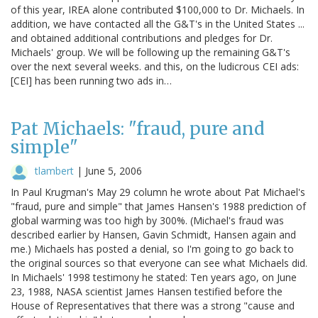
of this year, IREA alone contributed $100,000 to Dr. Michaels. In
addition, we have contacted all the G&T's in the United States ...
and obtained additional contributions and pledges for Dr.
Michaels' group. We will be following up the remaining G&T's
over the next several weeks. and this, on the ludicrous CEI ads:
[CEI] has been running two ads in…
Pat Michaels: "fraud, pure and
simple"
tlambert
|
June 5, 2006
In Paul Krugman's May 29 column he wrote about Pat Michael's
"fraud, pure and simple" that James Hansen's 1988 prediction of
global warming was too high by 300%. (Michael's fraud was
described earlier by Hansen, Gavin Schmidt, Hansen again and
me.) Michaels has posted a denial, so I'm going to go back to
the original sources so that everyone can see what Michaels did.
In Michaels' 1998 testimony he stated: Ten years ago, on June
23, 1988, NASA scientist James Hansen testified before the
House of Representatives that there was a strong "cause and