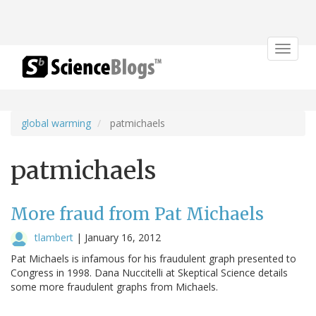
Toggle
navigat
global warming
patmichaels
patmichaels
More fraud from Pat Michaels
tlambert
|
January 16, 2012
Pat Michaels is infamous for his fraudulent graph presented to
Congress in 1998. Dana Nuccitelli at Skeptical Science details
some more fraudulent graphs from Michaels.