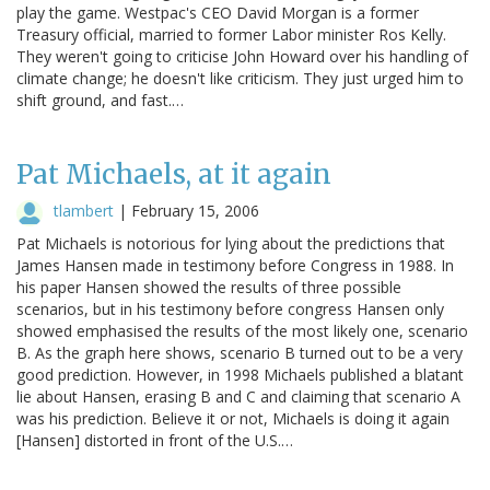
play the game. Westpac's CEO David Morgan is a former
Treasury official, married to former Labor minister Ros Kelly.
They weren't going to criticise John Howard over his handling of
climate change; he doesn't like criticism. They just urged him to
shift ground, and fast.…
Pat Michaels, at it again
tlambert
|
February 15, 2006
Pat Michaels is notorious for lying about the predictions that
James Hansen made in testimony before Congress in 1988. In
his paper Hansen showed the results of three possible
scenarios, but in his testimony before congress Hansen only
showed emphasised the results of the most likely one, scenario
B. As the graph here shows, scenario B turned out to be a very
good prediction. However, in 1998 Michaels published a blatant
lie about Hansen, erasing B and C and claiming that scenario A
was his prediction. Believe it or not, Michaels is doing it again
[Hansen] distorted in front of the U.S.…