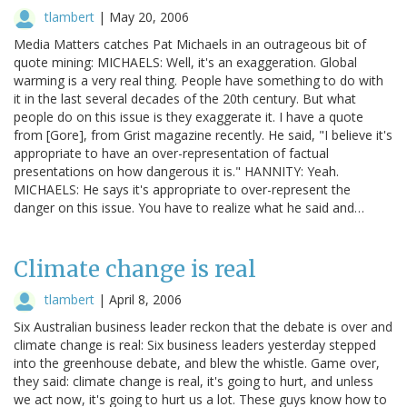
tlambert
|
May 20, 2006
Media Matters catches Pat Michaels in an outrageous bit of
quote mining: MICHAELS: Well, it's an exaggeration. Global
warming is a very real thing. People have something to do with
it in the last several decades of the 20th century. But what
people do on this issue is they exaggerate it. I have a quote
from [Gore], from Grist magazine recently. He said, "I believe it's
appropriate to have an over-representation of factual
presentations on how dangerous it is." HANNITY: Yeah.
MICHAELS: He says it's appropriate to over-represent the
danger on this issue. You have to realize what he said and…
Climate change is real
tlambert
|
April 8, 2006
Six Australian business leader reckon that the debate is over and
climate change is real: Six business leaders yesterday stepped
into the greenhouse debate, and blew the whistle. Game over,
they said: climate change is real, it's going to hurt, and unless
we act now, it's going to hurt us a lot. These guys know how to