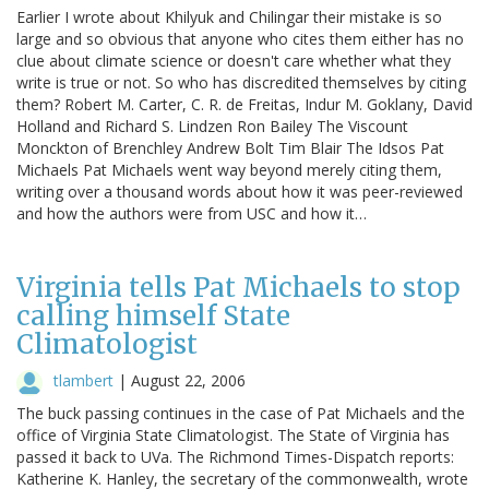
Earlier I wrote about Khilyuk and Chilingar their mistake is so
large and so obvious that anyone who cites them either has no
clue about climate science or doesn't care whether what they
write is true or not. So who has discredited themselves by citing
them? Robert M. Carter, C. R. de Freitas, Indur M. Goklany, David
Holland and Richard S. Lindzen Ron Bailey The Viscount
Monckton of Brenchley Andrew Bolt Tim Blair The Idsos Pat
Michaels Pat Michaels went way beyond merely citing them,
writing over a thousand words about how it was peer-reviewed
and how the authors were from USC and how it…
Virginia tells Pat Michaels to stop
calling himself State
Climatologist
tlambert
|
August 22, 2006
The buck passing continues in the case of Pat Michaels and the
office of Virginia State Climatologist. The State of Virginia has
passed it back to UVa. The Richmond Times-Dispatch reports:
Katherine K. Hanley, the secretary of the commonwealth, wrote