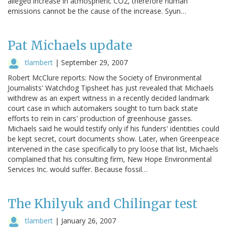
alleged increase in atmospheric CO2, therefore human
emissions cannot be the cause of the increase. Syun…
Pat Michaels update
tlambert
|
September 29, 2007
Robert McClure reports: Now the Society of Environmental
Journalists' Watchdog Tipsheet has just revealed that Michaels
withdrew as an expert witness in a recently decided landmark
court case in which automakers sought to turn back state
efforts to rein in cars' production of greenhouse gasses.
Michaels said he would testify only if his funders' identities could
be kept secret, court documents show. Later, when Greenpeace
intervened in the case specifically to pry loose that list, Michaels
complained that his consulting firm, New Hope Environmental
Services Inc. would suffer. Because fossil…
The Khilyuk and Chilingar test
tlambert
|
January 26, 2007