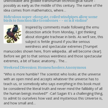
unknowable and godlike transhuman technological future -
possibly as early as the middle of this century. The name of the
idea comes from mathematics, where…
Ridiculous super-elongate, coiled windpipes allow some
birds to function like trombones - - or is it violins?
Inspired by comments made following the emu
dissection article from Monday, I got thinking
about elongate tracheae in birds. As we'll see, this
subject is fertile ground if you like serious
weirdness and spectacular extremes [Trumpet
manucodes shown here, from wikipedia.. all will become clear].
Before we get to that serious weirdness and those spectacular
extremes, a bit of basic anatomy... The…
Weekend Diversion: Homeschoolers Anonymous
“Who is more humble? The scientist who looks at the universe
with an open mind and accepts whatever the universe has to
teach us, or somebody who says everything in this book must
be considered the literal truth and never mind the fallibility of all
the human beings involved?” -Carl Sagan It's a challenging thing,
to admit to ourselves how vast and mysterious this Universe is,
and how small and…