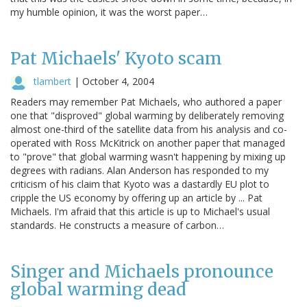
my humble opinion, it was the worst paper…
Pat Michaels' Kyoto scam
tlambert
|
October 4, 2004
Readers may remember Pat Michaels, who authored a paper
one that "disproved" global warming by deliberately removing
almost one-third of the satellite data from his analysis and co-
operated with Ross McKitrick on another paper that managed
to "prove" that global warming wasn't happening by mixing up
degrees with radians. Alan Anderson has responded to my
criticism of his claim that Kyoto was a dastardly EU plot to
cripple the US economy by offering up an article by ... Pat
Michaels. I'm afraid that this article is up to Michael's usual
standards. He constructs a measure of carbon…
Singer and Michaels pronounce
global warming dead