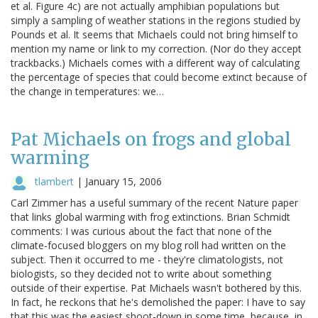
et al. Figure 4c) are not actually amphibian populations but
simply a sampling of weather stations in the regions studied by
Pounds et al. It seems that Michaels could not bring himself to
mention my name or link to my correction. (Nor do they accept
trackbacks.) Michaels comes with a different way of calculating
the percentage of species that could become extinct because of
the change in temperatures: we…
Pat Michaels on frogs and global
warming
tlambert
|
January 15, 2006
Carl Zimmer has a useful summary of the recent Nature paper
that links global warming with frog extinctions. Brian Schmidt
comments: I was curious about the fact that none of the
climate-focused bloggers on my blog roll had written on the
subject. Then it occurred to me - they're climatologists, not
biologists, so they decided not to write about something
outside of their expertise. Pat Michaels wasn't bothered by this.
In fact, he reckons that he's demolished the paper: I have to say
that this was the easiest shoot-down in some time, because, in