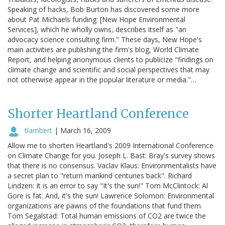
Speaking of hacks, Bob Burton has discovered some more
about Pat Michaels funding: [New Hope Environmental
Services], which he wholly owns, describes itself as "an
advocacy science consulting firm." These days, New Hope's
main activities are publishing the firm's blog, World Climate
Report, and helping anonymous clients to publicize "findings on
climate change and scientific and social perspectives that may
not otherwise appear in the popular literature or media."…
Shorter Heartland Conference
tlambert
|
March 16, 2009
Allow me to shorten Heartland's 2009 International Conference
on Climate Change for you. Joseph L. Bast: Bray's survey shows
that there is no consensus. Vaclav Klaus: Environmentalists have
a secret plan to "return mankind centuries back". Richard
Lindzen: It is an error to say "It's the sun!" Tom McClintock: Al
Gore is fat. And, it's the sun! Lawrence Solomon: Environmental
organizations are pawns of the foundations that fund them.
Tom Segalstad: Total human emissions of CO2 are twice the