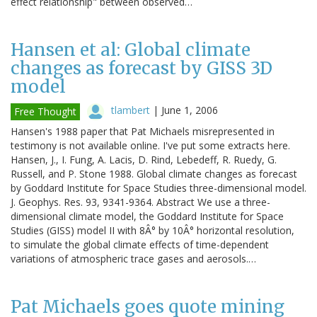
effect relationship" between observed…
Hansen et al: Global climate
changes as forecast by GISS 3D
model
tlambert
|
June 1, 2006
Free Thought
Hansen's 1988 paper that Pat Michaels misrepresented in
testimony is not available online. I've put some extracts here.
Hansen, J., I. Fung, A. Lacis, D. Rind, Lebedeff, R. Ruedy, G.
Russell, and P. Stone 1988. Global climate changes as forecast
by Goddard Institute for Space Studies three-dimensional model.
J. Geophys. Res. 93, 9341-9364. Abstract We use a three-
dimensional climate model, the Goddard Institute for Space
Studies (GISS) model II with 8Â° by 10Â° horizontal resolution,
to simulate the global climate effects of time-dependent
variations of atmospheric trace gases and aerosols.…
Pat Michaels goes quote mining