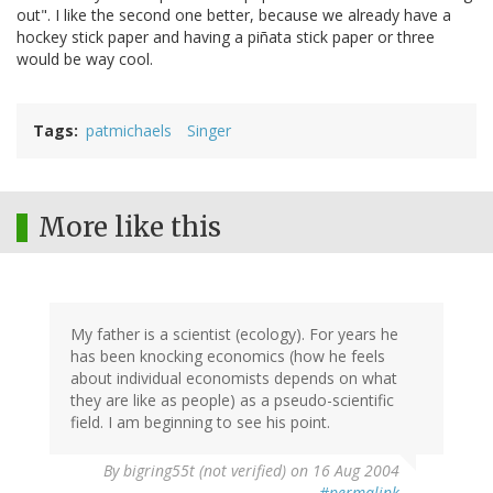
out". I like the second one better, because we already have a
hockey stick paper and having a piñata stick paper or three
would be way cool.
Tags
patmichaels
Singer
More like this
My father is a scientist (ecology). For years he
has been knocking economics (how he feels
about individual economists depends on what
they are like as people) as a pseudo-scientific
field. I am beginning to see his point.
By
bigring55t (not verified)
on 16 Aug 2004
#permalink