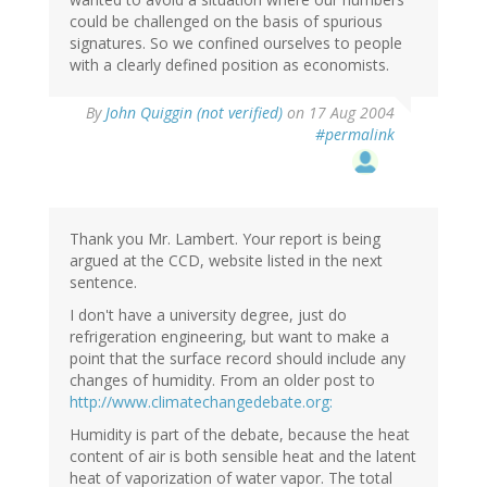
could be challenged on the basis of spurious
signatures. So we confined ourselves to people
with a clearly defined position as economists.
By
John Quiggin (not verified)
on 17 Aug 2004
#permalink
Thank you Mr. Lambert. Your report is being
argued at the CCD, website listed in the next
sentence.
I don't have a university degree, just do
refrigeration engineering, but want to make a
point that the surface record should include any
changes of humidity. From an older post to
http://www.climatechangedebate.org:
Humidity is part of the debate, because the heat
content of air is both sensible heat and the latent
heat of vaporization of water vapor. The total