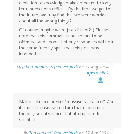
evolution of knowledge makes medium to long
term predictions difficult. By the time we get to
the future, we may find that we were worried
about all the wrong things?
Of course, maybe we're just all idiot? :) Please
note that this comment is not meant to be
offensive and I hope that any responses will be in
the same friendly spirit that this post was
intended.
By
John Humphreys (not verified)
on 17 Aug 2004
#permalink
Malthus did not predict "massive starvation". And
it is utter nonsense to claim that economics is
the only social science that attempts to be
scientific.
By
Tim Lambert (not verified)
on 17 Aug 2004