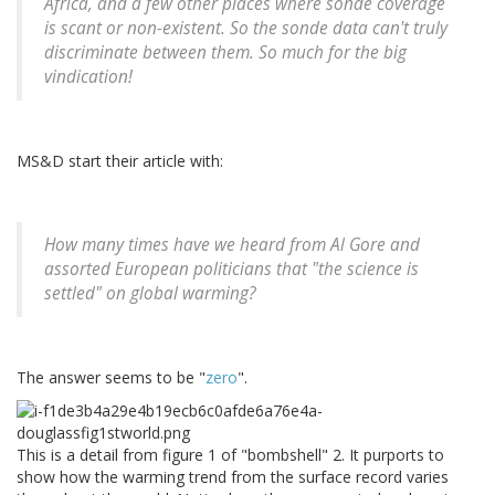
Africa, and a few other places where sonde coverage
is scant or non-existent. So the sonde data can't truly
discriminate between them. So much for the big
vindication!
MS&D start their article with:
How many times have we heard from Al Gore and
assorted European politicians that "the science is
settled" on global warming?
The answer seems to be "
zero
".
This is a detail from figure 1 of "bombshell" 2. It purports to
show how the warming trend from the surface record varies