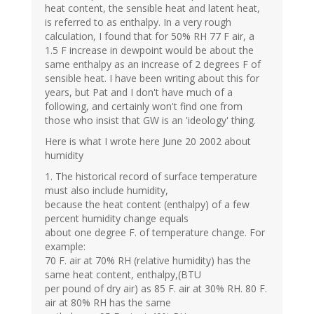
heat content, the sensible heat and latent heat,
is referred to as enthalpy. In a very rough
calculation, I found that for 50% RH 77 F air, a
1.5 F increase in dewpoint would be about the
same enthalpy as an increase of 2 degrees F of
sensible heat. I have been writing about this for
years, but Pat and I don't have much of a
following, and certainly won't find one from
those who insist that GW is an 'ideology' thing.
Here is what I wrote here June 20 2002 about
humidity
1. The historical record of surface temperature
must also include humidity,
because the heat content (enthalpy) of a few
percent humidity change equals
about one degree F. of temperature change. For
example:
70 F. air at 70% RH (relative humidity) has the
same heat content, enthalpy,(BTU
per pound of dry air) as 85 F. air at 30% RH. 80 F.
air at 80% RH has the same