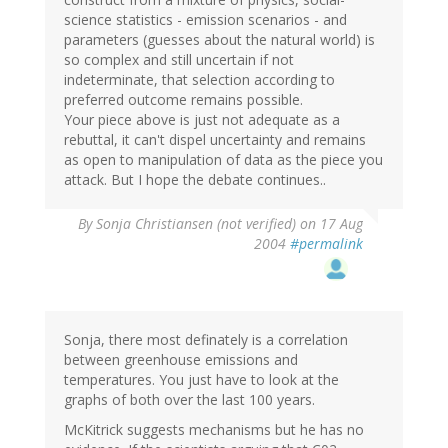
science statistics - emission scenarios - and
parameters (guesses about the natural world) is
so complex and still uncertain if not
indeterminate, that selection according to
preferred outcome remains possible.
Your piece above is just not adequate as a
rebuttal, it can't dispel uncertainty and remains
as open to manipulation of data as the piece you
attack. But I hope the debate continues..
By
Sonja Christiansen (not verified)
on 17 Aug
2004
#permalink
Sonja, there most definately is a correlation
between greenhouse emissions and
temperatures. You just have to look at the
graphs of both over the last 100 years.
McKitrick suggests mechanisms but he has no