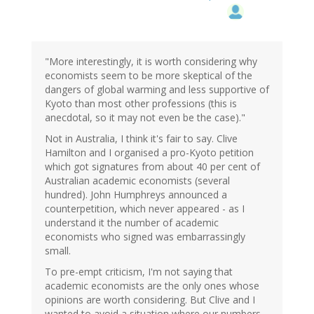
"More interestingly, it is worth considering why
economists seem to be more skeptical of the
dangers of global warming and less supportive of
Kyoto than most other professions (this is
anecdotal, so it may not even be the case)."
Not in Australia, I think it's fair to say. Clive
Hamilton and I organised a pro-Kyoto petition
which got signatures from about 40 per cent of
Australian academic economists (several
hundred). John Humphreys announced a
counterpetition, which never appeared - as I
understand it the number of academic
economists who signed was embarrassingly
small.
To pre-empt criticism, I'm not saying that
academic economists are the only ones whose
opinions are worth considering. But Clive and I
wanted to avoid a situation where our numbers