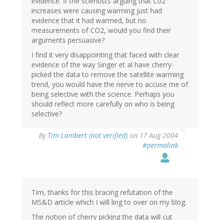
evidence. If the scientists arguing that C02
increases were causing warming just had
evidence that it had warmed, but no
measurements of CO2, would you find their
arguments persuasive?
I find it very disappointing that faced with clear
evidence of the way Singer et al have cherry-
picked the data to remove the satellite warming
trend, you would have the nerve to accuse me of
being selective with the science. Perhaps you
should reflect more carefully on who is being
selective?
By
Tim Lambert (not verified)
on 17 Aug 2004
#permalink
Tim, thanks for this bracing refutation of the
MS&D article which I will ling to over on my blog.
The notion of cherry picking the data will cut