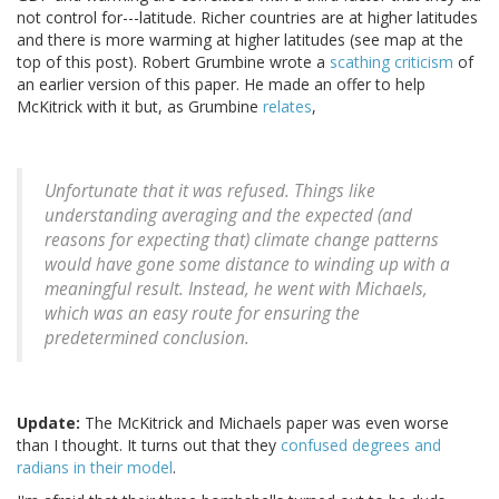
not control for---latitude. Richer countries are at higher latitudes
and there is more warming at higher latitudes (see map at the
top of this post). Robert Grumbine wrote a
scathing criticism
of
an earlier version of this paper. He made an offer to help
McKitrick with it but, as Grumbine
relates
,
Unfortunate that it was refused. Things like
understanding averaging and the expected (and
reasons for expecting that) climate change patterns
would have gone some distance to winding up with a
meaningful result. Instead, he went with Michaels,
which was an easy route for ensuring the
predetermined conclusion.
Update:
The McKitrick and Michaels paper was even worse
than I thought. It turns out that they
confused degrees and
radians in their model
.