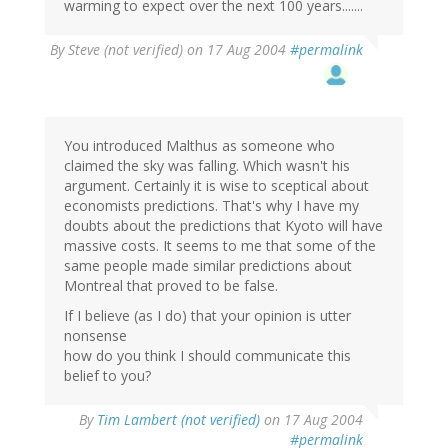
warming to expect over the next 100 years.......
By
Steve (not verified)
on 17 Aug 2004
#permalink
You introduced Malthus as someone who
claimed the sky was falling. Which wasn't his
argument. Certainly it is wise to sceptical about
economists predictions. That's why I have my
doubts about the predictions that Kyoto will have
massive costs. It seems to me that some of the
same people made similar predictions about
Montreal that proved to be false.
If I believe (as I do) that your opinion is utter
nonsense
how do you think I should communicate this
belief to you?
By
Tim Lambert (not verified)
on 17 Aug 2004
#permalink