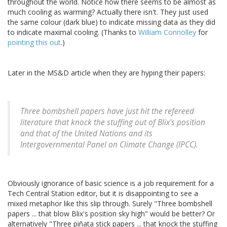
throughout the world. Notice how there seems to be almost as
much cooling as warming? Actually there isn't. They just used
the same colour (dark blue) to indicate missing data as they did
to indicate maximal cooling. (Thanks to
William Connolley
for
pointing this out
.)
Later in the MS&D article when they are hyping their papers:
Three bombshell papers have just hit the refereed
literature that knock the stuffing out of Blix's position
and that of the United Nations and its
Intergovernmental Panel on Climate Change (IPCC).
Obviously ignorance of basic science is a job requirement for a
Tech Central Station editor, but it is disappointing to see a
mixed metaphor like this slip through. Surely "Three bombshell
papers ... that blow Blix's position sky high" would be better? Or
alternatively "Three piñata stick papers ... that knock the stuffing