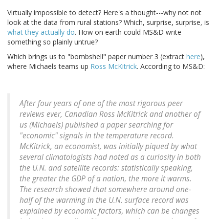
Virtually impossible to detect? Here's a thought---why not not
look at the data from rural stations? Which, surprise, surprise, is
what they actually do
. How on earth could MS&D write
something so plainly untrue?
Which brings us to "bombshell" paper number 3 (extract
here
),
where Michaels teams up
Ross McKitrick
. According to MS&D:
After four years of one of the most rigorous peer
reviews ever, Canadian Ross McKitrick and another of
us (Michaels) published a paper searching for
"economic" signals in the temperature record.
McKitrick, an economist, was initially piqued by what
several climatologists had noted as a curiosity in both
the U.N. and satellite records: statistically speaking,
the greater the GDP of a nation, the more it warms.
The research showed that somewhere around one-
half of the warming in the U.N. surface record was
explained by economic factors, which can be changes