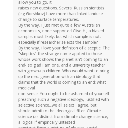
allow you to go, it
raises new questions. Several Russian sientists
(e.g Gorshkov) have more than linked landuse
change to surface temperatures.
By the way, I just met quite a few Australian
economists, none supported Clive H., a biased
sample, most likely, but which sample is not,
especially if researcher selects the sample?
By the way, I love your definiton of a sceptic: The
"skeptics"-the strange name applied to those
whose work shows the planet isn't coming to an
end- so glad I am one, and a university teacher
with grown-up children. Who would want to bring
up the next generation with an ideology that
claims that the world is coming to an end: what
medieval
non-sense. You ought to be ashamed of yourself
preaching such a negative ideology, justified with
selective science...we all select I agree, but
should admit to the ideological filter. Climate
science (as distinct from climate change science,
a logical if empirically untested
construct from a mixture of physics, social-