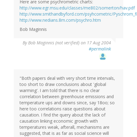
Here are some psychrometric charts:
http://www.egr.msu.edu/classes/me802/somerton/hav.pdf
http://www.smithandbyford.com/psyhcometric/Pyschrom_f
http://www.nedians.8m.com/psychro.htm
Bob Maginnis
By
Bob Maginnis (not verified)
on 17 Aug 2004
#permalink
"Both papers deal with very short time intervals,
too short to draw conclusions about 'global
warming'. I am told that there is no clear
correlation between greenhouse emissions and
temperature ups and downs since, say 18oo; so
here too correlations raise questions about
causation. I find the query about the lack of
causation linking economic growth with
temperatures weak, afterall, mechanisms are
suggested, that is as far as social science will