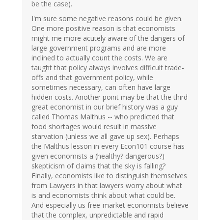
be the case).
I'm sure some negative reasons could be given.
One more positive reason is that economists
might me more acutely aware of the dangers of
large government programs and are more
inclined to actually count the costs. We are
taught that policy always involves difficult trade-
offs and that government policy, while
sometimes necessary, can often have large
hidden costs. Another point may be that the third
great economist in our brief history was a guy
called Thomas Malthus -- who predicted that
food shortages would result in massive
starvation (unless we all gave up sex). Perhaps
the Malthus lesson in every Econ101 course has
given economists a (healthy? dangerous?)
skepticism of claims that the sky is falling?
Finally, economists like to distinguish themselves
from Lawyers in that lawyers worry about what
is and economists think about what could be.
And especially us free-market economists believe
that the complex, unpredictable and rapid