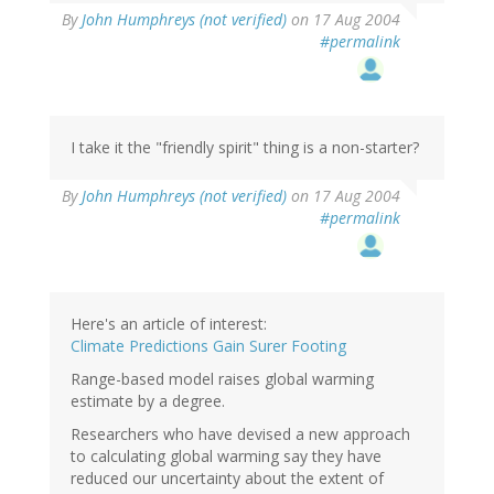
By
John Humphreys (not verified)
on 17 Aug 2004
#permalink
I take it the "friendly spirit" thing is a non-starter?
By
John Humphreys (not verified)
on 17 Aug 2004
#permalink
Here's an article of interest:
Climate Predictions Gain Surer Footing
Range-based model raises global warming
estimate by a degree.
Researchers who have devised a new approach
to calculating global warming say they have
reduced our uncertainty about the extent of