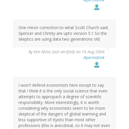
One minor correction to what Scott Church said.
Spencer and Christy are upto version 5.1 So the
skeptics are using data two generations old.
By
Ken Miles (not verified)
on 16 Aug 2004
#permalink
I won't defend economists here except to say
that I think it is the only social science that even
attempts to appropach a degree of scientific
responsibility. More interestingly, it is worth
considering why economists seem to be more
skeptical of the dangers of global warming and
less supportive of Kyoto than most other
professions (this is anecdotal, so it may not even