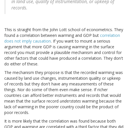
in land use, quality of instrumentation, or upkeep of
records.
This is straight from the John Lott school of econometrics. They
found a correlation between warming and GDP but
correlation
does not imply causation
. If you want to mount a serious
argument that more GDP is causing warming in the surface
record you must provide a plausible mechanism and control for
other factors that could have produced a correlation. They don't
do either of these.
The mechanism they propose is that the recorded warming was
caused by land use changes, instrumentation quality or upkeep
of records but they don't have any measurements of these
things. Nor do some of them even make sense. If richer
countries can afford better instruments and records that would
mean that the surface record
understates
warming because the
lack of warming in the poorer country could be the product of
poor records.
It is more likely that the correlation was found because both
GDP and warming are correlated with a third factor that they did