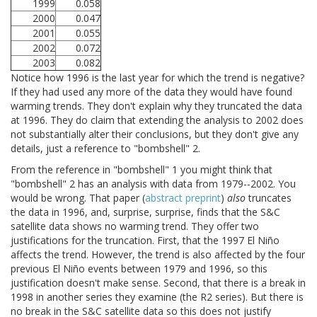
1999
0.058
2000
0.047
2001
0.055
2002
0.072
2003
0.082
Notice how 1996 is the last year for which the trend is negative?
If they had used any more of the data they would have found
warming trends. They don't explain why they truncated the data
at 1996. They do claim that extending the analysis to 2002 does
not substantially alter their conclusions, but they don't give any
details, just a reference to "bombshell" 2.
From the reference in "bombshell" 1 you might think that
"bombshell" 2 has an analysis with data from 1979--2002. You
would be wrong. That paper (
abstract
preprint
)
also
truncates
the data in 1996, and, surprise, surprise, finds that the S&C
satellite data shows no warming trend. They offer two
justifications for the truncation. First, that the 1997 El Niño
affects the trend. However, the trend is also affected by the four
previous El Niño events between 1979 and 1996, so this
justification doesn't make sense. Second, that there is a break in
1998 in another series they examine (the R2 series). But there is
no break in the S&C satellite data so this does not justify