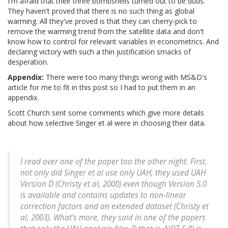
I'm afraid that their three bombshells turned out to be duds.
They haven't proved that there is no such thing as global
warming. All they've proved is that they can cherry-pick to
remove the warming trend from the satellite data and don't
know how to control for relevant variables in econometrics. And
declaring victory with such a thin justification smacks of
desperation.
Appendix:
There were too many things wrong with MS&D's
article for me to fit in this post so I had to put them in an
appendix.
Scott Church sent some comments which give more details
about how selective Singer et al were in choosing their data.
I read over one of the paper too the other night. First,
not only did Singer et al use only UAH, they used UAH
Version D (Christy et al, 2000) even though Version 5.0
is available and contains updates to non-linear
correction factors and an extended dataset (Christy et
al, 2003). What's more, they said in one of the papers