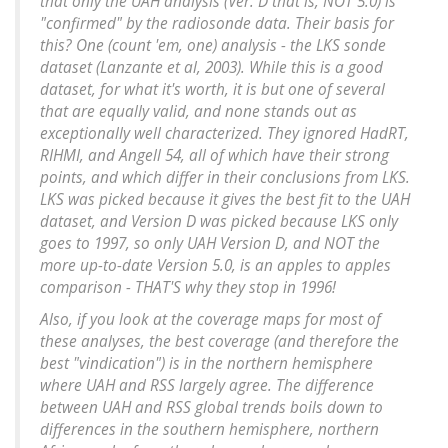
that only the UAH analysis (Ver. D that is, NOT 5.0) is
"confirmed" by the radiosonde data. Their basis for
this? One (count 'em, one) analysis - the LKS sonde
dataset (Lanzante et al, 2003). While this is a good
dataset, for what it's worth, it is but one of several
that are equally valid, and none stands out as
exceptionally well characterized. They ignored HadRT,
RIHMI, and Angell 54, all of which have their strong
points, and which differ in their conclusions from LKS.
LKS was picked because it gives the best fit to the UAH
dataset, and Version D was picked because LKS only
goes to 1997, so only UAH Version D, and NOT the
more up-to-date Version 5.0, is an apples to apples
comparison - THAT'S why they stop in 1996!
Also, if you look at the coverage maps for most of
these analyses, the best coverage (and therefore the
best "vindication") is in the northern hemisphere
where UAH and RSS largely agree. The difference
between UAH and RSS global trends boils down to
differences in the southern hemisphere, northern