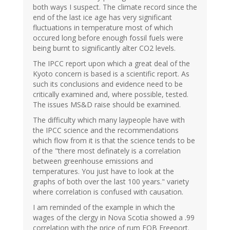
both ways I suspect. The climate record since the
end of the last ice age has very significant
fluctuations in temperature most of which
occured long before enough fossil fuels were
being burnt to significantly alter CO2 levels.
The IPCC report upon which a great deal of the
Kyoto concern is based is a scientific report. As
such its conclusions and evidence need to be
critically examined and, where possible, tested.
The issues MS&D raise should be examined.
The difficulty which many laypeople have with
the IPCC science and the recommendations
which flow from it is that the science tends to be
of the "there most definately is a correlation
between greenhouse emissions and
temperatures. You just have to look at the
graphs of both over the last 100 years." variety
where correlation is confused with causation.
I am reminded of the example in which the
wages of the clergy in Nova Scotia showed a .99
correlation with the price of rum FOB Freeport.