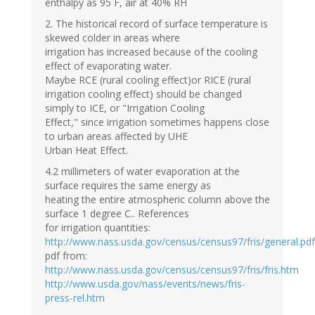
enthalpy as 95 F, air at 40% RH
2. The historical record of surface temperature is
skewed colder in areas where
irrigation has increased because of the cooling
effect of evaporating water.
Maybe RCE (rural cooling effect)or RICE (rural
irrigation cooling effect) should be changed
simply to ICE, or "Irrigation Cooling
Effect," since irrigation sometimes happens close
to urban areas affected by UHE
Urban Heat Effect.
4.2 millimeters of water evaporation at the
surface requires the same energy as
heating the entire atmospheric column above the
surface 1 degree C.. References
for irrigation quantities:
http://www.nass.usda.gov/census/census97/fris/general.pdf
pdf from:
http://www.nass.usda.gov/census/census97/fris/fris.htm
http://www.usda.gov/nass/events/news/fris-
press-rel.htm