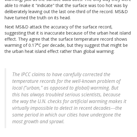
able to make it "indicate" that the surface was too hot was by
deliberately leaving out the last one-third of the record. MS&D
have turned the truth on its head.
Next MS&D attack the accuracy of the surface record,
suggesting that it is inaccurate because of the urban heat island
effect. They agree that the surface temperature record shows
warming of 0.17°C per decade, but they suggest that might be
the urban heat island effect rather than global warming:
The IPCC claims to have carefully corrected the
temperature records for the well-known problem of
local ("urban," as opposed to global) warming. But
this has always troubled serious scientists, because
the way the U.N. checks for artificial warming makes it
virtually impossible to detect in recent decades---the
same period in which our cities have undergone the
most growth and sprawl.