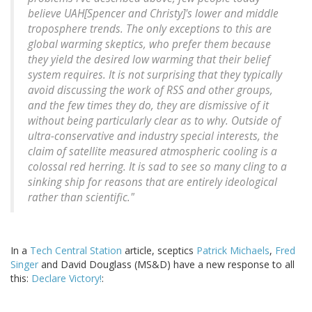
believe UAH[Spencer and Christy]'s lower and middle
troposphere trends. The only exceptions to this are
global warming skeptics, who prefer them because
they yield the desired low warming that their belief
system requires. It is not surprising that they typically
avoid discussing the work of RSS and other groups,
and the few times they do, they are dismissive of it
without being particularly clear as to why. Outside of
ultra-conservative and industry special interests, the
claim of satellite measured atmospheric cooling is a
colossal red herring. It is sad to see so many cling to a
sinking ship for reasons that are entirely ideological
rather than scientific."
In a
Tech Central Station
article, sceptics
Patrick Michaels
,
Fred
Singer
and David Douglass (MS&D) have a new response to all
this:
Declare Victory!
: