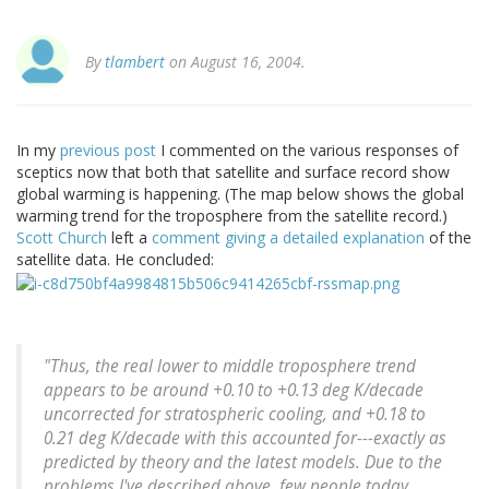
By
tlambert
on August 16, 2004.
In my
previous post
I commented on the various responses of
sceptics now that both that satellite and surface record show
global warming is happening. (The map below shows the global
warming trend for the troposphere from the satellite record.)
Scott Church
left a
comment giving a detailed explanation
of the
satellite data. He concluded:
"Thus, the real lower to middle troposphere trend
appears to be around +0.10 to +0.13 deg K/decade
uncorrected for stratospheric cooling, and +0.18 to
0.21 deg K/decade with this accounted for---exactly as
predicted by theory and the latest models. Due to the
problems I've described above, few people today