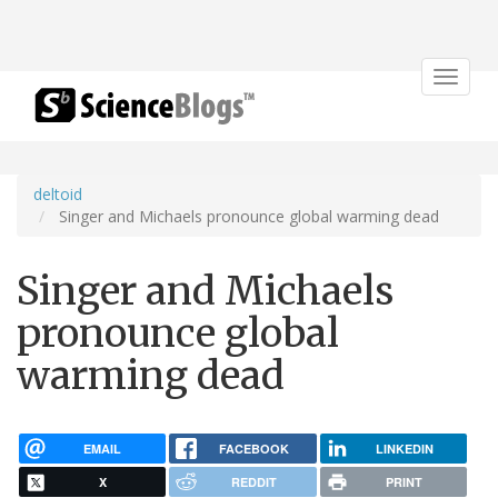
Toggle
navigat
deltoid
Singer and Michaels pronounce global warming dead
Singer and Michaels
pronounce global
warming dead
EMAIL
FACEBOOK
LINKEDIN
X
REDDIT
PRINT