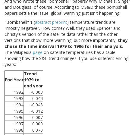
And who wrote these "bombshell" papers? Why Michaels, Singer
and Douglass, of course. According to MS&D these bombshell
papers settle the issue: global warming just isn't happening.
"Bombshell" 1 (
abstract
preprint
) temperature trends are
"mostly negative". How come? Well, they used Spencer and
Christy's version of the satellite data rather than the other
versions that show more warming, but more importantly,
they
chose the time interval 1979 to 1996 for their analysis
.
The Wikipedia
page
on satellite temperatures has a table
showing how the S&C trend changes if you use different ending
years:
Trend
End Year
1979 to
end year
1992
-0.003
1993
-0.044
1994
-0.043
1995
-0.012
1996
-0.007
1997
0.000
1998
0.070