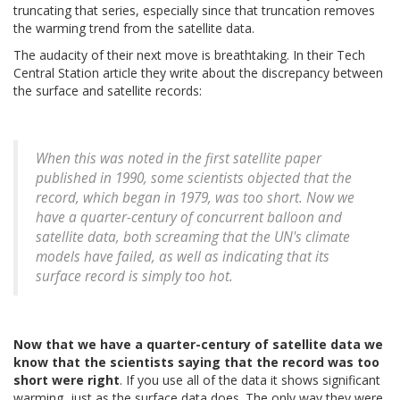
truncating that series, especially since that truncation removes
the warming trend from the satellite data.
The audacity of their next move is breathtaking. In their Tech
Central Station article they write about the discrepancy between
the surface and satellite records:
When this was noted in the first satellite paper
published in 1990, some scientists objected that the
record, which began in 1979, was too short. Now we
have a quarter-century of concurrent balloon and
satellite data, both screaming that the UN's climate
models have failed, as well as indicating that its
surface record is simply too hot.
Now that we have a quarter-century of satellite data we
know that the scientists saying that the record was too
short were right
. If you use all of the data it shows significant
warming, just as the surface data does. The only way they were