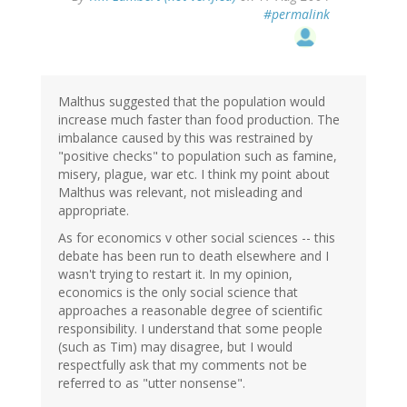
#permalink
Malthus suggested that the population would
increase much faster than food production. The
imbalance caused by this was restrained by
"positive checks" to population such as famine,
misery, plague, war etc. I think my point about
Malthus was relevant, not misleading and
appropriate.
As for economics v other social sciences -- this
debate has been run to death elsewhere and I
wasn't trying to restart it. In my opinion,
economics is the only social science that
approaches a reasonable degree of scientific
responsibility. I understand that some people
(such as Tim) may disagree, but I would
respectfully ask that my comments not be
referred to as "utter nonsense".