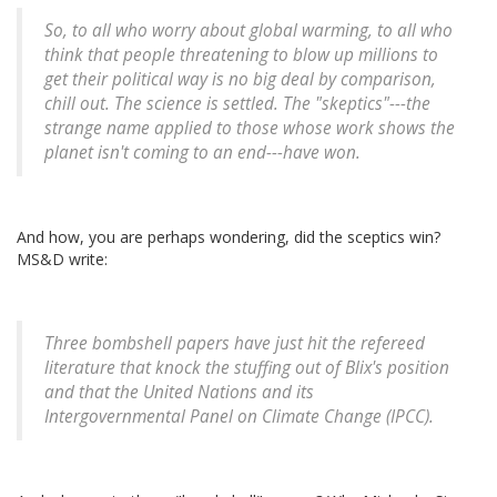
So, to all who worry about global warming, to all who
think that people threatening to blow up millions to
get their political way is no big deal by comparison,
chill out. The science is settled. The "skeptics"---the
strange name applied to those whose work shows the
planet isn't coming to an end---have won.
And how, you are perhaps wondering, did the sceptics win?
MS&D write:
Three bombshell papers have just hit the refereed
literature that knock the stuffing out of Blix's position
and that the United Nations and its
Intergovernmental Panel on Climate Change (IPCC).