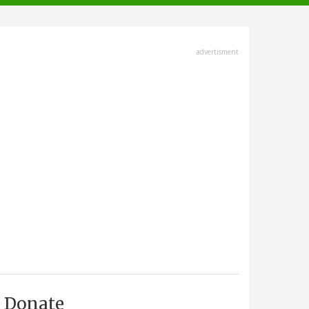
advertisment
Donate