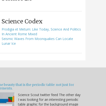
Science Codex
Prodigia et Metum: Like Today, Science And Politics
In Ancient Rome Mixed
Seismic Waves From Moonquakes Can Locate
Lunar Ice
e beauty that is the periodic table: not just for
lements.
Science Scout twitter feed The other day
I was looking for an interesting periodic
table graphic for the background image