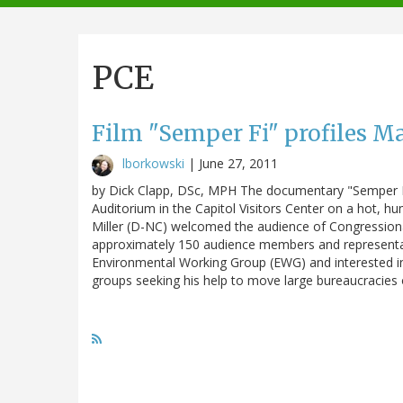
navigation
PCE
Film "Semper Fi" profiles Mar
lborkowski
|
June 27, 2011
by Dick Clapp, DSc, MPH The documentary "Semper Fi
Auditorium in the Capitol Visitors Center on a hot,
Miller (D-NC) welcomed the audience of Congressional
approximately 150 audience members and representat
Environmental Working Group (EWG) and interested in
groups seeking his help to move large bureaucracie