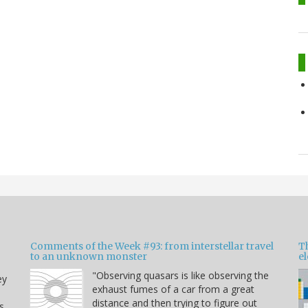
Comments of the Week #93: from interstellar travel
Th
to an unknown monster
e
"Observing quasars is like observing the
ey
exhaust fumes of a car from a great
distance and then trying to figure out
s