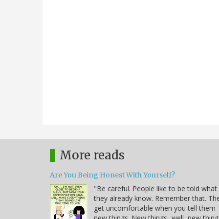
More reads
Are You Being Honest With Yourself?
"Be careful. People like to be told what
they already know. Remember that. Th
get uncomfortable when you tell them
new things. New things...well, new thing