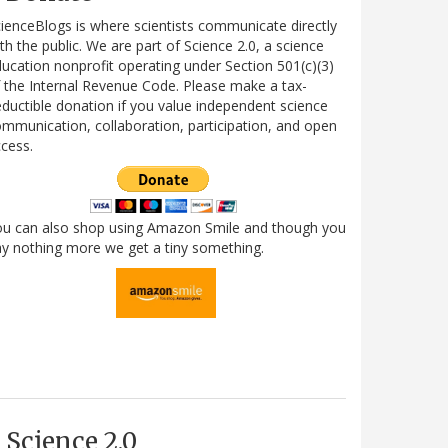
ienceBlogs is where scientists communicate directly
th the public. We are part of Science 2.0, a science
ucation nonprofit operating under Section 501(c)(3)
 the Internal Revenue Code. Please make a tax-
ductible donation if you value independent science
mmunication, collaboration, participation, and open
cess.
ou can also shop using Amazon Smile and though you
y nothing more we get a tiny something.
Science 2.0