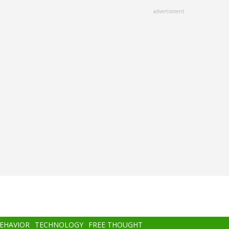
advertisment
BEHAVIOR
TECHNOLOGY
FREE THOUGHT