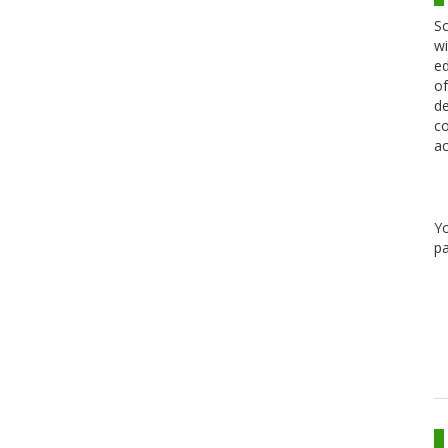
Sc
wi
ed
of
de
co
ac
Y
pa