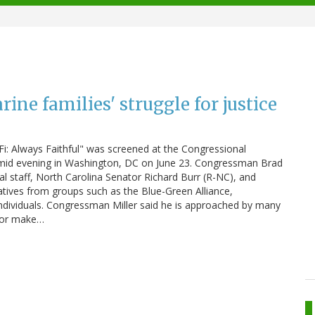
ine families' struggle for justice
: Always Faithful" was screened at the Congressional
 humid evening in Washington, DC on June 23. Congressman Brad
 staff, North Carolina Senator Richard Burr (R-NC), and
ives from groups such as the Blue-Green Alliance,
dividuals. Congressman Miller said he is approached by many
s or make…