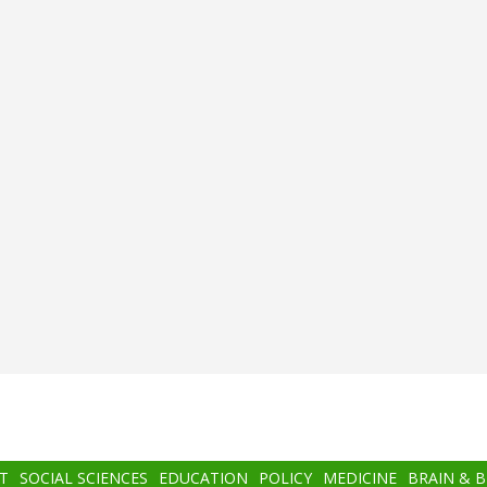
T
SOCIAL SCIENCES
EDUCATION
POLICY
MEDICINE
BRAIN & 