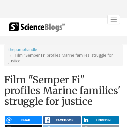
Toggle
navigat
thepumphandle
Film "Semper Fi" profiles Marine families' struggle for
justice
Film "Semper Fi"
profiles Marine families'
struggle for justice
EMAIL
FACEBOOK
LINKEDIN