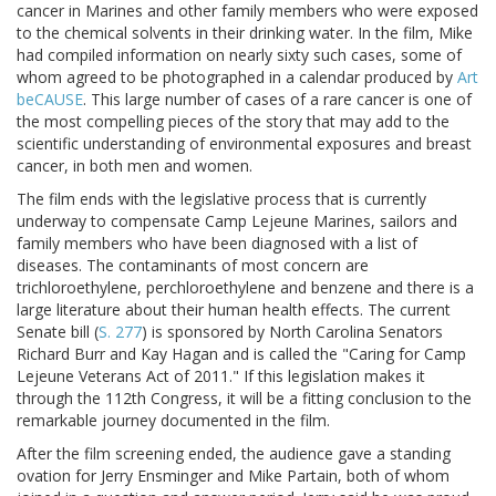
cancer in Marines and other family members who were exposed
to the chemical solvents in their drinking water. In the film, Mike
had compiled information on nearly sixty such cases, some of
whom agreed to be photographed in a calendar produced by
Art
beCAUSE
. This large number of cases of a rare cancer is one of
the most compelling pieces of the story that may add to the
scientific understanding of environmental exposures and breast
cancer, in both men and women.
The film ends with the legislative process that is currently
underway to compensate Camp Lejeune Marines, sailors and
family members who have been diagnosed with a list of
diseases. The contaminants of most concern are
trichloroethylene, perchloroethylene and benzene and there is a
large literature about their human health effects. The current
Senate bill (
S. 277
) is sponsored by North Carolina Senators
Richard Burr and Kay Hagan and is called the "Caring for Camp
Lejeune Veterans Act of 2011." If this legislation makes it
through the 112th Congress, it will be a fitting conclusion to the
remarkable journey documented in the film.
After the film screening ended, the audience gave a standing
ovation for Jerry Ensminger and Mike Partain, both of whom