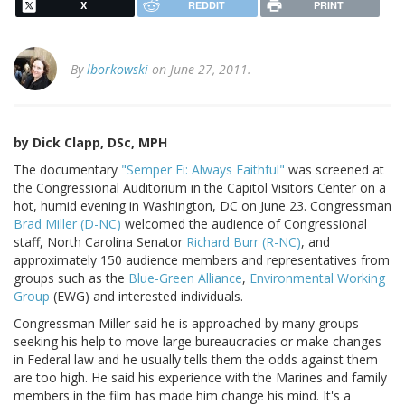
X
REDDIT
PRINT
By
lborkowski
on June 27, 2011.
by Dick Clapp, DSc, MPH
The documentary
"Semper Fi: Always Faithful"
was screened at
the Congressional Auditorium in the Capitol Visitors Center on a
hot, humid evening in Washington, DC on June 23. Congressman
Brad Miller (D-NC)
welcomed the audience of Congressional
staff, North Carolina Senator
Richard Burr (R-NC)
, and
approximately 150 audience members and representatives from
groups such as the
Blue-Green Alliance
,
Environmental Working
Group
(EWG) and interested individuals.
Congressman Miller said he is approached by many groups
seeking his help to move large bureaucracies or make changes
in Federal law and he usually tells them the odds against them
are too high. He said his experience with the Marines and family
members in the film has made him change his mind. It's a