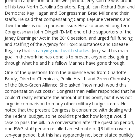
joined in a question and answer period. Jerry said he was proud
of his two North Carolina Senators, Republican Richard Burr and
Democrat Kay Hagan and Congressman Brad Miller and their
staffs. He said that compensating Camp Lejeune veterans and
their families is not a partisan issue. He also praised long-term
Congressman John Dingell (D-MI) one of the supporters of the
Janey Ensminger Act in the 2010 session, and urged full funding
and staffing of the Agency for Toxic Substances and Disease
Registry that is
carrying out health studies
. Jerry said his main
goal in the work he has done is to prevent anyone else going
through what he and his fellow Marines have gone through.
One of the questions from the audience was from Charlotte
Brody, Director Chemicals, Public Health and Green Chemistry
of the Blue-Green Alliance. She asked "how much would this
compensation Act cost?" Congressman Miller responded that he
couldn't really estimate the amount at this point, but it was not
large in comparison to many other military budget items. He
noted that the present Congress is consumed with dealing with
the Federal budget, so he couldn't predict how long it would
take to pass the bill. In a conversation after the question period,
one EWG staff person recalled an estimate of $3 billion over a
ten-year period, but this has apparently not been stated publicly.