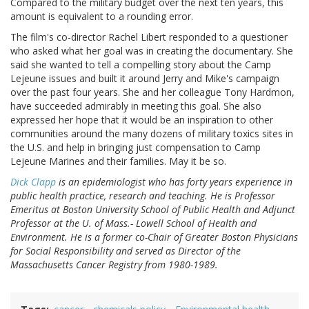
Compared to the military budget over the next ten years, this
amount is equivalent to a rounding error.
The film's co-director Rachel Libert responded to a questioner
who asked what her goal was in creating the documentary. She
said she wanted to tell a compelling story about the Camp
Lejeune issues and built it around Jerry and Mike's campaign
over the past four years. She and her colleague Tony Hardmon,
have succeeded admirably in meeting this goal. She also
expressed her hope that it would be an inspiration to other
communities around the many dozens of military toxics sites in
the U.S. and help in bringing just compensation to Camp
Lejeune Marines and their families. May it be so.
Dick Clapp
is an epidemiologist who has forty years experience in
public health practice, research and teaching. He is Professor
Emeritus at Boston University School of Public Health and Adjunct
Professor at the U. of Mass.- Lowell School of Health and
Environment. He is a former co-Chair of Greater Boston Physicians
for Social Responsibility and served as Director of the
Massachusetts Cancer Registry from 1980-1989.