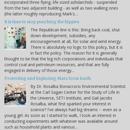
incorporated three flying, life-sized azhdarchids - suspended
from the two adjacent building - as well as two walking ones
(the latter roughly reproducing Mark's…
It is time to stop punching the hippies
The Republican line is this: Bring back coal, shut
down development, subsidies, any
encouragement at all, for solar and wind energy.
There is absolutely no logic to this policy, but it is
in fact the policy. The reason for it is generally
thought to be that the big rich corporations and individuals that
control coal and petroleum resources, and that are fully
engaged in delivery of those energy…
Protecting and Exploring Mars from Earth
By Dr. Rosalba Bonaccorsi Environmental Scientist
at the Carl Sagan Center for the Study of Life in
the Universe, SETI Institute, and Gail Jacobs
Rosalba, what first sparked your interest in
science? I've always had big dreams -- even as a
young girl. As soon as I started to walk, I took an interest in
conducting experiments with whatever was available around
such as household plants and various…