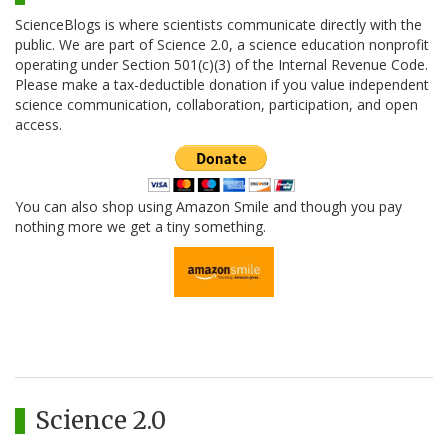
ScienceBlogs is where scientists communicate directly with the
public. We are part of Science 2.0, a science education nonprofit
operating under Section 501(c)(3) of the Internal Revenue Code.
Please make a tax-deductible donation if you value independent
science communication, collaboration, participation, and open
access.
You can also shop using Amazon Smile and though you pay
nothing more we get a tiny something.
Science 2.0