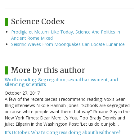
Science Codex
Prodigia et Metum: Like Today, Science And Politics In
Ancient Rome Mixed
Seismic Waves From Moonquakes Can Locate Lunar Ice
More by this author
Worth reading: Segregation, sexual harassment, and
silencing scientists
October 27, 2017
A few of the recent pieces I recommend reading: Vox's Sean
Illing interviews Nikole Hannah-Jones: “Schools are segregated
because white people want them that way" Roxane Gay in the
New York Times: Dear Men: It's You, Too Brady Dennis and
Juliet Eilperin in the Washington Post: ‘Let us do our job…
It's October. What's Congress doing about healthcare?