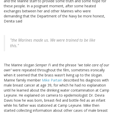
and the Marine staff to provide some truth and some hope for
these people. In a poignant moment, after some heated
exchanges between her and other Marines who were
demanding that the Department of the Navy be more honest,
Denita said
"the Marines made us. We were trained to be like
this."
The Marine slogan
Semper Fi
and the phrase
"we take care of our
own"
were repeated throughout the film, sometimes ironically
when it seemed that the brass wasn't living up to the slogan.
Marine family member
Mike Partain
described his diagnosis with
male breast cancer at age 39, for which he had no explanation
until he learned about the drinking water contamination at Camp
Lejeune. He explained on camera to epidemiologist Dr. Devra
Davis how he was born, breast-fed and bottle-fed as an infant
while his father was stationed at Camp Lejeune. Mike then
started collecting information about other cases of male breast