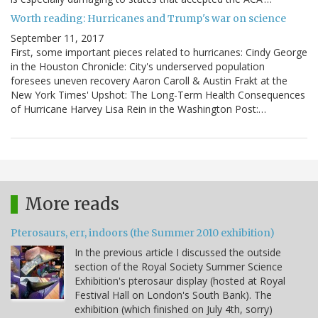
Worth reading: Hurricanes and Trump's war on science
September 11, 2017
First, some important pieces related to hurricanes: Cindy George
in the Houston Chronicle: City's underserved population
foresees uneven recovery Aaron Caroll & Austin Frakt at the
New York Times' Upshot: The Long-Term Health Consequences
of Hurricane Harvey Lisa Rein in the Washington Post:…
More reads
Pterosaurs, err, indoors (the Summer 2010 exhibition)
In the previous article I discussed the outside
section of the Royal Society Summer Science
Exhibition's pterosaur display (hosted at Royal
Festival Hall on London's South Bank). The
exhibition (which finished on July 4th, sorry)