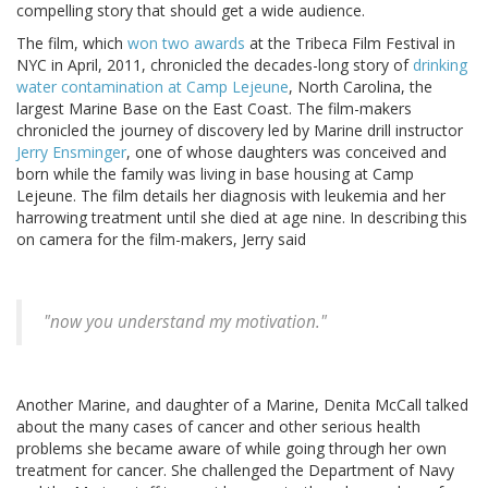
compelling story that should get a wide audience.
The film, which
won two awards
at the Tribeca Film Festival in
NYC in April, 2011, chronicled the decades-long story of
drinking
water contamination at Camp Lejeune
, North Carolina, the
largest Marine Base on the East Coast. The film-makers
chronicled the journey of discovery led by Marine drill instructor
Jerry Ensminger
, one of whose daughters was conceived and
born while the family was living in base housing at Camp
Lejeune. The film details her diagnosis with leukemia and her
harrowing treatment until she died at age nine. In describing this
on camera for the film-makers, Jerry said
"now you understand my motivation."
Another Marine, and daughter of a Marine, Denita McCall talked
about the many cases of cancer and other serious health
problems she became aware of while going through her own
treatment for cancer. She challenged the Department of Navy