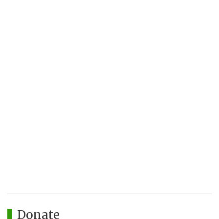
Donate