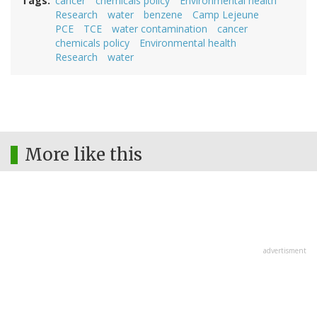
Tags
cancer
chemicals policy
Environmental health
Research
water
benzene
Camp Lejeune
PCE
TCE
water contamination
cancer
chemicals policy
Environmental health
Research
water
More like this
advertisment