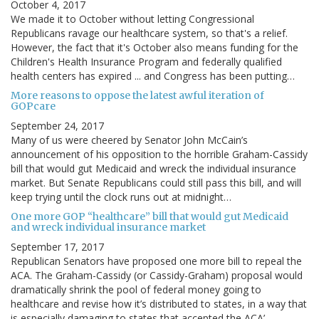
October 4, 2017
We made it to October without letting Congressional
Republicans ravage our healthcare system, so that's a relief.
However, the fact that it's October also means funding for the
Children's Health Insurance Program and federally qualified
health centers has expired ... and Congress has been putting…
More reasons to oppose the latest awful iteration of
GOPcare
September 24, 2017
Many of us were cheered by Senator John McCain’s
announcement of his opposition to the horrible Graham-Cassidy
bill that would gut Medicaid and wreck the individual insurance
market. But Senate Republicans could still pass this bill, and will
keep trying until the clock runs out at midnight…
One more GOP “healthcare” bill that would gut Medicaid
and wreck individual insurance market
September 17, 2017
Republican Senators have proposed one more bill to repeal the
ACA. The Graham-Cassidy (or Cassidy-Graham) proposal would
dramatically shrink the pool of federal money going to
healthcare and revise how it’s distributed to states, in a way that
is especially damaging to states that accepted the ACA’…