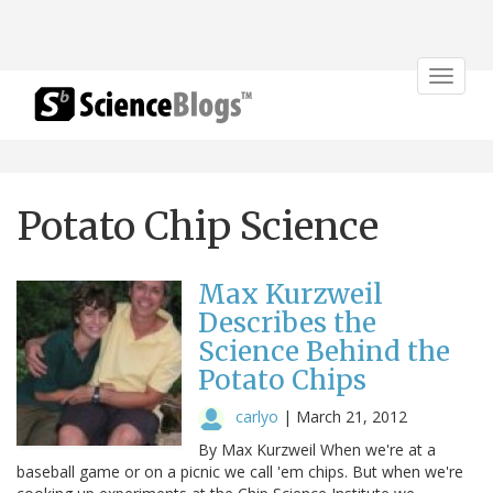
Toggle
navigat
Potato Chip Science
Max Kurzweil
Describes the
Science Behind the
Potato Chips
carlyo
|
March 21, 2012
By Max Kurzweil When we're at a
baseball game or on a picnic we call 'em chips. But when we're