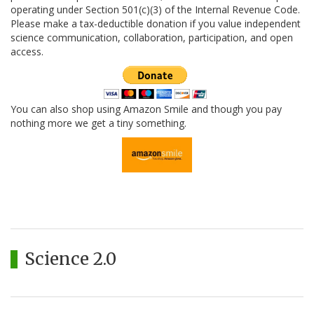
operating under Section 501(c)(3) of the Internal Revenue Code.
Please make a tax-deductible donation if you value independent
science communication, collaboration, participation, and open
access.
You can also shop using Amazon Smile and though you pay
nothing more we get a tiny something.
Science 2.0