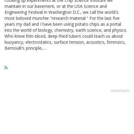
cooking up experiments at the Chip Science Institute we
maintain in our basement, or at the USA Science and
Engineering Festival in Washington D.C., we call the world's
most beloved munchie "research material." For the last five
years my dad and I have been using potato chips as a portal
into the world of biology, chemistry, earth science, and physics.
Who knew thin-sliced, deep-fried tubers could teach us about
buoyancy, electrostatics, surface tension, acoustics, forensics,
Bernoulli's principle,…
advertisment