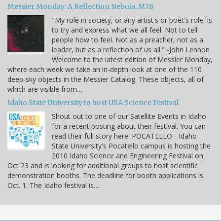
Messier Monday: A Reflection Nebula, M78
"My role in society, or any artist's or poet's role, is
to try and express what we all feel. Not to tell
people how to feel. Not as a preacher, not as a
leader, but as a reflection of us all." -John Lennon
Welcome to the latest edition of Messier Monday,
where each week we take an in-depth look at one of the 110
deep-sky objects in the Messier Catalog. These objects, all of
which are visible from…
Idaho State University to host USA Science Festival
Shout out to one of our Satellite Events in Idaho
for a recent posting about their festival. You can
read their full story here. POCATELLO - Idaho
State University's Pocatello campus is hosting the
2010 Idaho Science and Engineering Festival on
Oct 23 and is looking for additional groups to host scientific
demonstration booths. The deadline for booth applications is
Oct. 1. The Idaho festival is…