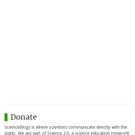
Donate
ScienceBlogs is where scientists communicate directly with the
public. We are part of Science 2.0, a science education nonprofit