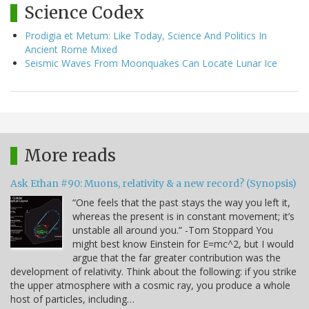
Science Codex
Prodigia et Metum: Like Today, Science And Politics In
Ancient Rome Mixed
Seismic Waves From Moonquakes Can Locate Lunar Ice
More reads
Ask Ethan #90: Muons, relativity & a new record? (Synopsis)
“One feels that the past stays the way you left it,
whereas the present is in constant movement; it’s
unstable all around you.” -Tom Stoppard You
might best know Einstein for E=mc^2, but I would
argue that the far greater contribution was the
development of relativity. Think about the following: if you strike
the upper atmosphere with a cosmic ray, you produce a whole
host of particles, including…