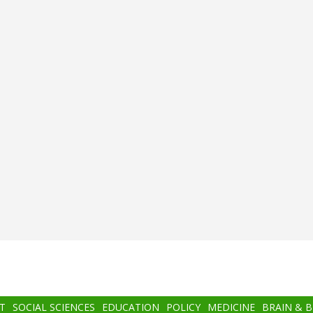
T
SOCIAL SCIENCES
EDUCATION
POLICY
MEDICINE
BRAIN & 