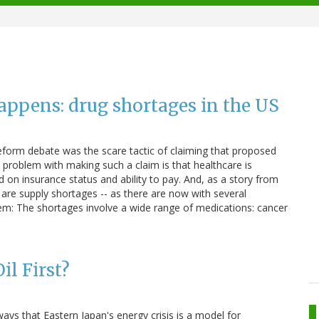
appens: drug shortages in the US
eform debate was the scare tactic of claiming that proposed
he problem with making such a claim is that healthcare is
d on insurance status and ability to pay. And, as a story from
are supply shortages -- as there are now with several
em: The shortages involve a wide range of medications: cancer
il First?
ays that Eastern Japan's energy crisis is a model for