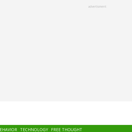
advertisment
BEHAVIOR
TECHNOLOGY
FREE THOUGHT