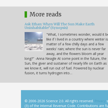
More reads
Ask Ethan: When Will The Sun Make Earth
Uninhabitable? (Synopsis)
"What, I sometimes wonder, would it b
like if I lived in a country where winter i
matter of a few chilly days and a few
weeks' rain; where the sun is never far
away, and the flowers bloom all year
long?" -Anna Neagle At some point in the future, the
Sun, the giver and sustainer of nearly life on Earth as
we know it, will run out of fuel. Powered by nuclear
fusion, it turns hydrogen into…
© 2006-2026 Science 2.0. All rights reserved.
Privacy
s
(3) of the Internal Revenue Code. Contributions are ful