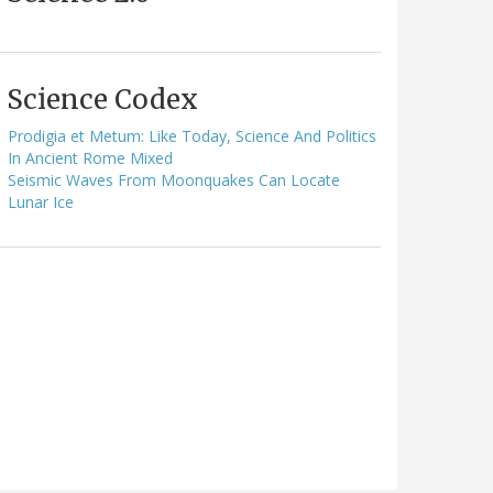
Science Codex
Prodigia et Metum: Like Today, Science And Politics
In Ancient Rome Mixed
Seismic Waves From Moonquakes Can Locate
Lunar Ice