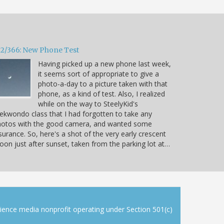
32/366: New Phone Test
Having picked up a new phone last week,
it seems sort of appropriate to give a
photo-a-day to a picture taken with that
phone, as a kind of test. Also, I realized
while on the way to SteelyKid's
ekwondo class that I had forgotten to take any
hotos with the good camera, and wanted some
surance. So, here's a shot of the very early crescent
on just after sunset, taken from the parking lot at…
cience media nonprofit operating under Section 501(c)