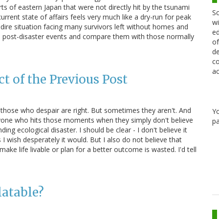
ts of eastern Japan that were not directly hit by the tsunami
Sc
urrent state of affairs feels very much like a dry-run for peak
wi
 the dire situation facing many survivors left without homes and
ed
the post-disaster events and compare them with those normally
of
de
co
ac
t of the Previous Post
s those who despair are right. But sometimes they aren't. And
Y
veryone who hits those moments when they simply don't believe
pa
ing ecological disaster. I should be clear - I don't believe it
 I wish desperately it would. But I also do not believe that
ke life livable or plan for a better outcome is wasted. I'd tell
latable?