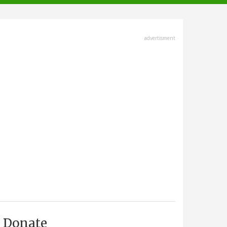
advertisment
Donate