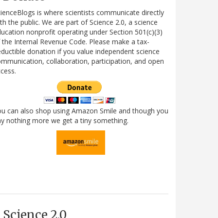
ienceBlogs is where scientists communicate directly
th the public. We are part of Science 2.0, a science
ucation nonprofit operating under Section 501(c)(3)
 the Internal Revenue Code. Please make a tax-
ductible donation if you value independent science
mmunication, collaboration, participation, and open
cess.
ou can also shop using Amazon Smile and though you
y nothing more we get a tiny something.
Science 2.0