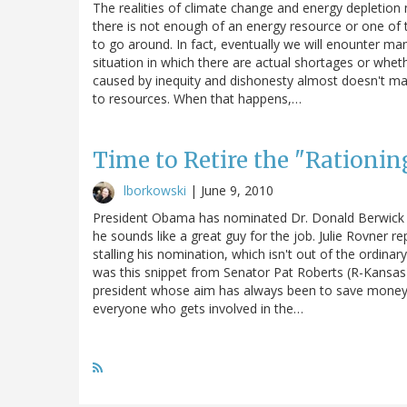
The realities of climate change and energy depletion
there is not enough of an energy resource or one of t
to go around. In fact, eventually we will enounter man
situation in which there are actual shortages or whet
caused by inequity and dishonesty almost doesn't ma
to resources. When that happens,…
Time to Retire the "Rationin
lborkowski
|
June 9, 2010
President Obama has nominated Dr. Donald Berwick t
he sounds like a great guy for the job. Julie Rovner r
stalling his nomination, which isn't out of the ordinar
was this snippet from Senator Pat Roberts (R-Kansas)
president whose aim has always been to save money by ra
everyone who gets involved in the…