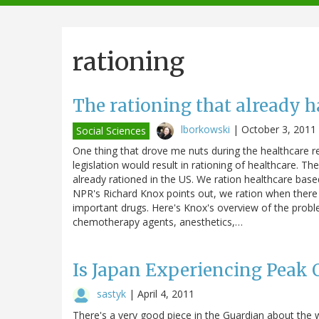
navigation
rationing
The rationing that already h
lborkowski
|
October 3, 2011
Social Sciences
One thing that drove me nuts during the healthcare r
legislation would result in rationing of healthcare. T
already rationed in the US. We ration healthcare base
NPR's Richard Knox points out, we ration when there 
important drugs. Here's Knox's overview of the probl
chemotherapy agents, anesthetics,…
Is Japan Experiencing Peak O
sastyk
|
April 4, 2011
There's a very good piece in the Guardian about the w