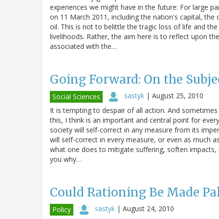
experiences we might have in the future: For large par
on 11 March 2011, including the nation's capital, the c
oil. This is not to belittle the tragic loss of life and
livelihoods. Rather, the aim here is to reflect upon 
associated with the…
Going Forward: On the Subjec
sastyk
|
August 25, 2010
Social Sciences
It is tempting to despair of all action. And sometime
this, I think is an important and central point for e
society will self-correct in any measure from its impend
will self-correct in every measure, or even as much as
what one does to mitigate suffering, soften impacts, ma
you why…
Could Rationing Be Made Pa
sastyk
|
August 24, 2010
Policy