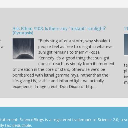
Ask Ethan #108: Is there any “instant” sunlight?
1
(Synopsis)
e
“Birds sing after a storm; why shouldn’t
s a
people feel as free to delight in whatever
sunlight remains to them?” -Rose
Kennedy It's a good thing that sunlight
doesn't reach us simply from its moment
ta
of creation in the core of stars, otherwise we'd be
p
bombarded with lethal gamma rays, rather than the
in
life-giving UV, visible and infrared light we actually
mo
experience. Image credit: Don Dixon of http…
tatement. ScienceBlogs is a registered trademark of Science 2.0, a s
ly tax-deductible.