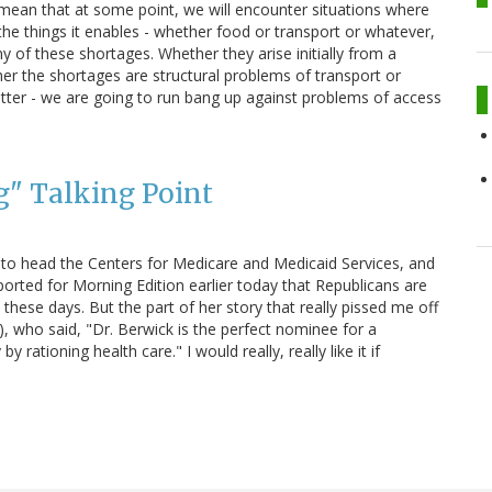
 mean that at some point, we will encounter situations where
he things it enables - whether food or transport or whatever,
y of these shortages. Whether they arise initially from a
her the shortages are structural problems of transport or
tter - we are going to run bang up against problems of access
g" Talking Point
o head the Centers for Medicare and Medicaid Services, and
eported for Morning Edition earlier today that Republicans are
y these days. But the part of her story that really pissed me off
, who said, "Dr. Berwick is the perfect nominee for a
tioning health care." I would really, really like it if