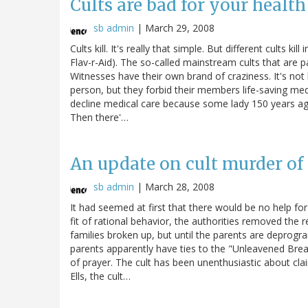
Cults are bad for your health
sb admin
|
March 29, 2008
Cults kill. It's really that simple. But different cults ki
Flav-r-Aid). The so-called mainstream cults that are 
Witnesses have their own brand of craziness. It's no
person, but they forbid their members life-saving medi
decline medical care because some lady 150 years ago
Then there'…
An update on cult murder of 
sb admin
|
March 28, 2008
It had seemed at first that there would be no help for t
fit of rational behavior, the authorities removed the r
families broken up, but until the parents are deprogram
parents apparently have ties to the "Unleavened Brea
of prayer. The cult has been unenthusiastic about c
Ells, the cult…