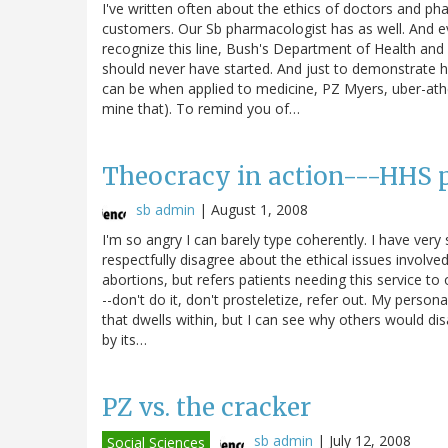
I've written often about the ethics of doctors and ph
customers. Our Sb pharmacologist has as well. And ev
recognize this line, Bush's Department of Health and 
should never have started. And just to demonstrate ho
can be when applied to medicine, PZ Myers, uber-atheis
mine that). To remind you of…
Theocracy in action---HHS pr
sb admin
|
August 1, 2008
I'm so angry I can barely type coherently. I have very s
respectfully disagree about the ethical issues involv
abortions, but refers patients needing this service to
--don't do it, don't prosteletize, refer out. My person
that dwells within, but I can see why others would disa
by its…
PZ vs. the cracker
sb admin
|
July 12, 2008
Social Sciences