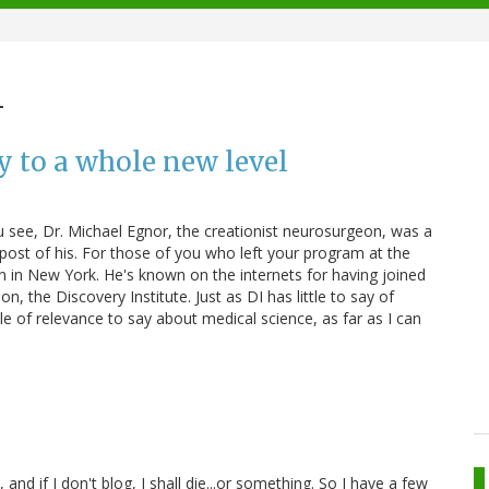
m
y to a whole new level
You see, Dr. Michael Egnor, the creationist neurosurgeon, was a
 post of his. For those of you who left your program at the
 in New York. He's known on the internets for having joined
on, the Discovery Institute. Just as DI has little to say of
ttle of relevance to say about medical science, as far as I can
and if I don't blog, I shall die...or something. So I have a few