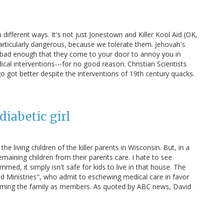
ll in different ways. It's not just Jonestown and Killer Kool Aid (OK,
particularly dangerous, because we tolerate them. Jehovah's
t bad enough that they come to your door to annoy you in
cal interventions---for no good reason. Christian Scientists
 got better despite the interventions of 19th century quacks.
diabetic girl
he living children of the killer parents in Wisconsin. But, in a
emaining children from their parents care. I hate to see
med, it simply isn't safe for kids to live in that house. The
d Ministries", who admit to eschewing medical care in favor
laiming the family as members. As quoted by ABC news, David