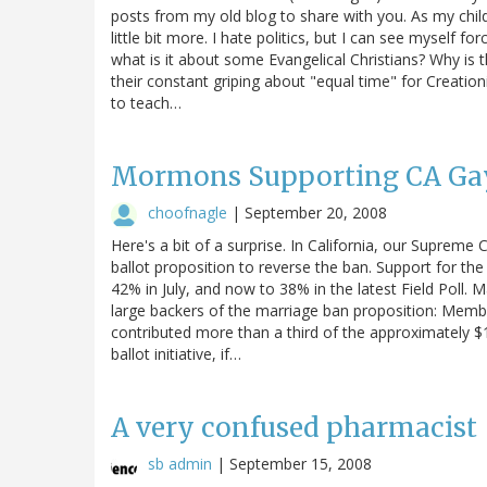
posts from my old blog to share with you. As my chil
little bit more. I hate politics, but I can see myself 
what is it about some Evangelical Christians? Why is t
their constant griping about "equal time" for Creatio
to teach…
Mormons Supporting CA Gay
choofnagle
|
September 20, 2008
Here's a bit of a surprise. In California, our Supreme
ballot proposition to reverse the ban. Support for the
42% in July, and now to 38% in the latest Field Poll.
large backers of the marriage ban proposition: Membe
contributed more than a third of the approximately $1
ballot initiative, if…
A very confused pharmacist
sb admin
|
September 15, 2008