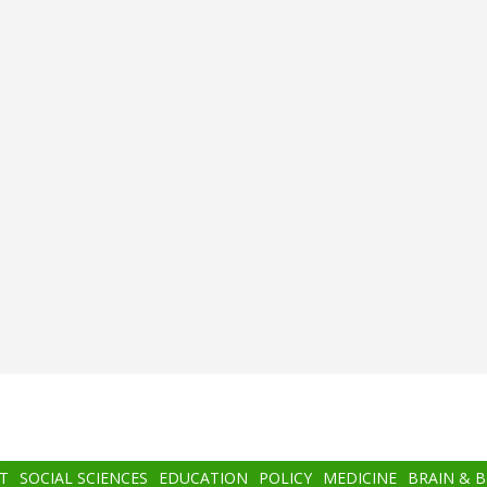
T
SOCIAL SCIENCES
EDUCATION
POLICY
MEDICINE
BRAIN & 