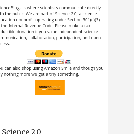
ienceBlogs is where scientists communicate directly
th the public. We are part of Science 2.0, a science
ucation nonprofit operating under Section 501(c)(3)
 the Internal Revenue Code. Please make a tax-
ductible donation if you value independent science
mmunication, collaboration, participation, and open
cess.
ou can also shop using Amazon Smile and though you
y nothing more we get a tiny something.
Science 2.0