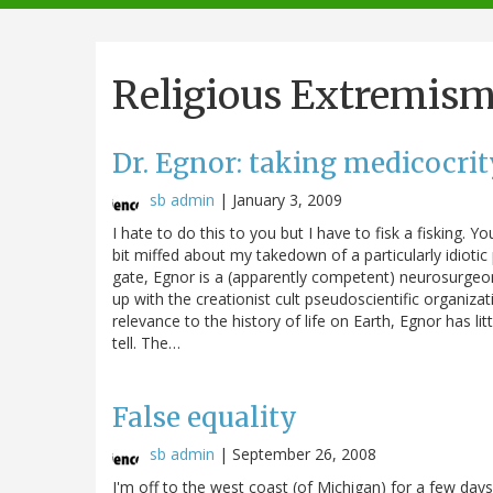
navigation
Religious Extremis
Dr. Egnor: taking medicocrit
sb admin
|
January 3, 2009
I hate to do this to you but I have to fisk a fisking. 
bit miffed about my takedown of a particularly idiotic
gate, Egnor is a (apparently competent) neurosurgeon
up with the creationist cult pseudoscientific organizati
relevance to the history of life on Earth, Egnor has li
tell. The…
False equality
sb admin
|
September 26, 2008
I'm off to the west coast (of Michigan) for a few days, 