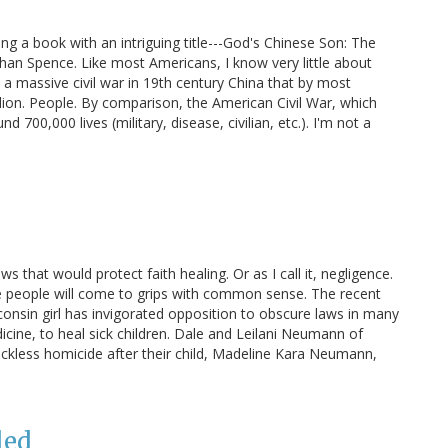
ng a book with an intriguing title---God's Chinese Son: The
an Spence. Like most Americans, I know very little about
s a massive civil war in 19th century China that by most
llion. People. By comparison, the American Civil War, which
 700,000 lives (military, disease, civilian, etc.). I'm not a
 that would protect faith healing. Or as I call it, negligence.
re people will come to grips with common sense. The recent
onsin girl has invigorated opposition to obscure laws in many
dicine, to heal sick children. Dale and Leilani Neumann of
ckless homicide after their child, Madeline Kara Neumann,
led