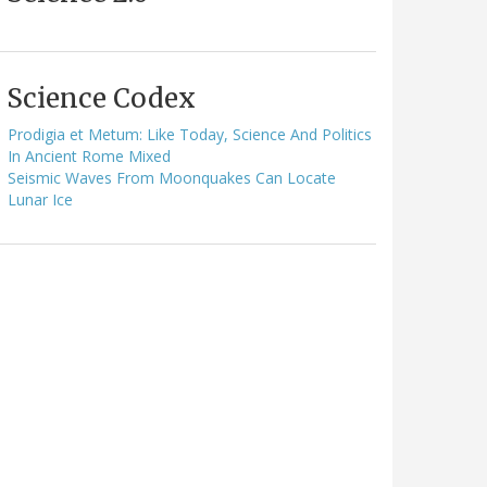
Science Codex
Prodigia et Metum: Like Today, Science And Politics
In Ancient Rome Mixed
Seismic Waves From Moonquakes Can Locate
Lunar Ice