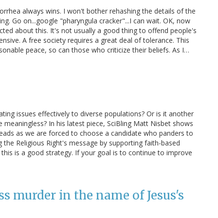
gorrhea always wins. I won't bother rehashing the details of the
ing. Go on...google "pharyngula cracker"...I can wait. OK, now
cted about this. It's not usually a good thing to offend people's
ensive. A free society requires a great deal of tolerance. This
onable peace, so can those who criticize their beliefs. As I…
ting issues effectively to diverse populations? Or is it another
meaningless? In his latest piece, SciBling Matt Nisbet shows
r heads as we are forced to choose a candidate who panders to
g the Religious Right's message by supporting faith-based
 this is a good strategy. If your goal is to continue to improve
s murder in the name of Jesus's