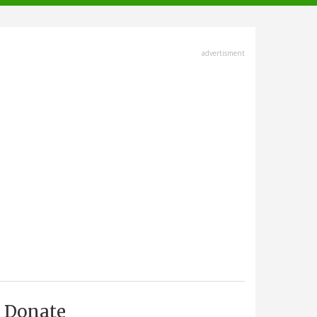
advertisment
Donate