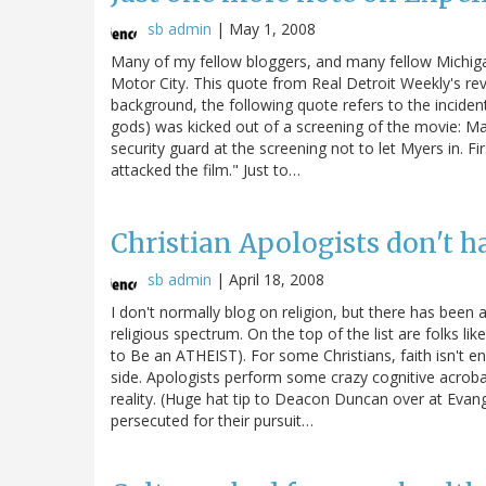
sb admin
|
May 1, 2008
Many of my fellow bloggers, and many fellow Michigand
Motor City. This quote from Real Detroit Weekly's rev
background, the following quote refers to the incide
gods) was kicked out of a screening of the movie: Ma
security guard at the screening not to let Myers in. F
attacked the film." Just to…
Christian Apologists don't h
sb admin
|
April 18, 2008
I don't normally blog on religion, but there has been
religious spectrum. On the top of the list are folks 
to Be an ATHEIST). For some Christians, faith isn't e
side. Apologists perform some crazy cognitive acrobat
reality. (Huge hat tip to Deacon Duncan over at Evange
persecuted for their pursuit…