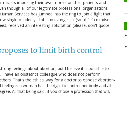
armacists imposing their own morals on their patients and
en though all of our legitimate professional organizations
Human Services has jumped into the ring to join a fight that
w single-mindedly idiotic an evangelical (small "e") mindset
t, received an interesting solicitation (please, don't quote-
oposes to limit birth control
trong feelings about abortion, but I believe it is possible to
ed. I have an obstetrics colleague who does not perform
 others. That's the ethical way for a doctor to oppose abortion-
al feeling is a woman has the right to control her body and all
gree. All that being said, if you chose a profession that will,