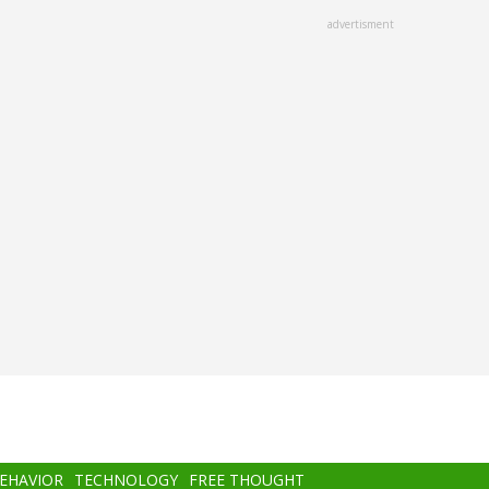
advertisment
BEHAVIOR
TECHNOLOGY
FREE THOUGHT