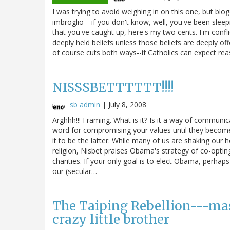
I was trying to avoid weighing in on this one, but blo
imbroglio---if you don't know, well, you've been sleep
that you've caught up, here's my two cents. I'm confli
deeply held beliefs unless those beliefs are deeply off
of course cuts both ways--if Catholics can expect reas
NISSSBETTTTTT!!!!
sb admin
|
July 8, 2008
Arghhh!!! Framing. What is it? Is it a way of communica
word for compromising your values until they become 
it to be the latter. While many of us are shaking ou
religion, Nisbet praises Obama's strategy of co-optin
charities. If your only goal is to elect Obama, perhaps
our (secular…
The Taiping Rebellion---mas
crazy little brother