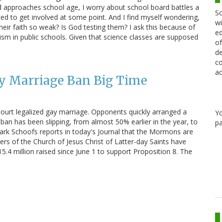
d approaches school age, I worry about school board battles a
Sc
forced to get involved at some point. And I find myself wondering,
wi
heir faith so weak? Is God testing them? I ask this because of
ed
nism in public schools. Given that science classes are supposed
of
de
co
ac
 Marriage Ban Big Time
 Court legalized gay marriage. Opponents quickly arranged a
Y
 ban has been slipping, from almost 50% earlier in the year, to
pa
 Mark Schoofs reports in today's Journal that the Mormons are
rs of the Church of Jesus Christ of Latter-day Saints have
5.4 million raised since June 1 to support Proposition 8. The