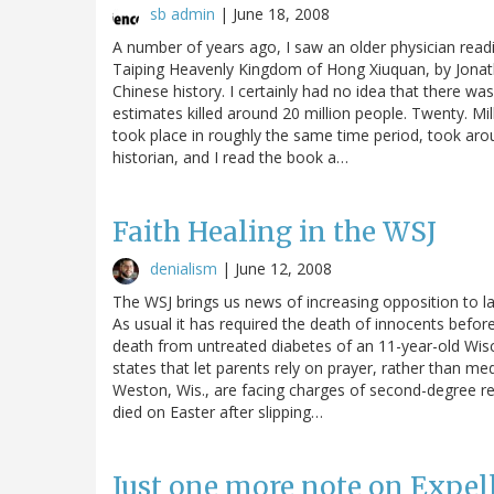
sb admin
|
June 18, 2008
A number of years ago, I saw an older physician readi
Taiping Heavenly Kingdom of Hong Xiuquan, by Jonath
Chinese history. I certainly had no idea that there wa
estimates killed around 20 million people. Twenty. Mi
took place in roughly the same time period, took around
historian, and I read the book a…
Faith Healing in the WSJ
denialism
|
June 12, 2008
The WSJ brings us news of increasing opposition to laws
As usual it has required the death of innocents befo
death from untreated diabetes of an 11-year-old Wisc
states that let parents rely on prayer, rather than me
Weston, Wis., are facing charges of second-degree re
died on Easter after slipping…
Just one more note on Expel