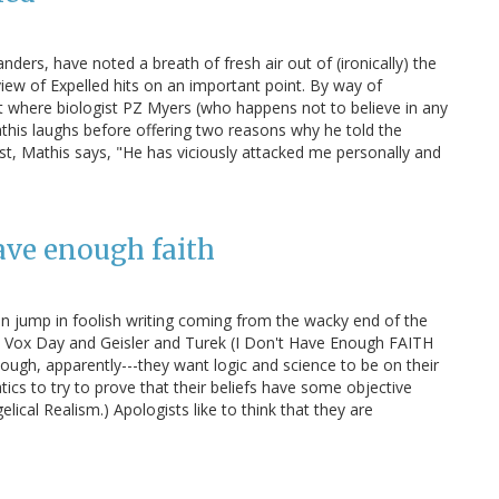
ers, have noted a breath of fresh air out of (ironically) the
iew of Expelled hits on an important point. By way of
nt where biologist PZ Myers (who happens not to believe in any
this laughs before offering two reasons why he told the
irst, Mathis says, "He has viciously attacked me personally and
ave enough faith
 an jump in foolish writing coming from the wacky end of the
like Vox Day and Geisler and Turek (I Don't Have Enough FAITH
nough, apparently---they want logic and science to be on their
ics to try to prove that their beliefs have some objective
lical Realism.) Apologists like to think that they are