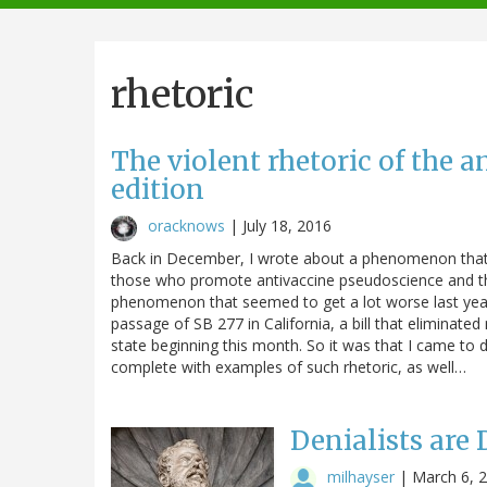
navigation
rhetoric
The violent rhetoric of the
edition
oracknows
|
July 18, 2016
Back in December, I wrote about a phenomenon that 
those who promote antivaccine pseudoscience and th
phenomenon that seemed to get a lot worse last year
passage of SB 277 in California, a bill that elimina
state beginning this month. So it was that I came to 
complete with examples of such rhetoric, as well…
Denialists ar
milhayser
|
March 6, 