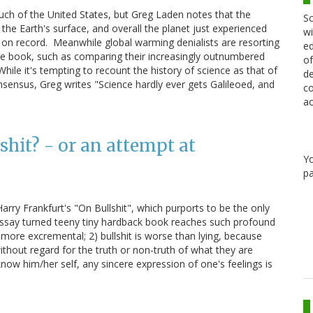
 much of the United States, but Greg Laden notes that the
Sc
the Earth's surface, and overall the planet just experienced
wi
on record. Meanwhile global warming denialists are resorting
ed
 the book, such as comparing their increasingly outnumbered
of
While it's tempting to recount the history of science as that of
de
nsensus, Greg writes "Science hardly ever gets Galileoed, and
co
ac
lshit? - or an attempt at
Y
pa
Harry Frankfurt's "On Bullshit", which purports to be the only
r essay turned teeny tiny hardback book reaches such profound
y more excremental; 2) bullshit is worse than lying, because
without regard for the truth or non-truth of what they are
know him/her self, any sincere expression of one's feelings is