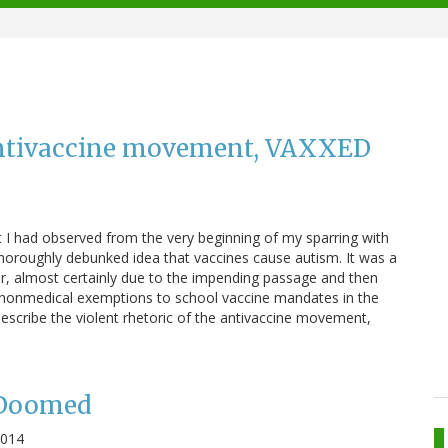
 antivaccine movement, VAXXED
I had observed from the very beginning of my sparring with
oroughly debunked idea that vaccines cause autism. It was a
, almost certainly due to the impending passage and then
ted nonmedical exemptions to school vaccine mandates in the
describe the violent rhetoric of the antivaccine movement,
e Doomed
2014