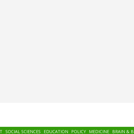
T
SOCIAL SCIENCES
EDUCATION
POLICY
MEDICINE
BRAIN & 