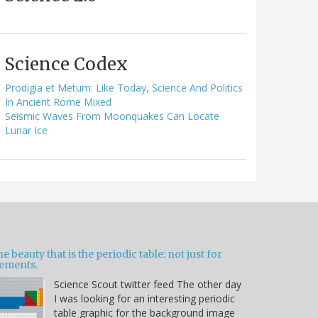
Science Codex
Prodigia et Metum: Like Today, Science And Politics
In Ancient Rome Mixed
Seismic Waves From Moonquakes Can Locate
Lunar Ice
e beauty that is the periodic table: not just for
lements.
Science Scout twitter feed The other day
I was looking for an interesting periodic
table graphic for the background image