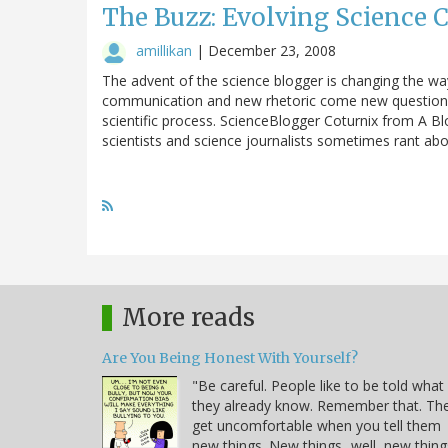
The Buzz: Evolving Science
amillikan
|
December 23, 2008
The advent of the science blogger is changing the w
communication and new rhetoric come new questions a
scientific process. ScienceBlogger Coturnix from A B
scientists and science journalists sometimes rant abo
More reads
Are You Being Honest With Yourself?
"Be careful. People like to be told what
they already know. Remember that. Th
get uncomfortable when you tell them
new things. New things...well, new thing