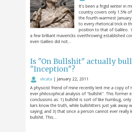
It's been a frigid winter in
country covers only 1.5% of 
the fourth-warmest January 
to every rhetorical trick in
position to that of Galileo. 
a few brilliant mavericks overthrowing established co
even Galileo did not…
Is "On Bullshit" actually bul
"Inception"?
vlicata
|
January 22, 2011
A physicist friend of mine recently lent me a copy of 
ever philosophical analysis of "bullshit". This forme
conclusions as: 1) bullshit is sort of like humbug, onl
liars know the truth, while bullshitters just yak away 
saying; and 3) that since a person cannot ever really 
bullshit. This…