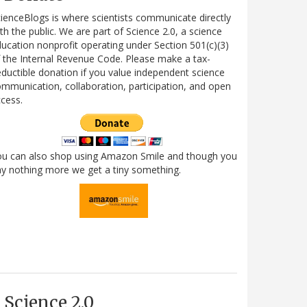
ienceBlogs is where scientists communicate directly
th the public. We are part of Science 2.0, a science
ucation nonprofit operating under Section 501(c)(3)
 the Internal Revenue Code. Please make a tax-
ductible donation if you value independent science
mmunication, collaboration, participation, and open
cess.
ou can also shop using Amazon Smile and though you
y nothing more we get a tiny something.
Science 2.0