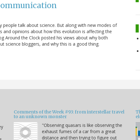
 Communication
ay people talk about science. But along with new modes of
nd opinions about how this evolution is affecting the
log Around the Clock posted his views about why both
ut science bloggers, and why this is a good thing.
Comments of the Week #93: from interstellar travel
Th
to an unknown monster
e
"Observing quasars is like observing the
ey
exhaust fumes of a car from a great
distance and then trying to figure out
s