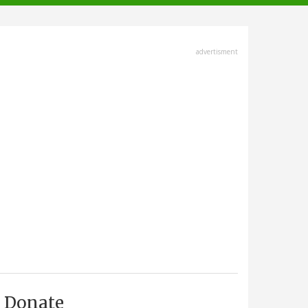
advertisment
Donate