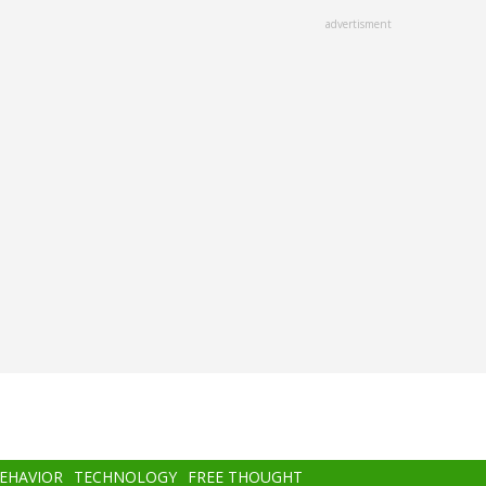
advertisment
BEHAVIOR
TECHNOLOGY
FREE THOUGHT