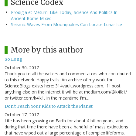
Science Codex
Prodigia et Metum: Like Today, Science And Politics In
Ancient Rome Mixed
Seismic Waves From Moonquakes Can Locate Lunar Ice
More by this author
So Long
October 30, 2017
Thank you to all the writers and commentators who contributed
to this network. Happy trails. An archive of my work for
ScienceBlogs exists here: 314vault.wordpress.com. If I post
anything else on the internet it will be at medium.com/@k4lk1/
or twitter.com/k4lk1. In the meantime I'm…
Don't Teach Your Kids to Attack the Planet
October 17, 2017
Life has been growing on Earth for about 4 billion years, and
during that time there have been a handful of mass extinctions
that have wiped out a large percentage of complex lifeforms.