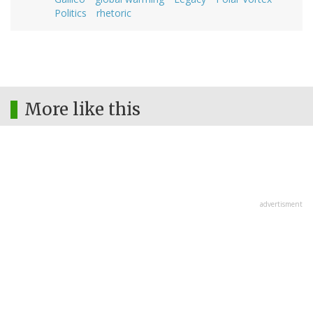
Politics
rhetoric
More like this
advertisment