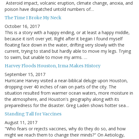
Asteroid impact, volcanic eruption, climate change, anoxia, and
poison have dispatched untold numbers of…
The Time I Broke My Neck
October 16, 2017
This is a story with a happy ending, or at least a happy middle,
because it isn’t over yet. Right after it began I found myself
floating face down in the water, drifting very slowly with the
current, trying to stand but hardly able to move my legs. Trying
to swim, but unable to move my arms. …
Harvey Floods Houston, Irma Makes History
September 15, 2017
Hurricane Harvey visited a near-biblical deluge upon Houston,
dropping over 40 inches of rain on parts of the city. The
situation resulted from warmer ocean waters, more moisture in
the atmosphere, and Houston's geography along with its
preparedness for the disaster. Greg Laden shows hotter sea…
Standing Tall for Vaccines
August 11, 2017
"Who fears or rejects vaccines, why do they do so, and how
might we reach them to change their minds?" On Aetiology,