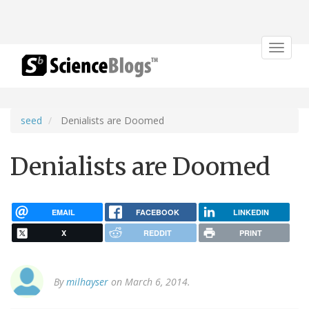
Toggle
navigat
seed
Denialists are Doomed
Denialists are Doomed
EMAIL
FACEBOOK
LINKEDIN
X
REDDIT
PRINT
By
milhayser
on March 6, 2014.