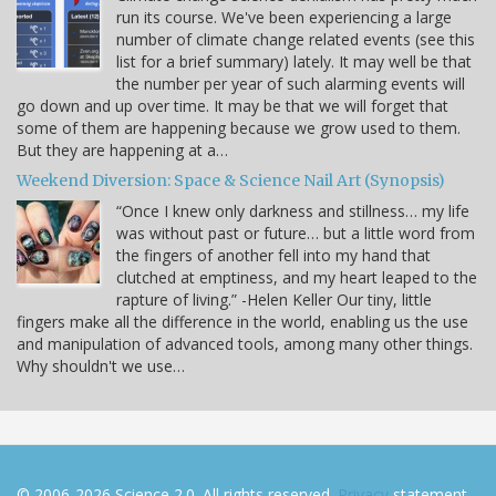
run its course. We've been experiencing a large
number of climate change related events (see this
list for a brief summary) lately. It may well be that
the number per year of such alarming events will
go down and up over time. It may be that we will forget that
some of them are happening because we grow used to them.
But they are happening at a…
Weekend Diversion: Space & Science Nail Art (Synopsis)
“Once I knew only darkness and stillness… my life
was without past or future… but a little word from
the fingers of another fell into my hand that
clutched at emptiness, and my heart leaped to the
rapture of living.” -Helen Keller Our tiny, little
fingers make all the difference in the world, enabling us the use
and manipulation of advanced tools, among many other things.
Why shouldn't we use…
© 2006-2026 Science 2.0. All rights reserved.
Privacy
statement.