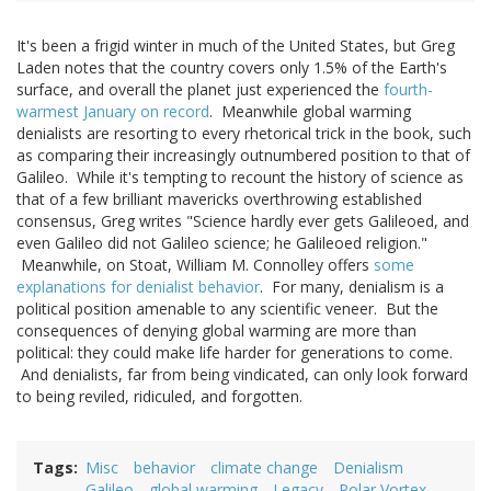
It's been a frigid winter in much of the United States, but Greg
Laden notes that the country covers only 1.5% of the Earth's
surface, and overall the planet just experienced the
fourth-
warmest January on record
. Meanwhile global warming
denialists are resorting to every rhetorical trick in the book, such
as comparing their increasingly outnumbered position to that of
Galileo. While it's tempting to recount the history of science as
that of a few brilliant mavericks overthrowing established
consensus, Greg writes "Science hardly ever gets Galileoed, and
even Galileo did not Galileo science; he Galileoed religion."
Meanwhile, on Stoat, William M. Connolley offers
some
explanations for denialist behavior
. For many, denialism is a
political position amenable to any scientific veneer. But the
consequences of denying global warming are more than
political: they could make life harder for generations to come.
And denialists, far from being vindicated, can only look forward
to being reviled, ridiculed, and forgotten.
Tags
Misc
behavior
climate change
Denialism
Galileo
global warming
Legacy
Polar Vortex