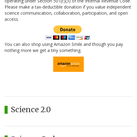
operating under Section 501(c)(3) of the Internal Revenue Code.
Please make a tax-deductible donation if you value independent
science communication, collaboration, participation, and open
access.
You can also shop using Amazon Smile and though you pay
nothing more we get a tiny something.
Science 2.0