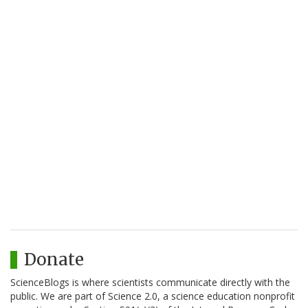
Donate
ScienceBlogs is where scientists communicate directly with the
public. We are part of Science 2.0, a science education nonprofit