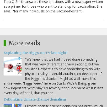
Tara C. Smith answers these questions with a new paper written
as a primer for those who want to stand up for vaccination. She
says, "for many individuals on the vaccine-hesitant…
More reads
Explaining the Higgs: on TV last night!
"We knew that we had indeed done something
that was very different and very exciting, but we
still didn't expect it to have something to do with
physical reality." -Gerald Guralnik, co-developer of
the Higgs mechanism Might as well make this
entire week "Higgs week" here on Starts With A Bang, given
how important yesterday's discovery/announcement was! It isn't
every day, after all, that you see…
Debunking climate change denialism
Climate change science denialism has pretty much