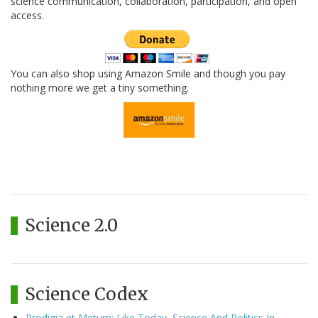
science communication, collaboration, participation, and open
access.
You can also shop using Amazon Smile and though you pay
nothing more we get a tiny something.
Science 2.0
Science Codex
Prodigia et Metum: Like Today, Science And Politics In