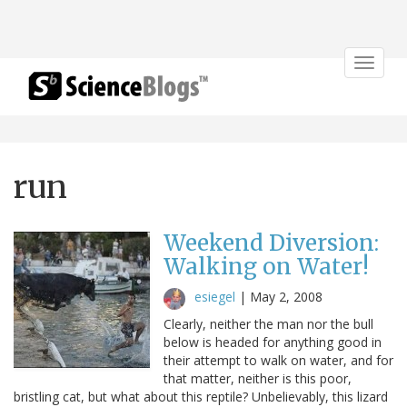
Toggle
navigat
run
Weekend Diversion:
Walking on Water!
esiegel
|
May 2, 2008
Clearly, neither the man nor the bull
below is headed for anything good in
their attempt to walk on water, and for
that matter, neither is this poor,
bristling cat, but what about this reptile? Unbelievably, this lizard