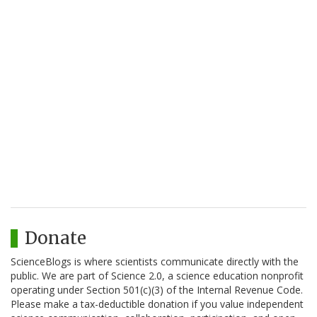
Donate
ScienceBlogs is where scientists communicate directly with the
public. We are part of Science 2.0, a science education nonprofit
operating under Section 501(c)(3) of the Internal Revenue Code.
Please make a tax-deductible donation if you value independent