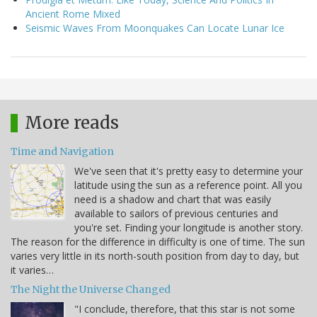
Ancient Rome Mixed
Seismic Waves From Moonquakes Can Locate Lunar Ice
More reads
Time and Navigation
We've seen that it's pretty easy to determine your
latitude using the sun as a reference point. All you
need is a shadow and chart that was easily
available to sailors of previous centuries and
you're set. Finding your longitude is another story.
The reason for the difference in difficulty is one of time. The sun
varies very little in its north-south position from day to day, but
it varies…
The Night the Universe Changed
"I conclude, therefore, that this star is not some