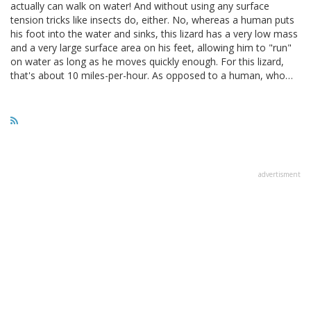
actually can walk on water! And without using any surface
tension tricks like insects do, either. No, whereas a human puts
his foot into the water and sinks, this lizard has a very low mass
and a very large surface area on his feet, allowing him to "run"
on water as long as he moves quickly enough. For this lizard,
that's about 10 miles-per-hour. As opposed to a human, who…
advertisment