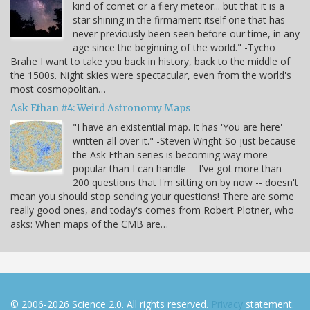
kind of comet or a fiery meteor... but that it is a
star shining in the firmament itself one that has
never previously been seen before our time, in any
age since the beginning of the world." -Tycho
Brahe I want to take you back in history, back to the middle of
the 1500s. Night skies were spectacular, even from the world's
most cosmopolitan…
Ask Ethan #4: Weird Astronomy Maps
"I have an existential map. It has 'You are here'
written all over it." -Steven Wright So just because
the Ask Ethan series is becoming way more
popular than I can handle -- I've got more than
200 questions that I'm sitting on by now -- doesn't
mean you should stop sending your questions! There are some
really good ones, and today's comes from Robert Plotner, who
asks: When maps of the CMB are…
© 2006-2026 Science 2.0. All rights reserved.
Privacy
statement.