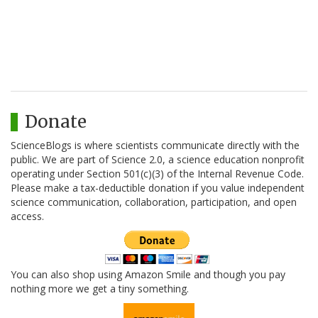
Donate
ScienceBlogs is where scientists communicate directly with the
public. We are part of Science 2.0, a science education nonprofit
operating under Section 501(c)(3) of the Internal Revenue Code.
Please make a tax-deductible donation if you value independent
science communication, collaboration, participation, and open
access.
You can also shop using Amazon Smile and though you pay
nothing more we get a tiny something.