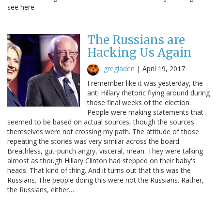
see here.
The Russians are
Hacking Us Again
gregladen
|
April 19, 2017
I remember like it was yesterday, the
anti Hillary rhetoric flying around during
those final weeks of the election.
People were making statements that
seemed to be based on actual sources, though the sources
themselves were not crossing my path. The attitude of those
repeating the stories was very similar across the board.
Breathless, gut-punch angry, visceral, mean. They were talking
almost as though Hillary Clinton had stepped on their baby's
heads. That kind of thing. And it turns out that this was the
Russians. The people doing this were not the Russians. Rather,
the Russians, either…