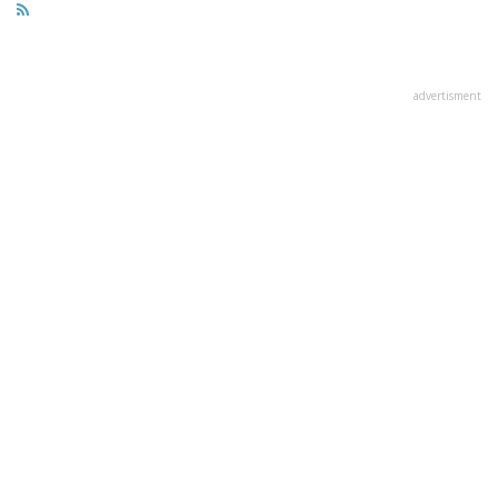
advertisment