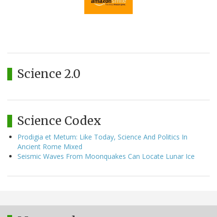
Science 2.0
Science Codex
Prodigia et Metum: Like Today, Science And Politics In
Ancient Rome Mixed
Seismic Waves From Moonquakes Can Locate Lunar Ice