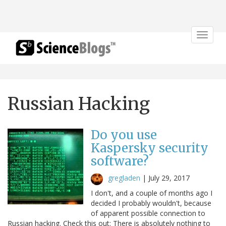
Toggle
navigat
Russian Hacking
Do you use
Kaspersky security
software?
gregladen
|
July 29, 2017
I don't, and a couple of months ago I
decided I probably wouldn't, because
of apparent possible connection to
Russian hacking. Check this out: There is absolutely nothing to