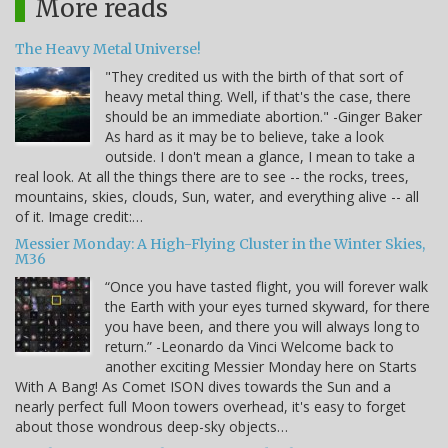
More reads
The Heavy Metal Universe!
"They credited us with the birth of that sort of
heavy metal thing. Well, if that's the case, there
should be an immediate abortion." -Ginger Baker
As hard as it may be to believe, take a look
outside. I don't mean a glance, I mean to take a
real look. At all the things there are to see -- the rocks, trees,
mountains, skies, clouds, Sun, water, and everything alive -- all
of it. Image credit:…
Messier Monday: A High-Flying Cluster in the Winter Skies,
M36
“Once you have tasted flight, you will forever walk
the Earth with your eyes turned skyward, for there
you have been, and there you will always long to
return.” -Leonardo da Vinci Welcome back to
another exciting Messier Monday here on Starts
With A Bang! As Comet ISON dives towards the Sun and a
nearly perfect full Moon towers overhead, it's easy to forget
about those wondrous deep-sky objects…